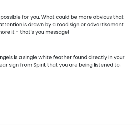
as possible for you. What could be more obvious that
r attention is drawn by a road sign or advertisement
gnore it - that's you message!
els is a single white feather found directly in your
ear sign from Spirit that you are being listened to,