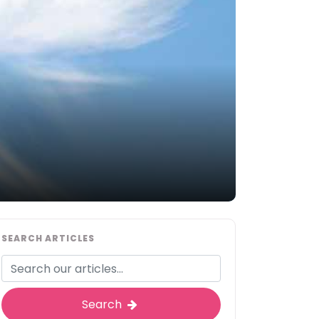
SEARCH ARTICLES
Search