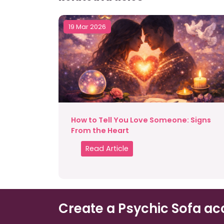
19 Mar 2026
How to Tell You Love Someone: Signs
From the Heart
Read Article
Create a Psychic Sofa ac