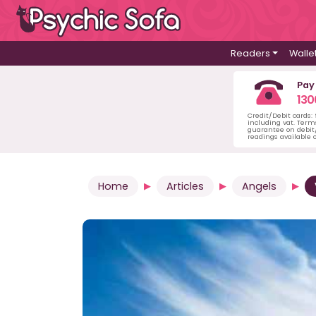
Readers
Walle
Pay
130
Credit/Debit cards:
including vat. Term
guarantee on debit/
readings available o
Home
Articles
Angels