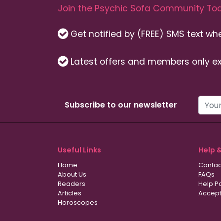
Join the Psychic Sofa Community Tod
Get notified by (FREE) SMS text w
Latest offers and members only ex
Subscribe to our newsletter
Useful Links
Help 
Home
Contac
About Us
FAQs
Readers
Help P
Articles
Accept
Horoscopes