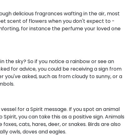
ugh delicious fragrances wafting in the air, most
weet scent of flowers when you don't expect to -
mforting, for instance the perfume your loved one
n the sky? So if you notice a rainbow or see an
sked for advice, you could be receiving a sign from
er you've asked, such as from cloudy to sunny, or a
mbols.
vessel for a Spirit message. If you spot an animal
Spirit, you can take this as a positive sign. Animals
 foxes, cats, hares, deer, or snakes. Birds are also
ially owls, doves and eagles.