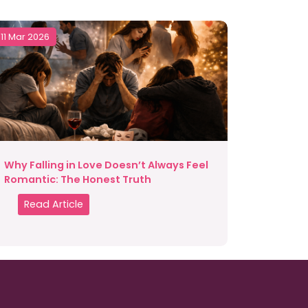
11 Mar 2026
Why Falling in Love Doesn’t Always Feel
Romantic: The Honest Truth
Read Article