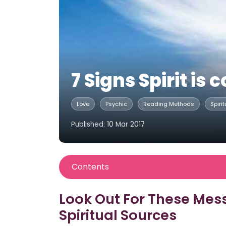
7 Signs Spirit i
Love
Psychic
Reading Methods
Spirit
Published: 10 Mar 2017
Contents
Look Out For These Mes
Spiritual Sources