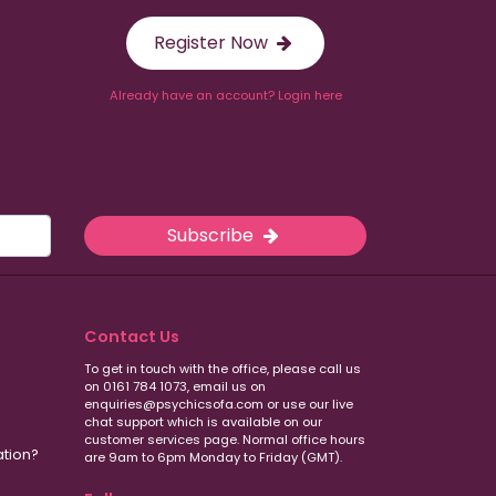
Register Now
Already have an account? Login here
Subscribe
Contact Us
To get in touch with the office, please call us
on 0161 784 1073, email us on
enquiries@psychicsofa.com or use our live
chat support which is available on our
customer services
page. Normal office hours
ation?
are 9am to 6pm Monday to Friday (GMT).