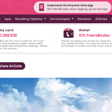
Download the Psychic Sofa App
15% Free Minutes when topping up via the app
t
App
Reading Options
Horoscopes
Reviews
Articles
 by card:
Wallet
0 268 936
10% Free Minutes
 $60 for 20 mins & $120 for 40 mins
There's no easier way to call our psychics
s and conditions apply. Money back
own wallet bundle - an account where yo
credit card telephone readings. Wallet
purchased minutes and use them every 
n this service.
View Article