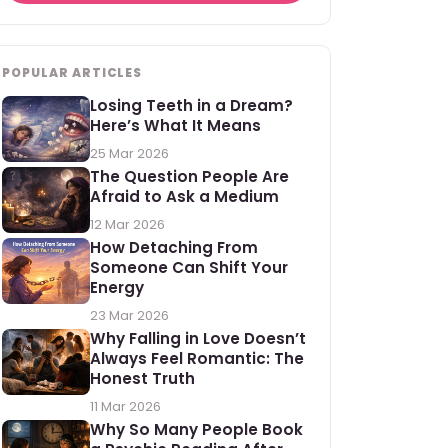
POPULAR ARTICLES
Losing Teeth in a Dream?
Here’s What It Means
25 Mar 2026
The Question People Are
Afraid to Ask a Medium
12 Mar 2026
How Detaching From
Someone Can Shift Your
Energy
23 Mar 2026
Why Falling in Love Doesn’t
Always Feel Romantic: The
Honest Truth
11 Mar 2026
Why So Many People Book