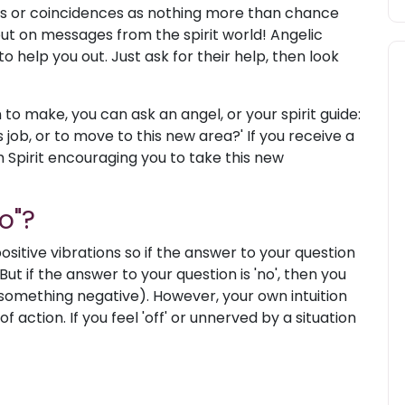
es or coincidences as nothing more than chance
out on messages from the spirit world! Angelic
 help you out. Just ask for their help, then look
on to make, you can ask an angel, or your spirit guide:
s job, or to move to this new area?' If you receive a
m Spirit encouraging you to take this new
o"?
sitive vibrations so if the answer to your question
 But if the answer to your question is 'no', then you
 something negative). However, your own intuition
 action. If you feel 'off' or unnerved by a situation