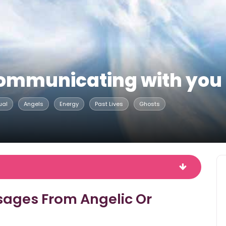
s communicating with you
ual
Angels
Energy
Past Lives
Ghosts
sages From Angelic Or