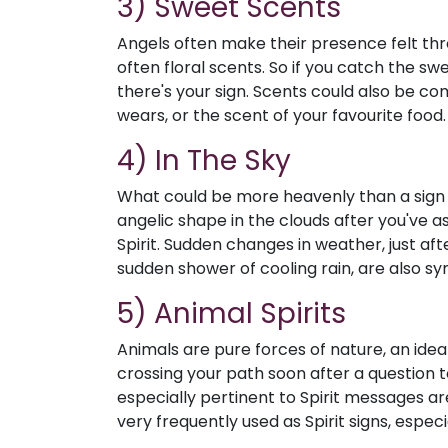
3) Sweet Scents
Angels often make their presence felt thro
often floral scents. So if you catch the s
there's your sign. Scents could also be co
wears, or the scent of your favourite food.
4) In The Sky
What could be more heavenly than a sign i
angelic shape in the clouds after you've a
Spirit. Sudden changes in weather, just aft
sudden shower of cooling rain, are also sy
5) Animal Spirits
Animals are pure forces of nature, an idea 
crossing your path soon after a question to 
especially pertinent to Spirit messages are
very frequently used as Spirit signs, espec