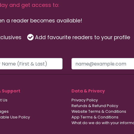
ay and get access to:
hen a reader becomes available!
clusives
Add favourite readers to your profile
& Support
Data & Privacy
t Us
Privacy Policy
Refunds & Refund Policy
ages
Website Terms & Conditions
able Use Policy
App Terms & Conditions
What do we do with your inform