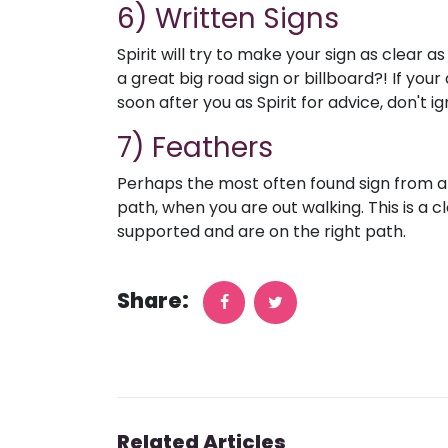
6) Written Signs
Spirit will try to make your sign as clear 
a great big road sign or billboard?! If you
soon after you as Spirit for advice, don't i
7) Feathers
Perhaps the most often found sign from ang
path, when you are out walking. This is a cl
supported and are on the right path.
Share:
Related Articles