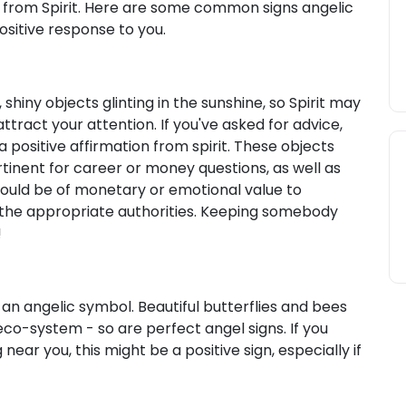
gns from Spirit. Here are some common signs angelic
sitive response to you.
shiny objects glinting in the sunshine, so Spirit may
attract your attention. If you've asked for advice,
 a positive affirmation from spirit. These objects
tinent for career or money questions, as well as
 could be of monetary or emotional value to
 the appropriate authorities. Keeping somebody
!
 an angelic symbol. Beautiful butterflies and bees
co-system - so are perfect angel signs. If you
 near you, this might be a positive sign, especially if