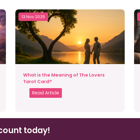
13 Nov 2025
What is the Meaning of The Lovers
Tarot Card?
Read Article
count today!