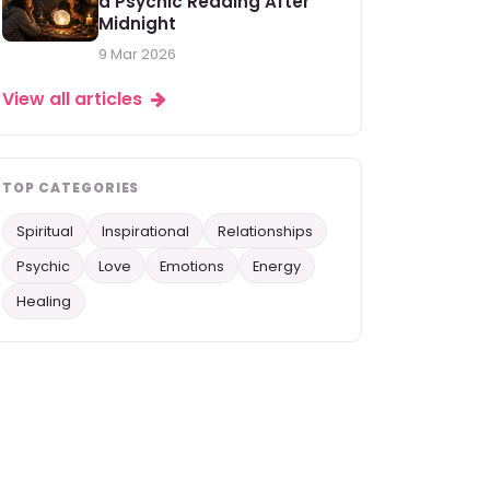
a Psychic Reading After
Midnight
9 Mar 2026
View all articles
TOP CATEGORIES
Spiritual
Inspirational
Relationships
Psychic
Love
Emotions
Energy
Healing