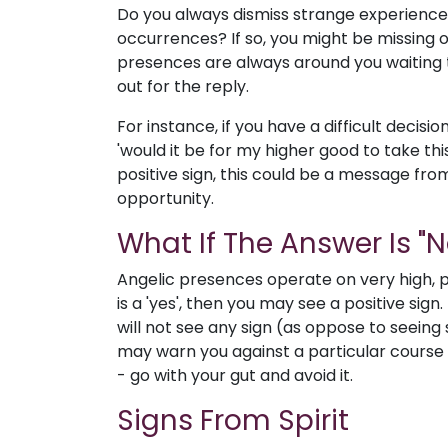
Do you always dismiss strange experienc
occurrences? If so, you might be missing 
presences are always around you waiting to
out for the reply.
For instance, if you have a difficult decisi
'would it be for my higher good to take thi
positive sign, this could be a message fro
opportunity.
What If The Answer Is "N
Angelic presences operate on very high, po
is a 'yes', then you may see a positive sign.
will not see any sign (as oppose to seeing
may warn you against a particular course of
- go with your gut and avoid it.
Signs From Spirit