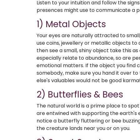
Listen to your intuition and follow the si
presences might use to communicate a po
1) Metal Objects
Your eyes are naturally attracted to small, 
use coins, jewellery or metallic objects to 
then see a small, shiny object take this as
especially relate to abundance, so are per
emotional matters. If the object you find
somebody, make sure you hand it over to
else's valuables would not be good karma
2) Butterflies & Bees
The natural world is a prime place to spot
are entwined with supporting the earth's e
notice a butterfly fluttering or bee buzzing
the creature lands near you or on you.