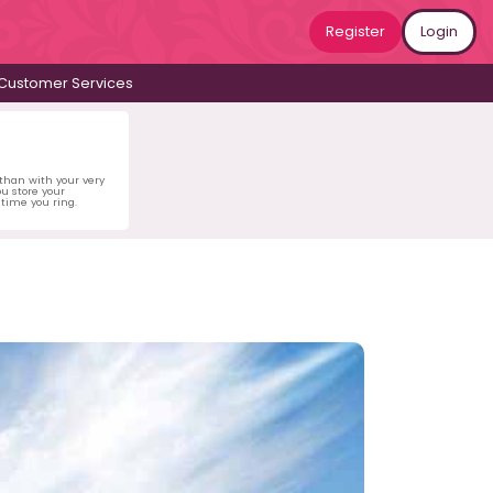
Register
Login
Customer Services
 than with your very
u store your
time you ring.