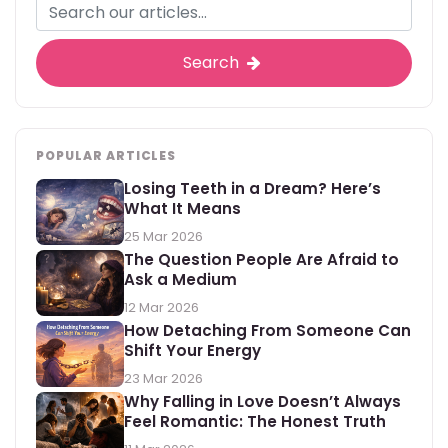
Search
POPULAR ARTICLES
Losing Teeth in a Dream? Here’s
What It Means
25 Mar 2026
The Question People Are Afraid to
Ask a Medium
12 Mar 2026
How Detaching From Someone Can
Shift Your Energy
23 Mar 2026
Why Falling in Love Doesn’t Always
Feel Romantic: The Honest Truth