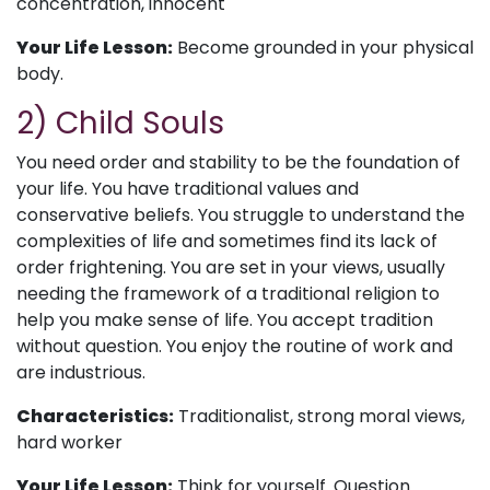
concentration, innocent
Your Life Lesson:
Become grounded in your physical
body.
2) Child Souls
You need order and stability to be the foundation of
your life. You have traditional values and
conservative beliefs. You struggle to understand the
complexities of life and sometimes find its lack of
order frightening. You are set in your views, usually
needing the framework of a traditional religion to
help you make sense of life. You accept tradition
without question. You enjoy the routine of work and
are industrious.
Characteristics:
Traditionalist, strong moral views,
hard worker
Your Life Lesson:
Think for yourself. Question