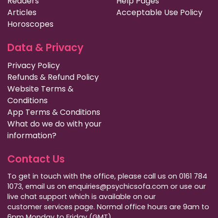
Readers
Help Pages
Articles
Acceptable Use Policy
Horoscopes
Data & Privacy
Privacy Policy
Refunds & Refund Policy
Website Terms &
Conditions
App Terms & Conditions
What do we do with your
information?
Contact Us
To get in touch with the office, please call us on 0161 784
1073, email us on enquiries@psychicsofa.com or use our
live chat support which is available on our
customer services
page. Normal office hours are 9am to
6pm Monday to Friday (GMT).