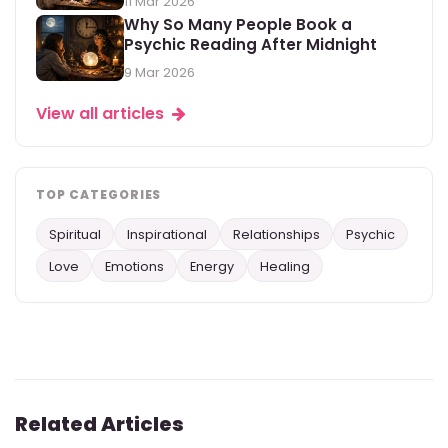
11 Mar 2026
Why So Many People Book a
Psychic Reading After Midnight
9 Mar 2026
View all articles
TOP CATEGORIES
Spiritual
Inspirational
Relationships
Psychic
Love
Emotions
Energy
Healing
Related Articles