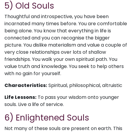
5) Old Souls
Thoughtful and introspective, you have been
incarnated many times before. You are comfortable
being alone. You know that everything in life is
connected and you can recognise the bigger
picture. You dislike materialism and value a couple of
very close relationships over lots of shallow
friendships. You walk your own spiritual path. You
value truth and knowledge. You seek to help others
with no gain for yourself.
Characteristics:
Spiritual, philosophical, altruistic
Life Lessons:
To pass your wisdom onto younger
souls. Live a life of service.
6) Enlightened Souls
Not many of these souls are present on earth. This