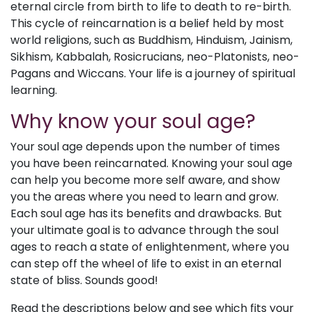
eternal circle from birth to life to death to re-birth.
This cycle of reincarnation is a belief held by most
world religions, such as Buddhism, Hinduism, Jainism,
Sikhism, Kabbalah, Rosicrucians, neo-Platonists, neo-
Pagans and Wiccans. Your life is a journey of spiritual
learning.
Why know your soul age?
Your soul age depends upon the number of times
you have been reincarnated. Knowing your soul age
can help you become more self aware, and show
you the areas where you need to learn and grow.
Each soul age has its benefits and drawbacks. But
your ultimate goal is to advance through the soul
ages to reach a state of enlightenment, where you
can step off the wheel of life to exist in an eternal
state of bliss. Sounds good!
Read the descriptions below and see which fits your