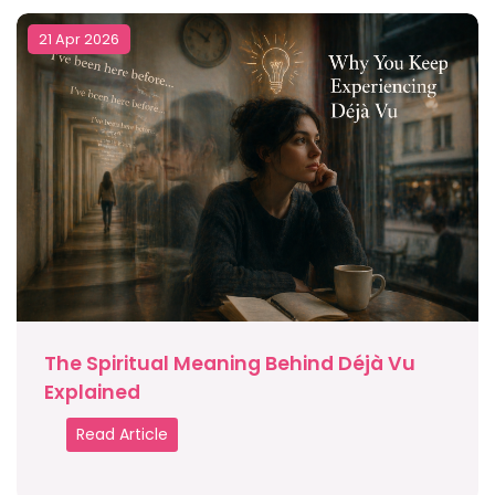
21 Apr 2026
The Spiritual Meaning Behind Déjà Vu
Explained
Read Article