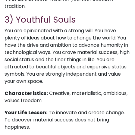
tradition.
3) Youthful Souls
You are opinionated with a strong will. You have
plenty of ideas about how to change the world. You
have the drive and ambition to advance humanity in
technological ways. You crave material success, high
social status and the finer things in life. You are
attracted to beautiful objects and expensive status
symbols. You are strongly independent and value
your own space.
Characteristics:
Creative, materialistic, ambitious,
values freedom
Your Life Lesson:
To innovate and create change.
To discover material success does not bring
happiness.