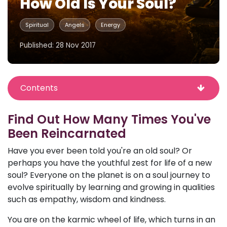
How Old Is Your Soul?
Spiritual
Angels
Energy
Published: 28 Nov 2017
Contents
Find Out How Many Times You've
Been Reincarnated
Have you ever been told you're an old soul? Or
perhaps you have the youthful zest for life of a new
soul? Everyone on the planet is on a soul journey to
evolve spiritually by learning and growing in qualities
such as empathy, wisdom and kindness.
You are on the karmic wheel of life, which turns in an