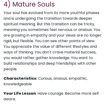
4) Mature Souls
Your soul has evolved from its more youthful phases
and is undergoing the transition towards deeper
spiritual meaning. But this transition can be tricky,
meaning you sometimes feel nervous or anxious. You
are growing in empathy and your views are no longer
rigid, but flexible. You can see other points of view.
You appreciate the value of different lifestyles and
ways of thinking. You don't crave material success,
you would rather gather knowledge. You want to
build relationships and deep friendships with other
people.
Characteristics:
Curious, anxious, empathic,
knowledgeable
Your Life Lesson
: Have courage. Become more self
aware.