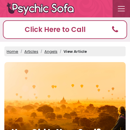
Click Here to Call
Home
Articles
Angels
View Article