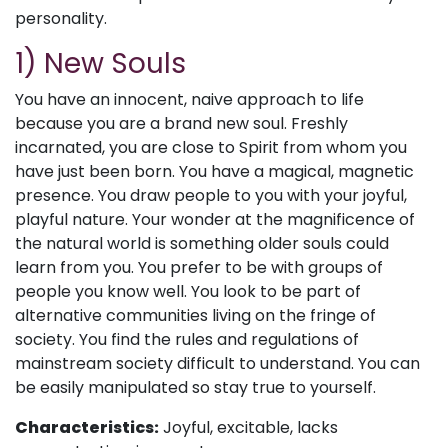
personality.
1) New Souls
You have an innocent, naive approach to life
because you are a brand new soul. Freshly
incarnated, you are close to Spirit from whom you
have just been born. You have a magical, magnetic
presence. You draw people to you with your joyful,
playful nature. Your wonder at the magnificence of
the natural world is something older souls could
learn from you. You prefer to be with groups of
people you know well. You look to be part of
alternative communities living on the fringe of
society. You find the rules and regulations of
mainstream society difficult to understand. You can
be easily manipulated so stay true to yourself.
Characteristics:
Joyful, excitable, lacks