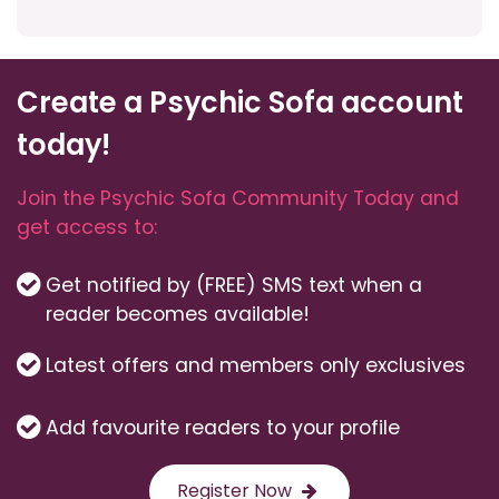
Create a Psychic Sofa account
today!
Join the Psychic Sofa Community Today and
get access to:
Get notified by (FREE) SMS text when a
reader becomes available!
Latest offers and members only exclusives
Add favourite readers to your profile
Register Now