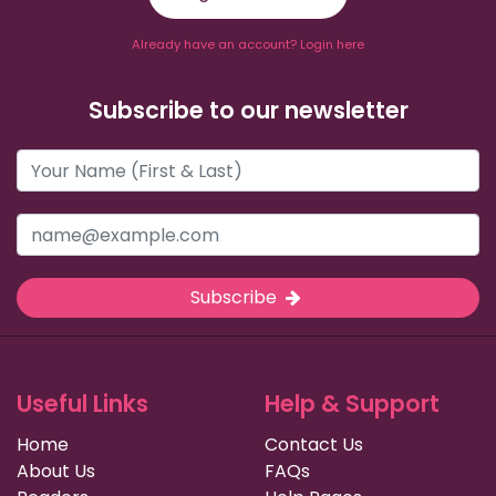
Already have an account? Login here
Subscribe to our newsletter
Subscribe
Useful Links
Help & Support
Home
Contact Us
About Us
FAQs