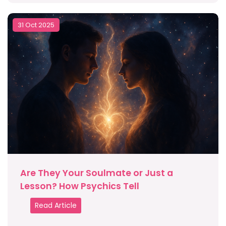
31 Oct 2025
Are They Your Soulmate or Just a
Lesson? How Psychics Tell
Read Article