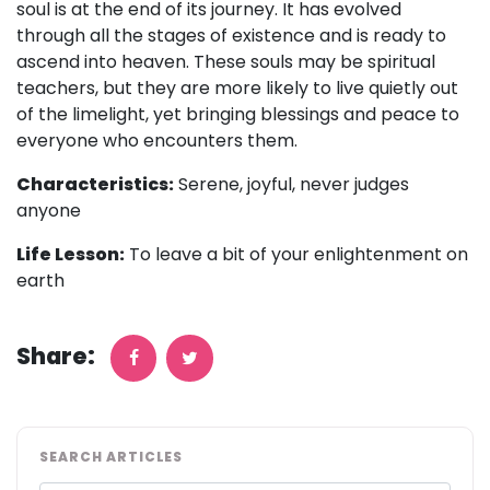
soul is at the end of its journey. It has evolved
through all the stages of existence and is ready to
ascend into heaven. These souls may be spiritual
teachers, but they are more likely to live quietly out
of the limelight, yet bringing blessings and peace to
everyone who encounters them.
Characteristics:
Serene, joyful, never judges
anyone
Life Lesson:
To leave a bit of your enlightenment on
earth
Share:
SEARCH ARTICLES