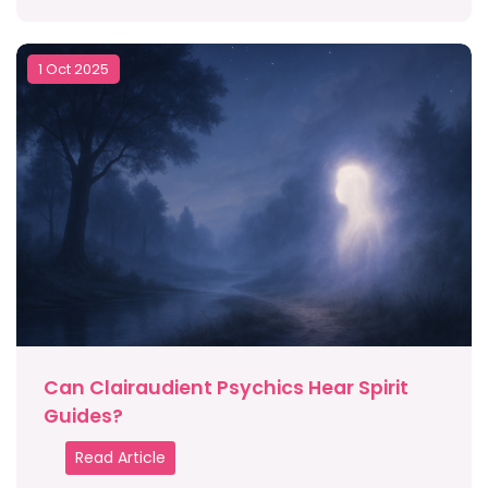
1 Oct 2025
Can Clairaudient Psychics Hear Spirit
Guides?
Read Article