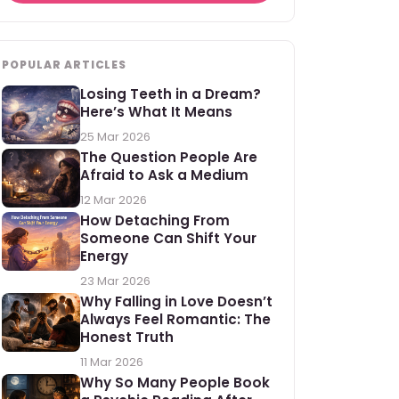
POPULAR ARTICLES
Losing Teeth in a Dream?
Here’s What It Means
25 Mar 2026
The Question People Are
Afraid to Ask a Medium
12 Mar 2026
How Detaching From
Someone Can Shift Your
Energy
23 Mar 2026
Why Falling in Love Doesn’t
Always Feel Romantic: The
Honest Truth
11 Mar 2026
Why So Many People Book