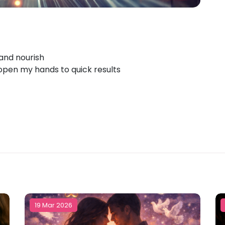
 and nourish
 open my hands to quick results
19 Mar 2026