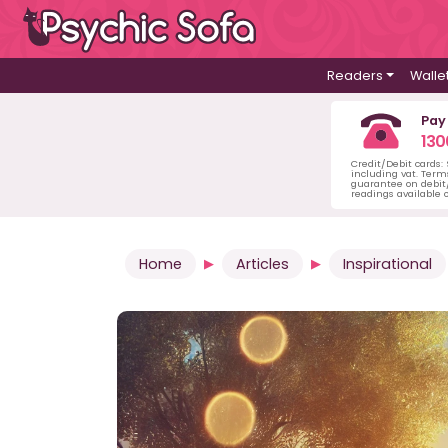
Readers
Walle
Pay
130
Credit/Debit cards:
including vat. Term
guarantee on debit/
readings available o
Home
Articles
Inspirational