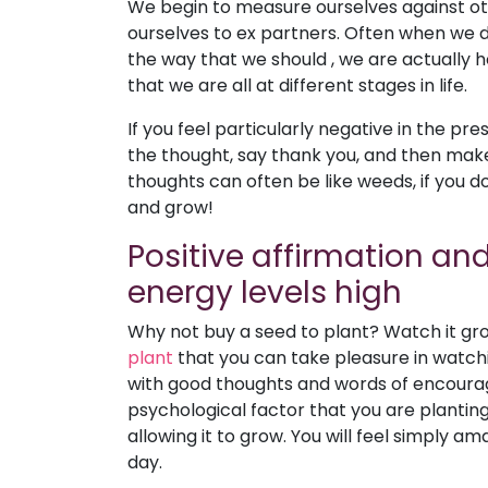
We begin to measure ourselves against ot
ourselves to ex partners. Often when we do 
the way that we should , we are actually 
that we are all at different stages in life.
If you feel particularly negative in the p
the thought, say thank you, and then mak
thoughts can often be like weeds, if you do
and grow!
Positive affirmation and
energy levels high
Why not buy a seed to plant? Watch it grow
plant
that you can take pleasure in watchin
with good thoughts and words of encourage
psychological factor that you are plantin
allowing it to grow. You will feel simply
day.