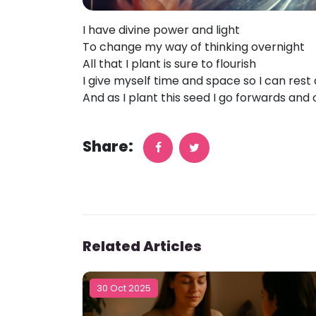
I have divine power and light
To change my way of thinking overnight
All that I plant is sure to flourish
I give myself time and space so I can rest
And as I plant this seed I go forwards and
Share:
Related Articles
30 Oct 2025