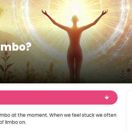
Limbo?
limbo at the moment. When we feel stuck we often
of limbo on.