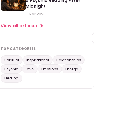
a Psychic Reading After
Midnight
9 Mar 2026
View all articles
TOP CATEGORIES
Spiritual
Inspirational
Relationships
Psychic
Love
Emotions
Energy
Healing