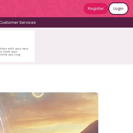
Register
Login
Customer Services
 than with your very
u store your
time you ring.