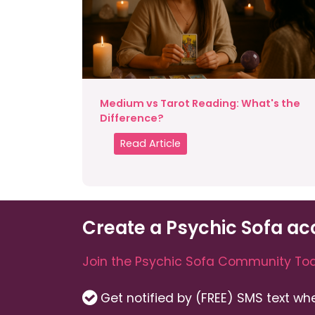
Medium vs Tarot Reading: What's the
Difference?
Read Article
Create a Psychic Sofa ac
Join the Psychic Sofa Community Tod
Get notified by (FREE) SMS text w