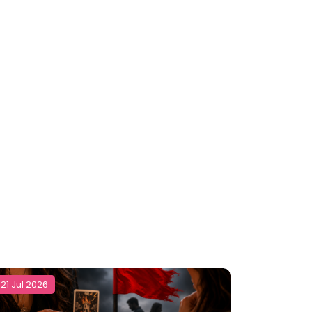
21 Jul 2026