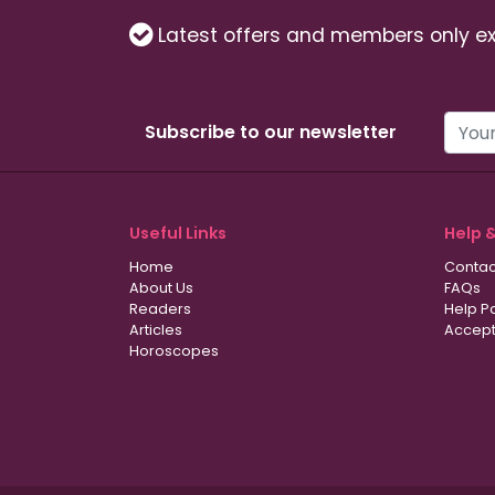
Latest offers and members only ex
Subscribe to our newsletter
Useful Links
Help 
Home
Contac
About Us
FAQs
Readers
Help P
Articles
Accept
Horoscopes