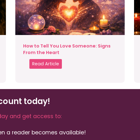
How to Tell You Love Someone: Signs
From the Heart
Read Article
count today!
ay and get access to:
hen a reader becomes available!