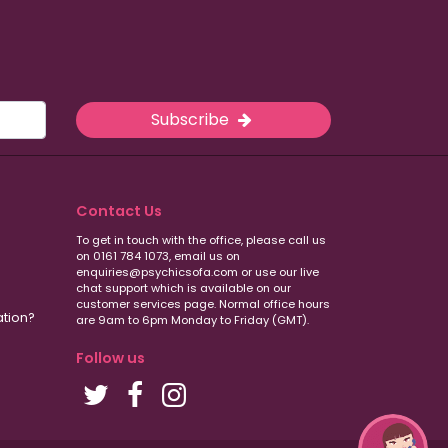
Subscribe
Contact Us
To get in touch with the office, please call us
on 0161 784 1073, email us on
enquiries@psychicsofa.com or use our live
chat support which is available on our
customer services
page. Normal office hours
ation?
are 9am to 6pm Monday to Friday (GMT).
Follow us