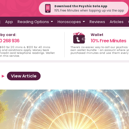
Download the Psychic Sofa App
15% Free Minutes when topping up via the app
t
App
Reading Options
Horoscopes
Reviews
Articles
 by card:
Wallet
0 268 936
10% Free Minutes
 $60 for 20 mins & $120 for 40 mins
There's no easier way to call our psychics
s and conditions apply. Money back
own wallet bundle - an account where yo
credit card telephone readings. Wallet
purchased minutes and use them every 
n this service.
View Article