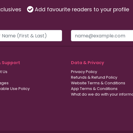
clusives
Add favourite readers to your profile
& Support
Data & Privacy
t Us
Privacy Policy
Refunds & Refund Policy
ages
Website Terms & Conditions
able Use Policy
App Terms & Conditions
What do we do with your inform