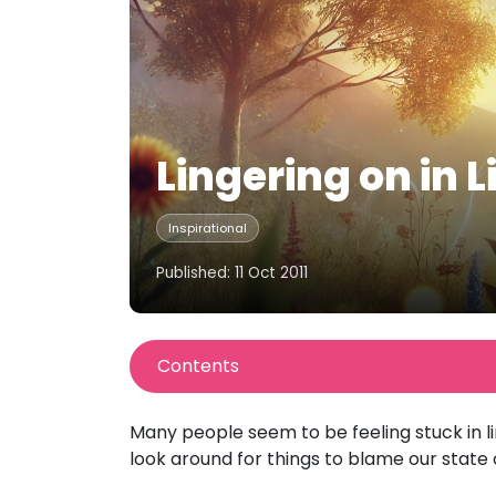
Lingering on in 
Inspirational
Published: 11 Oct 2011
Contents
Many people seem to be feeling stuck in 
look around for things to blame our state 