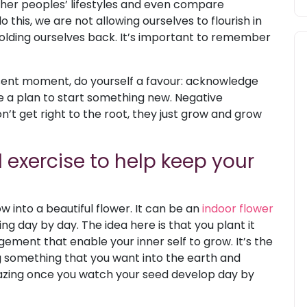
her peoples’ lifestyles and even compare
this, we are not allowing ourselves to flourish in
holding ourselves back. It’s important to remember
resent moment, do yourself a favour: acknowledge
e a plan to start something new. Negative
n’t get right to the root, they just grow and grow
 exercise to help keep your
 into a beautiful flower. It can be an
indoor flower
g day by day. The idea here is that you plant it
ment that enable your inner self to grow. It’s the
g something that you want into the earth and
 amazing once you watch your seed develop day by