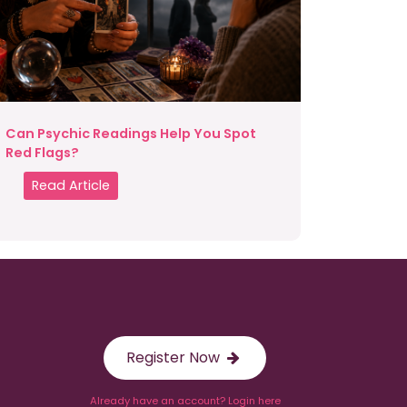
Can Psychic Readings Help You Spot
Red Flags?
Read Article
Register Now
Already have an account? Login here