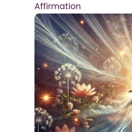
Affirmation