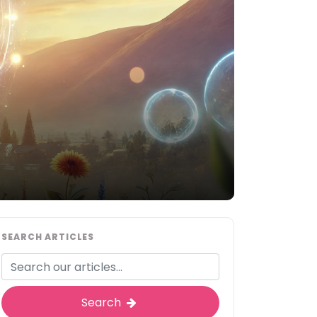
SEARCH ARTICLES
Search