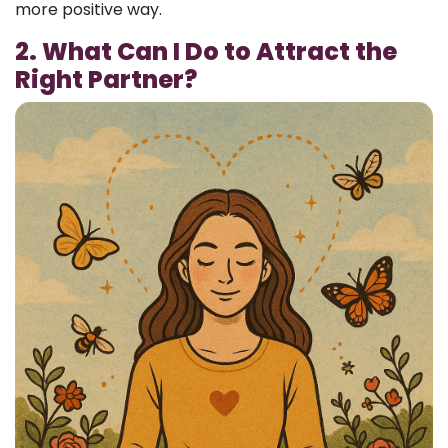
more positive way.
2. What Can I Do to Attract the
Right Partner?