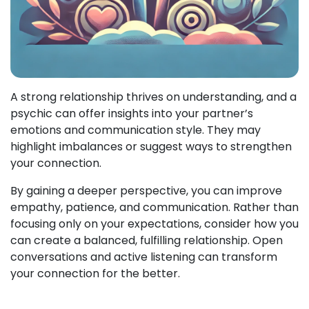
A strong relationship thrives on understanding, and a
psychic can offer insights into your partner’s
emotions and communication style. They may
highlight imbalances or suggest ways to strengthen
your connection.
By gaining a deeper perspective, you can improve
empathy, patience, and communication. Rather than
focusing only on your expectations, consider how you
can create a balanced, fulfilling relationship. Open
conversations and active listening can transform
your connection for the better.