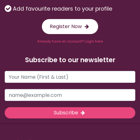
Add favourite readers to your profile
Register Now
Already have an account? Login here
Subscribe to our newsletter
Subscribe