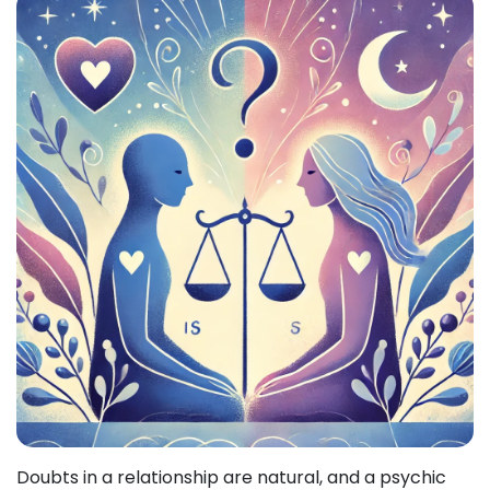
Doubts in a relationship are natural, and a psychic