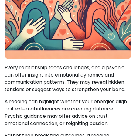
Every relationship faces challenges, and a psychic
can offer insight into emotional dynamics and
communication patterns. They may reveal hidden
tensions or suggest ways to strengthen your bond.
A reading can highlight whether your energies align
or if external influences are creating distance.
Psychic guidance may offer advice on trust,
emotional connection, or reigniting passion.
Rather than predicting outcomes, a reading