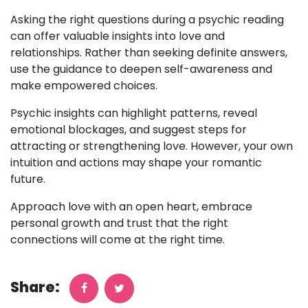
Asking the right questions during a psychic reading
can offer valuable insights into love and
relationships. Rather than seeking definite answers,
use the guidance to deepen self-awareness and
make empowered choices.
Psychic insights can highlight patterns, reveal
emotional blockages, and suggest steps for
attracting or strengthening love. However, your own
intuition and actions may shape your romantic
future.
Approach love with an open heart, embrace
personal growth and trust that the right
connections will come at the right time.
Share: