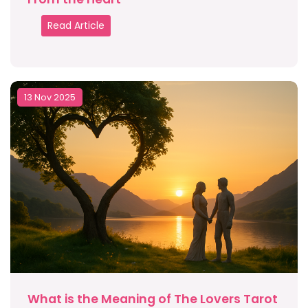
Read Article
13 Nov 2025
What is the Meaning of The Lovers Tarot