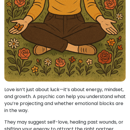
Love isn’t just about luck—it’s about energy, mindset,
and growth. A psychic can help you understand what
you’re projecting and whether emotional blocks are
in the way.
They may suggest self-love, healing past wounds, or
shifting your energy to attract the right partner.