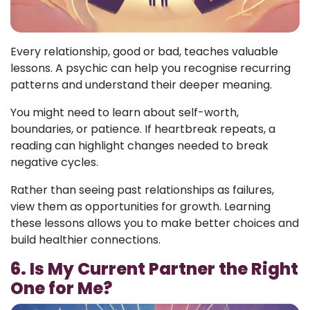
Every relationship, good or bad, teaches valuable
lessons. A psychic can help you recognise recurring
patterns and understand their deeper meaning.
You might need to learn about self-worth,
boundaries, or patience. If heartbreak repeats, a
reading can highlight changes needed to break
negative cycles.
Rather than seeing past relationships as failures,
view them as opportunities for growth. Learning
these lessons allows you to make better choices and
build healthier connections.
6. Is My Current Partner the Right
One for Me?