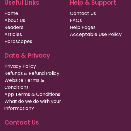
Useful Links
Help & Support
Home
Contact Us
About Us
FAQs
Readers
Help Pages
Articles
Acceptable Use Policy
Horoscopes
Data & Privacy
Privacy Policy
Refunds & Refund Policy
Website Terms &
Conditions
App Terms & Conditions
What do we do with your
information?
Contact Us