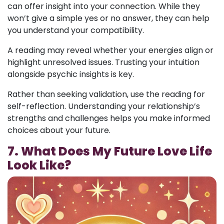
can offer insight into your connection. While they
won’t give a simple yes or no answer, they can help
you understand your compatibility.
A reading may reveal whether your energies align or
highlight unresolved issues. Trusting your intuition
alongside psychic insights is key.
Rather than seeking validation, use the reading for
self-reflection. Understanding your relationship’s
strengths and challenges helps you make informed
choices about your future.
7. What Does My Future Love Life
Look Like?