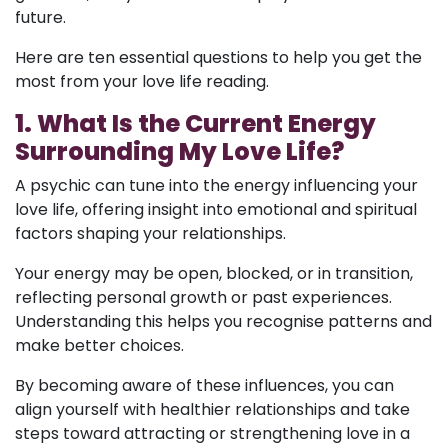
future.
Here are ten essential questions to help you get the
most from your love life reading.
1. What Is the Current Energy
Surrounding My Love Life?
A psychic can tune into the energy influencing your
love life, offering insight into emotional and spiritual
factors shaping your relationships.
Your energy may be open, blocked, or in transition,
reflecting personal growth or past experiences.
Understanding this helps you recognise patterns and
make better choices.
By becoming aware of these influences, you can
align yourself with healthier relationships and take
steps toward attracting or strengthening love in a