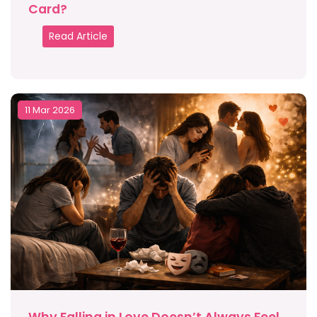
Card?
Read Article
11 Mar 2026