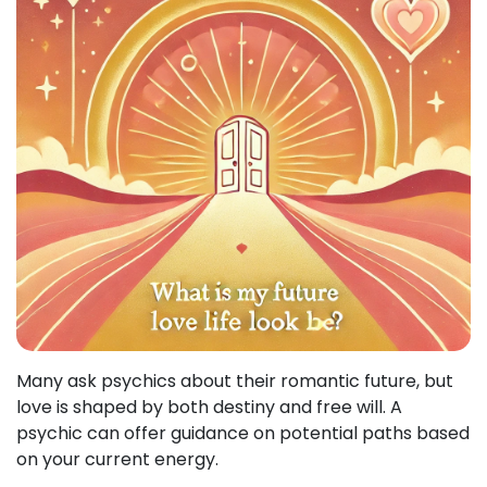
Many ask psychics about their romantic future, but
love is shaped by both destiny and free will. A
psychic can offer guidance on potential paths based
on your current energy.