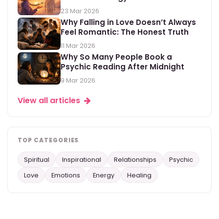
23 Mar 2026
Why Falling in Love Doesn’t Always
Feel Romantic: The Honest Truth
11 Mar 2026
Why So Many People Book a
Psychic Reading After Midnight
9 Mar 2026
View all articles
TOP CATEGORIES
Spiritual
Inspirational
Relationships
Psychic
Love
Emotions
Energy
Healing