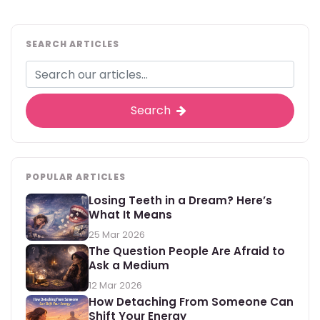
SEARCH ARTICLES
Search
POPULAR ARTICLES
Losing Teeth in a Dream? Here’s
What It Means
25 Mar 2026
The Question People Are Afraid to
Ask a Medium
12 Mar 2026
How Detaching From Someone Can
Shift Your Energy