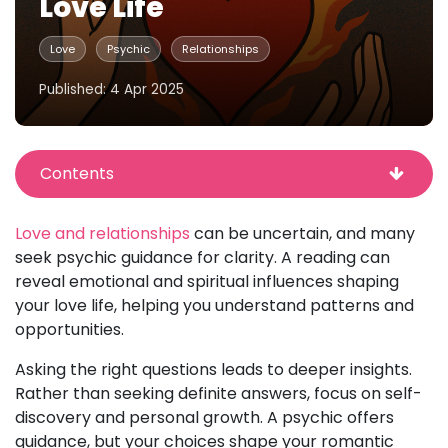
Love Life
Love
Psychic
Relationships
Published: 4 Apr 2025
Contents
Love and relationships
can be uncertain, and many
seek psychic guidance for clarity. A reading can
reveal emotional and spiritual influences shaping
your love life, helping you understand patterns and
opportunities.
Asking the right questions leads to deeper insights.
Rather than seeking definite answers, focus on self-
discovery and personal growth. A psychic offers
guidance, but your choices shape your romantic