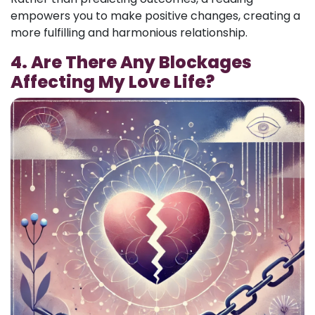
empowers you to make positive changes, creating a
more fulfilling and harmonious relationship.
4. Are There Any Blockages
Affecting My Love Life?