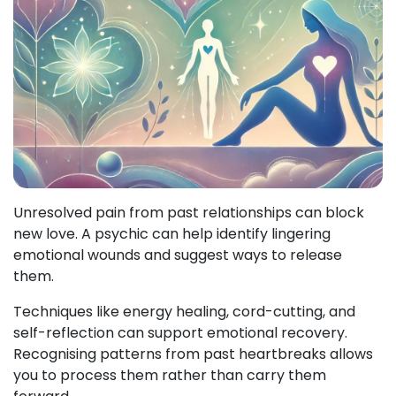
Unresolved pain from past relationships can block
new love. A psychic can help identify lingering
emotional wounds and suggest ways to release
them.
Techniques like energy healing, cord-cutting, and
self-reflection can support emotional recovery.
Recognising patterns from past heartbreaks allows
you to process them rather than carry them