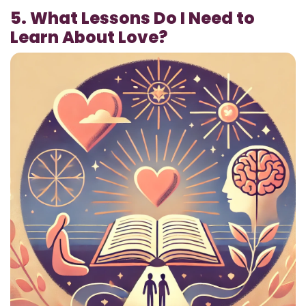
5. What Lessons Do I Need to
Learn About Love?