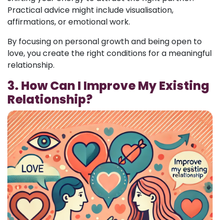
Practical advice might include visualisation,
affirmations, or emotional work.
By focusing on personal growth and being open to
love, you create the right conditions for a meaningful
relationship.
3. How Can I Improve My Existing
Relationship?