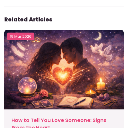
Related Articles
19 Mar 2026
How to Tell You Love Someone: Signs
From the Heart