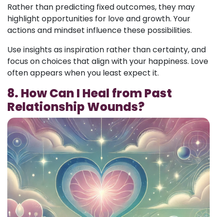
Rather than predicting fixed outcomes, they may
highlight opportunities for love and growth. Your
actions and mindset influence these possibilities.
Use insights as inspiration rather than certainty, and
focus on choices that align with your happiness. Love
often appears when you least expect it.
8. How Can I Heal from Past
Relationship Wounds?