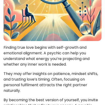
Finding true love begins with self-growth and
emotional alignment. A psychic can help you
understand what energy you’re projecting and
whether any inner work is needed.
They may offer insights on patience, mindset shifts,
and trusting love’s timing. Often, focusing on
personal fulfilment attracts the right partner
naturally.
By becoming the best version of yourself, you invite