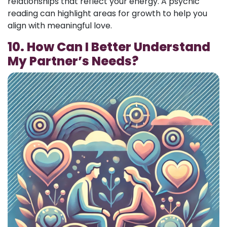
relationships that reflect your energy. A psychic
reading can highlight areas for growth to help you
align with meaningful love.
10. How Can I Better Understand
My Partner’s Needs?