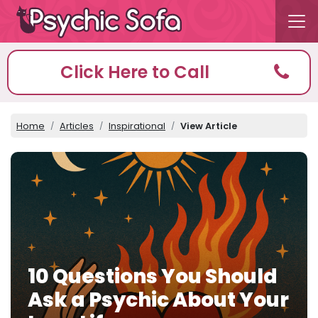
Click Here to Call
Home
Articles
Inspirational
View Article
10 Questions You Should
Ask a Psychic About Your