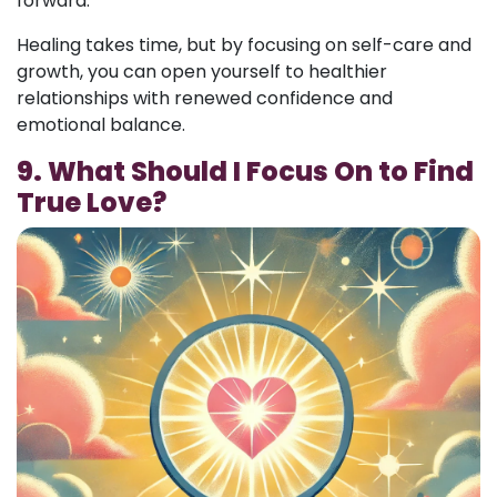
forward.
Healing takes time, but by focusing on self-care and
growth, you can open yourself to healthier
relationships with renewed confidence and
emotional balance.
9. What Should I Focus On to Find
True Love?