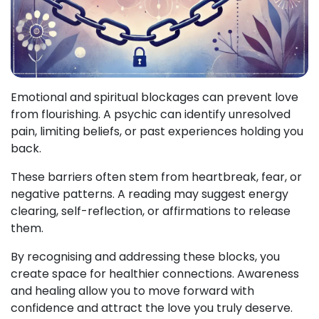
Emotional and spiritual blockages can prevent love
from flourishing. A psychic can identify unresolved
pain, limiting beliefs, or past experiences holding you
back.
These barriers often stem from heartbreak, fear, or
negative patterns. A reading may suggest energy
clearing, self-reflection, or affirmations to release
them.
By recognising and addressing these blocks, you
create space for healthier connections. Awareness
and healing allow you to move forward with
confidence and attract the love you truly deserve.