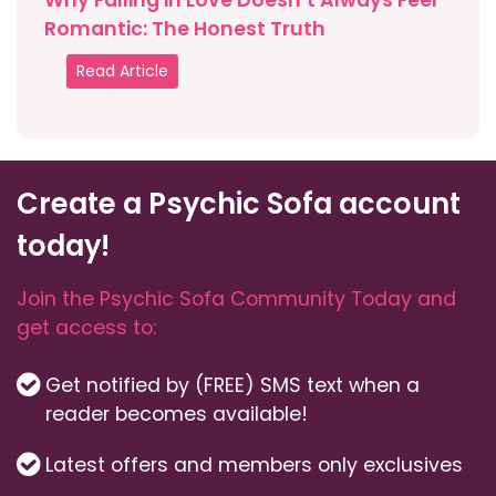
Why Falling in Love Doesn’t Always Feel
Romantic: The Honest Truth
Read Article
Create a Psychic Sofa account
today!
Join the Psychic Sofa Community Today and
get access to:
Get notified by (FREE) SMS text when a
reader becomes available!
Latest offers and members only exclusives