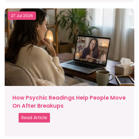
27 Jul 2026
How Psychic Readings Help People Move
On After Breakups
Read Article