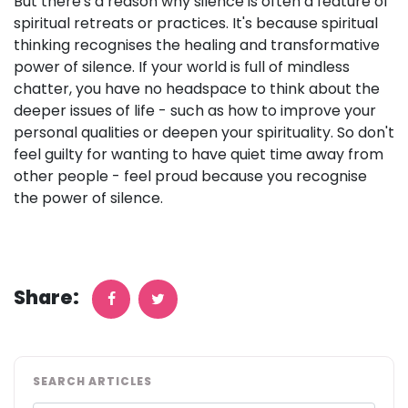
But there's a reason why silence is often a feature of
spiritual retreats or practices. It's because spiritual
thinking recognises the healing and transformative
power of silence. If your world is full of mindless
chatter, you have no headspace to think about the
deeper issues of life - such as how to improve your
personal qualities or deepen your spirituality. So don't
feel guilty for wanting to have quiet time away from
other people - feel proud because you recognise
the power of silence.
Share:
SEARCH ARTICLES