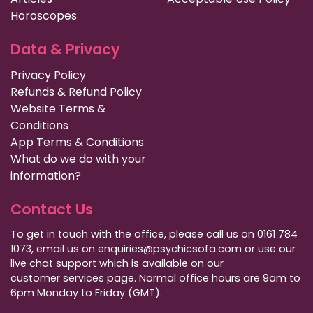
Horoscopes
Data & Privacy
Privacy Policy
Refunds & Refund Policy
Website Terms &
Conditions
App Terms & Conditions
What do we do with your
information?
Contact Us
To get in touch with the office, please call us on 0161 784
1073, email us on enquiries@psychicsofa.com or use our
live chat support which is available on our
customer services
page. Normal office hours are 9am to
6pm Monday to Friday (GMT).