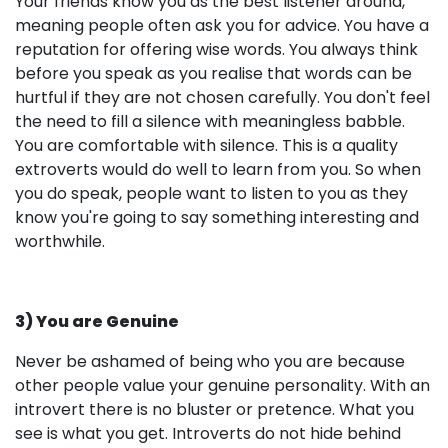
Your friends know you as the best listener around,
meaning people often ask you for advice. You have a
reputation for offering wise words. You always think
before you speak as you realise that words can be
hurtful if they are not chosen carefully. You don't feel
the need to fill a silence with meaningless babble.
You are comfortable with silence. This is a quality
extroverts would do well to learn from you. So when
you do speak, people want to listen to you as they
know you're going to say something interesting and
worthwhile.
3) You are Genuine
Never be ashamed of being who you are because
other people value your genuine personality. With an
introvert there is no bluster or pretence. What you
see is what you get. Introverts do not hide behind