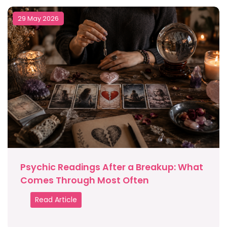
29 May 2026
Psychic Readings After a Breakup: What
Comes Through Most Often
Read Article