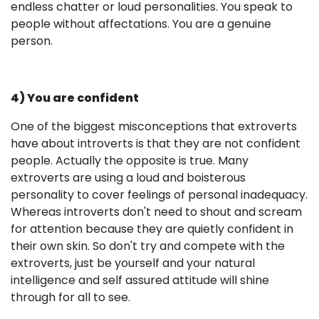
endless chatter or loud personalities. You speak to
people without affectations. You are a genuine
person.
4) You are confident
One of the biggest misconceptions that extroverts
have about introverts is that they are not confident
people. Actually the opposite is true. Many
extroverts are using a loud and boisterous
personality to cover feelings of personal inadequacy.
Whereas introverts don't need to shout and scream
for attention because they are quietly confident in
their own skin. So don't try and compete with the
extroverts, just be yourself and your natural
intelligence and self assured attitude will shine
through for all to see.