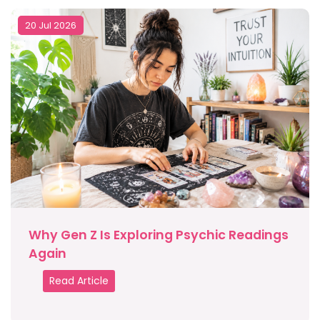
20 Jul 2026
Why Gen Z Is Exploring Psychic Readings
Again
Read Article