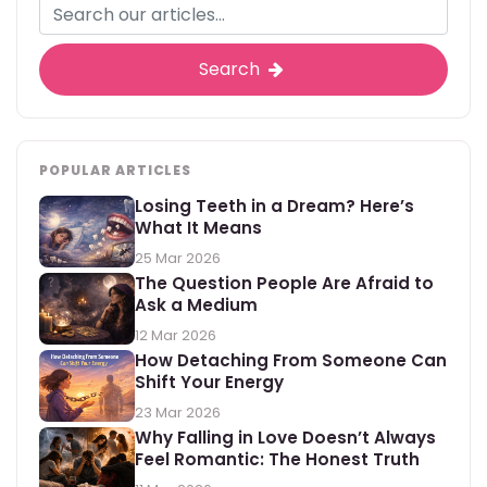
Search
POPULAR ARTICLES
Losing Teeth in a Dream? Here’s
What It Means
25 Mar 2026
The Question People Are Afraid to
Ask a Medium
12 Mar 2026
How Detaching From Someone Can
Shift Your Energy
23 Mar 2026
Why Falling in Love Doesn’t Always
Feel Romantic: The Honest Truth