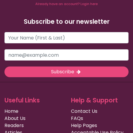
Already have an account? Login here
Subscribe to our newsletter
Subscribe
Useful Links
Help & Support
Home
Contact Us
About Us
FAQs
Readers
Help Pages
Articles
Acceptable Use Policy