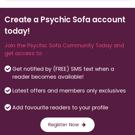
Create a Psychic Sofa account
today!
Join the Psychic Sofa Community Today and
get access to:
Get notified by (FREE) SMS text when a
reader becomes available!
Latest offers and members only exclusives
Add favourite readers to your profile
Register Now