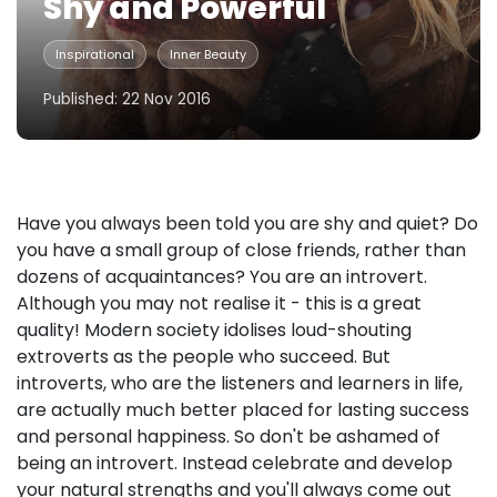
Shy and Powerful
Inspirational
Inner Beauty
Published: 22 Nov 2016
Have you always been told you are shy and quiet? Do
you have a small group of close friends, rather than
dozens of acquaintances? You are an introvert.
Although you may not realise it - this is a great
quality! Modern society idolises loud-shouting
extroverts as the people who succeed. But
introverts, who are the listeners and learners in life,
are actually much better placed for lasting success
and personal happiness. So don't be ashamed of
being an introvert. Instead celebrate and develop
your natural strengths and you'll always come out