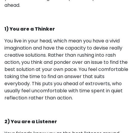
ahead.
1) You are a Thinker
You live in your head, which mean you have a vivid
imagination and have the capacity to devise really
creative solutions. Rather than rushing into rash
action, you think and ponder over an issue to find the
best solution at your own pace. You feel comfortable
taking the time to find an answer that suits
everybody. This puts you ahead of extroverts, who
usually feel uncomfortable with time spent in quiet
reflection rather than action.
2) You are a Listener