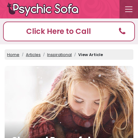
Click Here to Call
Home
Articles
Inspirational
View Article