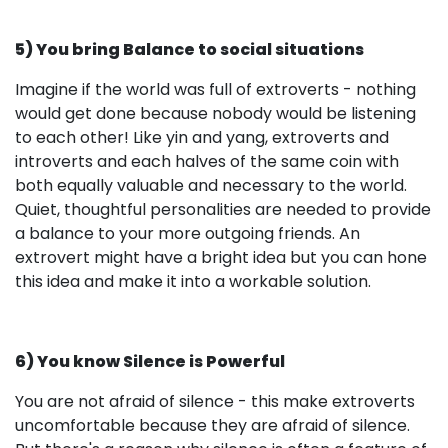
5) You bring Balance to social situations
Imagine if the world was full of extroverts - nothing
would get done because nobody would be listening
to each other! Like yin and yang, extroverts and
introverts and each halves of the same coin with
both equally valuable and necessary to the world.
Quiet, thoughtful personalities are needed to provide
a balance to your more outgoing friends. An
extrovert might have a bright idea but you can hone
this idea and make it into a workable solution.
6) You know Silence is Powerful
You are not afraid of silence - this make extroverts
uncomfortable because they are afraid of silence.