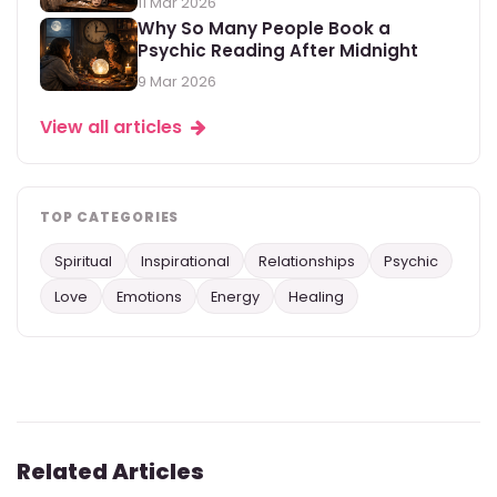
11 Mar 2026
Why So Many People Book a
Psychic Reading After Midnight
9 Mar 2026
View all articles
TOP CATEGORIES
Spiritual
Inspirational
Relationships
Psychic
Love
Emotions
Energy
Healing
Related Articles