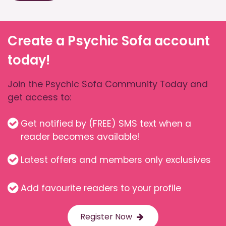
Create a Psychic Sofa account
today!
Join the Psychic Sofa Community Today and
get access to:
Get notified by (FREE) SMS text when a
reader becomes available!
Latest offers and members only exclusives
Add favourite readers to your profile
Register Now