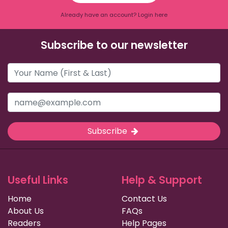
Already have an account? Login here
Subscribe to our newsletter
Subscribe
Useful Links
Help & Support
Home
Contact Us
About Us
FAQs
Readers
Help Pages