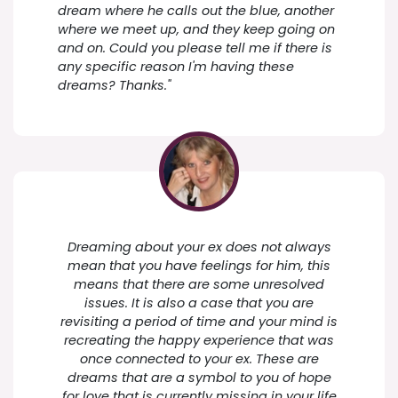
dream where he calls out the blue, another
where we meet up, and they keep going on
and on. Could you please tell me if there is
any specific reason I'm having these
dreams? Thanks."
Dreaming about your ex does not always
mean that you have feelings for him, this
means that there are some unresolved
issues. It is also a case that you are
revisiting a period of time and your mind is
recreating the happy experience that was
once connected to your ex. These are
dreams that are a symbol to you of hope
for love that is currently missing in your life