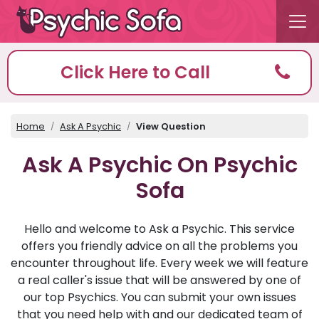
Click Here to Call
Home
Ask A Psychic
View Question
Ask A Psychic On Psychic
Sofa
Hello and welcome to Ask a Psychic. This service
offers you friendly advice on all the problems you
encounter throughout life. Every week we will feature
a real caller's issue that will be answered by one of
our top Psychics. You can submit your own issues
that you need help with and our dedicated team of