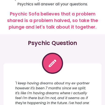
Psychics will answer all your questions.
Psychic Sofa believes that a problem
shared is a problem halved, so take the
plunge and let's talk about it together.
Psychic Question
"I keep having dreams about my ex-partner
however it's been 7 months since we split.
It's like I'm having dreams where I actually
feel I'm there but I'm not, and it seems as if
they're happening in the future. I've had one