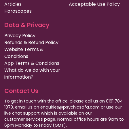
Articles
Acceptable Use Policy
Horoscopes
Data & Privacy
Privacy Policy
Refunds & Refund Policy
Website Terms &
Conditions
App Terms & Conditions
What do we do with your
information?
Contact Us
To get in touch with the office, please call us on 0161 784
1073, email us on enquiries@psychicsofa.com or use our
live chat support which is available on our
customer services
page. Normal office hours are 9am to
6pm Monday to Friday (GMT).