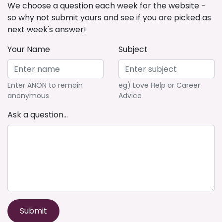
We choose a question each week for the website -
so why not submit yours and see if you are picked as
next week's answer!
Your Name
Subject
Enter ANON to remain
eg) Love Help or Career
anonymous
Advice
Ask a question...
Submit