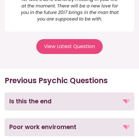
at the moment. There will be a new love for
you in the future 2017 brings in the man that
you are supposed to be with.
View Latest Question
Previous Psychic Questions
Is this the end
Poor work enviroment