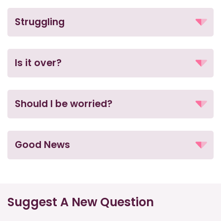
Struggling
Is it over?
Should I be worried?
Good News
Suggest A New Question