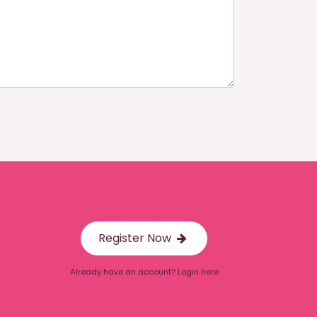
Register Now
Already have an account? Login here