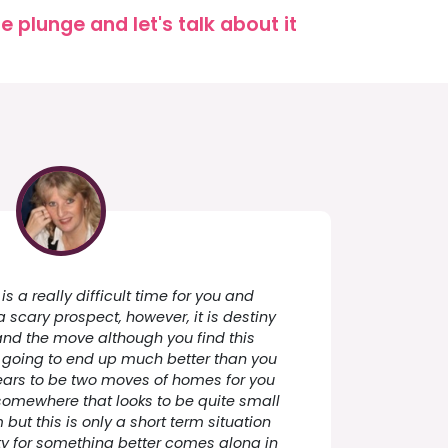
 plunge and let's talk about it
 is a really difficult time for you and
 scary prospect, however, it is destiny
nd the move although you find this
s going to end up much better than you
ars to be two moves of homes for you
s somewhere that looks to be quite small
but this is only a short term situation
ty for something better comes along in