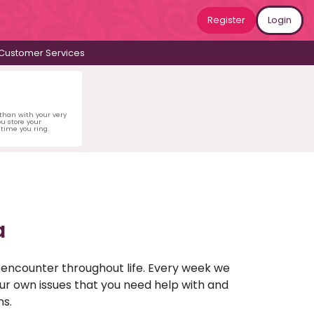
Register
Login
Customer Services
 than with your very
u store your
time you ring.
a
u encounter throughout life. Every week we
your own issues that you need help with and
ns.