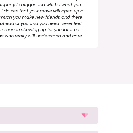
roperty is bigger and will be what you
r, I do see that your move will open up a
as much you make new friends and there
fe ahead of you and you need never feel
o romance showing up for you later on
e who really will understand and care.