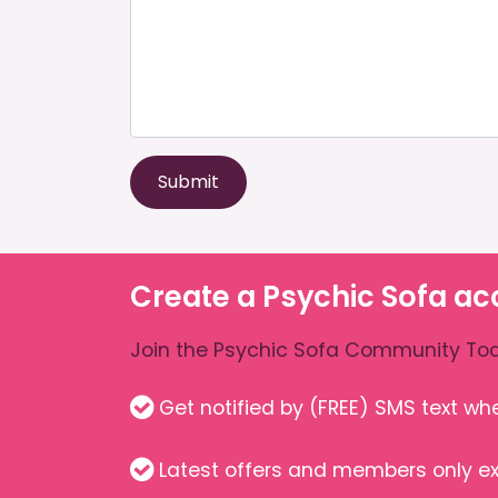
Submit
Create a Psychic Sofa ac
Join the Psychic Sofa Community Tod
Get notified by (FREE) SMS text w
Latest offers and members only ex