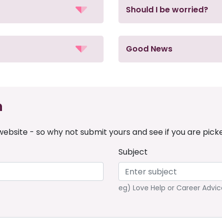
Should I be worried?
Good News
n
ebsite - so why not submit yours and see if you are pick
Subject
eg) Love Help or Career Advic