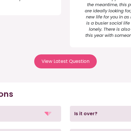
the meantime, this p
are ideally looking fo
new life for you in 
is a busier social li
lonely. There is als
this year with someon
View Latest Question
ions
Is it over?