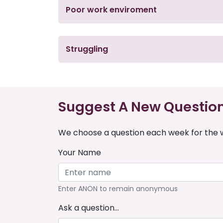
Poor work enviroment
Struggling
Suggest A New Questio
We choose a question each week for the w
Your Name
Enter ANON to remain anonymous
Ask a question...