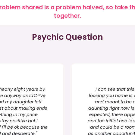
roblem shared is a problem halved, so take the
together.
Psychic Question
nearly eight years by
I can see that this
move anyway as Iâ€™ve
loosing you home is a
nd my daughter left
and meant to be a
just about making ends
daunting right now i
thing in my price
expected, there appe
tay positive but I
and the initial one i
I'll be ok because the
and could be a room 
d and desperate."
as another opportuni