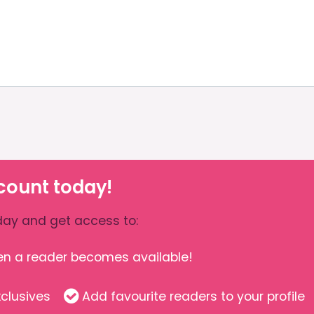
count today!
ay and get access to:
hen a reader becomes available!
clusives
Add favourite readers to your profile