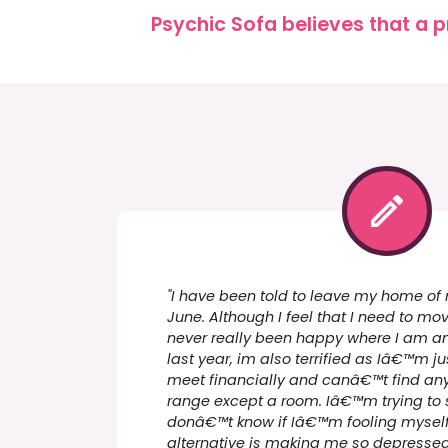
Psychic Sofa believes that a p
"I have been told to leave my home of 
June. Although I feel that I need to 
never really been happy where I am a
last year, im also terrified as Iâ€™m 
meet financially and canâ€™t find any
range except a room. Iâ€™m trying to s
donâ€™t know if Iâ€™m fooling myself 
alternative is making me so depresse