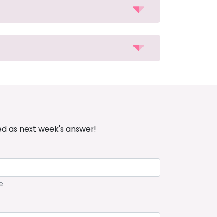
ed as next week's answer!
e