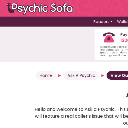
Readers
Walle
Pay
130
Credit/Debit cards:
including vat. Term
guarantee on debit/
readings available o
Home
Ask A Psychic
View Qu
Hello and welcome to Ask a Psychic. This 
will feature a real caller's issue that wi
ou