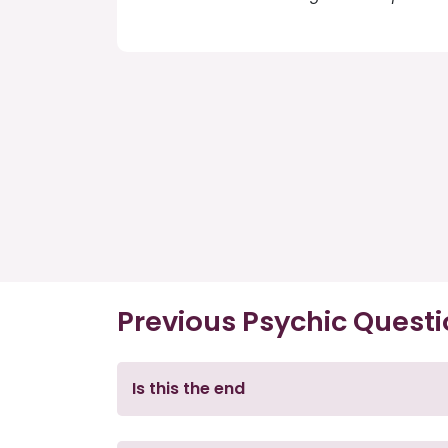
Previous Psychic Quest
Is this the end