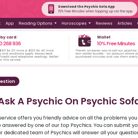
Download the Psychic Sofa App
15% Free Minutes when topping up via the app
t
App
Reading Options
Horoscopes
Reviews
Articles
 by card:
Wallet
0 268 936
10% Free Minutes
 $60 for 20 mins & $120 for 40 mins
There's no easier way to call our psychics
s and conditions apply. Money back
own wallet bundle - an account where yo
credit card telephone readings. Wallet
purchased minutes and use them every 
n this service.
estion
Ask A Psychic On Psychic Sof
service offers you friendly advice on all the problems yo
ll be answered by one of our top Psychics. You can submit 
r dedicated team of Psychics will answer all your questio