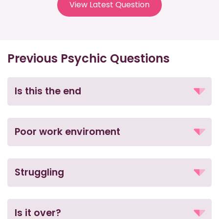
View Latest Question
Previous Psychic Questions
Is this the end
Poor work enviroment
Struggling
Is it over?