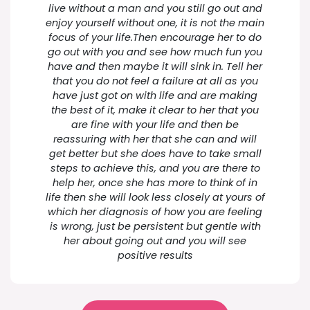
live without a man and you still go out and
enjoy yourself without one, it is not the main
focus of your life.Then encourage her to do
go out with you and see how much fun you
have and then maybe it will sink in. Tell her
that you do not feel a failure at all as you
have just got on with life and are making
the best of it, make it clear to her that you
are fine with your life and then be
reassuring with her that she can and will
get better but she does have to take small
steps to achieve this, and you are there to
help her, once she has more to think of in
life then she will look less closely at yours of
which her diagnosis of how you are feeling
is wrong, just be persistent but gentle with
her about going out and you will see
positive results