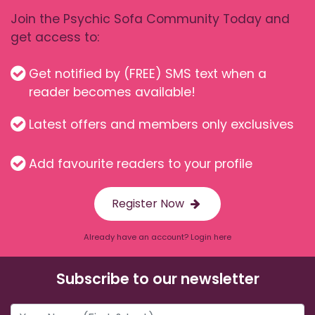
Join the Psychic Sofa Community Today and
get access to:
Get notified by (FREE) SMS text when a
reader becomes available!
Latest offers and members only exclusives
Add favourite readers to your profile
Register Now
Already have an account? Login here
Subscribe to our newsletter