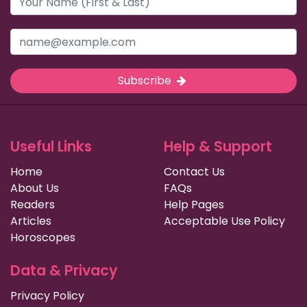
Subscribe
Useful Links
Help & Support
Home
Contact Us
About Us
FAQs
Readers
Help Pages
Articles
Acceptable Use Policy
Horoscopes
Data & Privacy
Privacy Policy