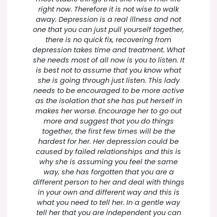
right now. Therefore it is not wise to walk
away. Depression is a real illness and not
one that you can just pull yourself together,
there is no quick fix, recovering from
depression takes time and treatment. What
she needs most of all now is you to listen. It
is best not to assume that you know what
she is going through just listen. This lady
needs to be encouraged to be more active
as the isolation that she has put herself in
makes her worse. Encourage her to go out
more and suggest that you do things
together, the first few times will be the
hardest for her. Her depression could be
caused by failed relationships and this is
why she is assuming you feel the same
way, she has forgotten that you are a
different person to her and deal with things
in your own and different way and this is
what you need to tell her. In a gentle way
tell her that you are independent you can