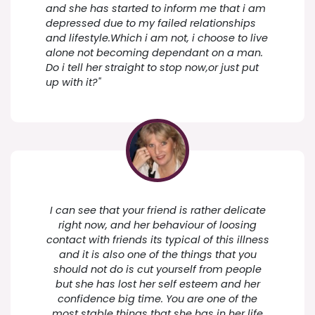
and she has started to inform me that i am
depressed due to my failed relationships
and lifestyle.Which i am not, i choose to live
alone not becoming dependant on a man.
Do i tell her straight to stop now,or just put
up with it?"
I can see that your friend is rather delicate
right now, and her behaviour of loosing
contact with friends its typical of this illness
and it is also one of the things that you
should not do is cut yourself from people
but she has lost her self esteem and her
confidence big time. You are one of the
most stable things that she has in her life