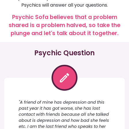
Psychics will answer all your questions.
Psychic Sofa believes that a problem
shared is a problem halved, so take the
plunge and let's talk about it together.
Psychic Question
"A friend of mine has depression and this
past year it has got worse, she has lost
contact with friends because all she talked
about is depression and how bad she feels
etc. I am the last friend who speaks to her