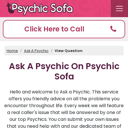
Click Here to Call
Home
Ask A Psychic
View Question
Ask A Psychic On Psychic
Sofa
Hello and welcome to Ask a Psychic. This service
offers you friendly advice on all the problems you
encounter throughout life. Every week we will feature
a real caller's issue that will be answered by one of
our top Psychics. You can submit your own issues
that you need help with and our dedicated team of