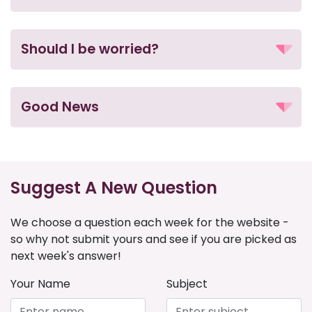
Should I be worried?
Good News
Suggest A New Question
We choose a question each week for the website -
so why not submit yours and see if you are picked as
next week's answer!
Your Name
Subject