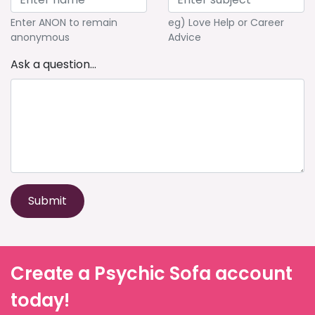
Enter ANON to remain
eg) Love Help or Career
anonymous
Advice
Ask a question...
Submit
Create a Psychic Sofa account
today!