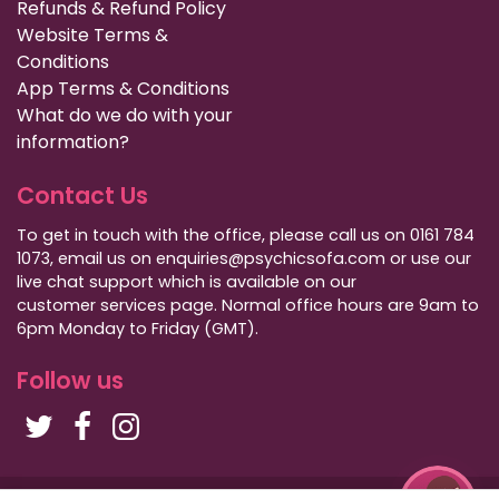
Refunds & Refund Policy
Website Terms &
Conditions
App Terms & Conditions
What do we do with your
information?
Contact Us
To get in touch with the office, please call us on 0161 784
1073, email us on enquiries@psychicsofa.com or use our
live chat support which is available on our
customer services
page. Normal office hours are 9am to
6pm Monday to Friday (GMT).
Follow us