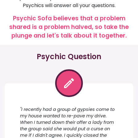
Psychics will answer all your questions.
Psychic Sofa believes that a problem
shared is a problem halved, so take the
plunge and let's talk about it together.
Psychic Question
"I recently had a group of gypsies come to
my house wanted to re-pave my drive.
When I turned down their offer a lady from
the group said she would put a curse on
me if I didn't agree. I quickly closed the