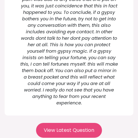
you, it was just coincidence that this in fact
happened to you. To conclude, if a gypsy
bothers you in the future, try not to get into
any conversation with them, this also
includes avoiding eye contact. In other
words dont talk to her dont pay attention to
her at all. This is how you can protect
yourself from gypsy magic. If a gypsy
insists on telling your fortune, you can say
this, I can tell fortunes myself. this will make
them back off. You can also put a mirror in
a breast pocket and this will reflect what
could come your way if you are at all
worried. I really do not see that you have
anything to fear from your recent
experience.
View Latest Question