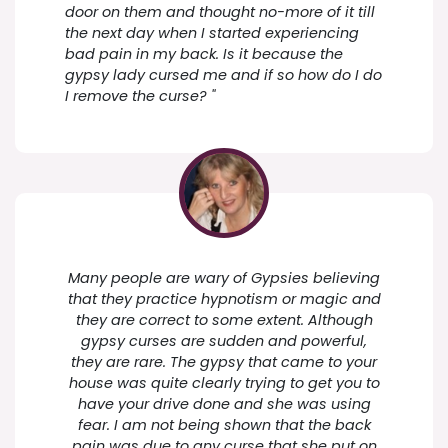
door on them and thought no-more of it till
the next day when I started experiencing
bad pain in my back. Is it because the
gypsy lady cursed me and if so how do I do
I remove the curse? "
Many people are wary of Gypsies believing
that they practice hypnotism or magic and
they are correct to some extent. Although
gypsy curses are sudden and powerful,
they are rare. The gypsy that came to your
house was quite clearly trying to get you to
have your drive done and she was using
fear. I am not being shown that the back
pain was due to any curse that she put on