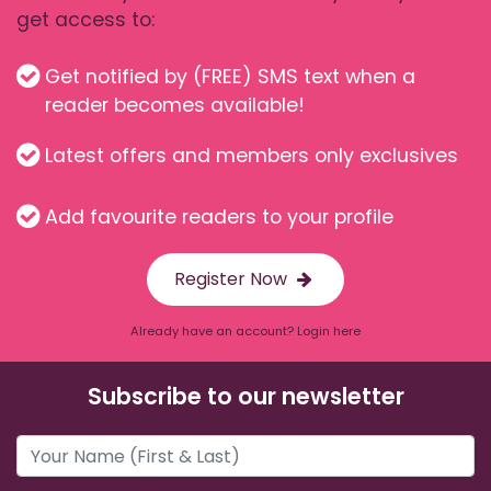
get access to:
Get notified by (FREE) SMS text when a
reader becomes available!
Latest offers and members only exclusives
Add favourite readers to your profile
Register Now
Already have an account? Login here
Subscribe to our newsletter