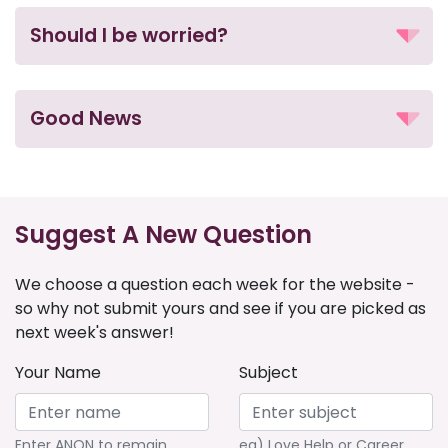
Should I be worried?
Good News
Suggest A New Question
We choose a question each week for the website -
so why not submit yours and see if you are picked as
next week's answer!
Your Name
Subject
Enter ANON to remain
eg) Love Help or Career