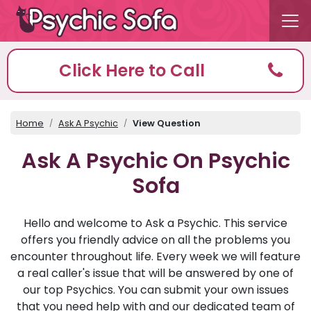
Click Here to Call
Home
Ask A Psychic
View Question
Ask A Psychic On Psychic
Sofa
Hello and welcome to Ask a Psychic. This service
offers you friendly advice on all the problems you
encounter throughout life. Every week we will feature
a real caller's issue that will be answered by one of
our top Psychics. You can submit your own issues
that you need help with and our dedicated team of