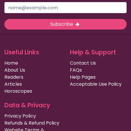
Subscribe
Useful Links
Help & Support
Home
Contact Us
About Us
FAQs
Readers
Help Pages
Articles
Acceptable Use Policy
Horoscopes
Data & Privacy
Privacy Policy
Refunds & Refund Policy
Website Terms &