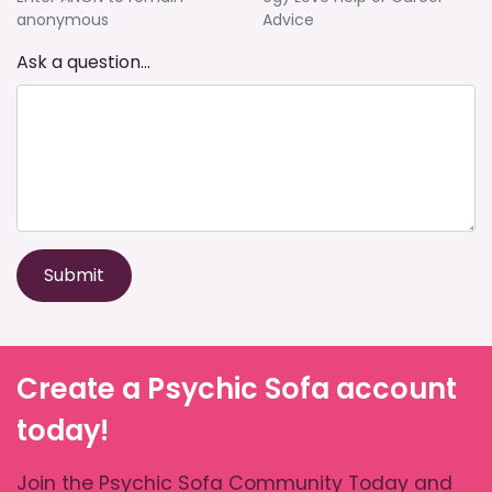
anonymous
Advice
Ask a question...
Submit
Create a Psychic Sofa account
today!
Join the Psychic Sofa Community Today and