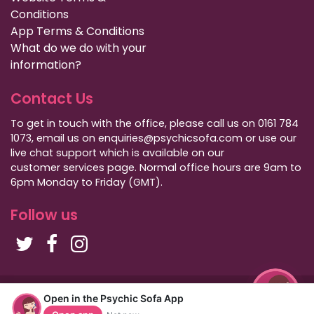
Conditions
App Terms & Conditions
What do we do with your
information?
Contact Us
To get in touch with the office, please call us on 0161 784
1073, email us on enquiries@psychicsofa.com or use our
live chat support which is available on our
customer services
page. Normal office hours are 9am to
6pm Monday to Friday (GMT).
Follow us
Copyright Psychic Sofa 2009 - 2026
Open in the Psychic Sofa App
Privacy Policy
|
International Callers
|
Sitemap