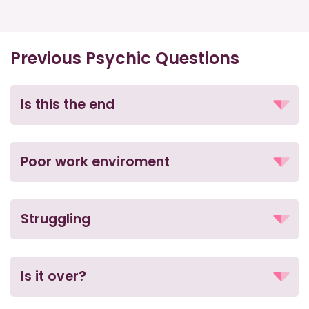
Previous Psychic Questions
Is this the end
Poor work enviroment
Struggling
Is it over?