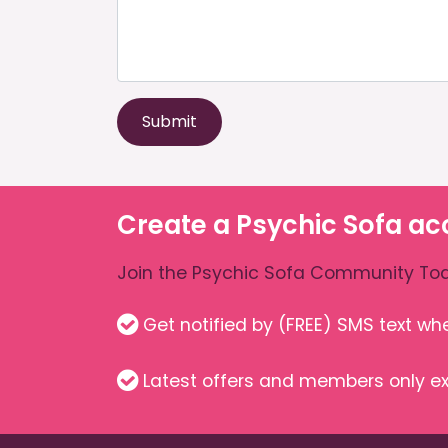
Submit
Create a Psychic Sofa ac
Join the Psychic Sofa Community Tod
Get notified by (FREE) SMS text w
Latest offers and members only ex