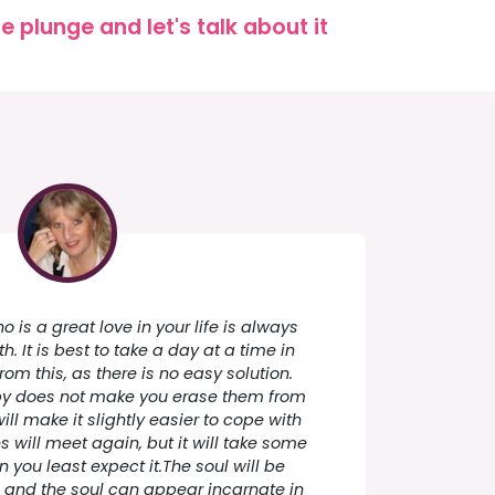
 plunge and let's talk about it
is a great love in your life is always
h. It is best to take a day at a time in
from this, as there is no easy solution.
by does not make you erase them from
ill make it slightly easier to cope with
s will meet again, but it will take some
en you least expect it.The soul will be
e and the soul can appear incarnate in