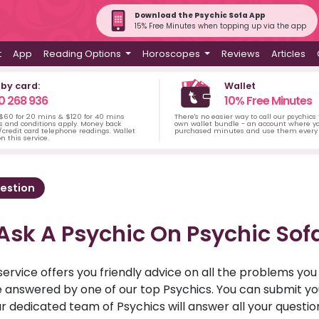
Download the Psychic Sofa App
15% Free Minutes when topping up via the app
t
App
Reading Options
Horoscopes
Reviews
Articles
 by card:
Wallet
0 268 936
10% Free Minutes
 $60 for 20 mins & $120 for 40 mins
There's no easier way to call our psychics
s and conditions apply. Money back
own wallet bundle - an account where yo
credit card telephone readings. Wallet
purchased minutes and use them every 
n this service.
estion
Ask A Psychic On Psychic Sof
service offers you friendly advice on all the problems yo
ll be answered by one of our top Psychics. You can submit 
r dedicated team of Psychics will answer all your questio