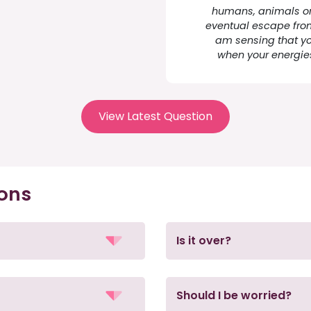
humans, animals or 
eventual escape from 
am sensing that yo
when your energie
View Latest Question
ions
Is it over?
Should I be worried?