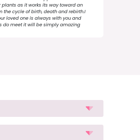
plants as it works its way toward an
the cycle of birth, death and rebirth.I
ur loved one is always with you and
s do meet it will be simply amazing