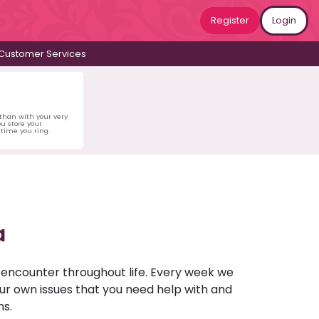
Register
Login
Customer Services
 than with your very
u store your
time you ring.
a
u encounter throughout life. Every week we
your own issues that you need help with and
ns.