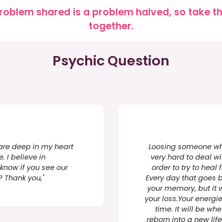
roblem shared is a problem halved, so take the
together.
Psychic Question
y are deep in my heart
Loosing someone who 
. I believe in
very hard to deal wit
 know if you see our
order to try to heal 
? Thank you,"
Every day that goes 
your memory, but it w
your loss.Your energie
time. It will be wh
reborn into a new lif