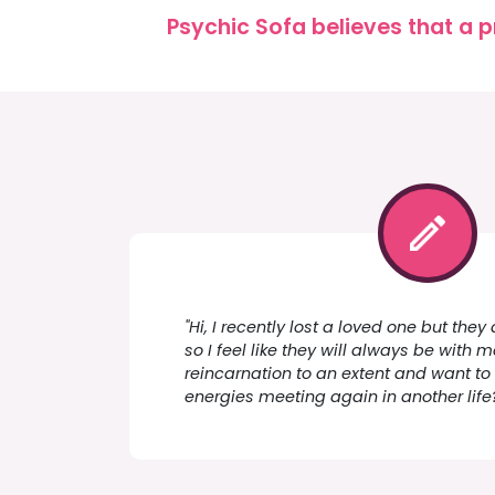
Psychic Sofa believes that a p
"Hi, I recently lost a loved one but the
so I feel like they will always be with me
reincarnation to an extent and want to
energies meeting again in another life