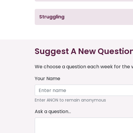
Struggling
Suggest A New Questio
We choose a question each week for the w
Your Name
Enter ANON to remain anonymous
Ask a question...