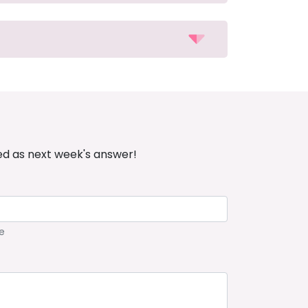
ed as next week's answer!
e