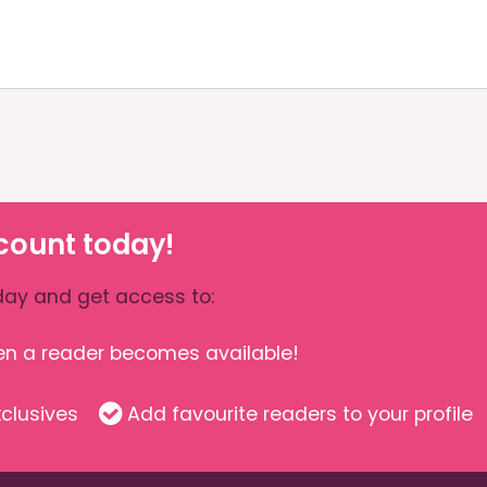
count today!
ay and get access to:
hen a reader becomes available!
clusives
Add favourite readers to your profile