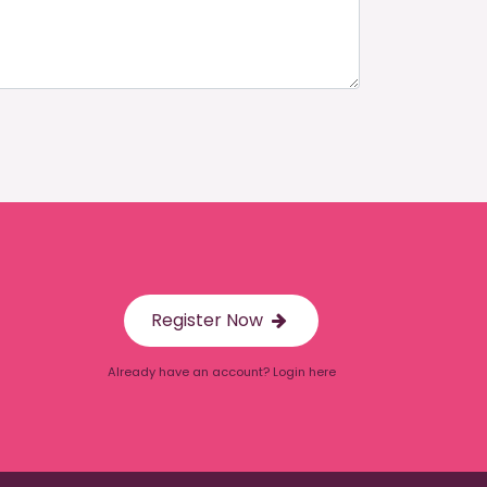
Register Now
Already have an account? Login here