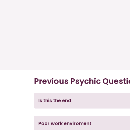
Previous Psychic Quest
Is this the end
Poor work enviroment