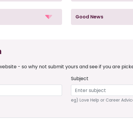
Good News
n
ebsite - so why not submit yours and see if you are pick
Subject
eg) Love Help or Career Advic