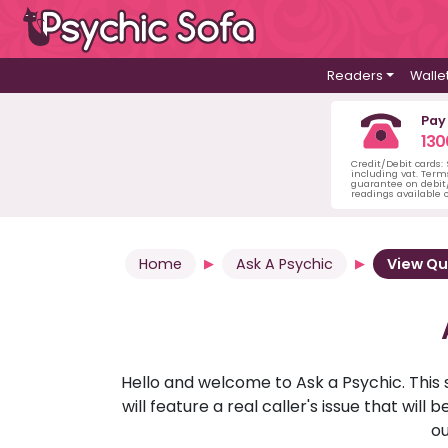
Readers
Walle
Pay
130
Credit/Debit cards:
including vat. Term
guarantee on debit/
readings available o
Home
Ask A Psychic
View Qu
Hello and welcome to Ask a Psychic. This 
will feature a real caller's issue that wi
ou