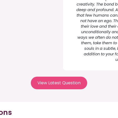
creativity. The bond 
deep and profound. A
that few humans can. 
not have an ego. Th
their love and their
unconditionally and
ways we often do no
them, take them to 
souls in a subtle,
addition to your f
u
View Latest Question
ions