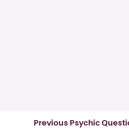
Previous Psychic Quest