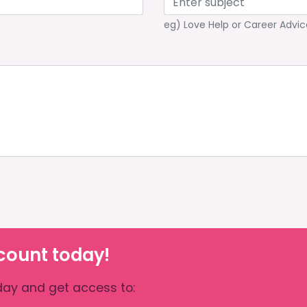
eg) Love Help or Career Advic
count today!
ay and get access to: