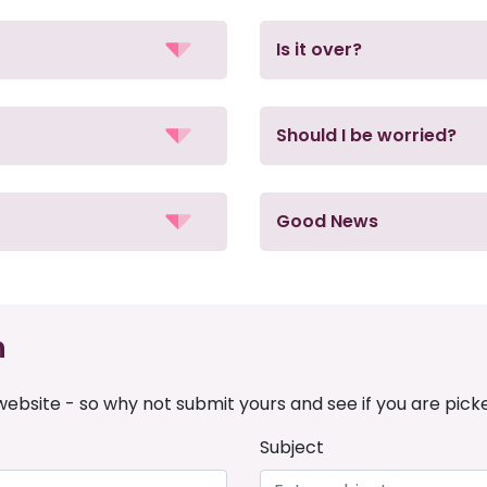
Is it over?
Should I be worried?
Good News
n
ebsite - so why not submit yours and see if you are pick
Subject