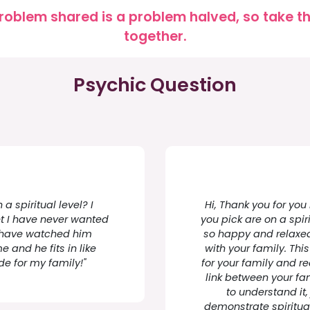
roblem shared is a problem halved, so take the
together.
Psychic Question
a spiritual level? I
Hi, Thank you for you
et I have never wanted
you pick are on a spir
 I have watched him
so happy and relaxed 
 and he fits in like
with your family. Thi
 for my family!"
for your family and re
link between your f
to understand it,
demonstrate spiritual