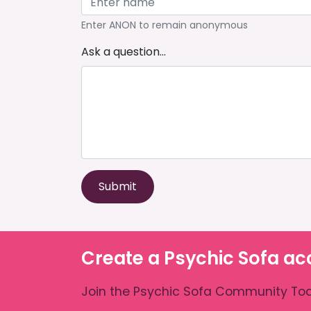
Enter ANON to remain anonymous
Ask a question...
Submit
Create a Psychic Sofa ac
Join the Psychic Sofa Community Tod