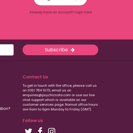
Already have an account? Login here
Subscribe
Contact Us
To get in touch with the office, please call us
on 0161 784 1073, email us on
enquiries@psychicsofa.com or use our live
chat support which is available on our
customer services
page. Normal office hours
ation?
are 9am to 6pm Monday to Friday (GMT).
Follow us