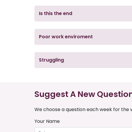
Is this the end
Poor work enviroment
Struggling
Suggest A New Questio
We choose a question each week for the w
Your Name