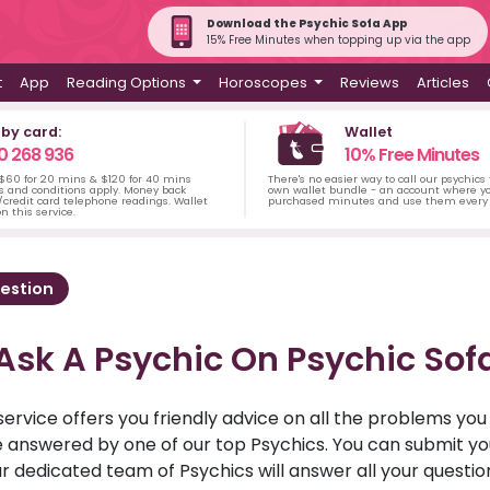
Download the Psychic Sofa App
15% Free Minutes when topping up via the app
t
App
Reading Options
Horoscopes
Reviews
Articles
 by card:
Wallet
0 268 936
10% Free Minutes
 $60 for 20 mins & $120 for 40 mins
There's no easier way to call our psychics
s and conditions apply. Money back
own wallet bundle - an account where yo
credit card telephone readings. Wallet
purchased minutes and use them every 
n this service.
estion
Ask A Psychic On Psychic Sof
service offers you friendly advice on all the problems yo
ll be answered by one of our top Psychics. You can submit 
r dedicated team of Psychics will answer all your questio