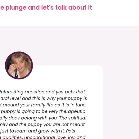
 plunge and let's talk about it
 interesting question and yes pets that
itual level and this is why your puppy is
around your family life as it is in tune
s puppy is going to be very therapeutic
ally does belong with you. The spiritual
amily and the puppy you are not meant
 just to learn and grow with it. Pets
 qualities, unconditional love, joy, and