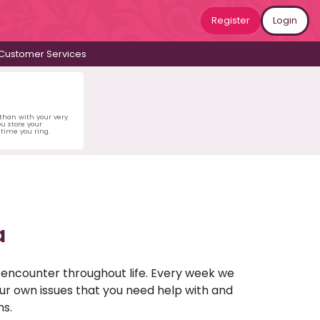
Register
Login
Customer Services
 than with your very
u store your
time you ring.
a
u encounter throughout life. Every week we
your own issues that you need help with and
ns.