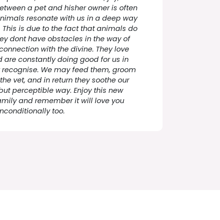
between a pet and hisher owner is often
nimals resonate with us in a deep way
This is due to the fact that animals do
ey dont have obstacles in the way of
 connection with the divine. They love
 are constantly doing good for us in
t recognise. We may feed them, groom
the vet, and in return they soothe our
 but perceptible way. Enjoy this new
amily and remember it will love you
nconditionally too.