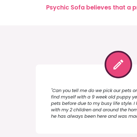
Psychic Sofa believes that a p
"Can you tell me do we pick our pets on 
find myself with a 9 week old puppy y
pets before due to my busy life style.
with my 2 children and around the home
he has always been here and was made