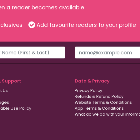
hen a reader becomes available!
clusives
Add favourite readers to your profile
& Support
Data & Privacy
t Us
Privacy Policy
Refunds & Refund Policy
ages
Website Terms & Conditions
able Use Policy
App Terms & Conditions
What do we do with your inform