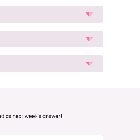
ed as next week's answer!