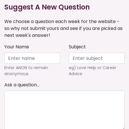
Suggest A New Question
We choose a question each week for the website -
so why not submit yours and see if you are picked as
next week's answer!
Your Name
Subject
Enter ANON to remain
eg) Love Help or Career
anonymous
Advice
Ask a question...