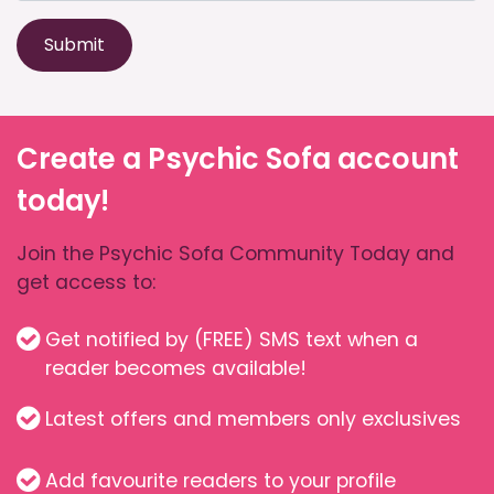
Submit
Create a Psychic Sofa account
today!
Join the Psychic Sofa Community Today and
get access to:
Get notified by (FREE) SMS text when a
reader becomes available!
Latest offers and members only exclusives
Add favourite readers to your profile