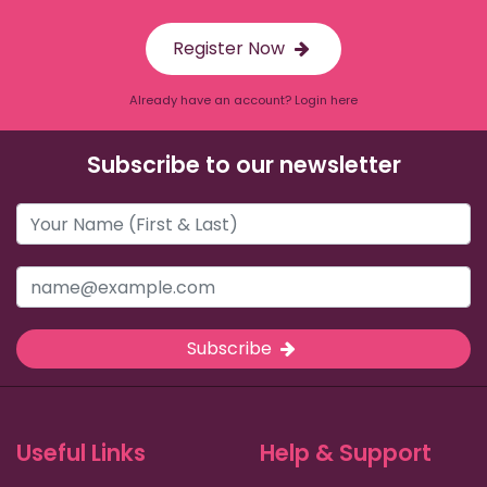
Register Now
Already have an account? Login here
Subscribe to our newsletter
Subscribe
Useful Links
Help & Support