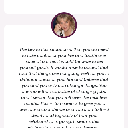
The key to this situation is that you do need
to take control of your life and tackle one
issue at a time, it would be wise to set
yourself goals. It would wise to accept that
fact that things are not going well for you in
different areas of your life and believe that
you and you only can change things. You
are more than capable of changing jobs
and I sense that you will over the next few
months. This in turn seems to give you a
new found confidence and you start to think
clearly and logically of how your
relationship is going. It seems this
relationship is what is and there is a