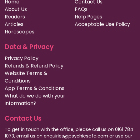
Home
Contact Us
About Us
FAQs
Readers
Help Pages
Articles
Acceptable Use Policy
Horoscopes
Data & Privacy
Privacy Policy
Refunds & Refund Policy
Website Terms &
Conditions
App Terms & Conditions
What do we do with your
information?
Contact Us
To get in touch with the office, please call us on 0161 784
1073, email us on enquiries@psychicsofa.com or use our