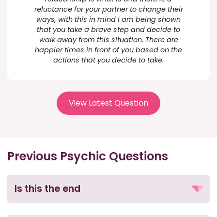
reluctance for your partner to change their
ways, with this in mind I am being shown
that you take a brave step and decide to
walk away from this situation. There are
happier times in front of you based on the
actions that you decide to take.
View Latest Question
Previous Psychic Questions
Is this the end