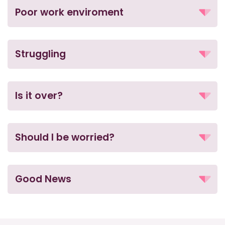
Poor work enviroment
Struggling
Is it over?
Should I be worried?
Good News