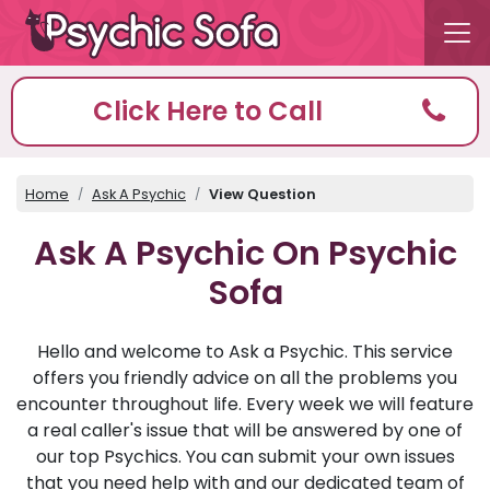
Click Here to Call
Home
Ask A Psychic
View Question
Ask A Psychic On Psychic
Sofa
Hello and welcome to Ask a Psychic. This service
offers you friendly advice on all the problems you
encounter throughout life. Every week we will feature
a real caller's issue that will be answered by one of
our top Psychics. You can submit your own issues
that you need help with and our dedicated team of