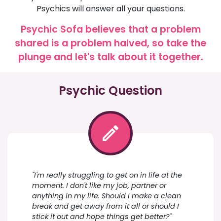
Psychics will answer all your questions.
Psychic Sofa believes that a problem
shared is a problem halved, so take the
plunge and let's talk about it together.
Psychic Question
"I'm really struggling to get on in life at the
moment. I don't like my job, partner or
anything in my life. Should I make a clean
break and get away from it all or should I
stick it out and hope things get better?"