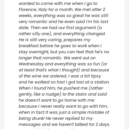
wanted to come with me when I go to
Florence, Italy for a month. We met after 2
weeks, everything was so great he was still
very romantic and he even said I'm his last
date. Then we had our first argument (a
rather silly one), and everything changed.
He is still very caring, prepares my
breakfast before he goes to work when I
stay overnight, but you can feel that he's no
longer that romantic. We went out on
Wednesday and everything was so fun (or
at least that's what I thought) and because
of the wine we ordered, I was a bit tipsy
and he walked so fast I got lost at a station.
When I found him, he pushed me (rather
gently, like a nudge) to the stairs and said
he doesn't want to go home with me
because I never really want to go with him,
when in fact It was just a simple mistake of
being drunk! He never replied to my
messages and we haven't talked for 2 days.