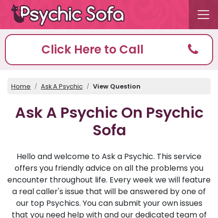
Click Here to Call
Home
Ask A Psychic
View Question
Ask A Psychic On Psychic
Sofa
Hello and welcome to Ask a Psychic. This service
offers you friendly advice on all the problems you
encounter throughout life. Every week we will feature
a real caller's issue that will be answered by one of
our top Psychics. You can submit your own issues
that you need help with and our dedicated team of