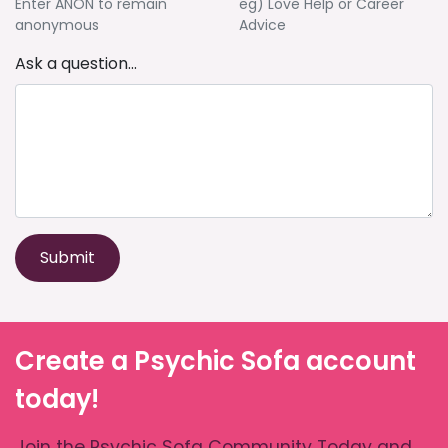
Enter ANON to remain
eg) Love Help or Career
anonymous
Advice
Ask a question...
Submit
Create a Psychic Sofa account
today!
Join the Psychic Sofa Community Today and