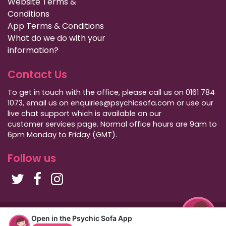
Website Terms &
Conditions
App Terms & Conditions
What do we do with your
information?
Contact Us
To get in touch with the office, please call us on 0161 784
1073, email us on enquiries@psychicsofa.com or use our
live chat support which is available on our
customer services
page. Normal office hours are 9am to
6pm Monday to Friday (GMT).
Follow us
Copyright Psychic Sofa 2009 - 2026
Open in the Psychic Sofa App