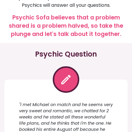
Psychics will answer all your questions.
Psychic Sofa believes that a problem
shared is a problem halved, so take the
plunge and let's talk about it together.
Psychic Question
"I met Michael on match and he seems very
very sweet and romantic, we chatted for 2
weeks and he stated all these wonderful
life plans, and he thinks that I'm the one. He
booked his entire August off because he