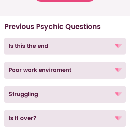
Previous Psychic Questions
Is this the end
Poor work enviroment
Struggling
Is it over?