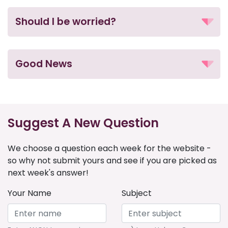
Should I be worried?
Good News
Suggest A New Question
We choose a question each week for the website -
so why not submit yours and see if you are picked as
next week's answer!
Your Name
Subject