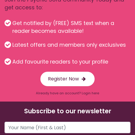
get access to:
Get notified by (FREE) SMS text when a
reader becomes available!
Latest offers and members only exclusives
Add favourite readers to your profile
Register Now
Already have an account? Login here
Subscribe to our newsletter