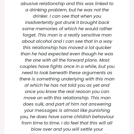
abusive relationship and this was linked to
a drinking problem, but he was not the
drinker. I can see that when you
inadvertently got drunk it brought back
some memories of which he would rather
forget. This man is a really sensitive man
about alcohol and I can see that in a way
this relationship has moved a lot quicker
than he had expected even though he was
the one with all the forward plans. Most
couples have fights once in a while, but you
need to look beneath these arguments as
there is something underlying with this man
of which he has not told you as yet and
once you know the real reason you can
move on with this relationship. This man
does sulk, and part of him not answering
your messages is almost like punishing
you, he does have some childish behaviour
from time to time. I do feel that this will all
blow over and you will settle your