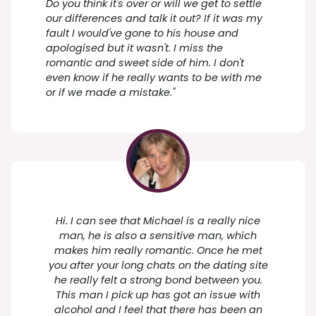
Do you think it's over or will we get to settle
our differences and talk it out? If it was my
fault I would've gone to his house and
apologised but it wasn't. I miss the
romantic and sweet side of him. I don't
even know if he really wants to be with me
or if we made a mistake."
Hi. I can see that Michael is a really nice
man, he is also a sensitive man, which
makes him really romantic. Once he met
you after your long chats on the dating site
he really felt a strong bond between you.
This man I pick up has got an issue with
alcohol and I feel that there has been an