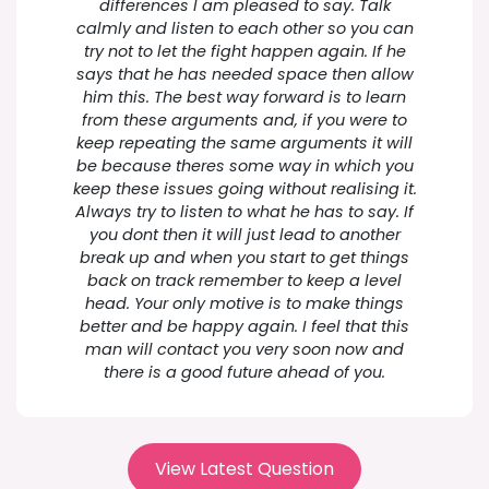
differences I am pleased to say. Talk
calmly and listen to each other so you can
try not to let the fight happen again. If he
says that he has needed space then allow
him this. The best way forward is to learn
from these arguments and, if you were to
keep repeating the same arguments it will
be because theres some way in which you
keep these issues going without realising it.
Always try to listen to what he has to say. If
you dont then it will just lead to another
break up and when you start to get things
back on track remember to keep a level
head. Your only motive is to make things
better and be happy again. I feel that this
man will contact you very soon now and
there is a good future ahead of you.
View Latest Question