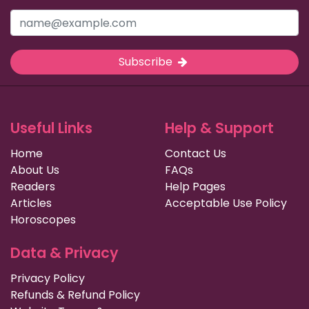
Subscribe
Useful Links
Help & Support
Home
Contact Us
About Us
FAQs
Readers
Help Pages
Articles
Acceptable Use Policy
Horoscopes
Data & Privacy
Privacy Policy
Refunds & Refund Policy