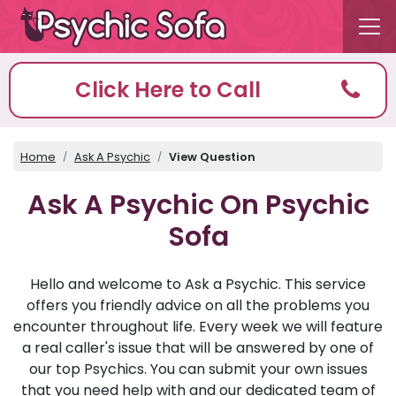
Click Here to Call
Home
Ask A Psychic
View Question
Ask A Psychic On Psychic
Sofa
Hello and welcome to Ask a Psychic. This service
offers you friendly advice on all the problems you
encounter throughout life. Every week we will feature
a real caller's issue that will be answered by one of
our top Psychics. You can submit your own issues
that you need help with and our dedicated team of