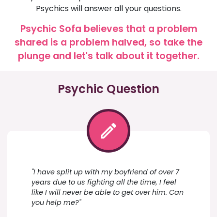
Psychics will answer all your questions.
Psychic Sofa believes that a problem
shared is a problem halved, so take the
plunge and let's talk about it together.
Psychic Question
"I have split up with my boyfriend of over 7
years due to us fighting all the time, I feel
like I will never be able to get over him. Can
you help me?"