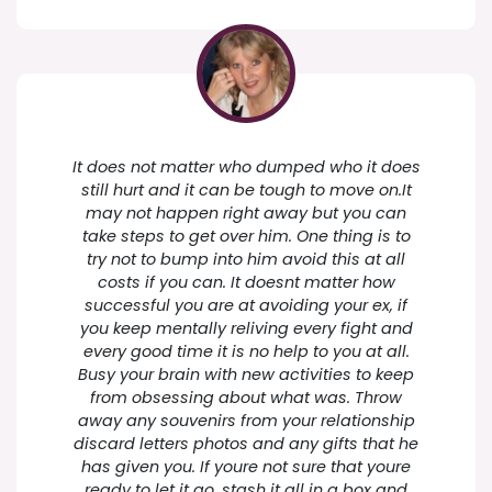
It does not matter who dumped who it does
still hurt and it can be tough to move on.It
may not happen right away but you can
take steps to get over him. One thing is to
try not to bump into him avoid this at all
costs if you can. It doesnt matter how
successful you are at avoiding your ex, if
you keep mentally reliving every fight and
every good time it is no help to you at all.
Busy your brain with new activities to keep
from obsessing about what was. Throw
away any souvenirs from your relationship
discard letters photos and any gifts that he
has given you. If youre not sure that youre
ready to let it go, stash it all in a box and