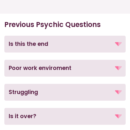
Previous Psychic Questions
Is this the end
Poor work enviroment
Struggling
Is it over?