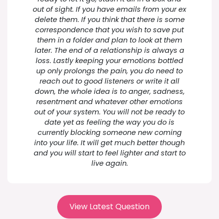
out of sight. If you have emails from your ex
delete them. If you think that there is some
correspondence that you wish to save put
them in a folder and plan to look at them
later. The end of a relationship is always a
loss. Lastly keeping your emotions bottled
up only prolongs the pain, you do need to
reach out to good listeners or write it all
down, the whole idea is to anger, sadness,
resentment and whatever other emotions
out of your system. You will not be ready to
date yet as feeling the way you do is
currently blocking someone new coming
into your life. It will get much better though
and you will start to feel lighter and start to
live again.
View Latest Question