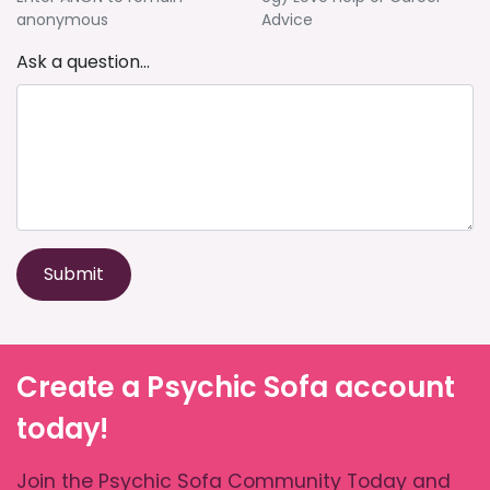
anonymous
Advice
Ask a question...
Submit
Create a Psychic Sofa account
today!
Join the Psychic Sofa Community Today and