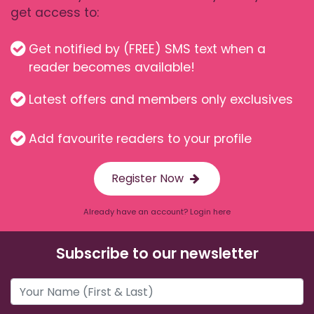
get access to:
Get notified by (FREE) SMS text when a
reader becomes available!
Latest offers and members only exclusives
Add favourite readers to your profile
Register Now
Already have an account? Login here
Subscribe to our newsletter