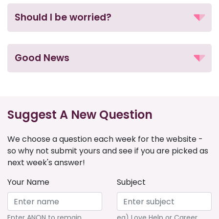
Should I be worried?
Good News
Suggest A New Question
We choose a question each week for the website -
so why not submit yours and see if you are picked as
next week's answer!
Your Name
Subject
Enter ANON to remain
eg) Love Help or Career