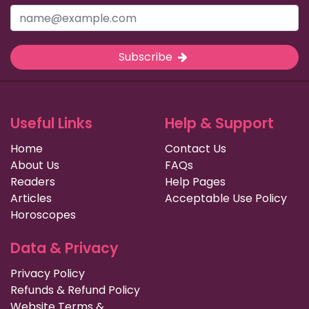
Subscribe
Useful Links
Help & Support
Home
Contact Us
About Us
FAQs
Readers
Help Pages
Articles
Acceptable Use Policy
Horoscopes
Data & Privacy
Privacy Policy
Refunds & Refund Policy
Website Terms &