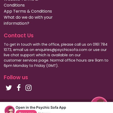
Conditions
App Terms & Conditions
What do we do with your
information?
Contact Us
To get in touch with the office, please call us on 0161 784
1073, email us on enquiries@psychicsofa.com or use our
live chat support which is available on our
customer services
page. Normal office hours are 9am to
6pm Monday to Friday (GMT).
Follow us
Copyright Psychic Sofa 2009 - 2026
Open in the Psychic Sofa App
Privacy Policy
|
International Callers
|
Sitemap