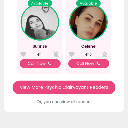
Available
Available
Sunrise
Celene
4111
4110
Call Now
Call Now
View More Psychic Clairvoyant Readers
Or, you can view all readers