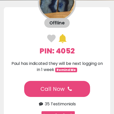
Offline
PIN: 4052
Paul has indicated they will be next logging on
in 1 week
Remind Me
Call Now
35 Testimonials