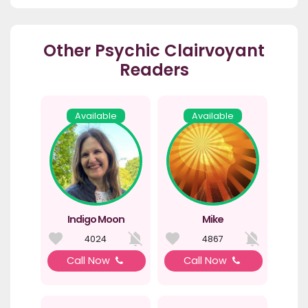
Other Psychic Clairvoyant
Readers
Available
Available
Indigo Moon
Mike
4024
4867
Call Now
Call Now