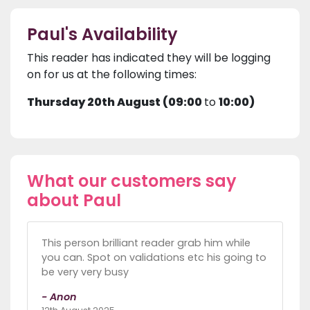
Paul's Availability
This reader has indicated they will be logging
on for us at the following times:
Thursday 20th August (09:00
to
10:00)
What our customers say
about Paul
This person brilliant reader grab him while
you can. Spot on validations etc his going to
be very very busy
- Anon