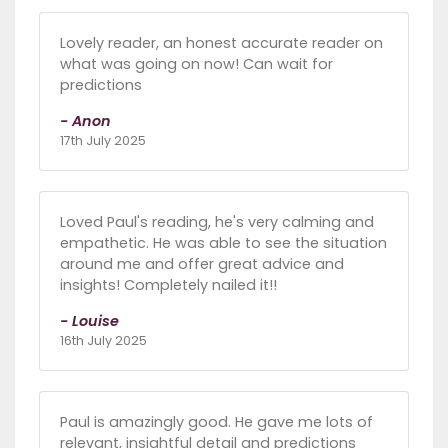
Lovely reader, an honest accurate reader on
what was going on now! Can wait for
predictions
- Anon
17th July 2025
Loved Paul's reading, he's very calming and
empathetic. He was able to see the situation
around me and offer great advice and
insights! Completely nailed it!!
- Louise
16th July 2025
Paul is amazingly good. He gave me lots of
relevant, insightful detail and predictions