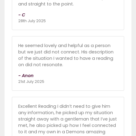
and straight to the point.
- C
28th July 2025
He seemed lovely and helpful as a person
but we just did not connect. His description
of the situation I wanted to have a reading
on did not resonate.
- Anon
21st July 2025
Excellent Reading I didn’t need to give him
any information, he picked up my situation
straight away with a gentleman that I’ve just
met, he also picked up how I feel connected
to it and my own in a Demons amazing