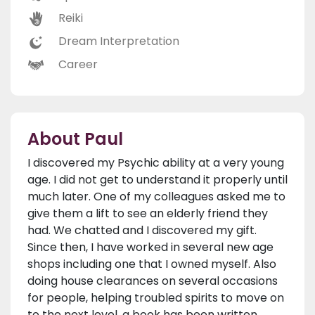
Reiki
Dream Interpretation
Career
About Paul
I discovered my Psychic ability at a very young
age. I did not get to understand it properly until
much later. One of my colleagues asked me to
give them a lift to see an elderly friend they
had. We chatted and I discovered my gift.
Since then, I have worked in several new age
shops including one that I owned myself. Also
doing house clearances on several occasions
for people, helping troubled spirits to move on
to the next level, a book has been written