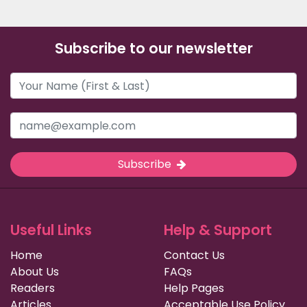
Subscribe to our newsletter
Subscribe
Useful Links
Help & Support
Home
Contact Us
About Us
FAQs
Readers
Help Pages
Articles
Acceptable Use Policy