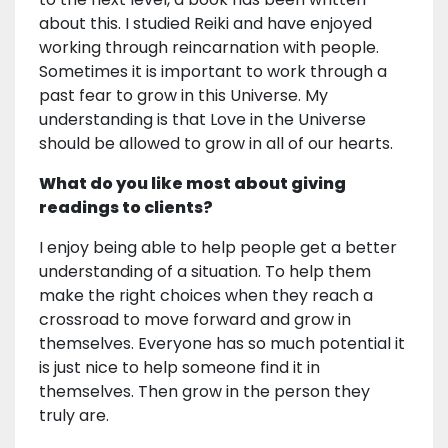
about this. I studied Reiki and have enjoyed
working through reincarnation with people.
Sometimes it is important to work through a
past fear to grow in this Universe. My
understanding is that Love in the Universe
should be allowed to grow in all of our hearts.
What do you like most about giving
readings to clients?
I enjoy being able to help people get a better
understanding of a situation. To help them
make the right choices when they reach a
crossroad to move forward and grow in
themselves. Everyone has so much potential it
is just nice to help someone find it in
themselves. Then grow in the person they
truly are.