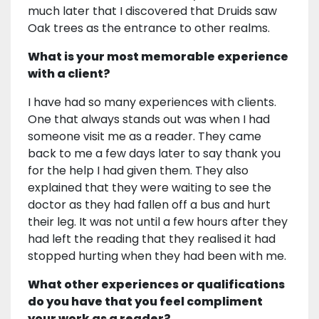
much later that I discovered that Druids saw
Oak trees as the entrance to other realms.
What is your most memorable experience
with a client?
I have had so many experiences with clients.
One that always stands out was when I had
someone visit me as a reader. They came
back to me a few days later to say thank you
for the help I had given them. They also
explained that they were waiting to see the
doctor as they had fallen off a bus and hurt
their leg. It was not until a few hours after they
had left the reading that they realised it had
stopped hurting when they had been with me.
What other experiences or qualifications
do you have that you feel compliment
your work as a reader?