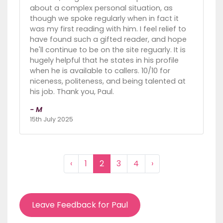
about a complex personal situation, as
though we spoke regularly when in fact it
was my first reading with him. I feel relief to
have found such a gifted reader, and hope
he'll continue to be on the site reguarly. It is
hugely helpful that he states in his profile
when he is available to callers. 10/10 for
niceness, politeness, and being talented at
his job. Thank you, Paul.
- M
15th July 2025
‹
1
2
3
4
›
Leave Feedback for Paul