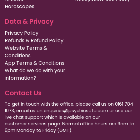
Horoscopes
Data & Privacy
Privacy Policy
Refunds & Refund Policy
Website Terms &
Conditions
App Terms & Conditions
What do we do with your
information?
Contact Us
To get in touch with the office, please call us on 0161 784
1073, email us on enquiries@psychicsofa.com or use our
live chat support which is available on our
customer services
page. Normal office hours are 9am to
6pm Monday to Friday (GMT).