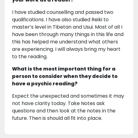
I have studied counselling and passed two
qualifications. I have also studied Reiki to
master’s level in Tibetan and Usui. Most of all I
have been through many things in this life and
this has helped me understand what others
are experiencing. I will always bring my heart
to the reading.
What is the most important thing for a
person to consider when they decide to
have a psychic reading?
Expect the unexpected and sometimes it may
not have clarity today. Take Notes ask
questions and then look at the notes in the
future. Then is should all fit into place.