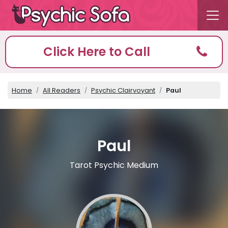
Click Here to Call
Home
All Readers
Psychic Clairvoyant
Paul
Paul
Tarot Psychic Medium