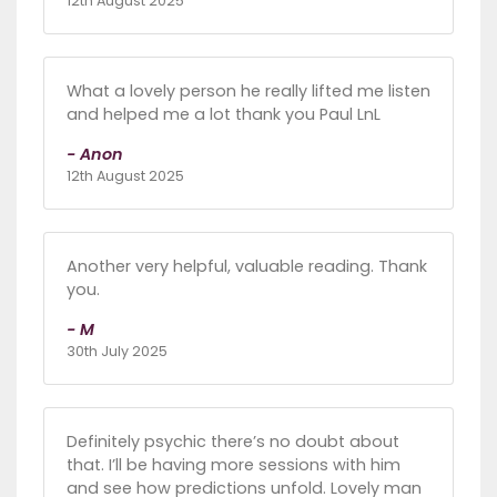
12th August 2025
What a lovely person he really lifted me listen
and helped me a lot thank you Paul LnL
- Anon
12th August 2025
Another very helpful, valuable reading. Thank
you.
- M
30th July 2025
Definitely psychic there’s no doubt about
that. I’ll be having more sessions with him
and see how predictions unfold. Lovely man