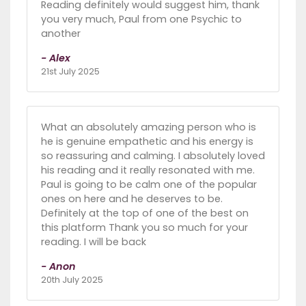
Reading definitely would suggest him, thank
you very much, Paul from one Psychic to
another
- Alex
21st July 2025
What an absolutely amazing person who is
he is genuine empathetic and his energy is
so reassuring and calming. I absolutely loved
his reading and it really resonated with me.
Paul is going to be calm one of the popular
ones on here and he deserves to be.
Definitely at the top of one of the best on
this platform Thank you so much for your
reading. I will be back
- Anon
20th July 2025