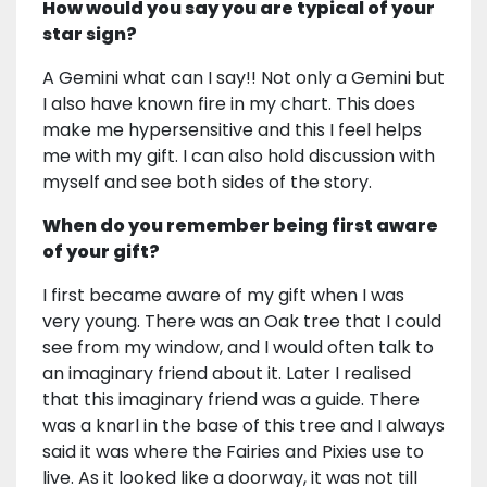
How would you say you are typical of your
star sign?
A Gemini what can I say!! Not only a Gemini but
I also have known fire in my chart. This does
make me hypersensitive and this I feel helps
me with my gift. I can also hold discussion with
myself and see both sides of the story.
When do you remember being first aware
of your gift?
I first became aware of my gift when I was
very young. There was an Oak tree that I could
see from my window, and I would often talk to
an imaginary friend about it. Later I realised
that this imaginary friend was a guide. There
was a knarl in the base of this tree and I always
said it was where the Fairies and Pixies use to
live. As it looked like a doorway, it was not till