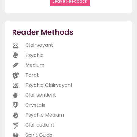
Leave Feedback
Reader Methods
Clairvoyant
Psychic
Medium
Tarot
Psychic Clairvoyant
Clairsentient
Crystals
Psychic Medium
Clairaudient
Spirit Guide