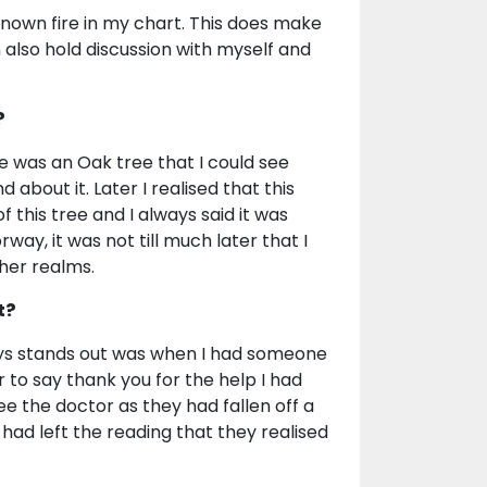
known fire in my chart. This does make
n also hold discussion with myself and
?
e was an Oak tree that I could see
about it. Later I realised that this
 this tree and I always said it was
orway, it was not till much later that I
her realms.
t?
ays stands out was when I had someone
 to say thank you for the help I had
e the doctor as they had fallen off a
y had left the reading that they realised