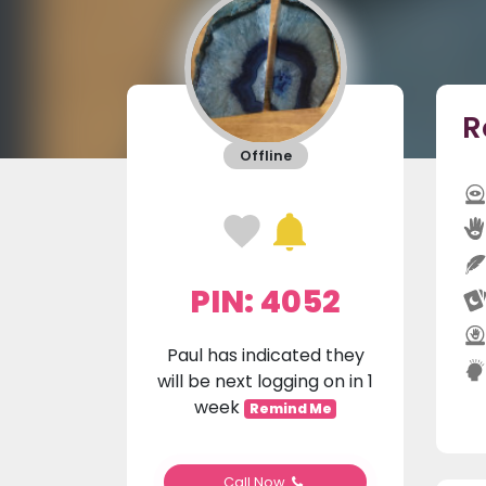
R
Offline
PIN: 4052
Paul has indicated they
will be next logging on in 1
week
Remind Me
Call Now