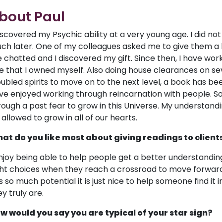
bout Paul
discovered my Psychic ability at a very young age. I did not
ch later. One of my colleagues asked me to give them a lif
 chatted and I discovered my gift. Since then, I have wor
e that I owned myself. Also doing house clearances on se
oubled spirits to move on to the next level, a book has been
ve enjoyed working through reincarnation with people. So
rough a past fear to grow in this Universe. My understandi
 allowed to grow in all of our hearts.
at do you like most about giving readings to client
enjoy being able to help people get a better understandin
ght choices when they reach a crossroad to move forwar
s so much potential it is just nice to help someone find it
y truly are.
w would you say you are typical of your star sign?