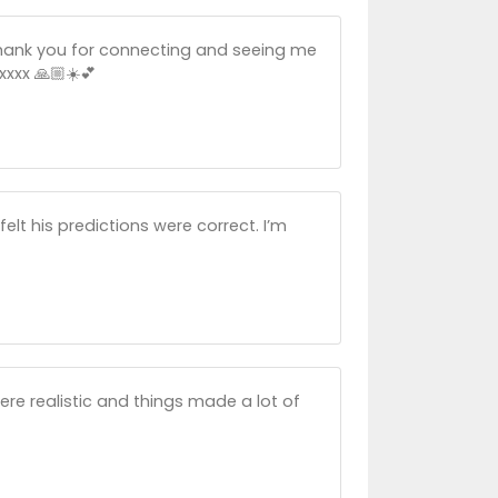
. Thank you for connecting and seeing me
xxx 🙏🏼☀️💕
elt his predictions were correct. I’m
ere realistic and things made a lot of