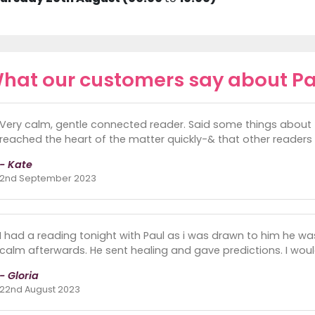
hat our customers say about Pa
Very calm, gentle connected reader. Said some things about 
reached the heart of the matter quickly-& that other readers 
- Kate
2nd September 2023
I had a reading tonight with Paul as i was drawn to him he was 
calm afterwards. He sent healing and gave predictions. I wo
- Gloria
22nd August 2023