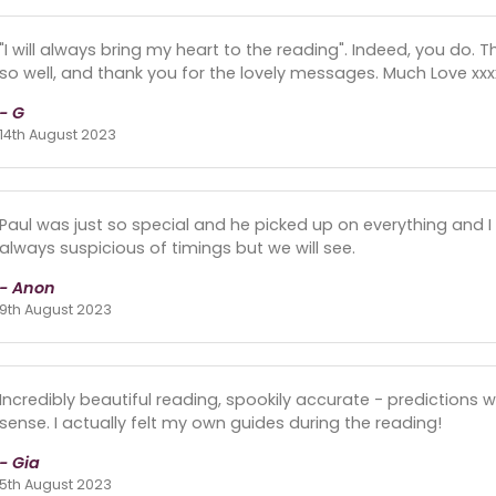
"I will always bring my heart to the reading". Indeed, you do
so well, and thank you for the lovely messages. Much Love xxxx
- G
14th August 2023
Paul was just so special and he picked up on everything and I f
always suspicious of timings but we will see.
- Anon
9th August 2023
Incredibly beautiful reading, spookily accurate - predictions w
sense. I actually felt my own guides during the reading!
- Gia
5th August 2023