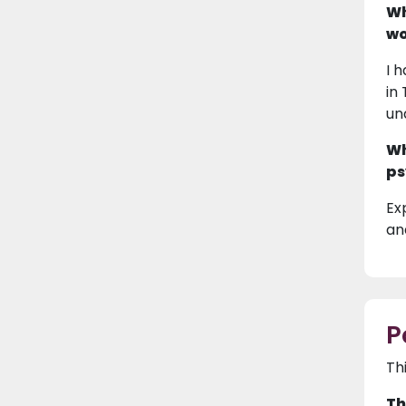
Wh
wo
I 
in
un
Wh
ps
Ex
and
P
Th
Th