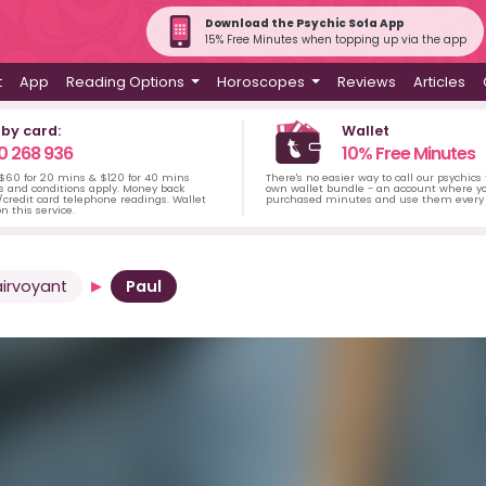
Download the Psychic Sofa App
15% Free Minutes when topping up via the app
t
App
Reading Options
Horoscopes
Reviews
Articles
 by card:
Wallet
0 268 936
10% Free Minutes
 $60 for 20 mins & $120 for 40 mins
There's no easier way to call our psychics
s and conditions apply. Money back
own wallet bundle - an account where yo
credit card telephone readings. Wallet
purchased minutes and use them every 
n this service.
airvoyant
Paul