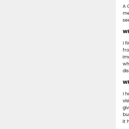
A 
me
se
Wh
I 
fr
im
whe
di
Wh
I 
vi
gi
bu
it