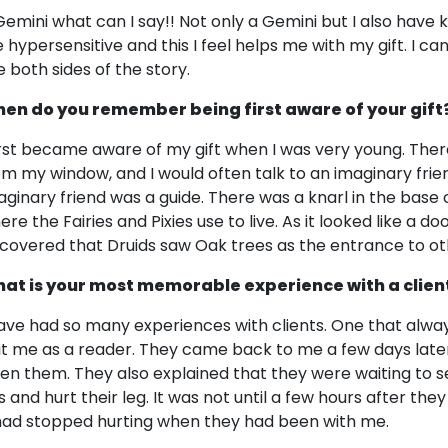
Gemini what can I say!! Not only a Gemini but I also have 
 hypersensitive and this I feel helps me with my gift. I ca
e both sides of the story.
en do you remember being first aware of your gift
first became aware of my gift when I was very young. Ther
om my window, and I would often talk to an imaginary friend 
aginary friend was a guide. There was a knarl in the base of
re the Fairies and Pixies use to live. As it looked like a do
scovered that Druids saw Oak trees as the entrance to ot
at is your most memorable experience with a clien
have had so many experiences with clients. One that alw
sit me as a reader. They came back to me a few days later
ven them. They also explained that they were waiting to se
s and hurt their leg. It was not until a few hours after the
 had stopped hurting when they had been with me.