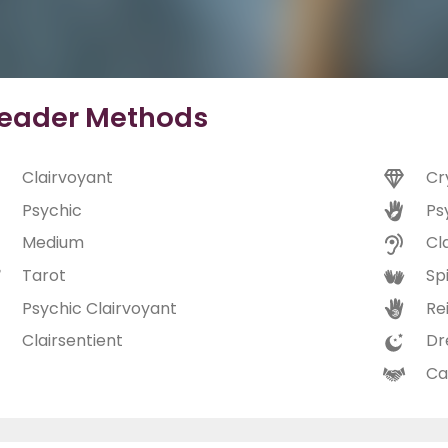
eader Methods
Clairvoyant
Cr
Psychic
Ps
Medium
Cl
Tarot
Spi
Psychic Clairvoyant
Rei
Clairsentient
Dr
Ca