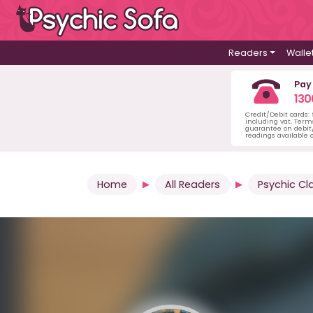
Readers
Walle
Pay
130
Credit/Debit cards:
including vat. Term
guarantee on debit/
readings available o
Home
All Readers
Psychic Cl