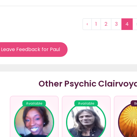
‹
1
2
3
4
Leave Feedback for Paul
Other Psychic Clairvoy
Available
Available
B