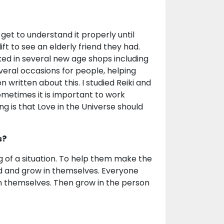
 get to understand it properly until
t to see an elderly friend they had.
ked in several new age shops including
veral occasions for people, helping
 written about this. I studied Reiki and
metimes it is important to work
ng is that Love in the Universe should
s?
g of a situation. To help them make the
d and grow in themselves. Everyone
 in themselves. Then grow in the person