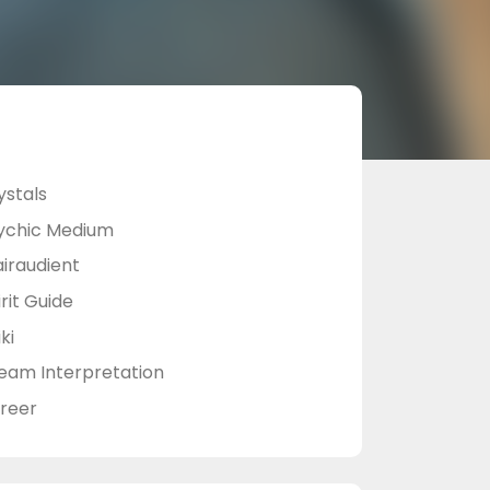
ystals
ychic Medium
airaudient
rit Guide
ki
eam Interpretation
reer