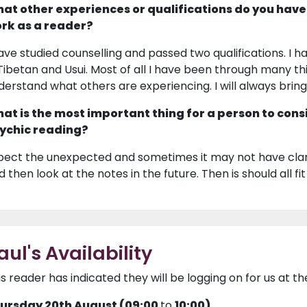
at other experiences or qualifications do you have
rk as a reader?
have studied counselling and passed two qualifications. I ha
 Tibetan and Usui. Most of all I have been through many thi
derstand what others are experiencing. I will always brin
at is the most important thing for a person to cons
ychic reading?
pect the unexpected and sometimes it may not have clari
 then look at the notes in the future. Then is should all fit
aul's Availability
is reader has indicated they will be logging on for us at th
ursday 20th August (09:00
to
10:00)