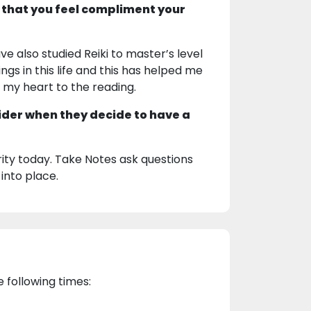
 that you feel compliment your
ve also studied Reiki to master’s level
ngs in this life and this has helped me
g my heart to the reading.
ider when they decide to have a
ty today. Take Notes ask questions
 into place.
e following times: