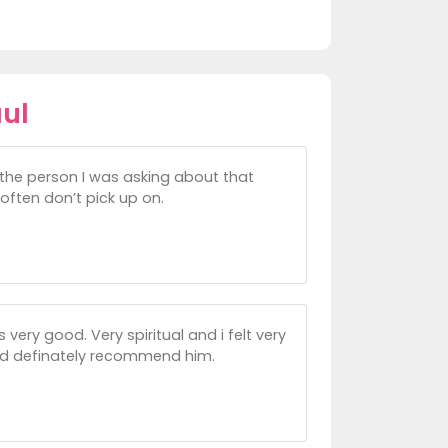
ul
the person I was asking about that
often don’t pick up on.
very good. Very spiritual and i felt very
uld definately recommend him.