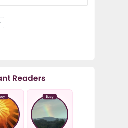
›
ant Readers
usy
Busy