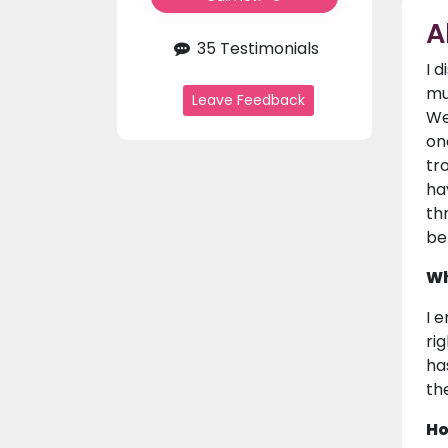
A
35 Testimonials
I 
mu
Leave Feedback
We
on
tr
ha
th
be
Wh
I 
ri
ha
the
Ho