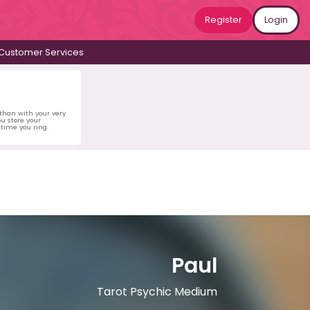
Register
Login
Customer Services
 than with your very
u store your
time you ring.
Paul
Tarot Psychic Medium