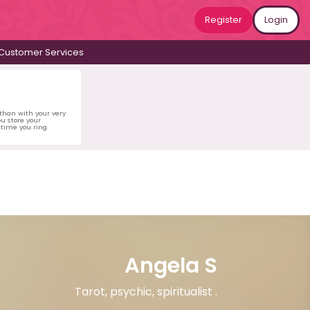
Register
Login
Customer Services
 than with your very
u store your
time you ring.
Angela S
Tarot, psychic, spiritualist .