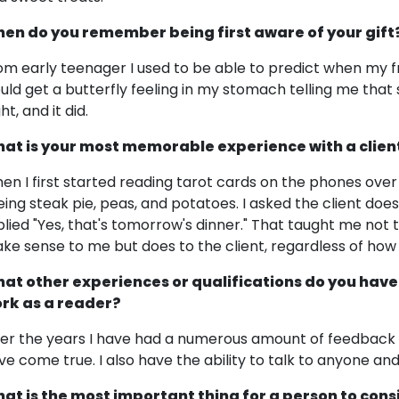
en do you remember being first aware of your gift
om early teenager I used to be able to predict when my fr
uld get a butterfly feeling in my stomach telling me tha
ht, and it did.
at is your most memorable experience with a clien
en I first started reading tarot cards on the phones over
eing steak pie, peas, and potatoes. I asked the client doe
plied "Yes, that's tomorrow's dinner." That taught me not 
ke sense to me but does to the client, regardless of how 
at other experiences or qualifications do you have
rk as a reader?
er the years I have had a numerous amount of feedback 
ve come true. I also have the ability to talk to anyone and
at is the most important thing for a person to cons