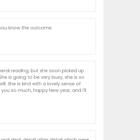
et you know the outcome.
eneral reading, but she soon picked up
e is going to be very busy, she is so
ll. She is kind with a lovely sense of
you so much, happy New year, and I'll
 real deal, detail after detail which were