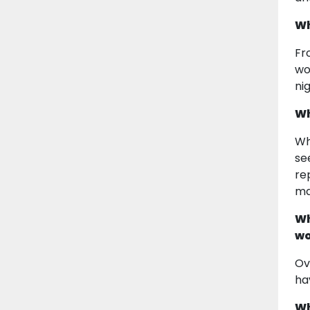
Wh
Fr
wo
nig
Wh
Wh
se
re
ma
Wh
wo
Ov
ha
Wh