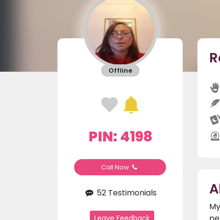
R
Offline
PIN: 4198
Call Now
A
52 Testimonials
My
pe
Leave Feedback