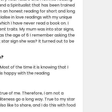
nd a Spiritualist that has been trained
m an honest reading for short and long
ialise in love readings with my unique
which I have never read a book on. I
ent traits. My mum was into star signs,
was the age of 6 I remember asking the
star sign she was? It turned out to be
s?
Most of the time it is knowing that I
is happy with the reading.
true of me. Therefore, I am not a
iteness go a long way. True to my star
so like to share, and I do this with food