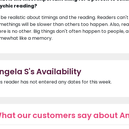
ychic reading?
 be realistic about timings and the reading. Readers can'
methings will be slower than others too happen. Also, rea
ere is no other. Big things don't often happen to people,
mewhat like a memory.
ngela S's Availability
is reader has not entered any dates for this week.
hat our customers say about An