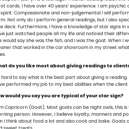
rot cards. I have over 40 years’ experience. I am psychic a
 spirit. Compassionate and non-judgemental I will perfor
rm. Not only do I perform general readings, but I also spec
ve deck. Furthermore, I have a knowledge of star signs in 
ve just watched people all my life and noticed their differ
e would say she was the fish, and I was the goat. When I 
eaner that worked in the car showroom in my street what 
es.
at do you like most about giving readings to client
's hard to say what is the best part about giving a reading. 
ve performed my job to my best abilities when the client 
w would you say you are typical of your star sign?
am Capricorn (Goat). Most goats can be night owls, this is 
rning person. However, I believe loyalty, manners and pol
gn I think about food a lot and also cook and bake. Goats al
d sweet treats.