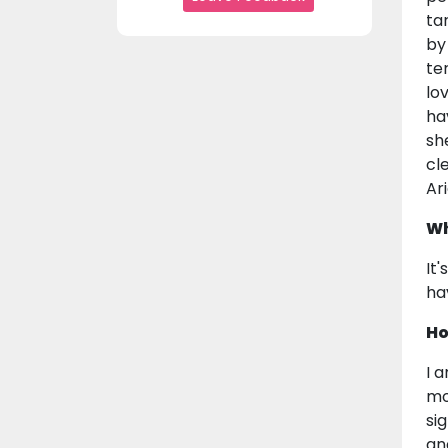
ta
by
te
lo
ha
sh
cl
Ari
Wh
It
ha
Ho
I 
mo
si
an