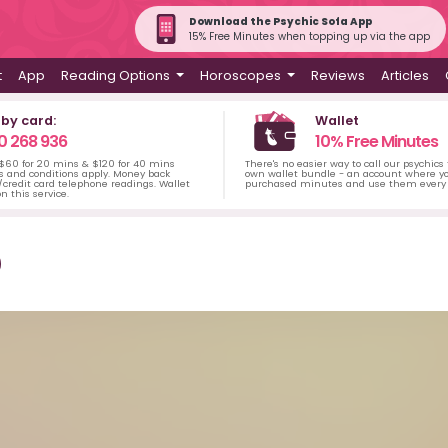
Download the Psychic Sofa App
15% Free Minutes when topping up via the app
t
App
Reading Options
Horoscopes
Reviews
Articles
 by card:
Wallet
0 268 936
10% Free Minutes
 $60 for 20 mins & $120 for 40 mins
There's no easier way to call our psychics
s and conditions apply. Money back
own wallet bundle - an account where yo
credit card telephone readings. Wallet
purchased minutes and use them every 
n this service.