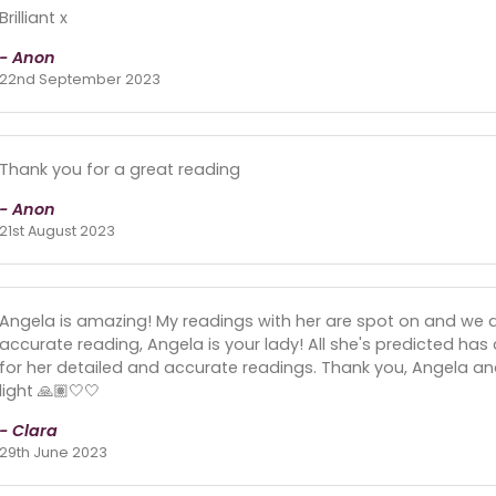
Brilliant x
- Anon
22nd September 2023
Thank you for a great reading
- Anon
21st August 2023
Angela is amazing! My readings with her are spot on and we al
accurate reading, Angela is your lady! All she's predicted ha
for her detailed and accurate readings. Thank you, Angela and
light 🙏🏽🤍🤍
- Clara
29th June 2023