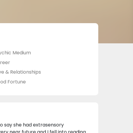
ychic Medium
reer
ve & Relationships
od Fortune
o say she had extrasensory
ery near future and I fell into reading