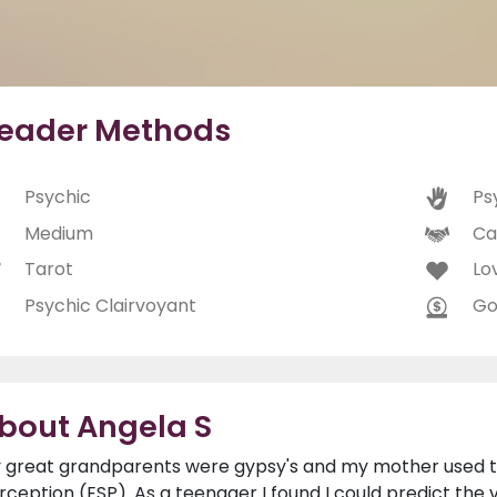
eader Methods
Psychic
Ps
Medium
Ca
Tarot
Lo
Psychic Clairvoyant
Go
bout Angela S
 great grandparents were gypsy's and my mother used t
rception (ESP). As a teenager I found I could predict the v