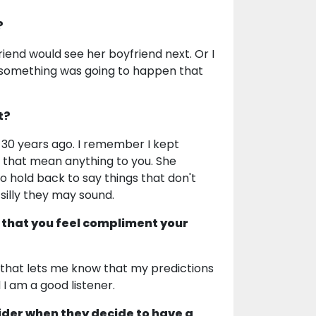
?
iend would see her boyfriend next. Or I
t something was going to happen that
t?
 30 years ago. I remember I kept
s that mean anything to you. She
to hold back to say things that don't
silly they may sound.
 that you feel compliment your
that lets me know that my predictions
 I am a good listener.
ider when they decide to have a