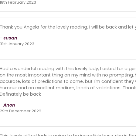
18th February 2023
Thank you Angela for the lovely reading. I will be back and l
- susan
31st January 2023
Had a wonderful reading with this lovely lady, I asked for a g
on the most important thing on my mind with no prompting. Sh
accurate, lots of predictions to come, but I'm confident they wi
humour and an excellent medium, loads of validations. Thank 
Definately be back
- Anon
29th December 2022
This lovely gifted lady is going to be incredibly busy, she is the