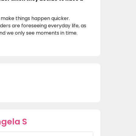
t make things happen quicker.
ders are foreseeing everyday life, as
 and we only see moments in time.
gela S