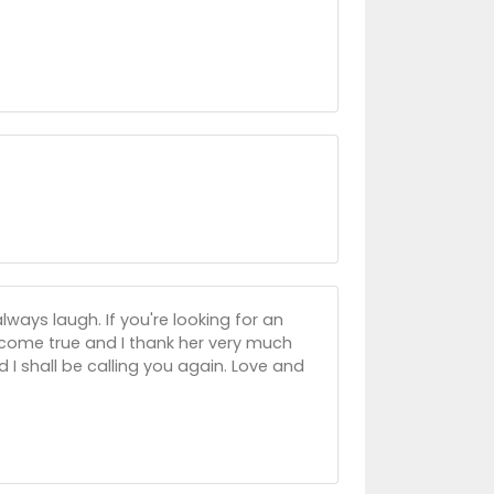
ways laugh. If you're looking for an
s come true and I thank her very much
 I shall be calling you again. Love and