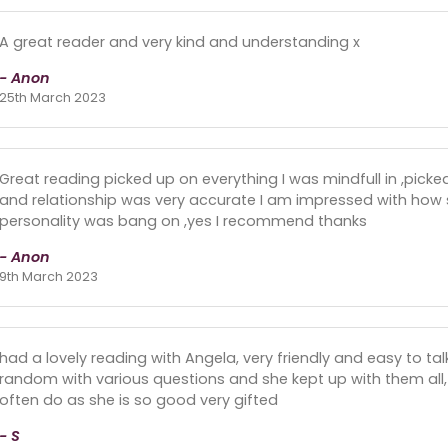
A great reader and very kind and understanding x
- Anon
25th March 2023
Great reading picked up on everything I was mindfull in ,picke
and relationship was very accurate I am impressed with how
personality was bang on ,yes I recommend thanks
- Anon
9th March 2023
had a lovely reading with Angela, very friendly and easy to talk
random with various questions and she kept up with them all,
often do as she is so good very gifted
- S