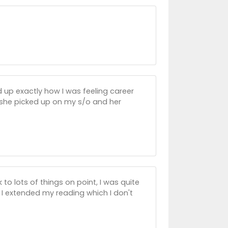
d up exactly how I was feeling career
 she picked up on my s/o and her
 to lots of things on point, I was quite
 I extended my reading which I don't