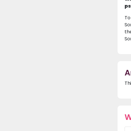
ps
To
So
th
So
A
Th
W