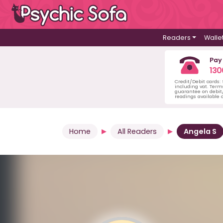
Readers
Walle
Pay
130
Credit/Debit cards:
including vat. Term
guarantee on debit/
readings available o
Home
All Readers
Angela S