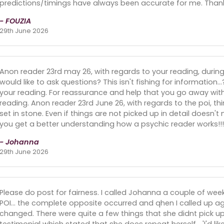
predictions/timings have always been accurate for me. Than
- FOUZIA
29th June 2026
Anon reader 23rd may 26, with regards to your reading, during 
would like to ask questions? This isn't fishing for information..
your reading. For reassurance and help that you go away wit
reading. Anon reader 23rd June 26, with regards to the poi, th
set in stone. Even if things are not picked up in detail doesn't
you get a better understanding how a psychic reader works!
- Johanna
29th June 2026
Please do post for fairness. I called Johanna a couple of we
POI... the complete opposite occurred and qhen I called up aga
changed. There were quite a few things that she didnt pick up
testimonial which stated that she does repeat herself... 'I'd like t