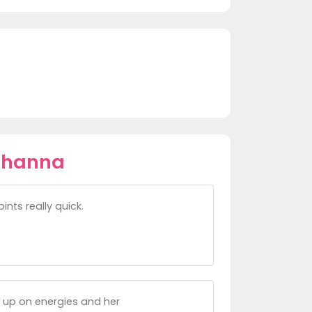
ohanna
ints really quick.
 up on energies and her