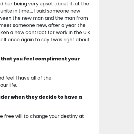
 her being very upset about it, at the
unite in time.... I said someone new
between the new man and the man from
d meet someone new, after a year the
ken a new contract for work in the U.K
elf once again to say I was right about
 that you feel compliment your
 feel I have all of the
ur life.
ider when they decide to have a
free will to change your destiny at