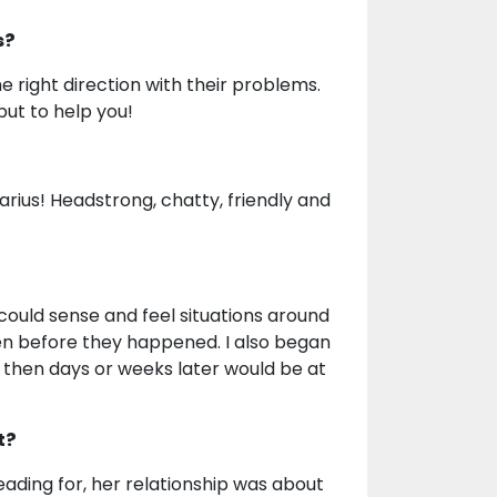
s?
the right direction with their problems.
but to help you!
uarius! Headstrong, chatty, friendly and
 could sense and feel situations around
even before they happened. I also began
 then days or weeks later would be at
t?
ading for, her relationship was about