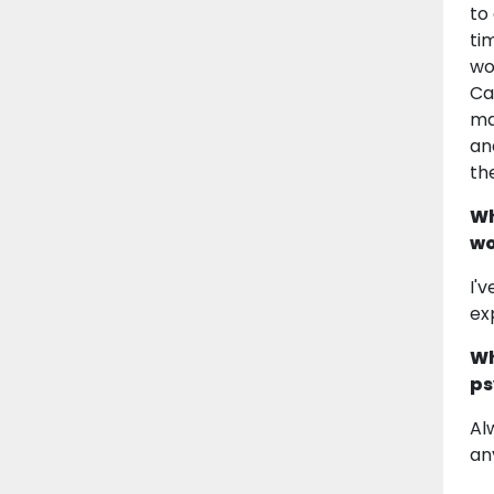
to
ti
wo
Ca
ma
an
th
Wh
wo
I'
ex
Wh
ps
Al
an