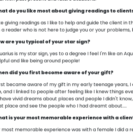
at do you like most about giving readings to client
ike giving readings as I like to help and guide the client in 
m a reader who is not here to judge you or your problems, 
w are you typical of your star sign?
uarius is my star sign, yes to a degree I feel I'm like an Aq
lpful and like being around people!
en did you first become aware of your gift?
first became aware of my gift in my early teenage years, I
, and I linked to people after feeling like I knew things 
 have vivid dreams about places and people I didn't know,
at place and see the people who I had dreamt about.....
at is your most memorable experience with a clien
 most memorable experience was with a female I did a re