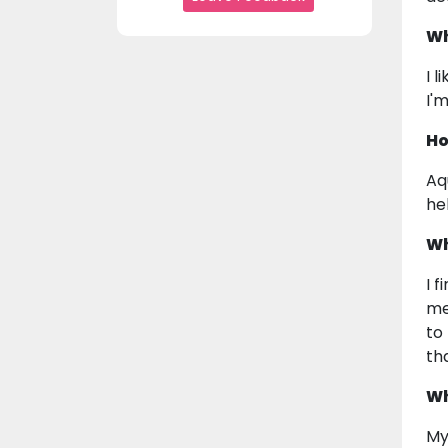
Wh
I l
I'
Ho
Aq
he
Wh
I 
me
to
th
Wh
My