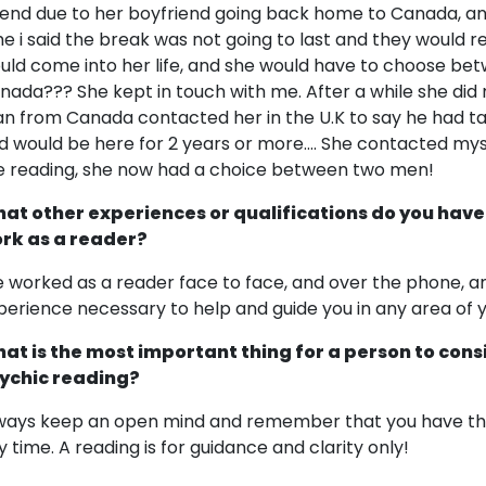
 end due to her boyfriend going back home to Canada, and
me i said the break was not going to last and they would re
uld come into her life, and she would have to choose 
nada??? She kept in touch with me. After a while she di
n from Canada contacted her in the U.K to say he had ta
d would be here for 2 years or more.... She contacted mys
e reading, she now had a choice between two men!
at other experiences or qualifications do you have
rk as a reader?
ve worked as a reader face to face, and over the phone, and
perience necessary to help and guide you in any area of yo
at is the most important thing for a person to cons
ychic reading?
ways keep an open mind and remember that you have the 
y time. A reading is for guidance and clarity only!