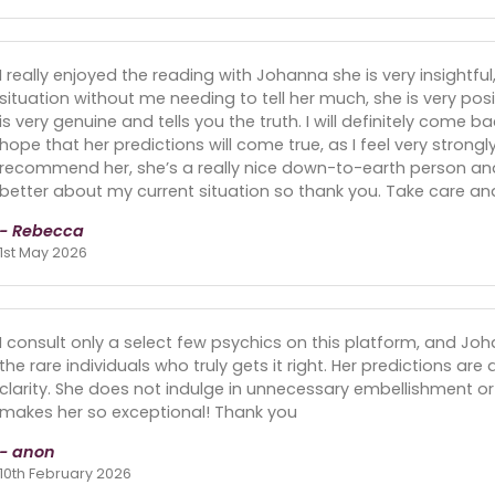
I really enjoyed the reading with Johanna she is very insightf
situation without me needing to tell her much, she is very pos
is very genuine and tells you the truth. I will definitely come 
hope that her predictions will come true, as I feel very strongly
recommend her, she’s a really nice down-to-earth person and
better about my current situation so thank you. Take care an
- Rebecca
1st May 2026
I consult only a select few psychics on this platform, and Jo
the rare individuals who truly gets it right. Her predictions ar
clarity. She does not indulge in unnecessary embellishment or 
makes her so exceptional! Thank you
- anon
10th February 2026