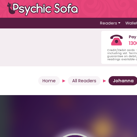
Readers
Walle
Pay
130
Credit/Debit cards:
including vat. Term
guarantee on debit/
readings available o
Home
All Readers
Johanna