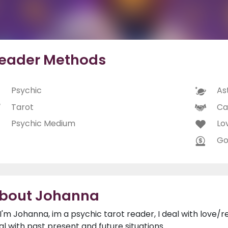
eader Methods
Psychic
As
Tarot
Ca
Psychic Medium
Lo
Go
bout Johanna
, I'm Johanna, im a psychic tarot reader, I deal with love/r
al with past present and future situations.