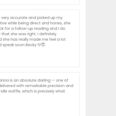
ul, very accurate and picked up my
itive while being direct and hones, she
back for a follow-up reading and I do
 that she was right. I definitely
 she has really made me feel a lot
d speak soon Becky 🩵😇.
hanna is an absolute darling — one of
e delivered with remarkable precision and
idle waffle, which is precisely what