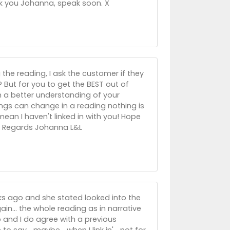
k you Johanna, speak soon. X
the reading, I ask the customer if they
.? But for you to get the BEST out of
h a better understanding of your
ings can change in a reading nothing is
 mean I haven't linked in with you! Hope
!! Regards Johanna L&L
eks ago and she stated looked into the
in... the whole reading as in narrative
 and I do agree with a previous
o say... maybe... when I link in'... not for