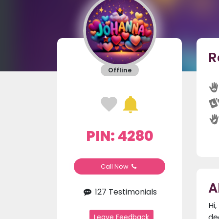
R
Offline
PIN: 4280
Call Now
A
127 Testimonials
Hi
de
Leave Feedback