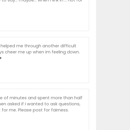
 helped me through another difficult
ways cheer me up when im feeling down.
️
ple of minutes and spent more than half
en asked if I wanted to ask questions,
’t for me. Please post for fairness.