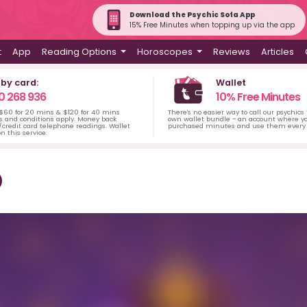
Download the Psychic Sofa App
15% Free Minutes when topping up via the app
t
App
Reading Options
Horoscopes
Reviews
Articles
 by card:
Wallet
0 268 936
10% Free Minutes
 $60 for 20 mins & $120 for 40 mins
There's no easier way to call our psychics
s and conditions apply. Money back
own wallet bundle - an account where yo
credit card telephone readings. Wallet
purchased minutes and use them every 
n this service.