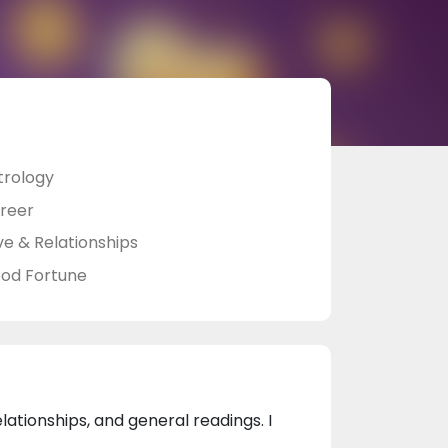
trology
reer
ve & Relationships
od Fortune
elationships, and general readings. I