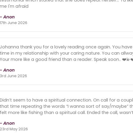
me I'm afraid
- Anon
17th June 2026
Johanna thank you for a lovely reading once again. You have
time in my relationship with your caring nature. You can all
Your more like a good friend than a reader. Speak soon.. ❤️💫❤
- Anon
3rd June 2026
Didn’t seem to have a spiritual connection. On call for a cou
that time repeating the words “I wanna sort of say/maybe” th
felt more like fishing than a spiritual call. Ended the call, wasn
- Anon
23rd May 2026