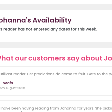
ohanna's Availability
is reader has not entered any dates for this week.
hat our customers say about J
Brilliant reader. Her predictions do come to fruit. Gets to the po
- Sonia
6th August 2026
I have been having reading from Johanna for years. She picks