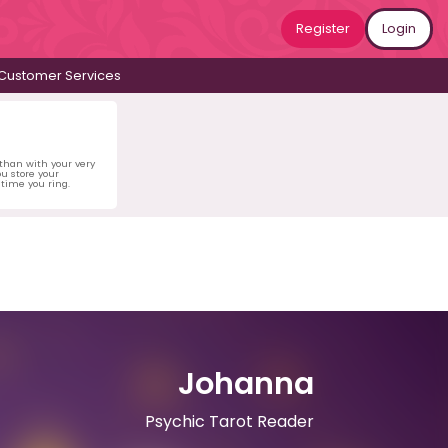
Register
Login
Customer Services
 than with your very
u store your
time you ring.
Johanna
Psychic Tarot Reader