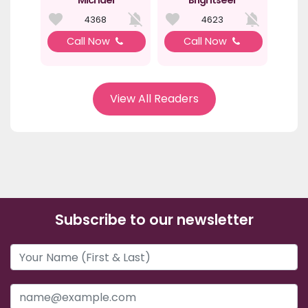
Michael
Brightseer
4368
4623
Call Now
Call Now
View All Readers
Subscribe to our newsletter