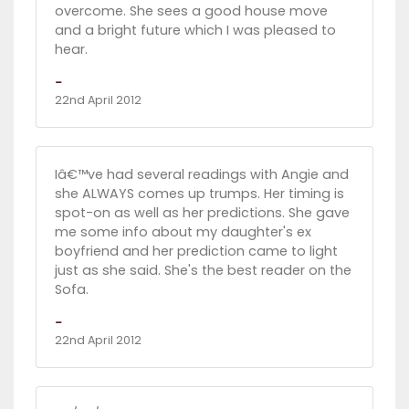
overcome. She sees a good house move
and a bright future which I was pleased to
hear.
-
22nd April 2012
Iâ€™ve had several readings with Angie and
she ALWAYS comes up trumps. Her timing is
spot-on as well as her predictions. She gave
me some info about my daughter's ex
boyfriend and her prediction came to light
just as she said. She's the best reader on the
Sofa.
-
22nd April 2012