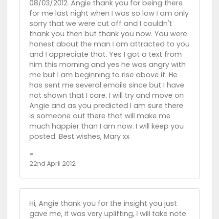
08/03/2012. Angie thank you for being there
for me last night when I was so low I am only
sorry that we were cut off and I couldn't
thank you then but thank you now. You were
honest about the man I am attracted to you
and I appreciate that. Yes I got a text from
him this morning and yes he was angry with
me but I am beginning to rise above it. He
has sent me several emails since but I have
not shown that I care. I will try and move on
Angie and as you predicted I am sure there
is someone out there that will make me
much happier than I am now. I will keep you
posted. Best wishes, Mary xx
-
22nd April 2012
Hi, Angie thank you for the insight you just
gave me, it was very uplifting, I will take note