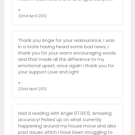
-
22nd April 2012
Thank you Angie for your reassurance, I was
in a state having heard some bad news, I
thank you for your warm encouraging words
and that made all the difference to my
emotional upset, once again I thank you for
your support Love and Light
-
22nd April 2012
Had a reading with Angie 07.03.12. Amazing
accuracy! Picked up on what currently
happening around my house move and also
past issues which I have been struggling to