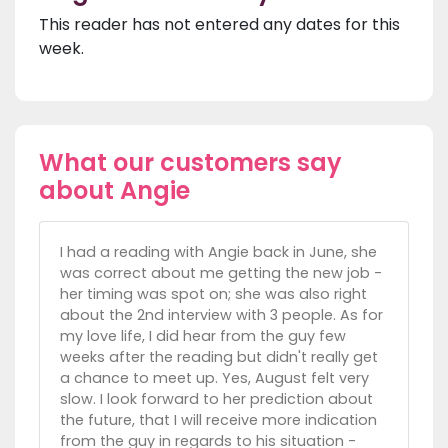
This reader has not entered any dates for this
week.
What our customers say
about Angie
I had a reading with Angie back in June, she
was correct about me getting the new job -
her timing was spot on; she was also right
about the 2nd interview with 3 people. As for
my love life, I did hear from the guy few
weeks after the reading but didn't really get
a chance to meet up. Yes, August felt very
slow. I look forward to her prediction about
the future, that I will receive more indication
from the guy in regards to his situation -