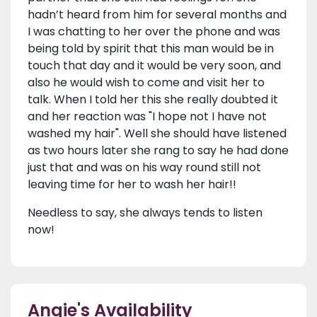
hadn’t heard from him for several months and
I was chatting to her over the phone and was
being told by spirit that this man would be in
touch that day and it would be very soon, and
also he would wish to come and visit her to
talk. When I told her this she really doubted it
and her reaction was "I hope not I have not
washed my hair". Well she should have listened
as two hours later she rang to say he had done
just that and was on his way round still not
leaving time for her to wash her hair!!
Needless to say, she always tends to listen
now!
Angie's Availability