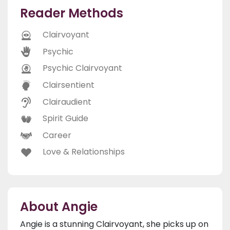
Reader Methods
Clairvoyant
Psychic
Psychic Clairvoyant
Clairsentient
Clairaudient
Spirit Guide
Career
Love & Relationships
About Angie
Angie is a stunning Clairvoyant, she picks up on