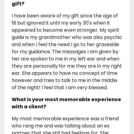
gift?
I have been aware of my gift since the age of
18 but ignored it until my early 30's when it
appeared to become even stronger. My spirit
guide is my grandmother who was also psychic
and when I feel the need I go to her graveside
for my guidance. The messages I am given by
her are spoken to me in my left ear and when
they are personally for me they are in my right
ear. She appears to have no concept of time
however and tries to talk to me in the middle
of the night! I feel that I am very blessed.
What is your most memorable experience
with a client?
My most memorable experience was a friend
who rang me and was talking about an ex
partner that she still had feelings for. She