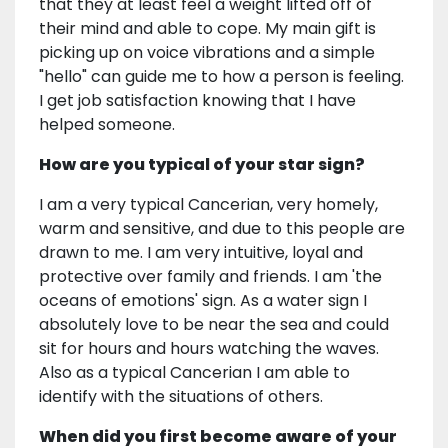
that they at least feel a weight lifted off of
their mind and able to cope. My main gift is
picking up on voice vibrations and a simple
"hello" can guide me to how a person is feeling.
I get job satisfaction knowing that I have
helped someone.
How are you typical of your star sign?
I am a very typical Cancerian, very homely,
warm and sensitive, and due to this people are
drawn to me. I am very intuitive, loyal and
protective over family and friends. I am 'the
oceans of emotions' sign. As a water sign I
absolutely love to be near the sea and could
sit for hours and hours watching the waves.
Also as a typical Cancerian I am able to
identify with the situations of others.
When did you first become aware of your