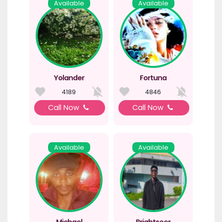
Available
Available
Yolander
Fortuna
4189
4846
Call Now
Call Now
Available
Available