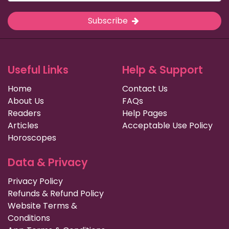
Subscribe
Useful Links
Help & Support
Home
Contact Us
About Us
FAQs
Readers
Help Pages
Articles
Acceptable Use Policy
Horoscopes
Data & Privacy
Privacy Policy
Refunds & Refund Policy
Website Terms &
Conditions