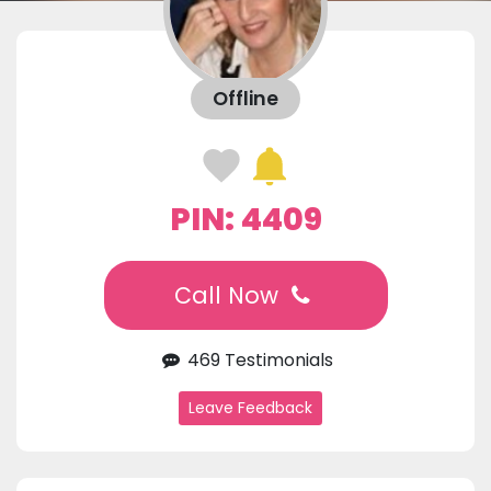
Offline
PIN: 4409
Call Now
469 Testimonials
Leave Feedback