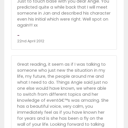
Just to touch base with you dear Angie. You
predicted quite a while back that I will meet
someone in Jan and described his character
even his initial which were right. Well spot on
again!!! xx
-
22nd April 2012
Great reading, it seem as if I was talking to
someone who just new the situation in my
life, my future, the people around me and
what I need to do. Things Angie said just no
one else would have known, we where able
to switch from different topics and her
knowledge of eventâ€™s was amazing. She
has a beautiful voice, very calm, you
immediately feel as if you have known her
for years and is she has been a fly on the
wall of your life. Looking forward to talking