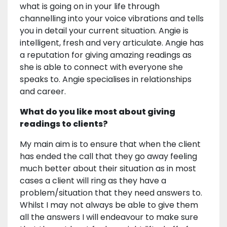
what is going on in your life through
channelling into your voice vibrations and tells
you in detail your current situation. Angie is
intelligent, fresh and very articulate. Angie has
a reputation for giving amazing readings as
she is able to connect with everyone she
speaks to. Angie specialises in relationships
and career.
What do you like most about giving
readings to clients?
My main aim is to ensure that when the client
has ended the call that they go away feeling
much better about their situation as in most
cases a client will ring as they have a
problem/situation that they need answers to.
Whilst I may not always be able to give them
all the answers I will endeavour to make sure