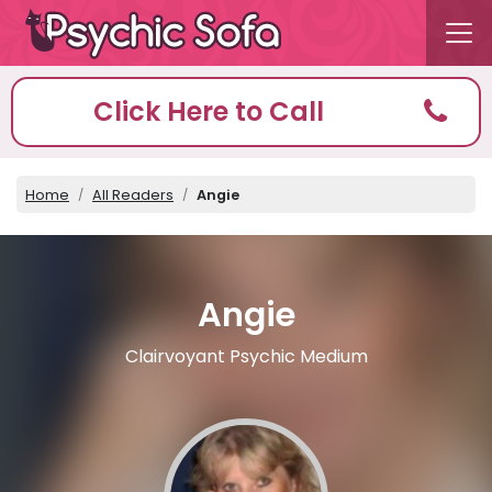
Click Here to Call
Home
All Readers
Angie
Angie
Clairvoyant Psychic Medium