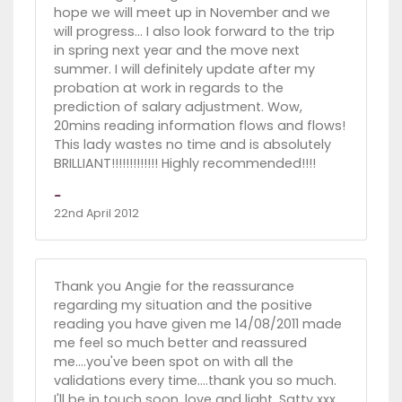
hope we will meet up in November and we
will progress... I also look forward to the trip
in spring next year and the move next
summer. I will definitely update after my
probation at work in regards to the
prediction of salary adjustment. Wow,
20mins reading information flows and flows!
This lady wastes no time and is absolutely
BRILLIANT!!!!!!!!!!!!! Highly recommended!!!!
-
22nd April 2012
Thank you Angie for the reassurance
regarding my situation and the positive
reading you have given me 14/08/2011 made
me feel so much better and reassured
me....you've been spot on with all the
validations every time....thank you so much.
I'll be in touch soon, love and light, Satty xxx