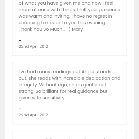
of what you have given me and now I feel
more at ease with things. I felt your presence
was warm and inviting, I have no regret in
choosing to speak to you this evening.
Thank You So Much... : ) Mary
-
22nd April 2012
I've had many readings but Angie stands
out, she reads with incredible dedication and
integrity. Without ego, she is gentle but
strong. So brilliant for real guidance but
given with sensitivity.
-
22nd April 2012