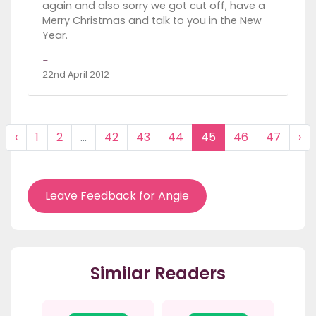
again and also sorry we got cut off, have a
Merry Christmas and talk to you in the New
Year.
-
22nd April 2012
‹
1
2
...
42
43
44
45
46
47
›
Leave Feedback for Angie
Similar Readers