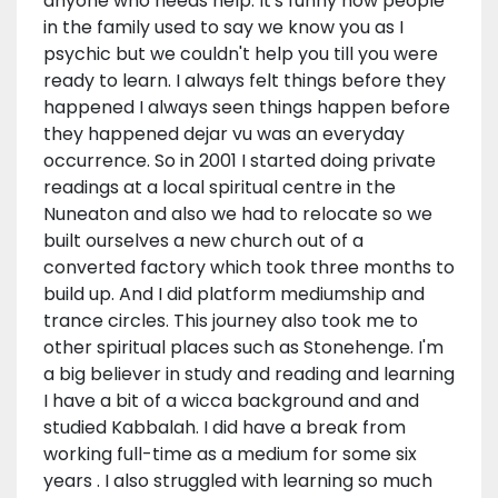
anyone who needs help. It's funny how people
in the family used to say we know you as I
psychic but we couldn't help you till you were
ready to learn. I always felt things before they
happened I always seen things happen before
they happened dejar vu was an everyday
occurrence. So in 2001 I started doing private
readings at a local spiritual centre in the
Nuneaton and also we had to relocate so we
built ourselves a new church out of a
converted factory which took three months to
build up. And I did platform mediumship and
trance circles. This journey also took me to
other spiritual places such as Stonehenge. I'm
a big believer in study and reading and learning
I have a bit of a wicca background and and
studied Kabbalah. I did have a break from
working full-time as a medium for some six
years . I also struggled with learning so much