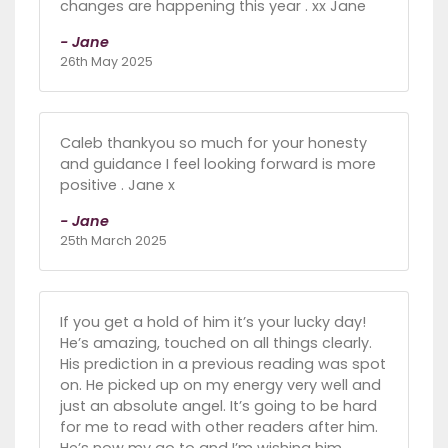
changes are happening this year . xx Jane
- Jane
26th May 2025
Caleb thankyou so much for your honesty
and guidance I feel looking forward is more
positive . Jane x
- Jane
25th March 2025
If you get a hold of him it’s your lucky day!
He’s amazing, touched on all things clearly.
His prediction in a previous reading was spot
on. He picked up on my energy very well and
just an absolute angel. It’s going to be hard
for me to read with other readers after him.
He’s now my go to and I’m wishing him