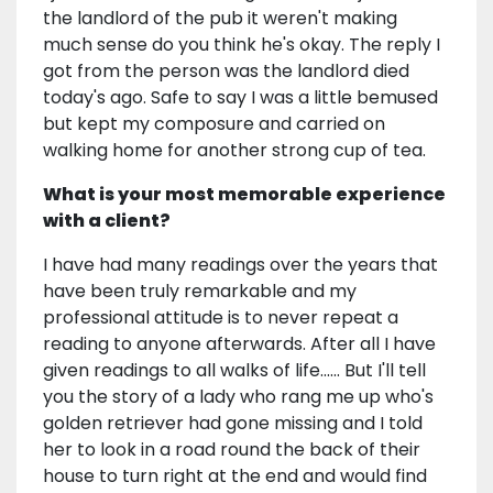
the landlord of the pub it weren't making
much sense do you think he's okay. The reply I
got from the person was the landlord died
today's ago. Safe to say I was a little bemused
but kept my composure and carried on
walking home for another strong cup of tea.
What is your most memorable experience
with a client?
I have had many readings over the years that
have been truly remarkable and my
professional attitude is to never repeat a
reading to anyone afterwards. After all I have
given readings to all walks of life...... But I'll tell
you the story of a lady who rang me up who's
golden retriever had gone missing and I told
her to look in a road round the back of their
house to turn right at the end and would find