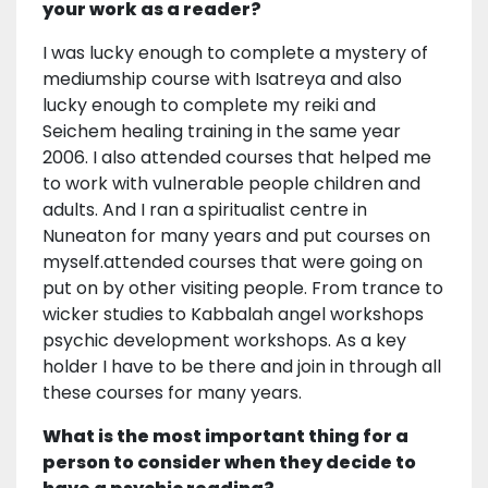
your work as a reader?
I was lucky enough to complete a mystery of
mediumship course with Isatreya and also
lucky enough to complete my reiki and
Seichem healing training in the same year
2006. I also attended courses that helped me
to work with vulnerable people children and
adults. And I ran a spiritualist centre in
Nuneaton for many years and put courses on
myself.attended courses that were going on
put on by other visiting people. From trance to
wicker studies to Kabbalah angel workshops
psychic development workshops. As a key
holder I have to be there and join in through all
these courses for many years.
What is the most important thing for a
person to consider when they decide to