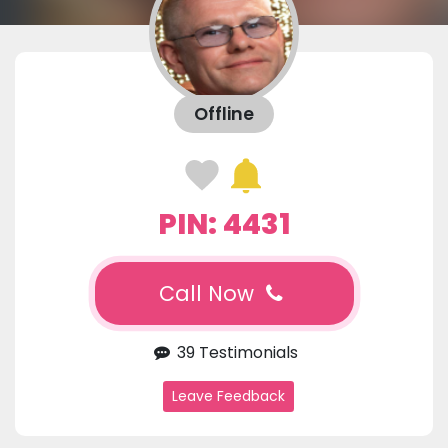
Offline
PIN: 4431
Call Now
39 Testimonials
Leave Feedback