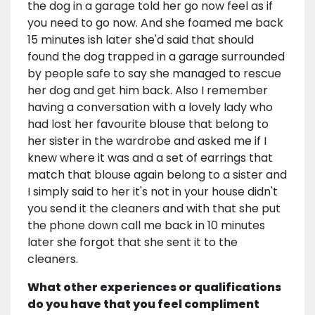
the dog in a garage told her go now feel as if
you need to go now. And she foamed me back
15 minutes ish later she'd said that should
found the dog trapped in a garage surrounded
by people safe to say she managed to rescue
her dog and get him back. Also I remember
having a conversation with a lovely lady who
had lost her favourite blouse that belong to
her sister in the wardrobe and asked me if I
knew where it was and a set of earrings that
match that blouse again belong to a sister and
I simply said to her it's not in your house didn't
you send it the cleaners and with that she put
the phone down call me back in 10 minutes
later she forgot that she sent it to the
cleaners.
What other experiences or qualifications
do you have that you feel compliment