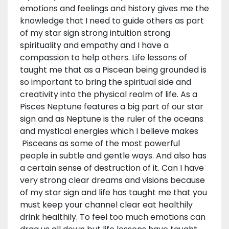
emotions and feelings and history gives me the
knowledge that I need to guide others as part
of my star sign strong intuition strong
spirituality and empathy and I have a
compassion to help others. Life lessons of
taught me that as a Piscean being grounded is
so important to bring the spiritual side and
creativity into the physical realm of life. As a
Pisces Neptune features a big part of our star
sign and as Neptune is the ruler of the oceans
and mystical energies which I believe makes
Pisceans as some of the most powerful
people in subtle and gentle ways. And also has
a certain sense of destruction of it. Can I have
very strong clear dreams and visions because
of my star sign and life has taught me that you
must keep your channel clear eat healthily
drink healthily. To feel too much emotions can