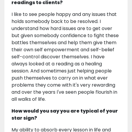
readings to clients?
I like to see people happy and any issues that
holds somebody back to be resolved. I
understand how hard issues are to get over
but given somebody confidence to fight these
battles themselves and help them give them
their own self empowerment and self-belief
self-control discover themselves. I have
always looked at a reading as a healing
session. And sometimes just helping people
push themselves to carry on in what ever
problems they come with it's very rewarding
and over the years I've seen people flourish in
all walks of life.
How would you say you are typical of your
star sign?
My ability to absorb every lesson in life and