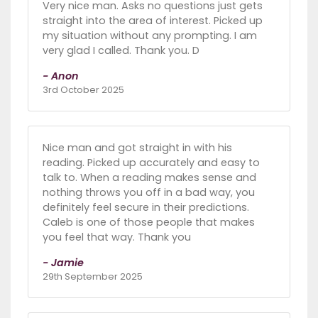
Very nice man. Asks no questions just gets
straight into the area of interest. Picked up
my situation without any prompting. I am
very glad I called. Thank you. D
- Anon
3rd October 2025
Nice man and got straight in with his
reading. Picked up accurately and easy to
talk to. When a reading makes sense and
nothing throws you off in a bad way, you
definitely feel secure in their predictions.
Caleb is one of those people that makes
you feel that way. Thank you
- Jamie
29th September 2025