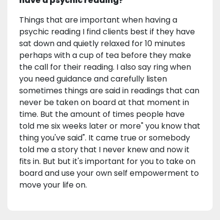
have a psychic reading?
Things that are important when having a
psychic reading I find clients best if they have
sat down and quietly relaxed for 10 minutes
perhaps with a cup of tea before they make
the call for their reading. I also say ring when
you need guidance and carefully listen
sometimes things are said in readings that can
never be taken on board at that moment in
time. But the amount of times people have
told me six weeks later or more" you know that
thing you've said". It came true or somebody
told me a story that I never knew and now it
fits in. But but it's important for you to take on
board and use your own self empowerment to
move your life on.