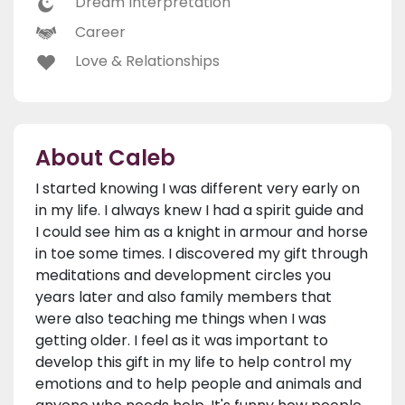
Dream Interpretation
Career
Love & Relationships
About Caleb
I started knowing I was different very early on
in my life. I always knew I had a spirit guide and
I could see him as a knight in armour and horse
in toe some times. I discovered my gift through
meditations and development circles you
years later and also family members that
were also teaching me things when I was
getting older. I feel as it was important to
develop this gift in my life to help control my
emotions and to help people and animals and