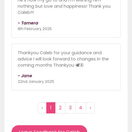
nothing but love and happiness! Thank you
Caleb!!!
- Tamera
8th February 2025
Thankyou Caleb for your guidance and
advice I will look forward to changes in the
coming months Thankyou 🕊🦋
- Jane
22nd January 2025
‹
1
2
3
4
›