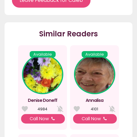
Leave Feedback for Caleb
Similar Readers
Available
Available
Denise Doneff
Annalisa
4984
4101
Call Now
Call Now