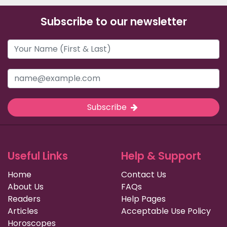
Subscribe to our newsletter
Subscribe
Useful Links
Help & Support
Home
Contact Us
About Us
FAQs
Readers
Help Pages
Articles
Acceptable Use Policy
Horoscopes