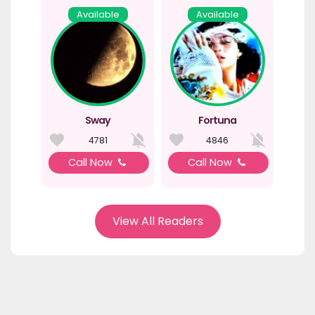
Available
Available
Sway
Fortuna
4781
4846
Call Now
Call Now
View All Readers