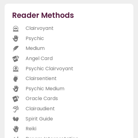
Reader Methods
Clairvoyant
Psychic
Medium
Angel Card
Psychic Clairvoyant
Clairsentient
Psychic Medium
Oracle Cards
Clairaudient
Spirit Guide
Reiki