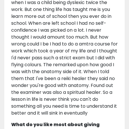
when I was a child being dyslexic twice the
work. But one thing life has taught me is you
learn more out of school then you ever do in
school. When are left school I had no self-
confidence I was picked on a lot. I never
thought I would amount too much. But how
wrong could I be I had to do a amtra course for
work which took a year of my life and I thought
I'd never pass such a strict exam but I did with
flying colours. The remarked upon how good I
was with the anatomy side of it. When I told
them that I've been a reiki healer they said no
wonder you're good with anatomy. Found out
the examiner was also a spiritual healer. So a
lesson in life is never think you can't do
something all you need is time to understand it
better and it will sink in eventually
What do you like most about giving