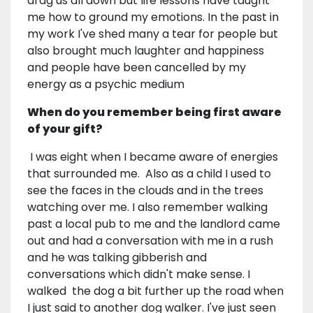
drag us all down but life lessons have taught
me how to ground my emotions. In the past in
my work I've shed many a tear for people but
also brought much laughter and happiness
and people have been cancelled by my
energy as a psychic medium
When do you remember being first aware
of your gift?
I was eight when I became aware of energies
that surrounded me. Also as a child I used to
see the faces in the clouds and in the trees
watching over me. I also remember walking
past a local pub to me and the landlord came
out and had a conversation with me in a rush
and he was talking gibberish and
conversations which didn't make sense. I
walked the dog a bit further up the road when
I just said to another dog walker. I've just seen