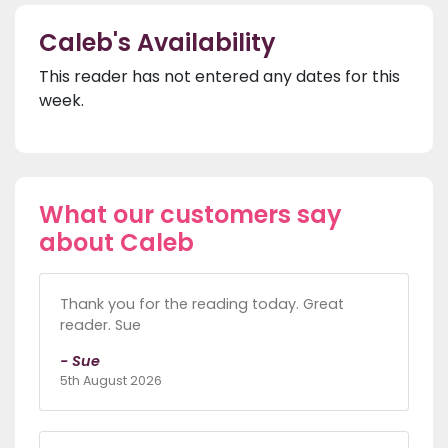
Caleb's Availability
This reader has not entered any dates for this
week.
What our customers say
about Caleb
Thank you for the reading today. Great
reader. Sue
- Sue
5th August 2026