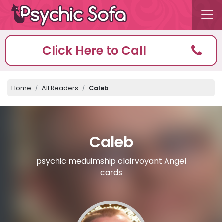
Click Here to Call
Home
All Readers
Caleb
Caleb
psychic meduimship clairvoyant Angel
cards