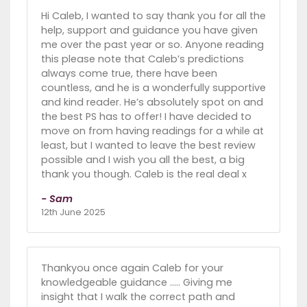
Hi Caleb, I wanted to say thank you for all the
help, support and guidance you have given
me over the past year or so. Anyone reading
this please note that Caleb’s predictions
always come true, there have been
countless, and he is a wonderfully supportive
and kind reader. He’s absolutely spot on and
the best PS has to offer! I have decided to
move on from having readings for a while at
least, but I wanted to leave the best review
possible and I wish you all the best, a big
thank you though. Caleb is the real deal x
- Sam
12th June 2025
Thankyou once again Caleb for your
knowledgeable guidance ..... Giving me
insight that I walk the correct path and