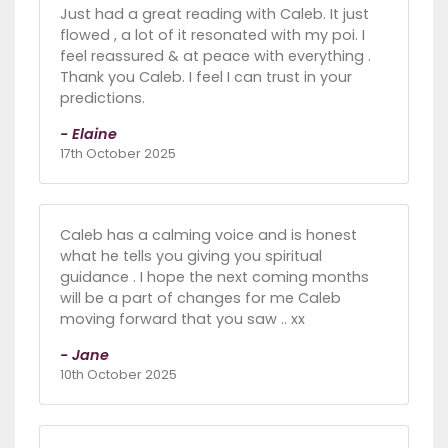
Just had a great reading with Caleb. It just
flowed , a lot of it resonated with my poi. I
feel reassured & at peace with everything .
Thank you Caleb. I feel I can trust in your
predictions.
- Elaine
17th October 2025
Caleb has a calming voice and is honest
what he tells you giving you spiritual
guidance . I hope the next coming months
will be a part of changes for me Caleb
moving forward that you saw .. xx
- Jane
10th October 2025