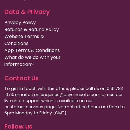
Data & Privacy
Privacy Policy
Refunds & Refund Policy
Website Terms &
Conditions
App Terms & Conditions
What do we do with your
information?
Contact Us
To get in touch with the office, please call us on 0161 784
1073, email us on enquiries@psychicsofa.com or use our
live chat support which is available on our
customer services
page. Normal office hours are 9am to
6pm Monday to Friday (GMT).
Follow us