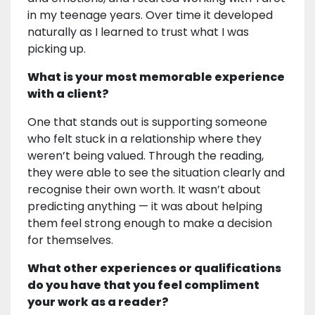
in my teenage years. Over time it developed
naturally as I learned to trust what I was
picking up.
What is your most memorable experience
with a client?
One that stands out is supporting someone
who felt stuck in a relationship where they
weren’t being valued. Through the reading,
they were able to see the situation clearly and
recognise their own worth. It wasn’t about
predicting anything — it was about helping
them feel strong enough to make a decision
for themselves.
What other experiences or qualifications
do you have that you feel compliment
your work as a reader?