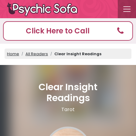
Click Here to Call
Home
All Readers
Clear Insight Readings
Clear Insight
Readings
Tarot