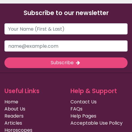
Subscribe to our newsletter
Subscribe
Useful Links
Help & Support
Home
Contact Us
About Us
FAQs
Readers
Help Pages
Articles
Acceptable Use Policy
Horoscopes