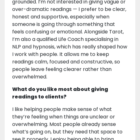
grounded. I’m not interested in giving vague or
over-dramatic readings — I prefer to be clear,
honest and supportive, especially when
someone is going through something that
feels confusing or emotional. Alongside Tarot,
I’m also a qualified Life Coach specialising in
NLP and hypnosis, which has really shaped how
I work with people. It allows me to keep
readings calm, focused and constructive, so
people leave feeling clearer rather than
overwhelmed.
What do you like most about giving
readings to clients?
I like helping people make sense of what
they’re feeling when things are unclear or
overwhelming. Most people already sense
what’s going on, but they need that space to
see it properly. I enjoy being able to bring