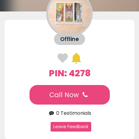
Offline
PIN: 4278
Call Now
0 Testimonials
Leave Feedback