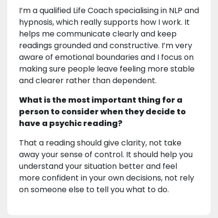
I’m a qualified Life Coach specialising in NLP and
hypnosis, which really supports how I work. It
helps me communicate clearly and keep
readings grounded and constructive. I’m very
aware of emotional boundaries and I focus on
making sure people leave feeling more stable
and clearer rather than dependent.
What is the most important thing for a
person to consider when they decide to
have a psychic reading?
That a reading should give clarity, not take
away your sense of control. It should help you
understand your situation better and feel
more confident in your own decisions, not rely
on someone else to tell you what to do.