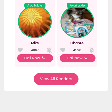
Available
Available
Mike
Chantel
4867
4520
Call Now
Call Now
View All Readers