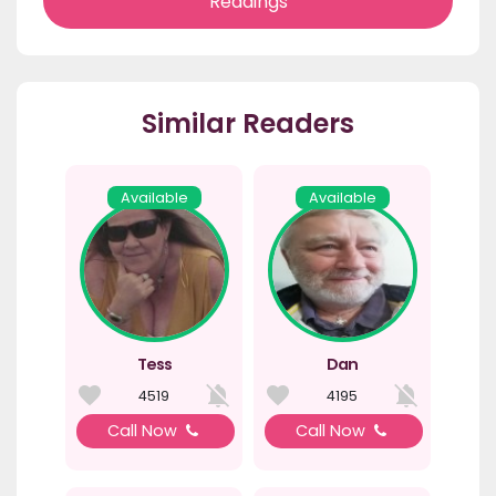
Readings
Similar Readers
Available
Available
Tess
Dan
4519
4195
Call Now
Call Now