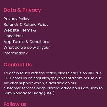
Data & Privacy
Privacy Policy
Refunds & Refund Policy
Website Terms &
Conditions
App Terms & Conditions
What do we do with your
information?
Contact Us
To get in touch with the office, please call us on 0161 784
1073, email us on enquiries@psychicsofa.com or use our
live chat support which is available on our
customer services
page. Normal office hours are 9am to
6pm Monday to Friday (GMT).
Follow us