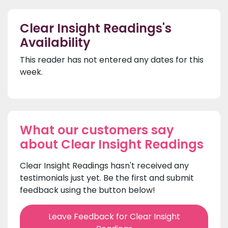
Clear Insight Readings's
Availability
This reader has not entered any dates for this
week.
What our customers say
about Clear Insight Readings
Clear Insight Readings hasn't received any
testimonials just yet. Be the first and submit
feedback using the button below!
Leave Feedback for Clear Insight