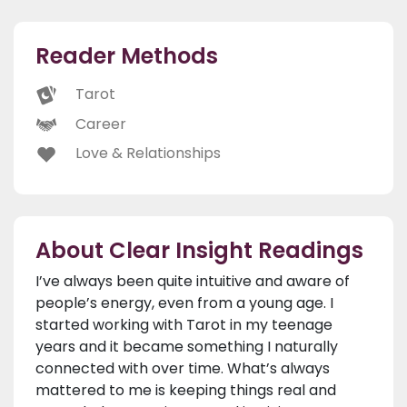
Reader Methods
Tarot
Career
Love & Relationships
About Clear Insight Readings
I’ve always been quite intuitive and aware of
people’s energy, even from a young age. I
started working with Tarot in my teenage
years and it became something I naturally
connected with over time. What’s always
mattered to me is keeping things real and