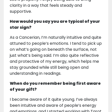
clarity in a way that feels steady and
supportive.
How would you say you are typical of your
star sign?
As a Cancerian, I’m naturally intuitive and quite
attuned to people’s emotions. I tend to pick up
on what’s going on beneath the surface, not
just what’s being said. I’m also quite reflective
and protective of my energy, which helps me
stay grounded while still being open and
understanding in readings.
When do you remember being first aware
of your gift?
I became aware of it quite young. I’ve always
been intuitive and aware of people’s energy
and emotions, and I started working with Tarot