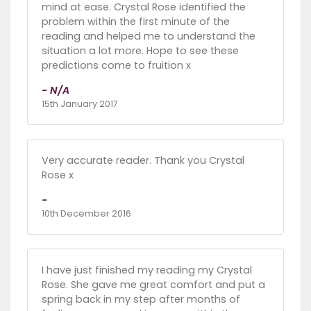
mind at ease. Crystal Rose identified the
problem within the first minute of the
reading and helped me to understand the
situation a lot more. Hope to see these
predictions come to fruition x
- N/A
15th January 2017
Very accurate reader. Thank you Crystal
Rose x
-
10th December 2016
I have just finished my reading my Crystal
Rose. She gave me great comfort and put a
spring back in my step after months of