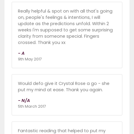
Really helpful & spot on with all that's going
on, people's feelings & intentions, I will
update as the predictions unfold. Within 2
weeks I'm supposed to get some surprising
clarity from someone special. Fingers
crossed. Thank you xx
- A
9th May 2017
Would defo give it Crystal Rose a go - she
put my mind at ease. Thank you again.
- N/A
5th March 2017
Fantastic reading that helped to put my