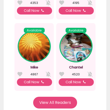
4353
4195
Call Now
Call Now
Available
Available
Mike
Chantel
4867
4520
Call Now
Call Now
View All Readers