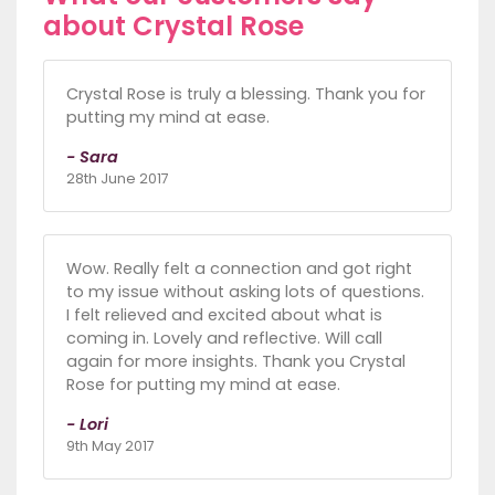
about Crystal Rose
Crystal Rose is truly a blessing. Thank you for
putting my mind at ease.
- Sara
28th June 2017
Wow. Really felt a connection and got right
to my issue without asking lots of questions.
I felt relieved and excited about what is
coming in. Lovely and reflective. Will call
again for more insights. Thank you Crystal
Rose for putting my mind at ease.
- Lori
9th May 2017