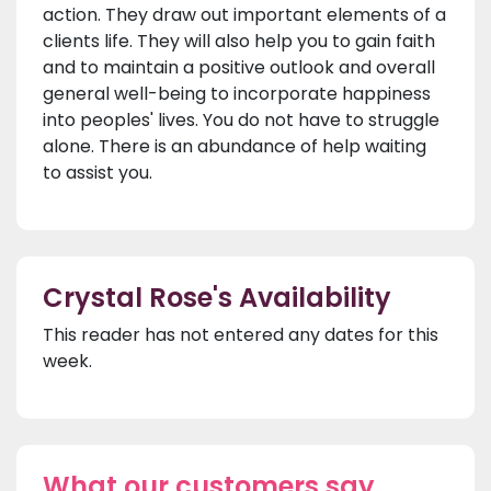
action. They draw out important elements of a
clients life. They will also help you to gain faith
and to maintain a positive outlook and overall
general well-being to incorporate happiness
into peoples' lives. You do not have to struggle
alone. There is an abundance of help waiting
to assist you.
Crystal Rose's Availability
This reader has not entered any dates for this
week.
What our customers say