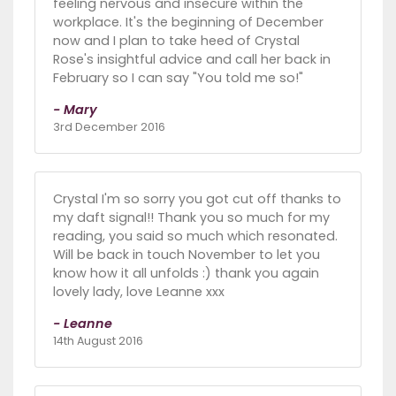
feeling nervous and insecure within the
workplace. It's the beginning of December
now and I plan to take heed of Crystal
Rose's insightful advice and call her back in
February so I can say "You told me so!"
- Mary
3rd December 2016
Crystal I'm so sorry you got cut off thanks to
my daft signal!! Thank you so much for my
reading, you said so much which resonated.
Will be back in touch November to let you
know how it all unfolds :) thank you again
lovely lady, love Leanne xxx
- Leanne
14th August 2016