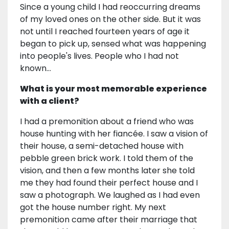
Since a young child I had reoccurring dreams
of my loved ones on the other side. But it was
not until I reached fourteen years of age it
began to pick up, sensed what was happening
into people's lives. People who I had not
known…
What is your most memorable experience
with a client?
I had a premonition about a friend who was
house hunting with her fiancée. I saw a vision of
their house, a semi-detached house with
pebble green brick work. I told them of the
vision, and then a few months later she told
me they had found their perfect house and I
saw a photograph. We laughed as I had even
got the house number right. My next
premonition came after their marriage that