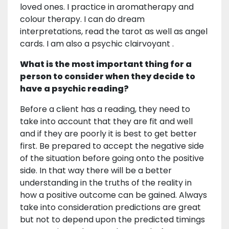
loved ones. I practice in aromatherapy and
colour therapy. I can do dream
interpretations, read the tarot as well as angel
cards. I am also a psychic clairvoyant .
What is the most important thing for a
person to consider when they decide to
have a psychic reading?
Before a client has a reading, they need to
take into account that they are fit and well
and if they are poorly it is best to get better
first. Be prepared to accept the negative side
of the situation before going onto the positive
side. In that way there will be a better
understanding in the truths of the reality in
how a positive outcome can be gained. Always
take into consideration predictions are great
but not to depend upon the predicted timings