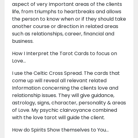
aspect of very Important areas of the clients
life, from triumphs to heartbreaks and allows
the person to know when or if they should take
another course or direction in related areas
such as relationships, career, financial and
business.
How I Interpret the Tarot Cards to focus on
Love...
I use the Celtic Cross Spread. The cards that
come up will reveal all relevant related
Information concerning the clients love and
relationship issues. They will give guidance,
astrology, signs, character, personality & areas
of Love. My psychic clairvoyance combined
with the love tarot will guide the client.
How do Spirits Show themselves to You...