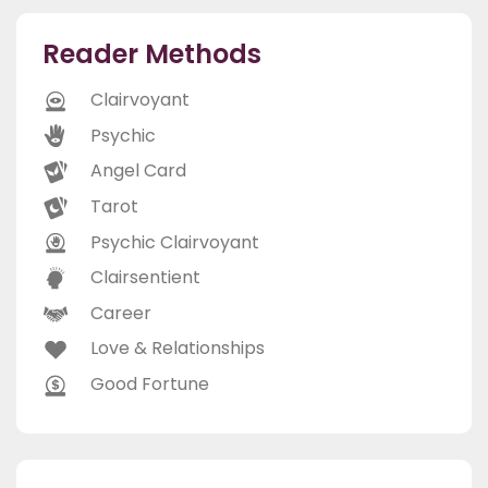
Reader Methods
Clairvoyant
Psychic
Angel Card
Tarot
Psychic Clairvoyant
Clairsentient
Career
Love & Relationships
Good Fortune