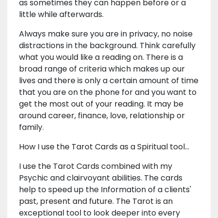
as sometimes they can happen before or a
little while afterwards.
Always make sure you are in privacy, no noise
distractions in the background. Think carefully
what you would like a reading on. There is a
broad range of criteria which makes up our
lives and there is only a certain amount of time
that you are on the phone for and you want to
get the most out of your reading. It may be
around career, finance, love, relationship or
family.
How I use the Tarot Cards as a Spiritual tool...
I use the Tarot Cards combined with my
Psychic and clairvoyant abilities. The cards
help to speed up the Information of a clients'
past, present and future. The Tarot is an
exceptional tool to look deeper into every