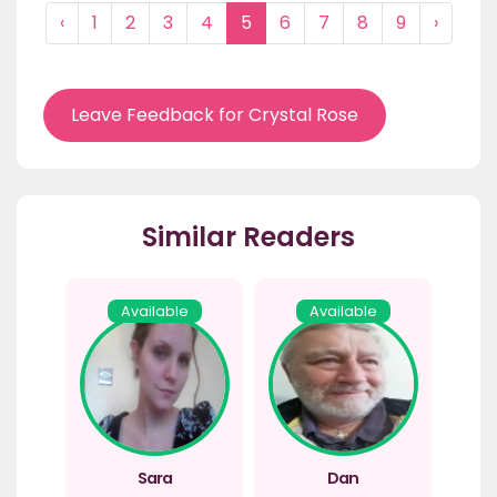
‹
1
2
3
4
5
6
7
8
9
›
Leave Feedback for Crystal Rose
Similar Readers
Available
Available
Sara
Dan