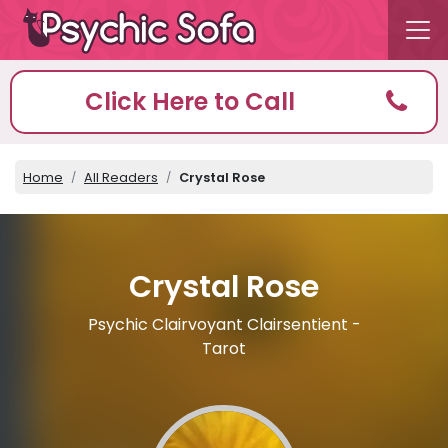
Click Here to Call
Home
All Readers
Crystal Rose
Crystal Rose
Psychic Clairvoyant Clairsentient -
Tarot