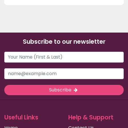
Subscribe to our newsletter
Subscribe
Useful Links
Help & Support
Home
Contact Us