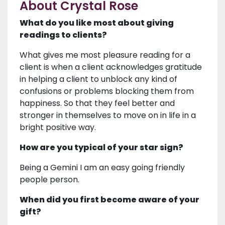
About Crystal Rose
What do you like most about giving
readings to clients?
What gives me most pleasure reading for a
client is when a client acknowledges gratitude
in helping a client to unblock any kind of
confusions or problems blocking them from
happiness. So that they feel better and
stronger in themselves to move on in life in a
bright positive way.
How are you typical of your star sign?
Being a Gemini I am an easy going friendly
people person.
When did you first become aware of your
gift?