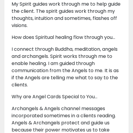
My Spirit guides work through me to help guide
the client. The spirit guides work through my
thoughts, intuition and sometimes, flashes off
visions.
How does Spiritual healing flow through you...
I connect through Buddha, meditation, angels
and archangels. Spirit works through me to
enable healing. I am guided through
communication from the Angels to me. It is as
if the Angels are telling me what to say to the
clients.
Why are Angel Cards Special to You...
Archangels & Angels channel messages
incorporated sometimes in a clients reading.
Angels & Archangels protect and guide us
because their power motivates us to take