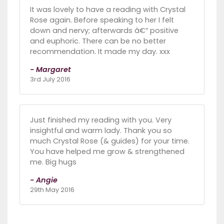
It was lovely to have a reading with Crystal
Rose again. Before speaking to her I felt
down and nervy; afterwards â€“ positive
and euphoric. There can be no better
recommendation. It made my day. xxx
- Margaret
3rd July 2016
Just finished my reading with you. Very
insightful and warm lady. Thank you so
much Crystal Rose (& guides) for your time.
You have helped me grow & strengthened
me. Big hugs
- Angie
29th May 2016