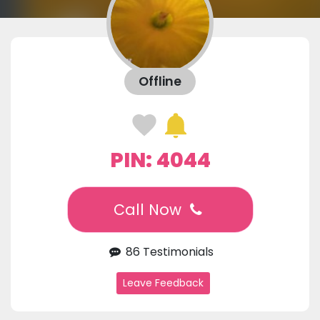
Offline
PIN: 4044
Call Now
86 Testimonials
Leave Feedback