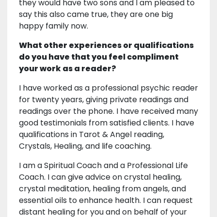
they would have two sons and I am pleased to
say this also came true, they are one big
happy family now.
What other experiences or qualifications
do you have that you feel compliment
your work as a reader?
I have worked as a professional psychic reader
for twenty years, giving private readings and
readings over the phone. I have received many
good testimonials from satisfied clients. I have
qualifications in Tarot & Angel reading,
Crystals, Healing, and life coaching.
I am a Spiritual Coach and a Professional Life
Coach. I can give advice on crystal healing,
crystal meditation, healing from angels, and
essential oils to enhance health. I can request
distant healing for you and on behalf of your