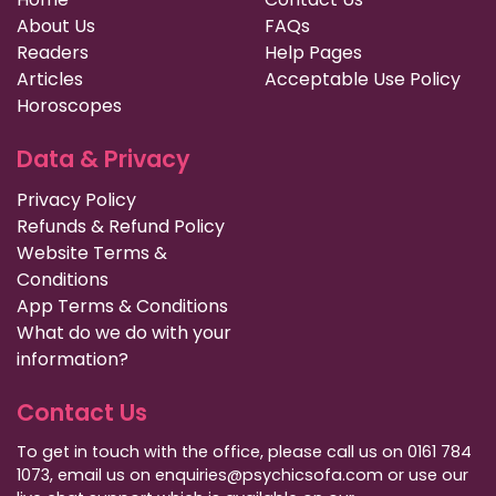
About Us
FAQs
Readers
Help Pages
Articles
Acceptable Use Policy
Horoscopes
Data & Privacy
Privacy Policy
Refunds & Refund Policy
Website Terms &
Conditions
App Terms & Conditions
What do we do with your
information?
Contact Us
To get in touch with the office, please call us on 0161 784
1073, email us on enquiries@psychicsofa.com or use our