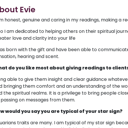
bout Evie
am honest, genuine and caring in my readings, making a re
so I am dedicated to helping others on their spiritual jour
ater love and clarity into your life
was born with the gift and have been able to communicate wi
nsation, hearing and scent.
at do you like most about giving readings to client
ing able to give them insight and clear guidance whatev
d bringing them comfort and an understanding of the wo
 the spiritual realms. It is a privilege to bring people clos
 passing on messages from them.
w would you say you are typical of your star sign?
uarians traits are many. I am typical of my star sign beca