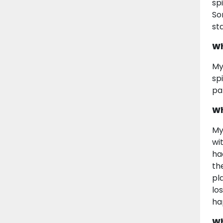
sp
So
st
Wh
My
sp
pa
Wh
My
wi
ha
th
pl
lo
ha
Wh