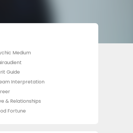
ychic Medium
airaudient
rit Guide
eam Interpretation
reer
ve & Relationships
od Fortune