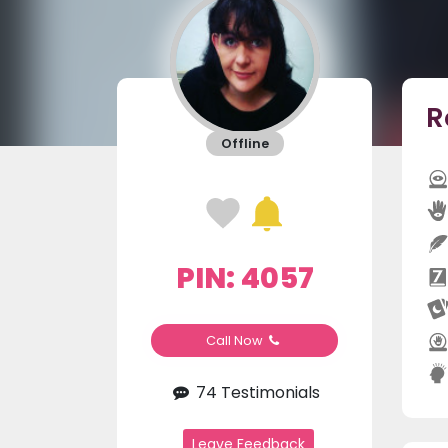
R
Offline
PIN: 4057
Call Now
74 Testimonials
Leave Feedback