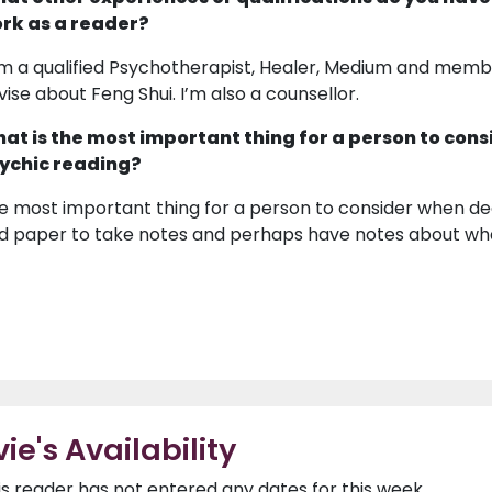
rk as a reader?
am a qualified Psychotherapist, Healer, Medium and member
vise about Feng Shui. I’m also a counsellor.
at is the most important thing for a person to cons
ychic reading?
e most important thing for a person to consider when dec
d paper to take notes and perhaps have notes about wha
vie's Availability
is reader has not entered any dates for this week.