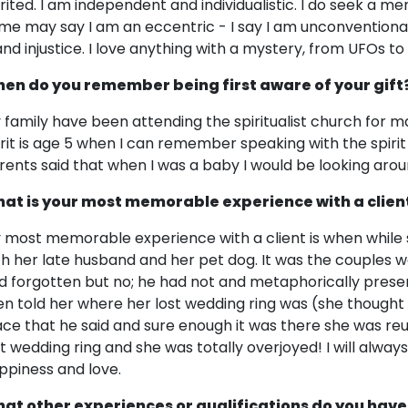
irited. I am independent and individualistic. I do seek a m
me may say I am an eccentric - I say I am unconventional!
and injustice. I love anything with a mystery, from UFOs 
en do you remember being first aware of your gift
 family have been attending the spiritualist church for 
irit is age 5 when I can remember speaking with the spirit
rents said that when I was a baby I would be looking aro
at is your most memorable experience with a clien
 most memorable experience with a client is when while 
th her late husband and her pet dog. It was the couples 
d forgotten but no; he had not and metaphorically presen
en told her where her lost wedding ring was (she thought 
ace that he said and sure enough it was there she was re
st wedding ring and she was totally overjoyed! I will alw
ppiness and love.
at other experiences or qualifications do you have