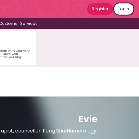
Register
Login
Customer Services
 than with your very
u store your
time you ring.
Evie
rapist, counseller. Feng Shui,Numerology.