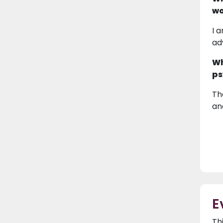
wo
I 
ad
Wh
ps
Th
an
E
Th