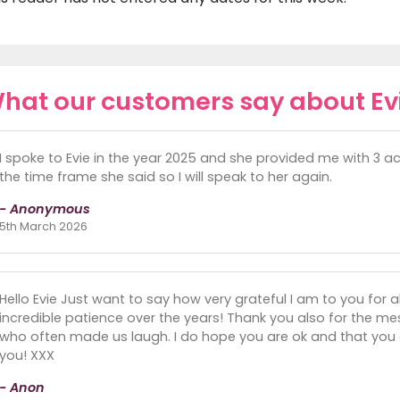
hat our customers say about Ev
I spoke to Evie in the year 2025 and she provided me with 3 a
the time frame she said so I will speak to her again.
- Anonymous
5th March 2026
Hello Evie Just want to say how very grateful I am to you for 
incredible patience over the years! Thank you also for the 
who often made us laugh. I do hope you are ok and that you 
you! XXX
- Anon