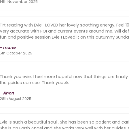
14th November 2025
Firt reading with Evie- LOVED her lovely soothing energy. Feel
Very accurate with POI and current events around me. Will def
fun and positive session Evie ! Loved it on this autumny Sunday
- marie
5th October 2025
Thank you evie, I feel more hopeful now that things are finally
the guides can see. Thank you 🙏
- Anon
28th August 2025
Evie is such a beautiful soul . She has been so patient and c
She is an Earth Angel and she works very well with her guides. Gi