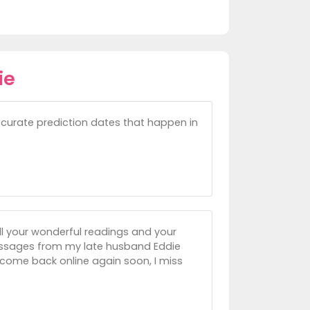
ie
ccurate prediction dates that happen in
all your wonderful readings and your
messages from my late husband Eddie
come back online again soon, I miss