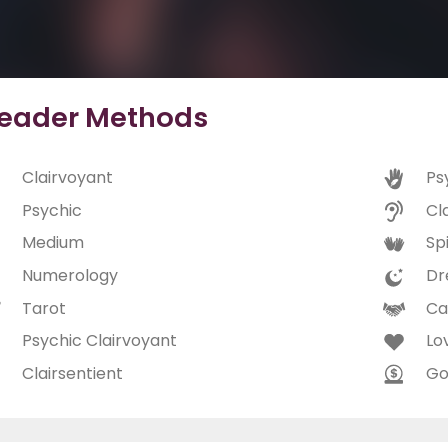
eader Methods
Clairvoyant
Ps
Psychic
Cl
Medium
Spi
Numerology
Dr
Tarot
Ca
Psychic Clairvoyant
Lo
Clairsentient
Go