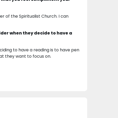
 of the Spiritualist Church. I can
ider when they decide to have a
iding to have a reading is to have pen
t they want to focus on.