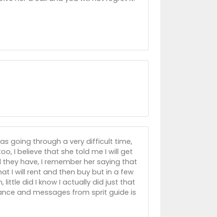
s going through a very difficult time,
oo, I believe that she told me I will get
 they have, I remember her saying that
hat I will rent and then buy but in a few
ittle did I know I actually did just that
idance and messages from sprit guide is