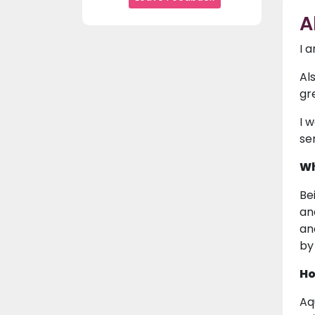
A
I 
Al
gre
I 
se
Wh
Be
an
and
by
Ho
Aq