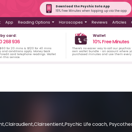
Download the Psychic Sofa App
15% Free Minutes when topping up via the app
t
App
Reading Options
Horoscopes
Reviews
Articles
 by card:
Wallet
0 268 936
10% Free Minutes
 $60 for 20 mins & $120 for 40 mins
There's no easier way to call our psychics
s and conditions apply. Money back
own wallet bundle - an account where yo
credit card telephone readings. Wallet
purchased minutes and use them every 
n this service.
t,Clairaudient,Clairsentient,Psychic Life coach, Psycothe