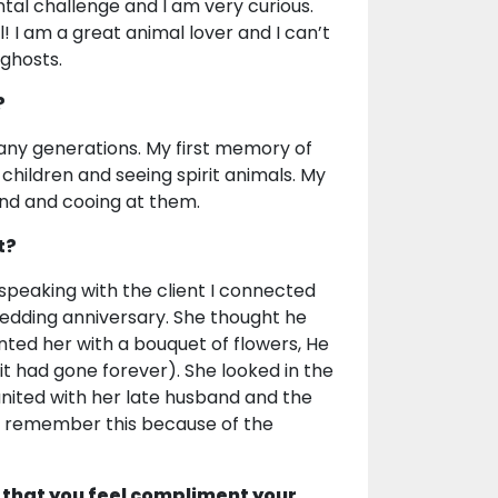
ental challenge and I am very curious.
 I am a great animal lover and I can’t
to ghosts.
?
many generations. My first memory of
 children and seeing spirit animals. My
und and cooing at them.
t?
speaking with the client I connected
wedding anniversary. She thought he
ted her with a bouquet of flowers, He
it had gone forever). She looked in the
united with her late husband and the
ays remember this because of the
 that you feel compliment your