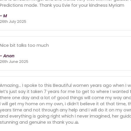
Predictions made. Thank you Evie for your kindness Myriam
- M
26th July 2025
Nice bit talks too much
- Anon
26th June 2025
Amazing… I spoke to this Beautiful women years ago when I wa
let’s just say it taken 7 years for me to get to where I wanted t
there one day and a lot of good things will come my way and
I will get my home on my own, i didn’t believe it at that time, t
years time and not through any help and I will do it on my own, l
and everything is going right which I never imagined, her gu
stunning and genuine xx thank you 🙏