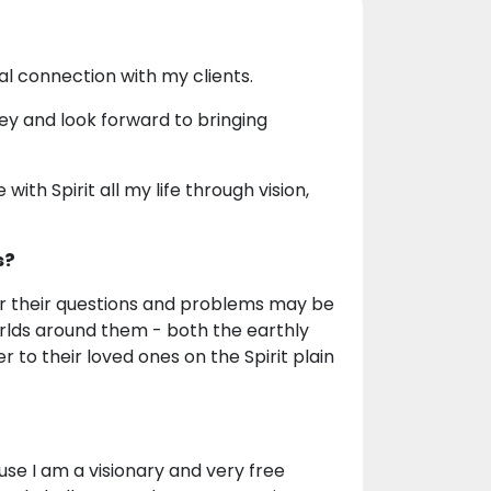
al connection with my clients.
ney and look forward to bringing
th Spirit all my life through vision,
s?
er their questions and problems may be
rlds around them - both the earthly
er to their loved ones on the Spirit plain
use I am a visionary and very free