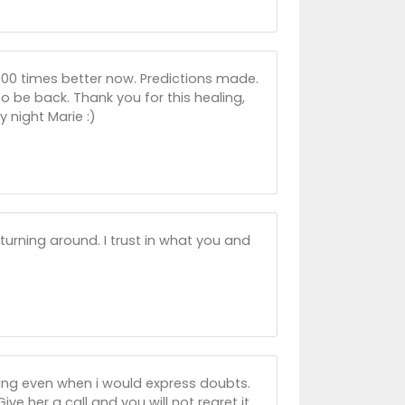
 1000 times better now. Predictions made.
o be back. Thank you for this healing,
 night Marie :)
 turning around. I trust in what you and
aring even when i would express doubts.
ve her a call and you will not regret it.