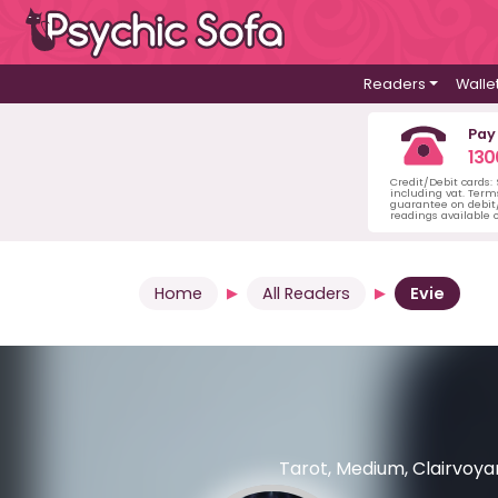
Readers
Walle
Pay
130
Credit/Debit cards:
including vat. Term
guarantee on debit/
readings available o
Home
All Readers
Evie
Tarot, Medium, Clairvoyan