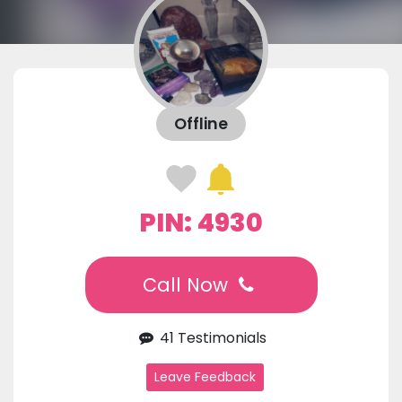
Offline
PIN: 4930
Call Now
41 Testimonials
Leave Feedback