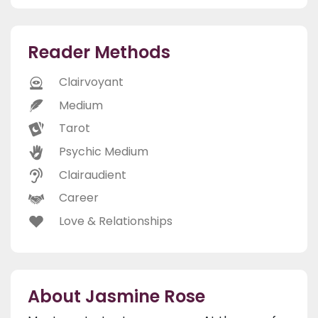
Reader Methods
Clairvoyant
Medium
Tarot
Psychic Medium
Clairaudient
Career
Love & Relationships
About Jasmine Rose