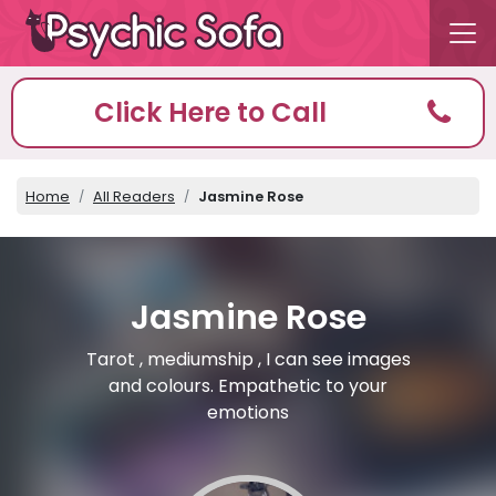
Click Here to Call
Home
All Readers
Jasmine Rose
Jasmine Rose
Tarot , mediumship , I can see images
and colours. Empathetic to your
emotions