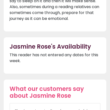
say to sleep on it and then it will make sense.
Also, sometimes during a reading relatives can
sometimes come through, prepare for that
journey as it can be emotional.
Jasmine Rose's Availability
This reader has not entered any dates for this
week.
What our customers say
about Jasmine Rose