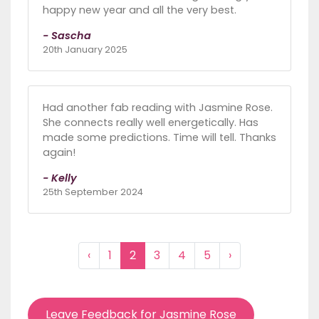
happy new year and all the very best.
- Sascha
20th January 2025
Had another fab reading with Jasmine Rose.
She connects really well energetically. Has
made some predictions. Time will tell. Thanks
again!
- Kelly
25th September 2024
‹
1
2
3
4
5
›
Leave Feedback for Jasmine Rose