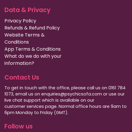
Data & Privacy
Privacy Policy
Refunds & Refund Policy
Website Terms &
Conditions
App Terms & Conditions
What do we do with your
information?
Contact Us
To get in touch with the office, please call us on 0161 784
1073, email us on enquiries@psychicsofa.com or use our
live chat support which is available on our
customer services
page. Normal office hours are 9am to
6pm Monday to Friday (GMT).
Follow us