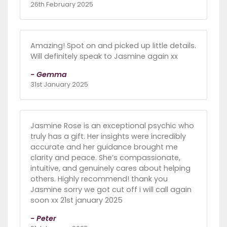
26th February 2025
Amazing! Spot on and picked up little details.
Will definitely speak to Jasmine again xx
- Gemma
31st January 2025
Jasmine Rose is an exceptional psychic who
truly has a gift. Her insights were incredibly
accurate and her guidance brought me
clarity and peace. She’s compassionate,
intuitive, and genuinely cares about helping
others. Highly recommend! thank you
Jasmine sorry we got cut off i will call again
soon xx 21st january 2025
- Peter