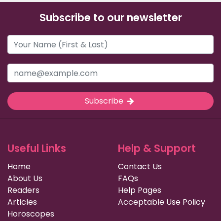
Subscribe to our newsletter
Subscribe
Useful Links
Help & Support
Home
Contact Us
About Us
FAQs
Readers
Help Pages
Articles
Acceptable Use Policy
Horoscopes