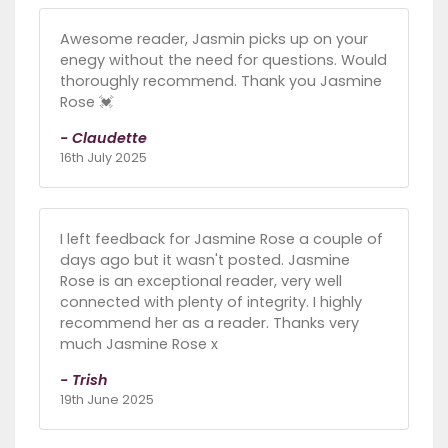
Awesome reader, Jasmin picks up on your
enegy without the need for questions. Would
thoroughly recommend. Thank you Jasmine
Rose 💓
- Claudette
16th July 2025
I left feedback for Jasmine Rose a couple of
days ago but it wasn't posted. Jasmine
Rose is an exceptional reader, very well
connected with plenty of integrity. I highly
recommend her as a reader. Thanks very
much Jasmine Rose x
- Trish
19th June 2025