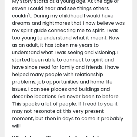
My story starts at a young age. At the age of
seven I could hear and see things others
couldn't. During my childhood I would have
dreams and nightmares that I now believe was
my spirit guide connecting me to spirit. I was
too young to understand what it meant. Now
as an adult, it has taken me years to
understand what I was seeing and visioning. I
started been able to connect to spirit and
have since read for family and friends. I have
helped many people with relationship
problems, job opportunities and home life
issues. I can see places and buildings and
describe locations I've never been to before.
This spooks a lot of people. If I read to you, it
may not resonate at this very present
moment, but then in days to come it probably
will!