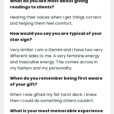
What do you like most about giving
readings to clients?
Hearing their voices when I get things correct
and helping them feel comfort.
How would you say you are typical of your
star sign?
Very similar. I am a Gemini and I have two very
different sides to me. A very feminine energy
and masculine energy. This comes across in
my fashion and my personality.
When do you remember being first aware
of your gift?
When I was gifted my fist tarot deck. I knew
then I could do something others couldn't.
What is your most memorable experience