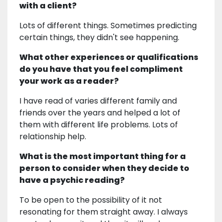
with a client?
Lots of different things. Sometimes predicting
certain things, they didn't see happening.
What other experiences or qualifications
do you have that you feel compliment
your work as a reader?
I have read of varies different family and
friends over the years and helped a lot of
them with different life problems. Lots of
relationship help.
What is the most important thing for a
person to consider when they decide to
have a psychic reading?
To be open to the possibility of it not
resonating for them straight away. I always