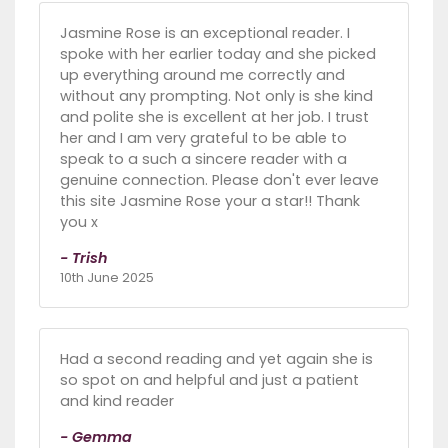
Jasmine Rose is an exceptional reader. I
spoke with her earlier today and she picked
up everything around me correctly and
without any prompting. Not only is she kind
and polite she is excellent at her job. I trust
her and I am very grateful to be able to
speak to a such a sincere reader with a
genuine connection. Please don't ever leave
this site Jasmine Rose your a star!! Thank
you x
- Trish
10th June 2025
Had a second reading and yet again she is
so spot on and helpful and just a patient
and kind reader
- Gemma