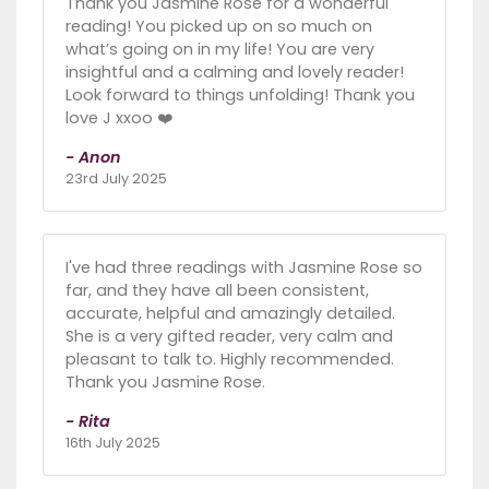
Thank you Jasmine Rose for a wonderful
reading! You picked up on so much on
what’s going on in my life! You are very
insightful and a calming and lovely reader!
Look forward to things unfolding! Thank you
love J xxoo ❤️
- Anon
23rd July 2025
I've had three readings with Jasmine Rose so
far, and they have all been consistent,
accurate, helpful and amazingly detailed.
She is a very gifted reader, very calm and
pleasant to talk to. Highly recommended.
Thank you Jasmine Rose.
- Rita
16th July 2025