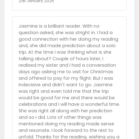
21st January 2025
Jasmine is a brilliant reader. With no
question asked, she was stright in. I had a
good connection with her doing my reading
and, she did made prediction about a solo
trip. At the time I was thinking what is she
talking about? Couple of hours later, I
realised my sister and I had a conversation
days ago asking me to visit for Christmas
and offered to pay for my flight. But I was
indecisive and didn't want to go. Jasmine
was right and even told me that the trip
would be good for me and there would be
celebrations and I will have a wonderful time.
She was right all along with her prediction
and so I did. Lots of other things was
mentioned doing my reading made sense
and resonate. I look forward to the rest to
unfold. Thanks for the reading. wishing you a