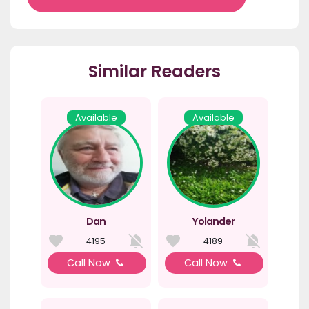
Similar Readers
Available
Available
Dan
Yolander
4195
4189
Call Now
Call Now