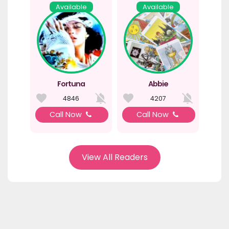
Available
Available
Fortuna
Abbie
4846
4207
Call Now
Call Now
View All Readers