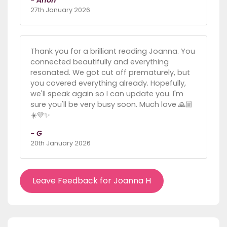
27th January 2026
Thank you for a brilliant reading Joanna. You
connected beautifully and everything
resonated. We got cut off prematurely, but
you covered everything already. Hopefully,
we'll speak again so I can update you. I'm
sure you'll be very busy soon. Much love 🙏🏼
☀️💛✨
- G
20th January 2026
Leave Feedback for Joanna H