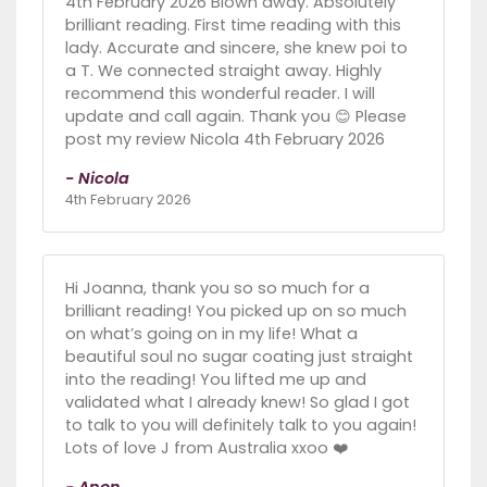
4th February 2026 Blown away. Absolutely
brilliant reading. First time reading with this
lady. Accurate and sincere, she knew poi to
a T. We connected straight away. Highly
recommend this wonderful reader. I will
update and call again. Thank you 😊 Please
post my review Nicola 4th February 2026
- Nicola
4th February 2026
Hi Joanna, thank you so so much for a
brilliant reading! You picked up on so much
on what’s going on in my life! What a
beautiful soul no sugar coating just straight
into the reading! You lifted me up and
validated what I already knew! So glad I got
to talk to you will definitely talk to you again!
Lots of love J from Australia xxoo ❤️
- Anon