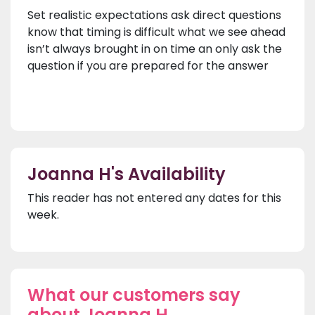
Set realistic expectations ask direct questions
know that timing is difficult what we see ahead
isn’t always brought in on time an only ask the
question if you are prepared for the answer
Joanna H's Availability
This reader has not entered any dates for this
week.
What our customers say
about Joanna H