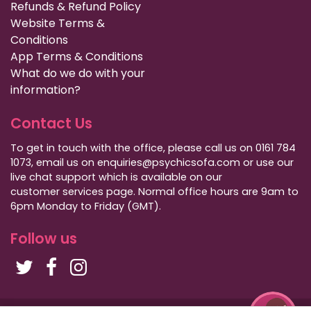
Refunds & Refund Policy
Website Terms &
Conditions
App Terms & Conditions
What do we do with your
information?
Contact Us
To get in touch with the office, please call us on 0161 784
1073, email us on enquiries@psychicsofa.com or use our
live chat support which is available on our
customer services
page. Normal office hours are 9am to
6pm Monday to Friday (GMT).
Follow us