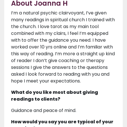
About Joanna H
I’m a natural psychic clairvoyant, I’ve given
many readings in spiritual church I trained with
the church. I love tarot as my main tool
combined with my clairs, I feel I’m equipped
with to offer the guidance you need. I have
worked over 10 yrs online and I’m familiar with
this way of reading. I’m more a straight up kind
of reader I don’t give coaching or therapy
sessions I give the answers to the questions
asked I look forward to reading with you and
hope I meet your expectations.
What do you like most about giving
readings to clients?
Guidance and peace of mind.
How would you say you are typical of your