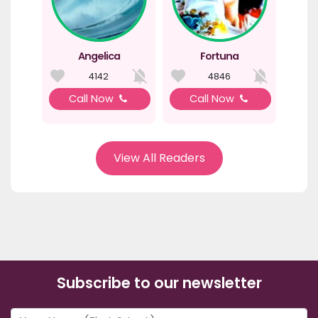
Angelica
Fortuna
4142
4846
Call Now
Call Now
View All Readers
Subscribe to our newsletter