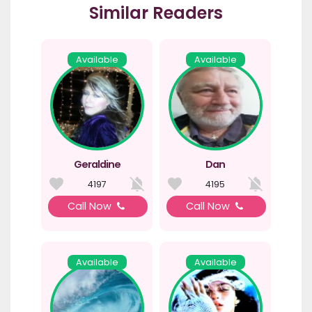
Similar Readers
Available
Available
Geraldine
Dan
4197
4195
Call Now
Call Now
Available
Available