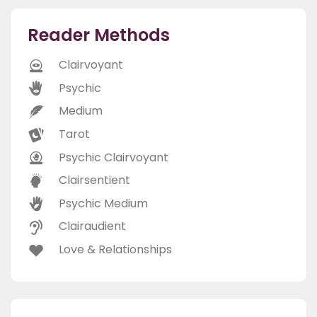
Reader Methods
Clairvoyant
Psychic
Medium
Tarot
Psychic Clairvoyant
Clairsentient
Psychic Medium
Clairaudient
Love & Relationships