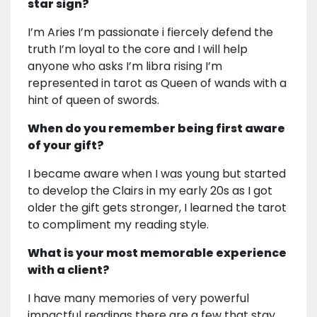
star sign?
I’m Aries I’m passionate i fiercely defend the
truth I’m loyal to the core and I will help
anyone who asks I’m libra rising I’m
represented in tarot as Queen of wands with a
hint of queen of swords.
When do you remember being first aware
of your gift?
I became aware when I was young but started
to develop the Clairs in my early 20s as I got
older the gift gets stronger, I learned the tarot
to compliment my reading style.
What is your most memorable experience
with a client?
I have many memories of very powerful
impactful readings there are a few that stay