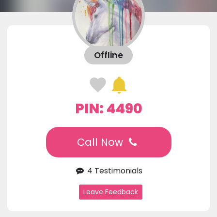
Offline
PIN: 4490
Call Now
4 Testimonials
Leave Feedback