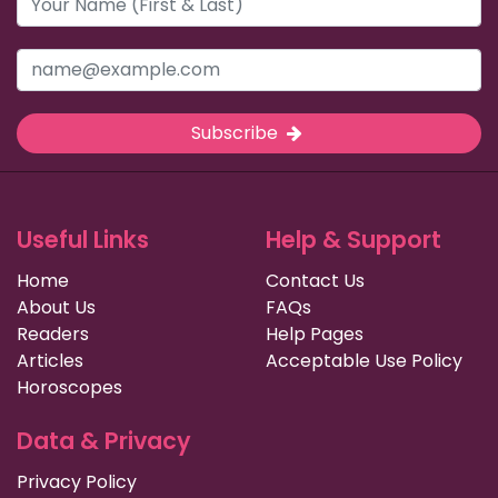
Subscribe
Useful Links
Help & Support
Home
Contact Us
About Us
FAQs
Readers
Help Pages
Articles
Acceptable Use Policy
Horoscopes
Data & Privacy
Privacy Policy