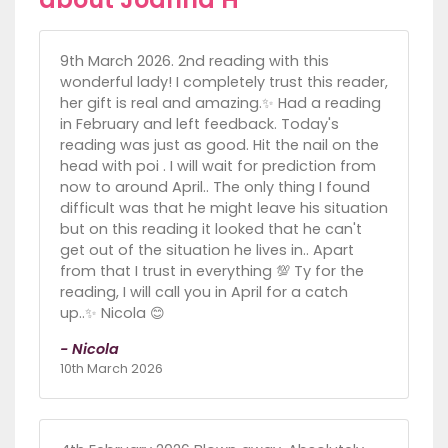
9th March 2026. 2nd reading with this
wonderful lady! I completely trust this reader,
her gift is real and amazing.✨️ Had a reading
in February and left feedback. Today's
reading was just as good. Hit the nail on the
head with poi . I will wait for prediction from
now to around April.. The only thing I found
difficult was that he might leave his situation
but on this reading it looked that he can't
get out of the situation he lives in.. Apart
from that I trust in everything 💯 Ty for the
reading, I will call you in April for a catch
up..✨️ Nicola 😊
- Nicola
10th March 2026