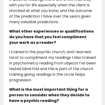
with you for life especially when the client is
shocked at what you know, and the outcome
of the prediction I have over the years given
many valuable predictions.
What other experiences or qualifications
do you have that you feel compliment
your work as a reader?
I trained in the psychic church, and I learned
tarot to compliment my readings I also trained
in psychometry reading from objects I’ve been
tested blind fold and this is part of the church
training giving readings in the circle helps
progression
What is the most important thing for a
person to consider when they decide to
have a psychic reading?