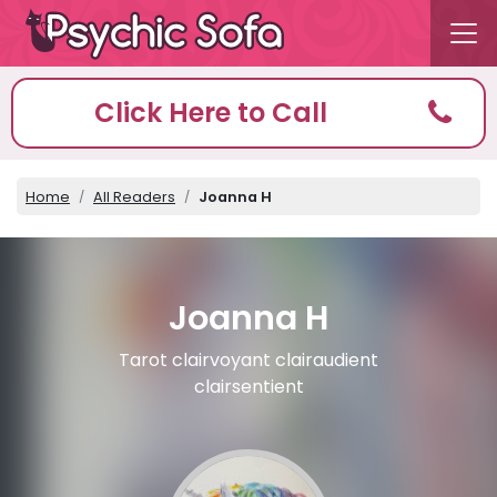
Click Here to Call
Home
All Readers
Joanna H
Joanna H
Tarot clairvoyant clairaudient
clairsentient