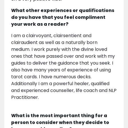
What other experiences or qualifications
do you have that you feel compliment
your work as a reader?
I am a clairvoyant, clairsentient and
clairaudient as well as a naturally born
medium. I work purely with the divine loved
ones that have passed over and work with my
guides to deliver the guidance that you seek. I
also have many years of experience of using
tarot cards. I have numerous decks.
Additionally I am a powerful healer, qualified
and experienced counseller, life coach and NLP
Practitioner.
What is the most important thing for a
person to consider when they decide to