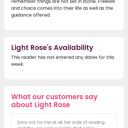
remember things are not set in stone. Freewill
and choice comes into their life as well as the
guidance offered.
Light Rose's Availability
This reader has not entered any dates for this
week.
What our customers say
about Light Rose
Sorry not for me at all, her style of reading