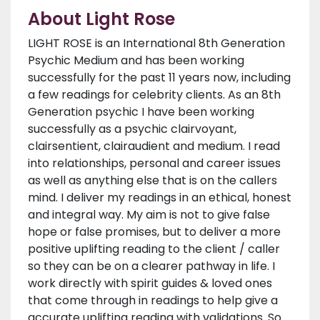
About Light Rose
LIGHT ROSE is an International 8th Generation
Psychic Medium and has been working
successfully for the past 11 years now, including
a few readings for celebrity clients. As an 8th
Generation psychic I have been working
successfully as a psychic clairvoyant,
clairsentient, clairaudient and medium. I read
into relationships, personal and career issues
as well as anything else that is on the callers
mind. I deliver my readings in an ethical, honest
and integral way. My aim is not to give false
hope or false promises, but to deliver a more
positive uplifting reading to the client / caller
so they can be on a clearer pathway in life. I
work directly with spirit guides & loved ones
that come through in readings to help give a
accurate uplifting reading with validations. So