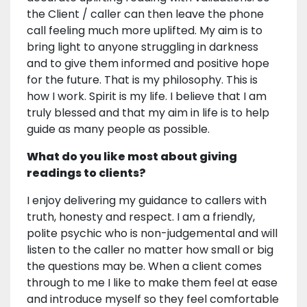
the Client / caller can then leave the phone
call feeling much more uplifted. My aim is to
bring light to anyone struggling in darkness
and to give them informed and positive hope
for the future. That is my philosophy. This is
how I work. Spirit is my life. I believe that I am
truly blessed and that my aim in life is to help
guide as many people as possible.
What do you like most about giving
readings to clients?
I enjoy delivering my guidance to callers with
truth, honesty and respect. I am a friendly,
polite psychic who is non-judgemental and will
listen to the caller no matter how small or big
the questions may be. When a client comes
through to me I like to make them feel at ease
and introduce myself so they feel comfortable