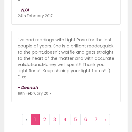
- N/A
24th February 2017
I've had readings with Light Rose for the last
couple of years. She is a brilliant reader,quick
to the point,doesn't waffle and gets straight
to the heart of the matter and with accurate
validations.Money well spent!! Thank you
Light Rose!! Keep shining your light for us!! :)
D xx
- Deenah
18th February 2017
‹
1
2
3
4
5
6
7
›