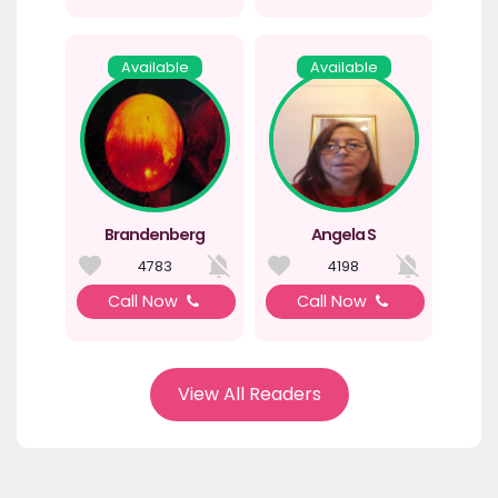
Available
Available
Brandenberg
Angela S
4783
4198
Call Now
Call Now
View All Readers