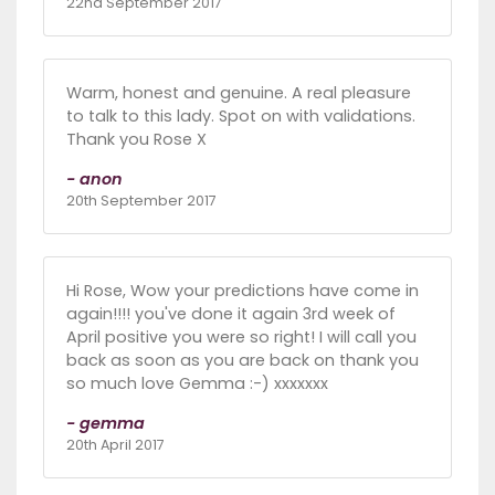
22nd September 2017
Warm, honest and genuine. A real pleasure
to talk to this lady. Spot on with validations.
Thank you Rose X
- anon
20th September 2017
Hi Rose, Wow your predictions have come in
again!!!! you've done it again 3rd week of
April positive you were so right! I will call you
back as soon as you are back on thank you
so much love Gemma :-) xxxxxxx
- gemma
20th April 2017