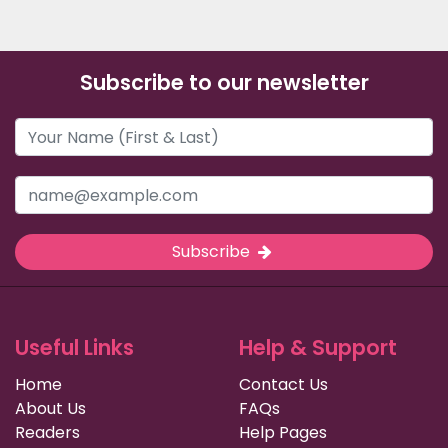
Subscribe to our newsletter
Subscribe
Useful Links
Help & Support
Home
Contact Us
About Us
FAQs
Readers
Help Pages