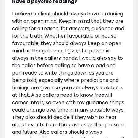
have a psychic reading?
I believe a client should always have a reading
with an open mind. Keep in mind that they are
calling for a reason, for answers, guidance and
for the truth. Whether favourable or not so
favourable, they should always keep an open
mind as the guidance I give; the power is
always in the callers hands. I would also say to
the caller before calling to have a pad and
pen ready to write things down as you are
being told; especially where predictions and
timings are given so you can always look back
at that. Also callers need to know freewill
comes into it, so even with my guidance things
could change overtime in many possible ways.
They also should decide if they wish to hear
about events from the past as well as present
and future. Also callers should always