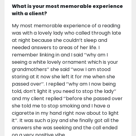
What is your most memorable experience
with a client?
My most memorable experience of a reading
was with a lovely lady who called through late
at night because she couldn’t sleep and
needed answers to areas of her life. I
remember linking in and I said ‘’why am I
seeing a white lovely ornament which is your
grandmothers’’ she said ‘’wow I am stood
staring at it now she left it for me when she
passed over’’. I replied ‘’why am I now being
told, don’t light it you need to stop the lady’’
and my client replied ‘’before she passed over
she told me to stop smoking and I have a
cigarette in my hand right now about to light
it’’. It was such a joy and she finally got all the
answers she was seeking and the call ended
on a very positive vibe.