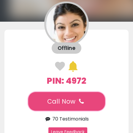
Offline
PIN: 4972
Call Now
70 Testimonials
Leave Feedback