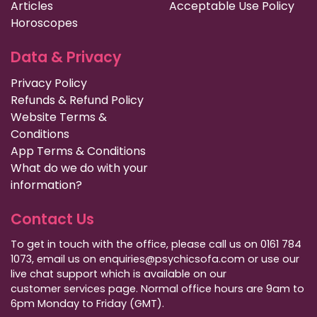
Articles
Acceptable Use Policy
Horoscopes
Data & Privacy
Privacy Policy
Refunds & Refund Policy
Website Terms &
Conditions
App Terms & Conditions
What do we do with your
information?
Contact Us
To get in touch with the office, please call us on 0161 784
1073, email us on enquiries@psychicsofa.com or use our
live chat support which is available on our
customer services
page. Normal office hours are 9am to
6pm Monday to Friday (GMT).