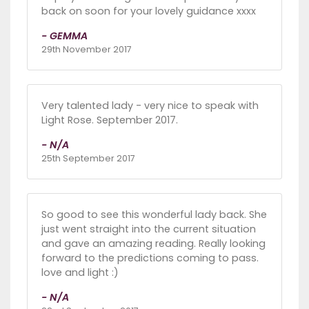
back on soon for your lovely guidance xxxx
- GEMMA
29th November 2017
Very talented lady - very nice to speak with
Light Rose. September 2017.
- N/A
25th September 2017
So good to see this wonderful lady back. She
just went straight into the current situation
and gave an amazing reading. Really looking
forward to the predictions coming to pass.
love and light :)
- N/A