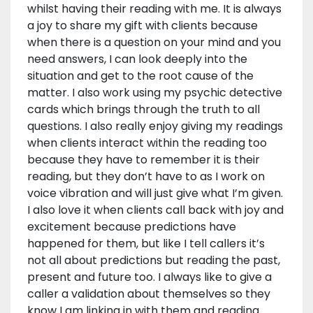
whilst having their reading with me. It is always
a joy to share my gift with clients because
when there is a question on your mind and you
need answers, I can look deeply into the
situation and get to the root cause of the
matter. I also work using my psychic detective
cards which brings through the truth to all
questions. I also really enjoy giving my readings
when clients interact within the reading too
because they have to remember it is their
reading, but they don’t have to as I work on
voice vibration and will just give what I’m given.
I also love it when clients call back with joy and
excitement because predictions have
happened for them, but like I tell callers it’s
not all about predictions but reading the past,
present and future too. I always like to give a
caller a validation about themselves so they
know I am linking in with them and reading