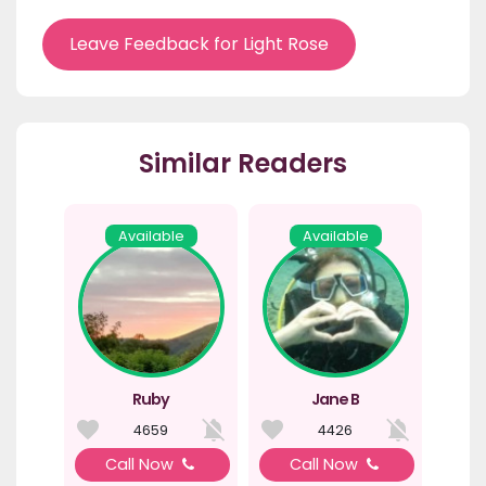
Leave Feedback for Light Rose
Similar Readers
Available
Available
Ruby
Jane B
4659
4426
Call Now
Call Now