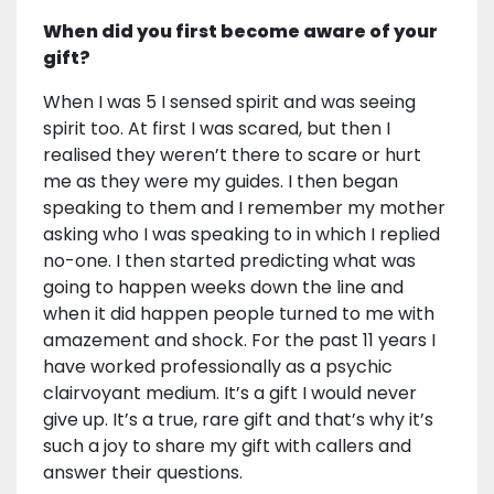
When did you first become aware of your
gift?
When I was 5 I sensed spirit and was seeing
spirit too. At first I was scared, but then I
realised they weren’t there to scare or hurt
me as they were my guides. I then began
speaking to them and I remember my mother
asking who I was speaking to in which I replied
no-one. I then started predicting what was
going to happen weeks down the line and
when it did happen people turned to me with
amazement and shock. For the past 11 years I
have worked professionally as a psychic
clairvoyant medium. It’s a gift I would never
give up. It’s a true, rare gift and that’s why it’s
such a joy to share my gift with callers and
answer their questions.