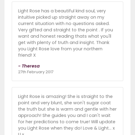
Light Rose has a beautiful kind soul, very
intuitive picked up straight away on my
current situation with no questions asked.
Very gifted and straight to the point . If you
want and honest reading thats what you'll
get with plenty of truth and insight. Thank
you Light Rose love from your northern
friend! X
- Theresa
27th February 2017
Light Rose is amazing! She is straight to the
point and very blunt, she won't sugar coat
the truth but she is warm and gentle with her
approach! She guides you and I can't wait
for her predictions to come true! Will update
you Light Rose when they do! Love & Light... x
U x