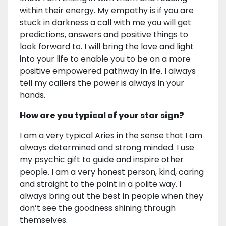
within their energy. My empathy is if you are
stuck in darkness a call with me you will get
predictions, answers and positive things to
look forward to. I will bring the love and light
into your life to enable you to be on a more
positive empowered pathway in life. I always
tell my callers the power is always in your
hands.
How are you typical of your star sign?
I am a very typical Aries in the sense that I am
always determined and strong minded. I use
my psychic gift to guide and inspire other
people. I am a very honest person, kind, caring
and straight to the point in a polite way. I
always bring out the best in people when they
don’t see the goodness shining through
themselves.