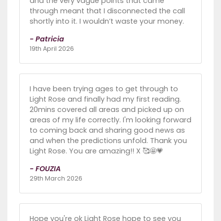
and the very vague points that came
through meant that I disconnected the call
shortly into it. I wouldn’t waste your money.
- Patricia
19th April 2026
I have been trying ages to get through to
Light Rose and finally had my first reading.
20mins covered all areas and picked up on
areas of my life correctly. I'm looking forward
to coming back and sharing good news as
and when the predictions unfold. Thank you
Light Rose. You are amazing!! X 🥰🤩💗
- FOUZIA
29th March 2026
Hope you're ok Light Rose hope to see you