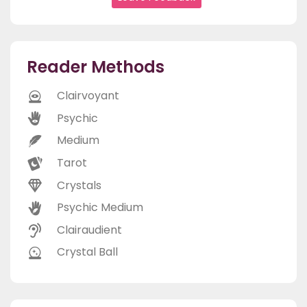
Reader Methods
Clairvoyant
Psychic
Medium
Tarot
Crystals
Psychic Medium
Clairaudient
Crystal Ball