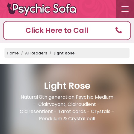
Click Here to Call
Home
All Readers
Light Rose
Light Rose
Natural 8th generation Psychic Medium
- Clairvoyant, Clairaudient -
Clairesentient - Tarot cards - Crystals -
Pendulum & Crystal ball