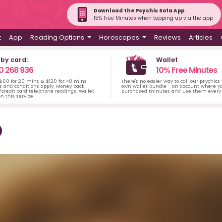
Download the Psychic Sofa App
15% Free Minutes when topping up via the app
t
App
Reading Options
Horoscopes
Reviews
Articles
 by card:
Wallet
0 268 936
10% Free Minutes
 $60 for 20 mins & $120 for 40 mins
There's no easier way to call our psychics
s and conditions apply. Money back
own wallet bundle - an account where yo
credit card telephone readings. Wallet
purchased minutes and use them every 
n this service.