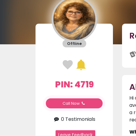
R
Offline
PIN: 4719
A
Hi
Call Now
av
a 
0 Testimonials
re
Wh
Leave Feedback