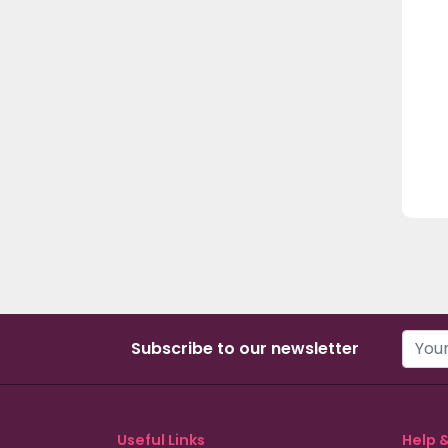
Subscribe to our newsletter
Useful Links
Help 