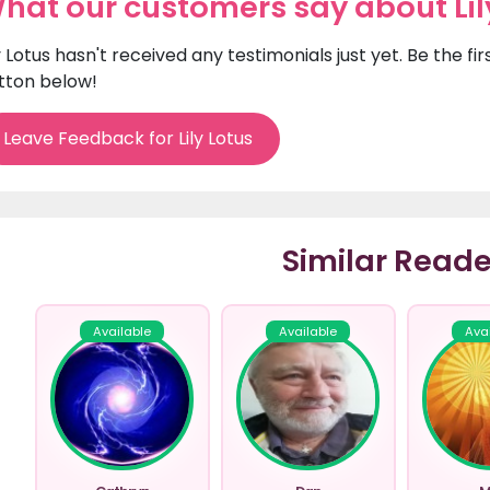
hat our customers say about Lil
ly Lotus hasn't received any testimonials just yet. Be the f
tton below!
Leave Feedback for Lily Lotus
Similar Reade
Available
Available
Ava