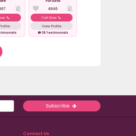
ike
Fortuna
867
4846
Now
Call Now
rofile
View Profile
stimonials
38 Testimonials
Subscribe
Contact Us