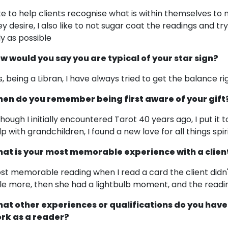
like to help clients recognise what is within themselves 
ey desire, I also like to not sugar coat the readings and tr
ly as possible
w would you say you are typical of your star sign?
s, being a Libran, I have always tried to get the balance ri
en do you remember being first aware of your gift
though I initially encountered Tarot 40 years ago, I put it 
lp with grandchildren, I found a new love for all things spir
at is your most memorable experience with a clien
st memorable reading when I read a card the client didn't
ttle more, then she had a lightbulb moment, and the read
at other experiences or qualifications do you have
rk as a reader?