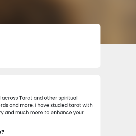
 across Tarot and other spiritual
ords and more. I have studied tarot with
ry and much more to enhance your
s?