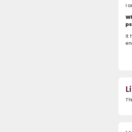
I 
Wh
ps
It
en
L
Th