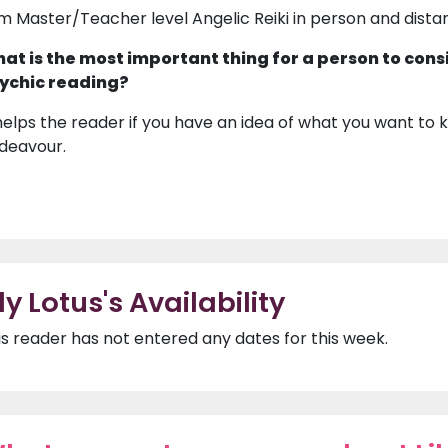
am Master/Teacher level Angelic Reiki in person and dista
at is the most important thing for a person to cons
ychic reading?
 helps the reader if you have an idea of what you want to k
deavour.
ily Lotus's Availability
is reader has not entered any dates for this week.