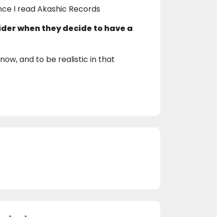
nce I read Akashic Records
ider when they decide to have a
now, and to be realistic in that