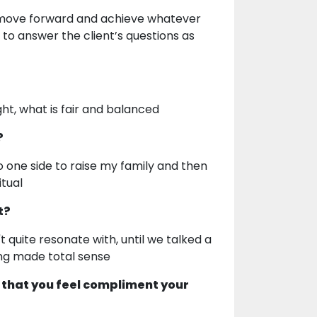
to move forward and achieve whatever
y to answer the client’s questions as
ght, what is fair and balanced
?
to one side to raise my family and then
itual
t?
 quite resonate with, until we talked a
ing made total sense
 that you feel compliment your