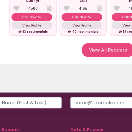
Cathryn
Dan
M
4560
4195
4
Call Now
Call Now
Call 
View Profile
View Profile
View P
33 Testimonials
40 Testimonials
58 Te
View All Readers
& Support
Data & Privacy