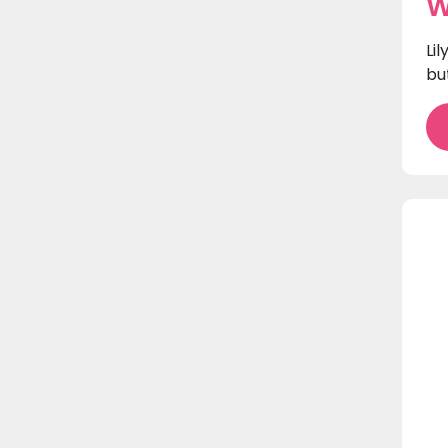
W
Li
bu