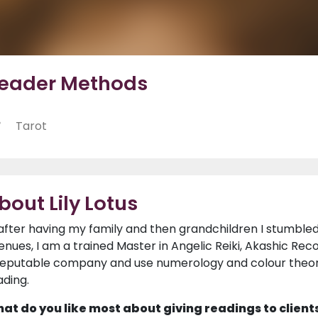
eader Methods
Tarot
bout Lily Lotus
 after having my family and then grandchildren I stumbled
enues, I am a trained Master in Angelic Reiki, Akashic Rec
reputable company and use numerology and colour theo
ading.
at do you like most about giving readings to client