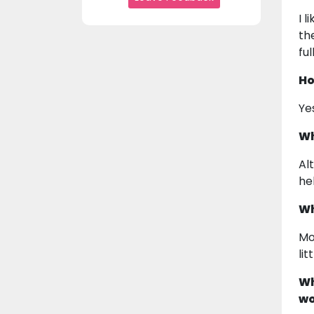
I 
th
ful
Ho
Ye
Wh
Al
he
Wh
Mo
li
Wh
wo