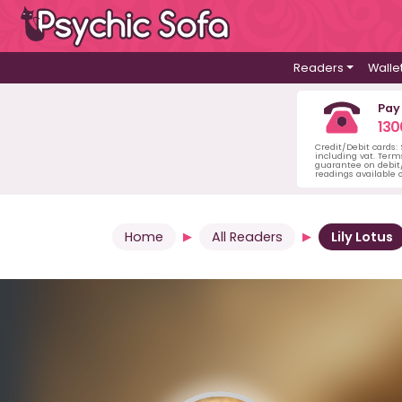
Readers
Walle
Pay
130
Credit/Debit cards:
including vat. Term
guarantee on debit/
readings available o
Home
All Readers
Lily Lotus