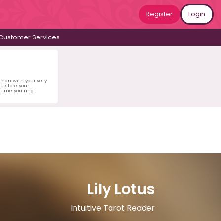
Register
Login
Customer Services
 than with your very
u store your
time you ring.
Lily Lotus
Intuitive Tarot Reader