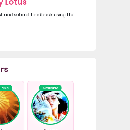
y Lotus
irst and submit feedback using the
rs
ilable
Available