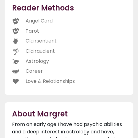
Reader Methods
Angel Card
Tarot
Clairsentient
Clairaudient
Astrology
Career
Love & Relationships
About Margret
From an early age I have had psychic abilities
and a deep interest in astrology and have,