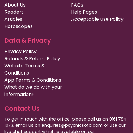
About Us
FAQs
Readers
Help Pages
Articles
Acceptable Use Policy
Horoscopes
Data & Privacy
Privacy Policy
Refunds & Refund Policy
Website Terms &
Conditions
App Terms & Conditions
What do we do with your
information?
Contact Us
To get in touch with the office, please call us on 0161 784
1073, email us on enquiries@psychicsofa.com or use our
live chat support which is available on our