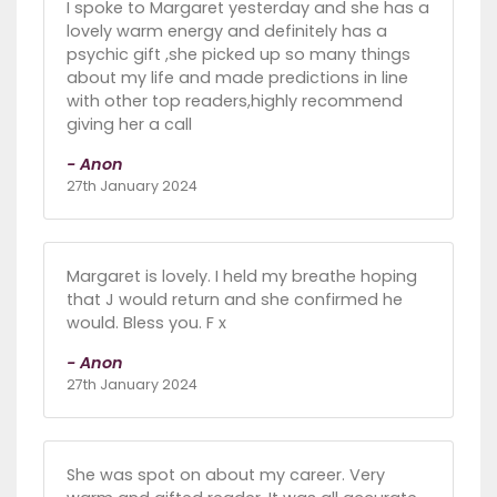
I spoke to Margaret yesterday and she has a
lovely warm energy and definitely has a
psychic gift ,she picked up so many things
about my life and made predictions in line
with other top readers,highly recommend
giving her a call
- Anon
27th January 2024
Margaret is lovely. I held my breathe hoping
that J would return and she confirmed he
would. Bless you. F x
- Anon
27th January 2024
She was spot on about my career. Very