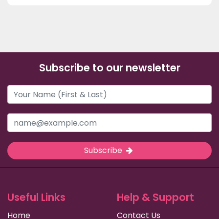
Subscribe to our newsletter
Subscribe
Useful Links
Help & Support
Home
Contact Us