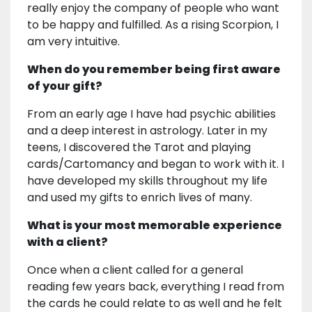
really enjoy the company of people who want
to be happy and fulfilled. As a rising Scorpion, I
am very intuitive.
When do you remember being first aware
of your gift?
From an early age I have had psychic abilities
and a deep interest in astrology. Later in my
teens, I discovered the Tarot and playing
cards/Cartomancy and began to work with it. I
have developed my skills throughout my life
and used my gifts to enrich lives of many.
What is your most memorable experience
with a client?
Once when a client called for a general
reading few years back, everything I read from
the cards he could relate to as well and he felt