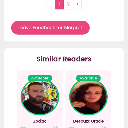
‹
1
2
›
Leave Feedback for Margret
Similar Readers
Available
Available
Zodiac
Desouza Oracle