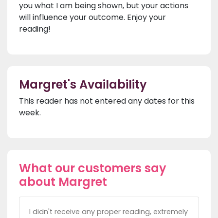
you what I am being shown, but your actions
will influence your outcome. Enjoy your
reading!
Margret's Availability
This reader has not entered any dates for this
week.
What our customers say
about Margret
I didn't receive any proper reading, extremely