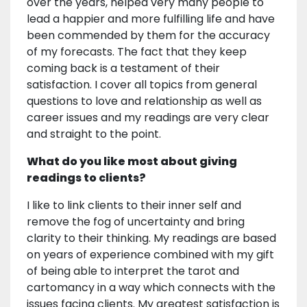
over the years, helped very many people to
lead a happier and more fulfilling life and have
been commended by them for the accuracy
of my forecasts. The fact that they keep
coming back is a testament of their
satisfaction. I cover all topics from general
questions to love and relationship as well as
career issues and my readings are very clear
and straight to the point.
What do you like most about giving
readings to clients?
I like to link clients to their inner self and
remove the fog of uncertainty and bring
clarity to their thinking. My readings are based
on years of experience combined with my gift
of being able to interpret the tarot and
cartomancy in a way which connects with the
issues facing clients. My greatest satisfaction is