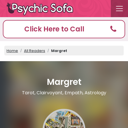
Click Here to Call
Home
All Readers
Margret
Margret
Tarot, Clairvoyant, Empath, Astrology