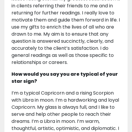
in clients referring their friends to me and in
returning for further readings. I really love to
motivate them and guide them forward in life. I
use my gifts to enrich the lives of all who are
drawn to me. My aim is to ensure that any
question is answered succinctly, clearly, and
accurately to the client’s satisfaction. I do
general readings as well as those specific to
relationships or careers.
How would you say you are typical of your
star sign?
I’m a typical Capricorn and a rising Scorpion
with Libra in moon. I’m a hardworking and loyal
Capricorn. My glass is always full, and I like to
serve and help other people to reach their
dreams. I’m a Libra in moon. I’m warm,
thoughtful, artistic, optimistic, and diplomatic. I