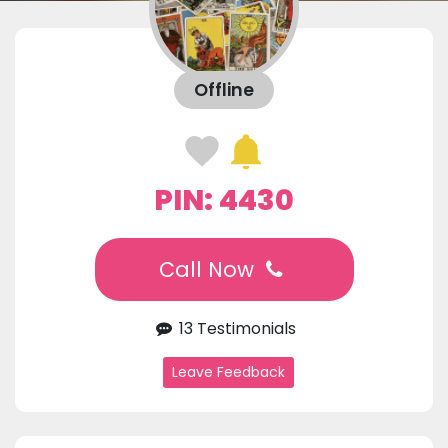
Offline
PIN: 4430
Call Now
13 Testimonials
Leave Feedback