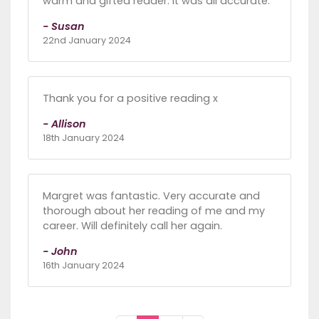
warm and gifted reader. It was all accurate.
- Susan
22nd January 2024
Thank you for a positive reading x
- Allison
18th January 2024
Margret was fantastic. Very accurate and
thorough about her reading of me and my
career. Will definitely call her again.
- John
16th January 2024