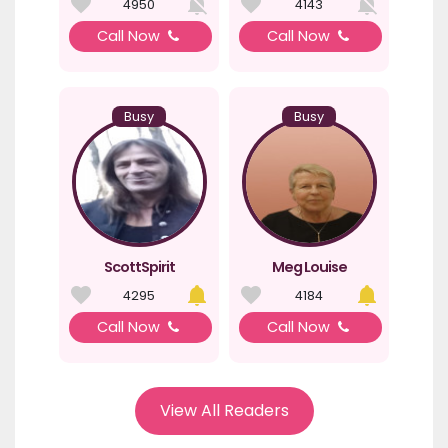
4950
4143
Call Now
Call Now
Busy
Busy
ScottSpirit
Meg Louise
4295
4184
Call Now
Call Now
View All Readers