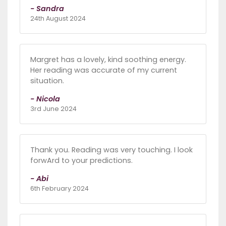
- Sandra
24th August 2024
Margret has a lovely, kind soothing energy.
Her reading was accurate of my current
situation.
- Nicola
3rd June 2024
Thank you. Reading was very touching. I look
forwArd to your predictions.
- Abi
6th February 2024