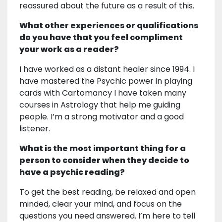
reassured about the future as a result of this.
What other experiences or qualifications
do you have that you feel compliment
your work as a reader?
I have worked as a distant healer since 1994. I
have mastered the Psychic power in playing
cards with Cartomancy I have taken many
courses in Astrology that help me guiding
people. I’m a strong motivator and a good
listener.
What is the most important thing for a
person to consider when they decide to
have a psychic reading?
To get the best reading, be relaxed and open
minded, clear your mind, and focus on the
questions you need answered. I’m here to tell