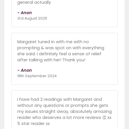
general actually
- Anon
3rd August 2025
Margaret tuned in with me with no
prompting & was spot on with everything
she said. I definitely feel a sense of relief
after talking with her! Thank you!
- Anon
18th September 2024
I have had 2 readings with Margaret and
without any questions or prompts she gets
my issues straight away, absolutely amazing
reader who deserves a lot more reviews 👏 xx
5 star reader xx