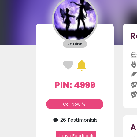
R
Offline
PIN: 4999
Call Now
26 Testimonials
A
Leave Feedback