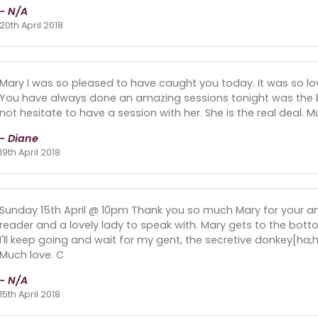
- N/A
20th April 2018
Mary I was so pleased to have caught you today. It was so lov
You have always done an amazing sessions tonight was the be
not hesitate to have a session with her. She is the real deal. 
- Diane
19th April 2018
Sunday 15th April @ 10pm Thank you so much Mary for your a
reader and a lovely lady to speak with. Mary gets to the botto
I'll keep going and wait for my gent, the secretive donkey[ha
Much love. C
- N/A
15th April 2018