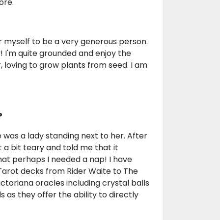
ore.
er myself to be a very generous person.
 I'm quite grounded and enjoy the
, loving to grow plants from seed. I am
?
was a lady standing next to her. After
a bit teary and told me that it
hat perhaps I needed a nap! I have
 Tarot decks from Rider Waite to The
toriana oracles including crystal balls
s they offer the ability to directly