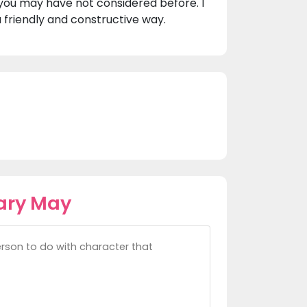
you may have not considered before. I
 friendly and constructive way.
ary May
rson to do with character that