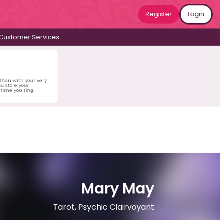
Register
Login
Customer Services
 than with your very
u store your
time you ring.
Mary May
Tarot, Psychic Clairvoyant