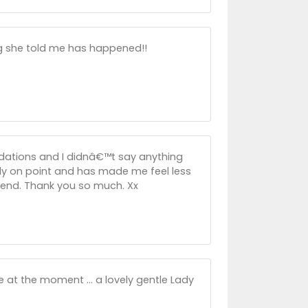
ing she told me has happened!!
ations and I didnâ€™t say anything
lly on point and has made me feel less
tend. Thank you so much. Xx
at the moment ... a lovely gentle Lady