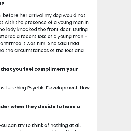
t?
, before her arrival my dog would not
met with the presence of a young man in
he lady knocked the front door. During
uffered a recent loss of a young man - I
nfirmed it was him! She said I had
nd the circumstances of the loss and
 that you feel compliment your
hops teaching Psychic Development, How
ider when they decide to have a
ou can try to think of nothing at all.