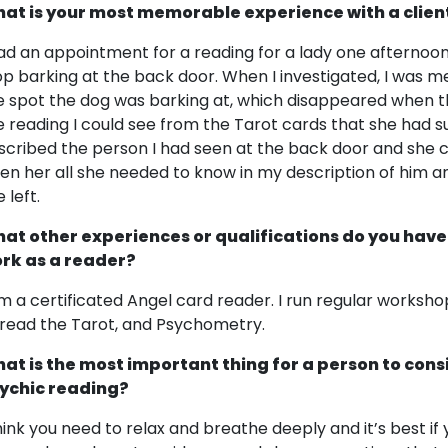
at is your most memorable experience with a clien
had an appointment for a reading for a lady one afternoon
op barking at the back door. When I investigated, I was 
e spot the dog was barking at, which disappeared when t
e reading I could see from the Tarot cards that she had s
scribed the person I had seen at the back door and she co
ven her all she needed to know in my description of him a
 left.
at other experiences or qualifications do you have
rk as a reader?
am a certificated Angel card reader. I run regular works
 read the Tarot, and Psychometry.
at is the most important thing for a person to cons
ychic reading?
think you need to relax and breathe deeply and it’s best if y