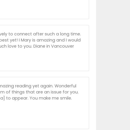
ely to connect after such a long time.
st yet! I Mary is amazing and I would
Much love to you. Diane in Vancouver
mazing reading yet again. Wonderful
m of things that are an issue for you.
,ha] to appear. You make me smile.