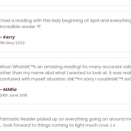
I had a reading with this lady beginning of April and everyth
Incredible reader 💜
- Kerry
11th May 2023
Wow! Whatâ€™s an amazing reading! So many accurate valid
other than my name abd what I wanted to look at. It was rea
confused with myself situation. Iâ€™m sorry I couldnâ€™t ex
- MARia
24th June 2018
Fantastic Reader picked up on everything going on around me 
... look forward to things coming to light much Love J x