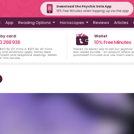
Download the Psychic Sofa App
15% Free Minutes when topping up via the app
t
App
Reading Options
Horoscopes
Reviews
Articles
 by card:
Wallet
0 268 936
10% Free Minutes
 $60 for 20 mins & $120 for 40 mins
There's no easier way to call our psychics
s and conditions apply. Money back
own wallet bundle - an account where yo
credit card telephone readings. Wallet
purchased minutes and use them every 
n this service.