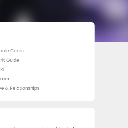
acle Cards
rit Guide
ki
reer
ve & Relationships