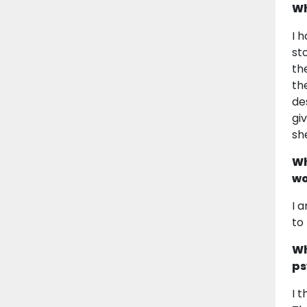
Wh
I 
st
th
th
de
gi
she
Wh
wo
I 
to
Wh
ps
I 