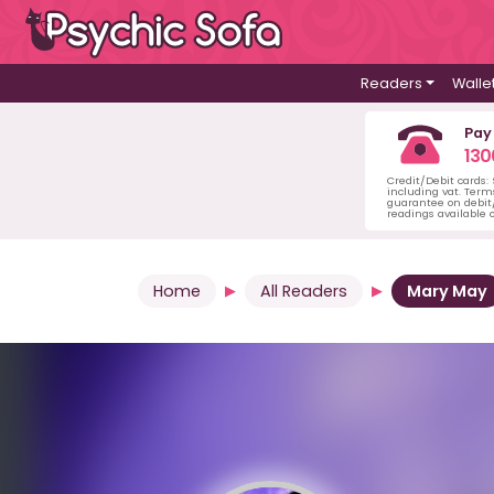
Readers
Walle
Pay
130
Credit/Debit cards:
including vat. Term
guarantee on debit/
readings available o
Home
All Readers
Mary May