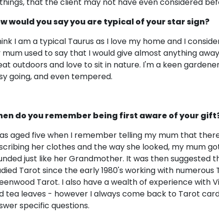
 things, that the client may not have even considered bef
w would you say you are typical of your star sign?
think I am a typical Taurus as I love my home and I consid
 mum used to say that I would give almost anything away!
eat outdoors and love to sit in nature. I'm a keen gardener
sy going, and even tempered.
en do you remember being first aware of your gift
was aged five when I remember telling my mum that there 
scribing her clothes and the way she looked, my mum got 
unded just like her Grandmother. It was then suggested t
udied Tarot since the early 1980's working with numerous
eenwood Tarot. I also have a wealth of experience with Vic
d tea leaves - however I always come back to Tarot cards a
swer specific questions.