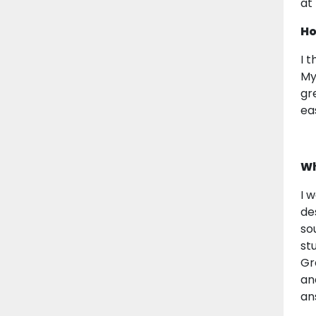
at
Ho
I 
My
gr
ea
Wh
I 
de
so
st
Gr
an
an