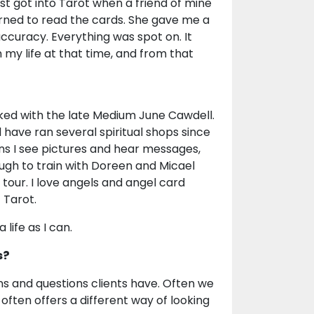
irst got into Tarot when a friend of mine
ned to read the cards. She gave me a
ccuracy. Everything was spot on. It
n my life at that time, and from that
orked with the late Medium June Cawdell.
 have ran several spiritual shops since
ans I see pictures and hear messages,
nough to train with Doreen and Micael
 tour. I love angels and angel card
 Tarot.
life as I can.
s?
ions and questions clients have. Often we
often offers a different way of looking