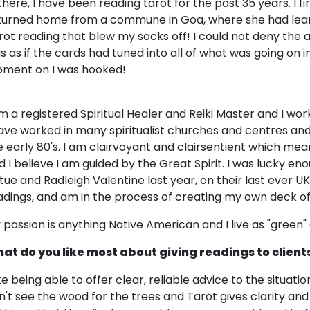
 there, I have been reading tarot for the past 35 years. I f
turned home from a commune in Goa, where she had lear
rot reading that blew my socks off! I could not deny the a
s as if the cards had tuned into all of what was going on i
ment on I was hooked!
am a registered Spiritual Healer and Reiki Master and I w
have worked in many spiritualist churches and centres and
e early 80's. I am clairvoyant and clairsentient which me
d I believe I am guided by the Great Spirit. I was lucky e
rtue and Radleigh Valentine last year, on their last ever UK
adings, and am in the process of creating my own deck of
 passion is anything Native American and I live as "green" a 
at do you like most about giving readings to client
like being able to offer clear, reliable advice to the situat
n't see the wood for the trees and Tarot gives clarity and 