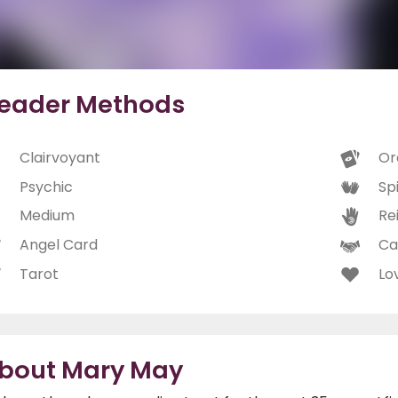
eader Methods
Clairvoyant
Or
Psychic
Spi
Medium
Rei
Angel Card
Ca
Tarot
Lo
bout Mary May