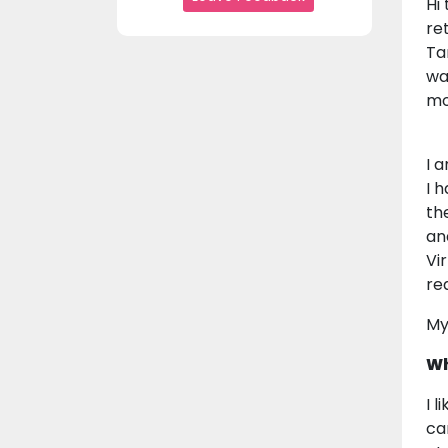
Hi
re
Ta
wa
mo
I 
I 
th
an
Vi
re
My
Wh
I 
ca