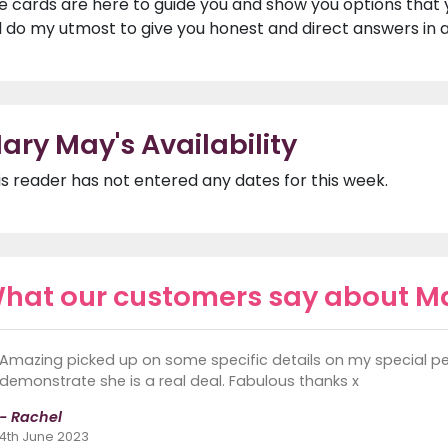
e cards are here to guide you and show you options that 
ll do my utmost to give you honest and direct answers in a
ary May's Availability
is reader has not entered any dates for this week.
hat our customers say about M
Amazing picked up on some specific details on my special pe
demonstrate she is a real deal. Fabulous thanks x
- Rachel
4th June 2023