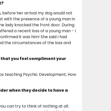
t?
, before her arrival my dog would not
met with the presence of a young man in
he lady knocked the front door. During
uffered a recent loss of a young man - I
nfirmed it was him! She said I had
nd the circumstances of the loss and
 that you feel compliment your
hops teaching Psychic Development, How
ider when they decide to have a
ou can try to think of nothing at all.