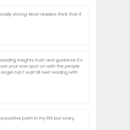
cially strong. Most readers think that if
reading insights truth and guidance it's
uture your was spot on with the people
ngel can't wait till next reading with
 positive point in my life but scary,