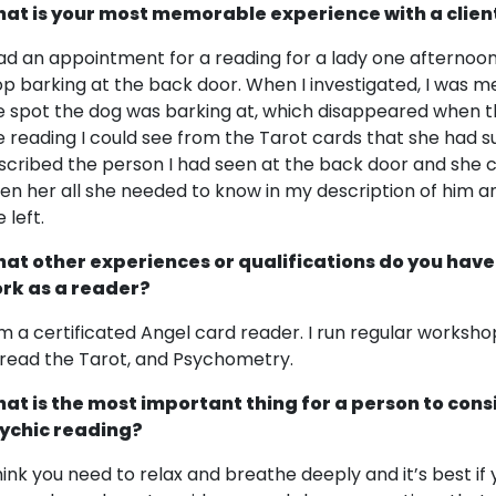
at is your most memorable experience with a clien
had an appointment for a reading for a lady one afternoon
op barking at the back door. When I investigated, I was 
e spot the dog was barking at, which disappeared when t
e reading I could see from the Tarot cards that she had s
scribed the person I had seen at the back door and she co
ven her all she needed to know in my description of him a
 left.
at other experiences or qualifications do you have
rk as a reader?
am a certificated Angel card reader. I run regular works
 read the Tarot, and Psychometry.
at is the most important thing for a person to cons
ychic reading?
think you need to relax and breathe deeply and it’s best if y