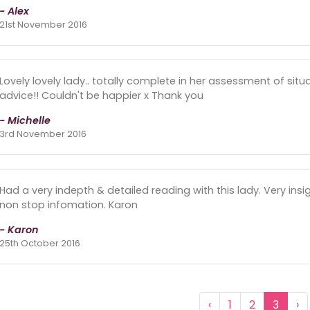
- Alex
21st November 2016
Lovely lovely lady.. totally complete in her assessment of sit
advice!! Couldn't be happier x Thank you
- Michelle
3rd November 2016
Had a very indepth & detailed reading with this lady. Very insig
non stop infomation. Karon
- Karon
25th October 2016
‹
1
2
3
›