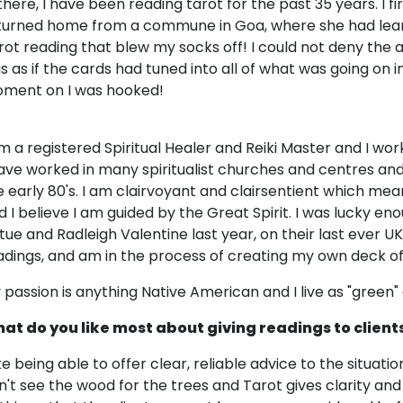
 there, I have been reading tarot for the past 35 years. I f
turned home from a commune in Goa, where she had lear
rot reading that blew my socks off! I could not deny the a
s as if the cards had tuned into all of what was going on i
ment on I was hooked!
am a registered Spiritual Healer and Reiki Master and I w
have worked in many spiritualist churches and centres and
e early 80's. I am clairvoyant and clairsentient which me
d I believe I am guided by the Great Spirit. I was lucky e
rtue and Radleigh Valentine last year, on their last ever UK
adings, and am in the process of creating my own deck of
 passion is anything Native American and I live as "green" a 
at do you like most about giving readings to client
like being able to offer clear, reliable advice to the situat
n't see the wood for the trees and Tarot gives clarity and 