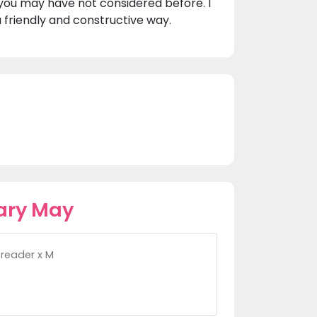
you may have not considered before. I
 friendly and constructive way.
ary May
t reader x M