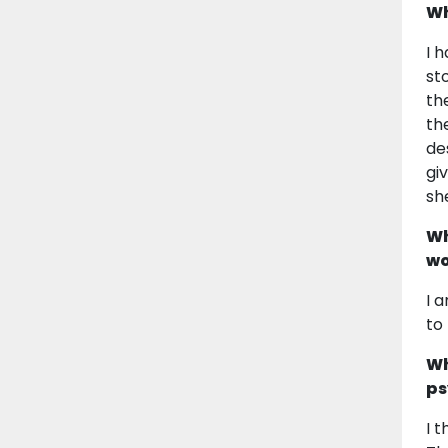
Wh
I 
st
th
th
de
gi
she
Wh
wo
I 
to
Wh
ps
I 