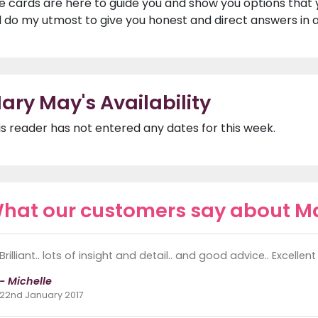
e cards are here to guide you and show you options that 
ll do my utmost to give you honest and direct answers in a
ary May's Availability
is reader has not entered any dates for this week.
hat our customers say about M
Brilliant.. lots of insight and detail.. and good advice.. Excellen
- Michelle
22nd January 2017