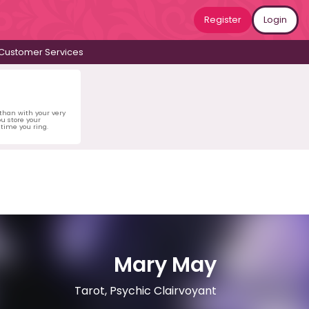
Register
Login
Customer Services
 than with your very
u store your
time you ring.
Mary May
Tarot, Psychic Clairvoyant