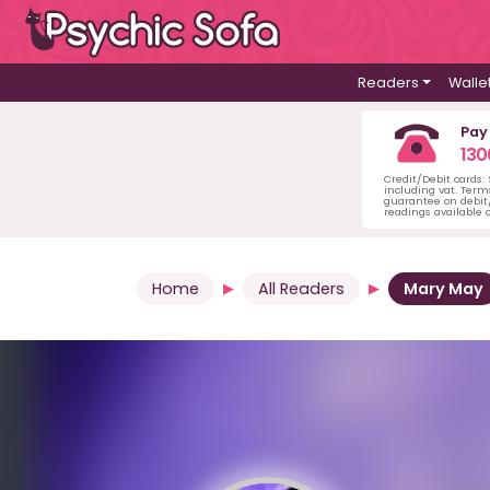
Readers
Walle
Pay
130
Credit/Debit cards:
including vat. Term
guarantee on debit/
readings available o
Home
All Readers
Mary May