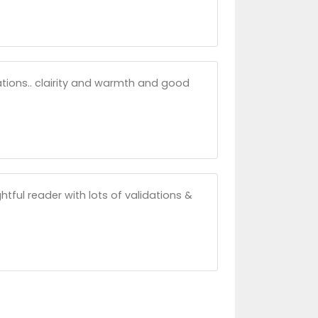
uations.. clairity and warmth and good
htful reader with lots of validations &