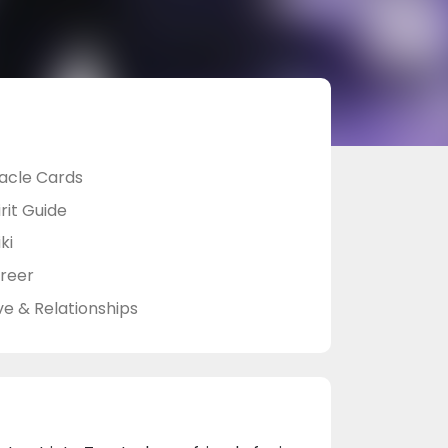
acle Cards
rit Guide
ki
reer
ve & Relationships