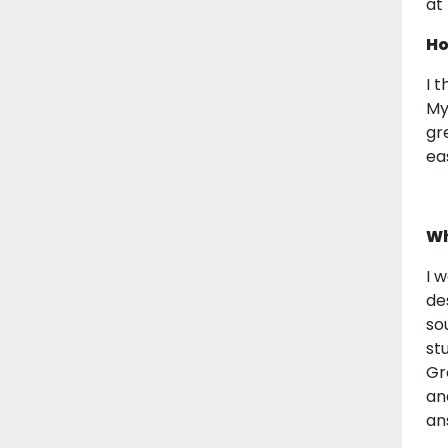
at
Ho
I 
My
gr
ea
Wh
I 
de
so
st
Gr
an
an