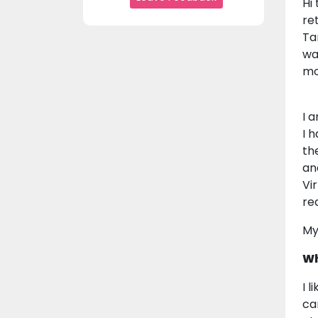
Hi
re
Ta
wa
mo
I 
I 
th
an
Vi
re
My
Wh
I 
ca