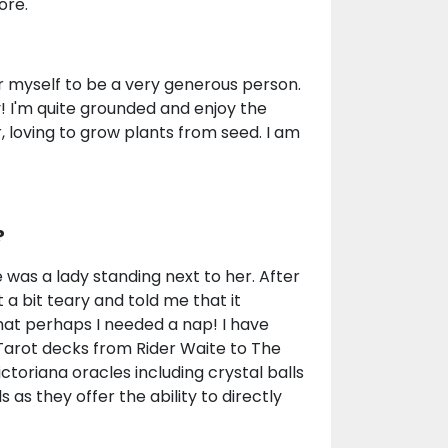
ore.
er myself to be a very generous person.
 I'm quite grounded and enjoy the
, loving to grow plants from seed. I am
?
was a lady standing next to her. After
a bit teary and told me that it
hat perhaps I needed a nap! I have
 Tarot decks from Rider Waite to The
toriana oracles including crystal balls
s they offer the ability to directly