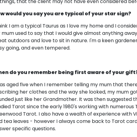
 things, that the client may not have even considered bef
w would you say you are typical of your star sign?
think I am a typical Taurus as I love my home and I consid
 mum used to say that I would give almost anything away!
eat outdoors and love to sit in nature. I'm a keen gardener
sy going, and even tempered.
en do you remember being first aware of your gift
was aged five when I remember telling my mum that there 
scribing her clothes and the way she looked, my mum got 
unded just like her Grandmother. It was then suggested t
udied Tarot since the early 1980's working with numerous
eenwood Tarot. I also have a wealth of experience with Vic
d tea leaves - however I always come back to Tarot cards a
swer specific questions.