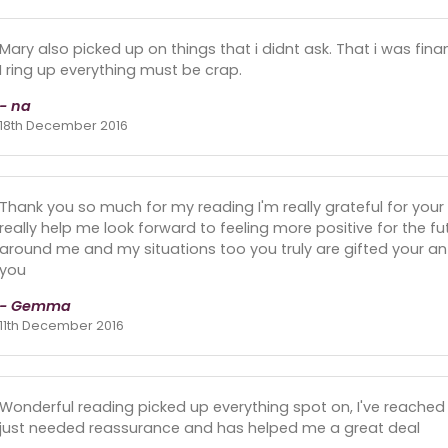
Mary also picked up on things that i didnt ask. That i was finan
I ring up everything must be crap.
- na
18th December 2016
Thank you so much for my reading I'm really grateful for your 
really help me look forward to feeling more positive for the f
around me and my situations too you truly are gifted your an a
you
- Gemma
11th December 2016
Wonderful reading picked up everything spot on, I've reached a
just needed reassurance and has helped me a great deal