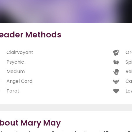
eader Methods
Clairvoyant
Or
Psychic
Spi
Medium
Rei
Angel Card
Ca
Tarot
Lo
bout Mary May