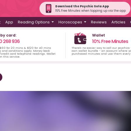
Download the Psychic Sofa App
15% Free Minutes when topping up via the app
t
App
Reading Options
Horoscopes
Reviews
Articles
 by card:
Wallet
0 268 936
10% Free Minutes
 $60 for 20 mins & $120 for 40 mins
There's no easier way to call our psychics
s and conditions apply. Money back
own wallet bundle - an account where yo
credit card telephone readings. Wallet
purchased minutes and use them every 
n this service.