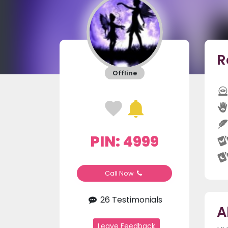
R
Offline
PIN: 4999
Call Now
26 Testimonials
A
Leave Feedback