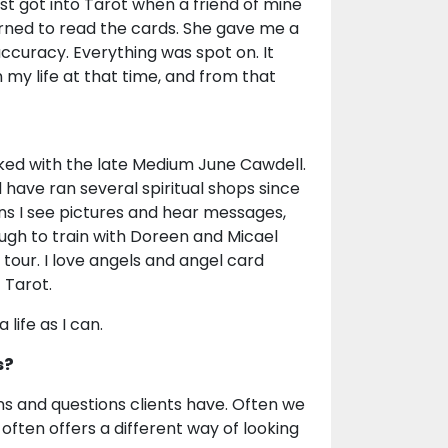
irst got into Tarot when a friend of mine
ned to read the cards. She gave me a
ccuracy. Everything was spot on. It
n my life at that time, and from that
orked with the late Medium June Cawdell.
 have ran several spiritual shops since
ans I see pictures and hear messages,
nough to train with Doreen and Micael
 tour. I love angels and angel card
 Tarot.
life as I can.
s?
ions and questions clients have. Often we
often offers a different way of looking