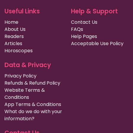
Useful Links
Help & Support
Home
Contact Us
About Us
FAQs
Readers
Help Pages
Articles
Acceptable Use Policy
Horoscopes
Data & Privacy
Privacy Policy
Refunds & Refund Policy
Website Terms &
Conditions
App Terms & Conditions
What do we do with your
information?
Contact Us