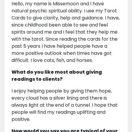
Hello, my name is Missemoon and I have
natural psychic spiritual ability. I use my Tarot
Cards to give clarity, help and guidance. I have,
since childhood been able to see and feel
spirits around me and I feel that they help me
with the tarot. Since reading the cards for the
past 5 years I have helped people have a
more positive outlook when times have got
difficult. I love cats, fish, and horses.
What do you like most about giving
readings to clients?
I enjoy helping people by giving them hope,
every cloud has a silver lining and there is
always light at the end of a tunnel. I hope that
people will find my readings uplifting and
positive.
How would you say you are typical of your