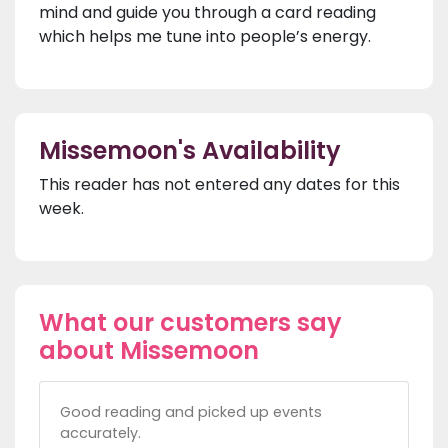
mind and guide you through a card reading
which helps me tune into people’s energy.
Missemoon's Availability
This reader has not entered any dates for this
week.
What our customers say
about Missemoon
Good reading and picked up events
accurately.