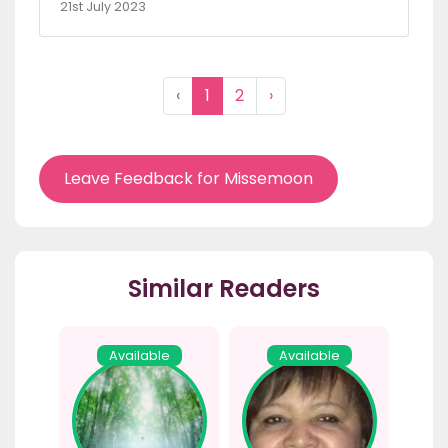
21st July 2023
‹
1
2
›
Leave Feedback for Missemoon
Similar Readers
Available
Available