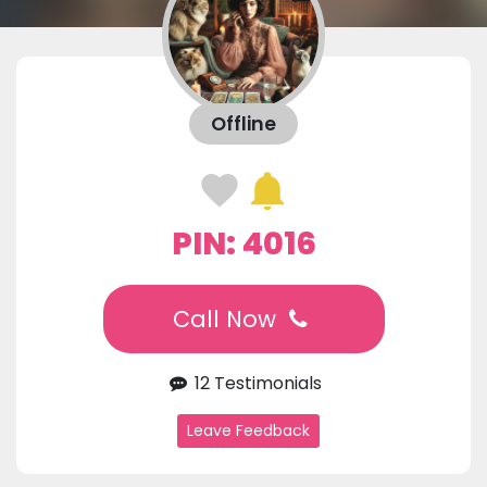
Offline
PIN: 4016
Call Now
12 Testimonials
Leave Feedback