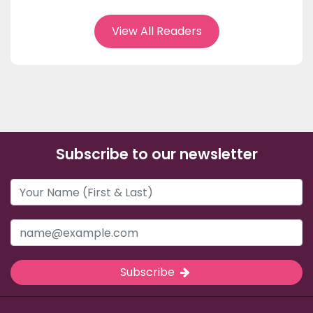
View All Readers
Subscribe to our newsletter
Subscribe