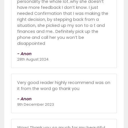
personality the whole lot..why she doesn’t
have more feedback I don’t know. I just
needed Confirmation that I was making the
right decision, by stepping back from a
situation, she picked up my son to a t and
finances and me.. Definitely pick up the
phone and call her you won’t be
disappointed
- Anon
28th August 2024
Very good reader highly recommend was on
it from the word go thank you
- Anon
9th December 2023
Wow! Thank you so much for my beautiful