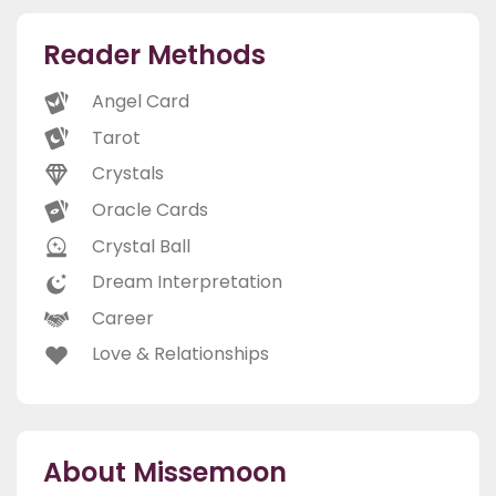
Reader Methods
Angel Card
Tarot
Crystals
Oracle Cards
Crystal Ball
Dream Interpretation
Career
Love & Relationships
About Missemoon