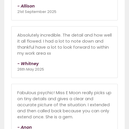
- Allison
21st September 2025
Absolutely incredible. The detail and how well
it all flowed. I had a lot to note down and
thankful have a lot to look forward to within
my work area xx
- Whitney
26th May 2025
Fabulous psychic! Miss E Moon really picks up
on tiny details and gives a clear and
accurate picture of the situation. I extended
and then called back because you can only
extend once. She is a gem.
- Anon