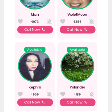
Mich
VioletMoon
4973
4384
Call Now
Call Now
Available
Available
Kephra
Yolander
4959
4189
Call Now
Call Now