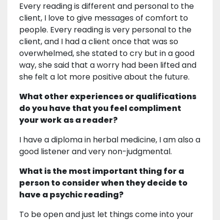
Every reading is different and personal to the
client, I love to give messages of comfort to
people. Every reading is very personal to the
client, and I had a client once that was so
overwhelmed, she stated to cry but in a good
way, she said that a worry had been lifted and
she felt a lot more positive about the future.
What other experiences or qualifications
do you have that you feel compliment
your work as a reader?
I have a diploma in herbal medicine, I am also a
good listener and very non-judgmental.
What is the most important thing for a
person to consider when they decide to
have a psychic reading?
To be open and just let things come into your