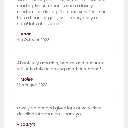
reading, Missermoon is such a lovely
medium, she is so gifted and very fast, she
has a heart of gold, will be very busy on
sofa! lots of love xxx
- Anon
4th October 2023
Absolutely amazing, honest and accurate,
will definitely be having another reading!
- Mollie
10th August 2023
Lovely reader and gives lots of very clear
detailed information. Thank you.
- Lauryn