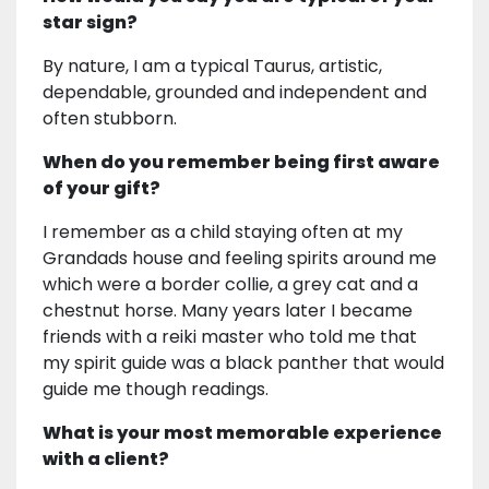
star sign?
By nature, I am a typical Taurus, artistic,
dependable, grounded and independent and
often stubborn.
When do you remember being first aware
of your gift?
I remember as a child staying often at my
Grandads house and feeling spirits around me
which were a border collie, a grey cat and a
chestnut horse. Many years later I became
friends with a reiki master who told me that
my spirit guide was a black panther that would
guide me though readings.
What is your most memorable experience
with a client?