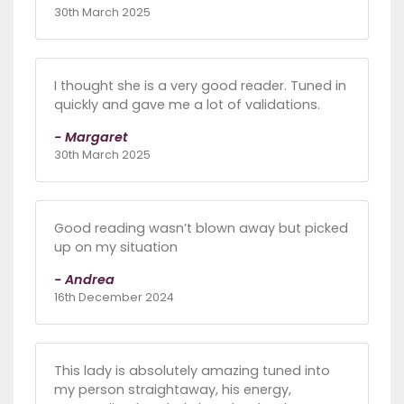
30th March 2025
I thought she is a very good reader. Tuned in
quickly and gave me a lot of validations.
- Margaret
30th March 2025
Good reading wasn’t blown away but picked
up on my situation
- Andrea
16th December 2024
This lady is absolutely amazing tuned into
my person straightaway, his energy,