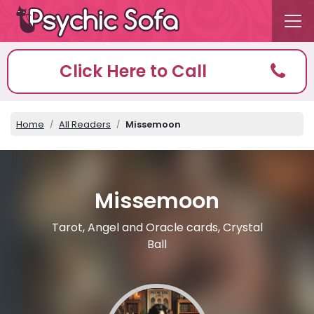
Click Here to Call
Home
All Readers
Missemoon
Missemoon
Tarot, Angel and Oracle cards, Crystal
Ball