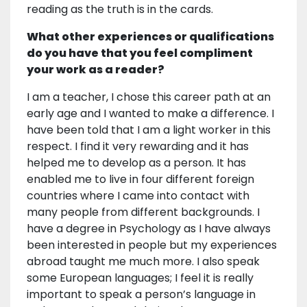
reading as the truth is in the cards.
What other experiences or qualifications
do you have that you feel compliment
your work as a reader?
I am a teacher, I chose this career path at an
early age and I wanted to make a difference. I
have been told that I am a light worker in this
respect. I find it very rewarding and it has
helped me to develop as a person. It has
enabled me to live in four different foreign
countries where I came into contact with
many people from different backgrounds. I
have a degree in Psychology as I have always
been interested in people but my experiences
abroad taught me much more. I also speak
some European languages; I feel it is really
important to speak a person’s language in