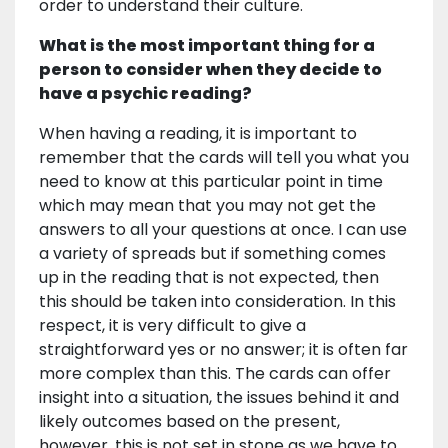
order to understand their culture.
What is the most important thing for a
person to consider when they decide to
have a psychic reading?
When having a reading, it is important to
remember that the cards will tell you what you
need to know at this particular point in time
which may mean that you may not get the
answers to all your questions at once. I can use
a variety of spreads but if something comes
up in the reading that is not expected, then
this should be taken into consideration. In this
respect, it is very difficult to give a
straightforward yes or no answer; it is often far
more complex than this. The cards can offer
insight into a situation, the issues behind it and
likely outcomes based on the present,
however, this is not set in stone as we have to