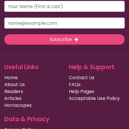
Subscribe
Useful Links
Help & Support
Home
Contact Us
About Us
FAQs
Readers
Help Pages
Articles
Acceptable Use Policy
Horoscopes
Data & Privacy