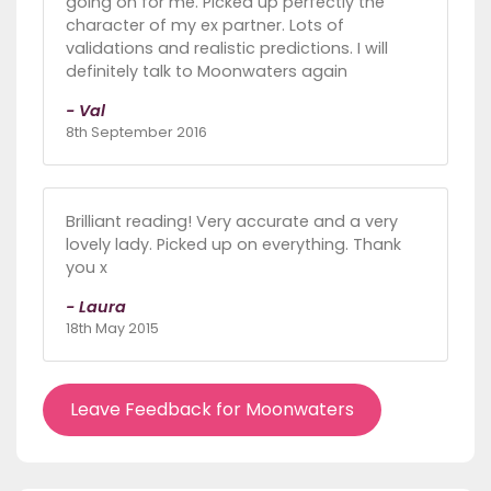
going on for me. Picked up perfectly the
character of my ex partner. Lots of
validations and realistic predictions. I will
definitely talk to Moonwaters again
- Val
8th September 2016
Brilliant reading! Very accurate and a very
lovely lady. Picked up on everything. Thank
you x
- Laura
18th May 2015
Leave Feedback for Moonwaters