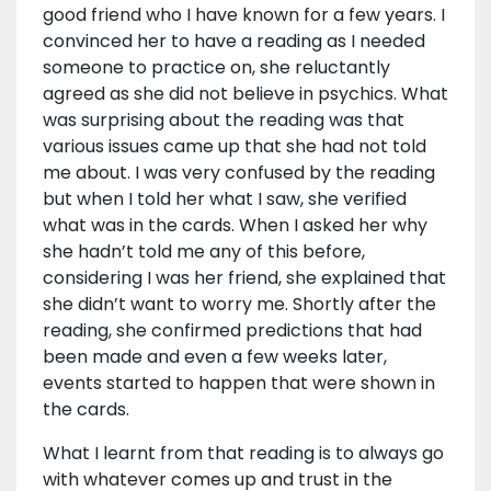
good friend who I have known for a few years. I
convinced her to have a reading as I needed
someone to practice on, she reluctantly
agreed as she did not believe in psychics. What
was surprising about the reading was that
various issues came up that she had not told
me about. I was very confused by the reading
but when I told her what I saw, she verified
what was in the cards. When I asked her why
she hadn’t told me any of this before,
considering I was her friend, she explained that
she didn’t want to worry me. Shortly after the
reading, she confirmed predictions that had
been made and even a few weeks later,
events started to happen that were shown in
the cards.
What I learnt from that reading is to always go
with whatever comes up and trust in the