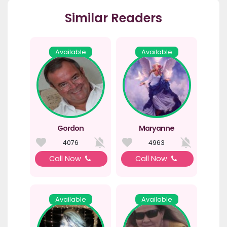
Similar Readers
Available
Available
Gordon
Maryanne
4076
4963
Call Now
Call Now
Available
Available