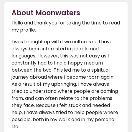
About Moonwaters
Hello and thank you for taking the time to read
my profile.
I was brought up with two cultures so I have
always been interested in people and
languages. However, this was not easy as I
constantly had to find a happy medium
between the two. This led me to a spiritual
journey abroad where I became ‘born again’.
As a result of my upbringing, I have always
tried to understand where people are coming
from, and can often relate to the problems
they face. Because I felt stuck and needed
help, I have always tried to help people where
possible, both in my work and in my personal
life.