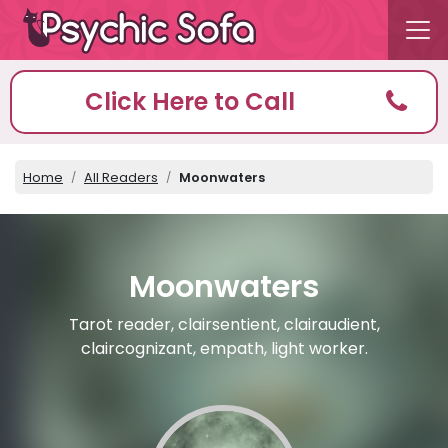
Click Here to Call
Home
All Readers
Moonwaters
Moonwaters
Tarot reader, clairsentient, clairaudient,
claircognizant, empath, light worker.