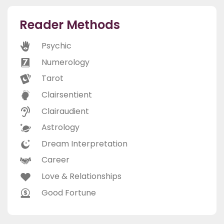
Reader Methods
Psychic
Numerology
Tarot
Clairsentient
Clairaudient
Astrology
Dream Interpretation
Career
Love & Relationships
Good Fortune