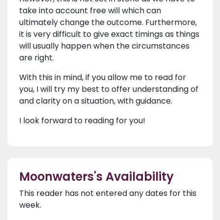
take into account free will which can
ultimately change the outcome. Furthermore,
it is very difficult to give exact timings as things
will usually happen when the circumstances
are right.
With this in mind, if you allow me to read for
you, I will try my best to offer understanding of
and clarity on a situation, with guidance.
I look forward to reading for you!
Moonwaters's Availability
This reader has not entered any dates for this
week.