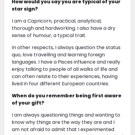
How would you say you are typical of your
star sign?
I am a Capricorn, practical, analytical,
thorough and hardworking. I also have a dry
sense of humour, a typical trait.
In other respects, I always question the status
quo, love travelling and learning foreign
languages. I have a Pisces influence and really
enjoy talking to people of all walks of life and
can often relate to their experiences, having
lived in four different European countries.
When do you remember being first aware
of your gift?
I am always questioning things and wanting to
know why things are the way they are and I
am not afraid to admit that I experimented