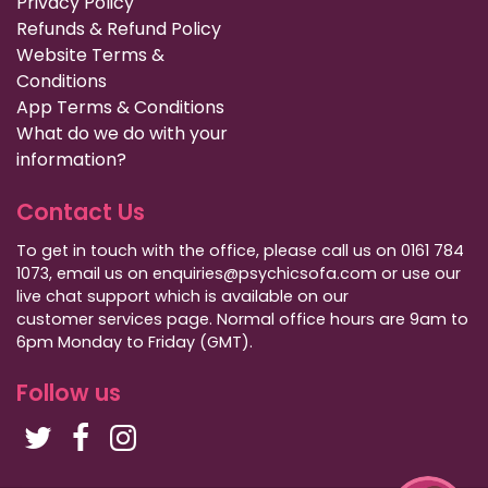
Privacy Policy
Refunds & Refund Policy
Website Terms &
Conditions
App Terms & Conditions
What do we do with your
information?
Contact Us
To get in touch with the office, please call us on 0161 784
1073, email us on enquiries@psychicsofa.com or use our
live chat support which is available on our
customer services
page. Normal office hours are 9am to
6pm Monday to Friday (GMT).
Follow us