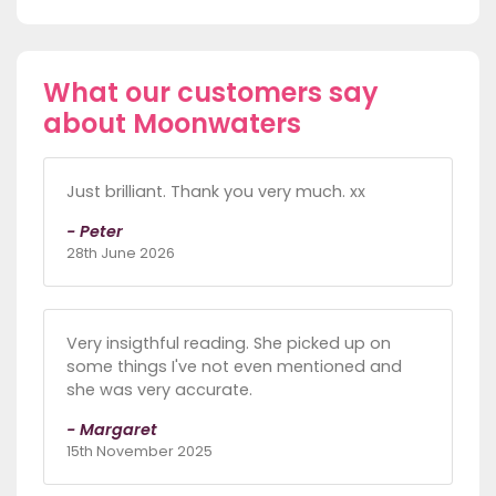
What our customers say
about Moonwaters
Just brilliant. Thank you very much. xx
- Peter
28th June 2026
Very insigthful reading. She picked up on
some things I've not even mentioned and
she was very accurate.
- Margaret
15th November 2025