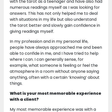
with the tarot as a teenager and have also had
numerous readings myself as I was looking for
answers. This has not only helped me to deal
with situations in my life but also understand
the tarot better and slowly gain confidence in
giving readings myself.
In my profession and in my personal life,
people have always approached me and been
able to confide in me, and I have tried to help
where I can. I can generally sense, for
example, what someone is feeling or feel the
atmosphere in a room without anyone saying
anything, often with a certain ‘knowing’ about
things.
What is your most memorable experience
with a client?
My most memorable experience was with a