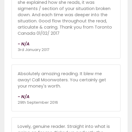
she explained how she reads, it was
sigments / section of your situation broken
down. And each time was deeper into the
situation. Good flow throughout the read,
articulate & caring. Thank you from Toronto
Canada 01/02/ 2017
- N/A
3rd January 2017
Absolutely amazing reading. It blew me
away! Call Moonwaters. You certainly get
your money's worth.
- N/A
29th September 2016
Lovely, genuine reader. Straight into what is