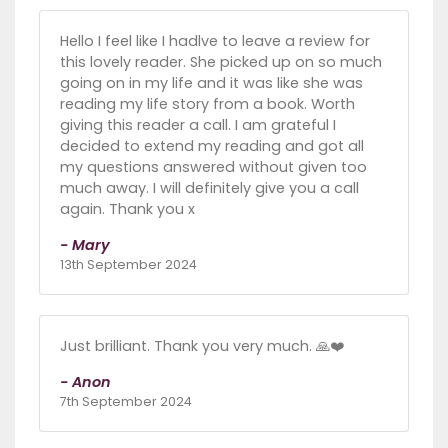
Hello I feel like I hadlve to leave a review for
this lovely reader. She picked up on so much
going on in my life and it was like she was
reading my life story from a book. Worth
giving this reader a call. I am grateful I
decided to extend my reading and got all
my questions answered without given too
much away. I will definitely give you a call
again. Thank you x
- Mary
13th September 2024
Just brilliant. Thank you very much. 🙏❤️
- Anon
7th September 2024