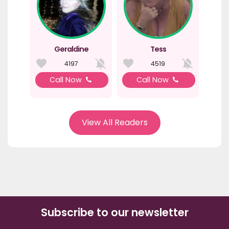
Geraldine
Tess
4197
4519
Call Now
Call Now
View All Readers
Subscribe to our newsletter