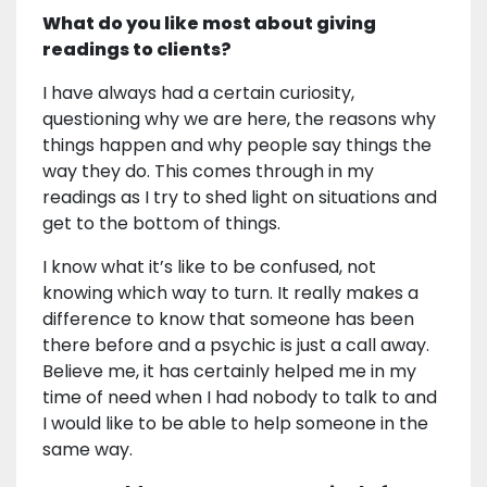
What do you like most about giving
readings to clients?
I have always had a certain curiosity,
questioning why we are here, the reasons why
things happen and why people say things the
way they do. This comes through in my
readings as I try to shed light on situations and
get to the bottom of things.
I know what it’s like to be confused, not
knowing which way to turn. It really makes a
difference to know that someone has been
there before and a psychic is just a call away.
Believe me, it has certainly helped me in my
time of need when I had nobody to talk to and
I would like to be able to help someone in the
same way.