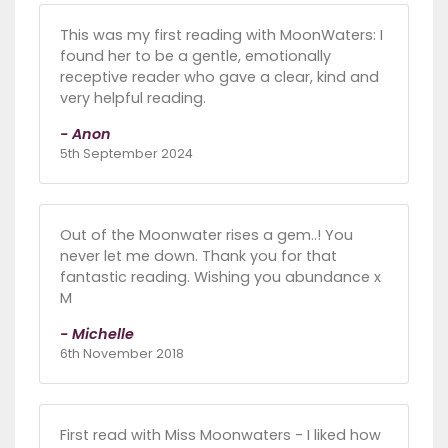
This was my first reading with MoonWaters: I
found her to be a gentle, emotionally
receptive reader who gave a clear, kind and
very helpful reading.
- Anon
5th September 2024
Out of the Moonwater rises a gem..! You
never let me down. Thank you for that
fantastic reading. Wishing you abundance x
M
- Michelle
6th November 2018
First read with Miss Moonwaters - I liked how