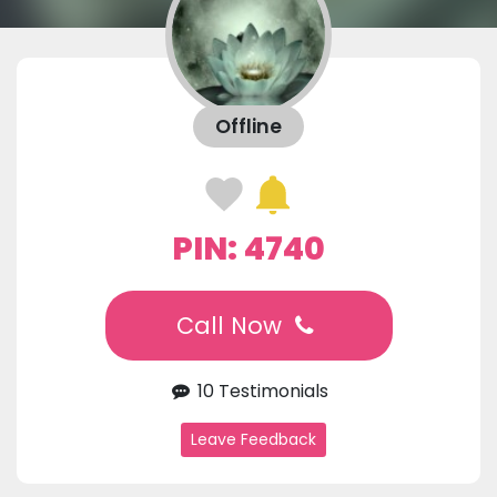
Offline
PIN: 4740
Call Now
10 Testimonials
Leave Feedback