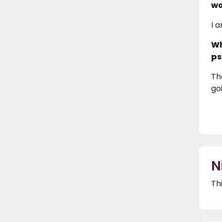
wo
I 
Wh
ps
Th
goi
N
Th