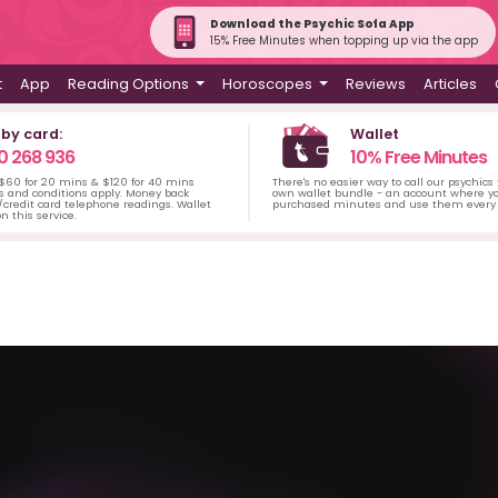
Download the Psychic Sofa App
15% Free Minutes when topping up via the app
t
App
Reading Options
Horoscopes
Reviews
Articles
 by card:
Wallet
0 268 936
10% Free Minutes
 $60 for 20 mins & $120 for 40 mins
There's no easier way to call our psychics
s and conditions apply. Money back
own wallet bundle - an account where yo
credit card telephone readings. Wallet
purchased minutes and use them every 
n this service.