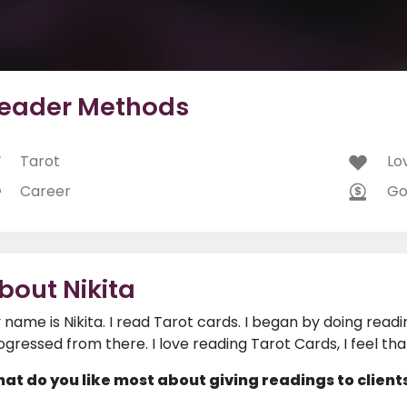
eader Methods
Tarot
Lo
Career
Go
bout Nikita
 name is Nikita. I read Tarot cards. I began by doing readi
ogressed from there. I love reading Tarot Cards, I feel tha
at do you like most about giving readings to client