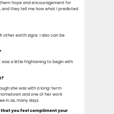
ing them hope and encouragement for
nt, and they tell me how what I predicted
h other earth signs. I also can be
?
was a little frightening to begin with
t?
ough she was with a long-term
r hometown and one of her work
ee in as, many days.
 that you feel compliment your