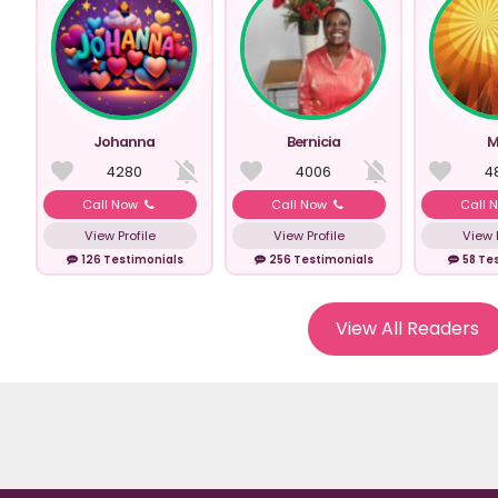
Johanna
Bernicia
M
4280
4006
4
Call Now
Call Now
Call 
View Profile
View Profile
View P
126 Testimonials
256 Testimonials
58 Te
View All Readers