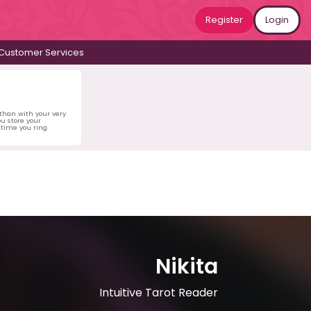
Register
Login
Customer Services
 than with your very
u store your
time you ring.
Nikita
Intuitive Tarot Reader