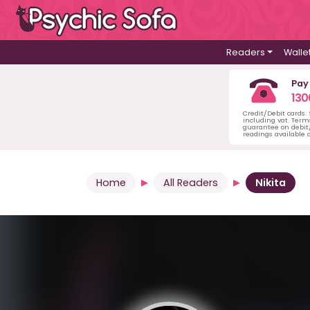
Readers
Walle
Pay
130
Credit/Debit cards:
including vat. Term
guarantee on debit/
readings available o
Home
All Readers
Nikita