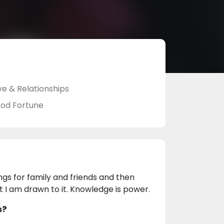
ve & Relationships
od Fortune
ngs for family and friends and then
t I am drawn to it. Knowledge is power.
s?