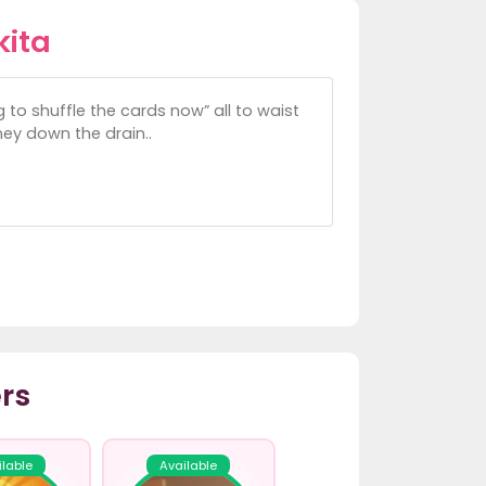
kita
 to shuffle the cards now” all to waist
oney down the drain..
rs
ilable
Available