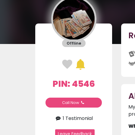
R
Offline
PIN: 4546
A
Call Now
My
pr
1 Testimonial
Wh
Leave Feedback