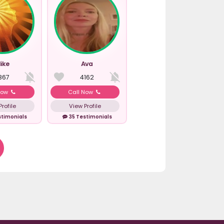
ike
Ava
867
4162
Now
Call Now
rofile
View Profile
stimonials
35 Testimonials