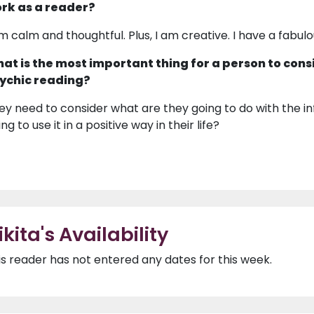
rk as a reader?
am calm and thoughtful. Plus, I am creative. I have a fabulo
at is the most important thing for a person to cons
ychic reading?
ey need to consider what are they going to do with the in
ng to use it in a positive way in their life?
ikita's Availability
is reader has not entered any dates for this week.