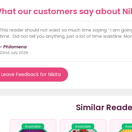
hat our customers say about Ni
This reader should not waist so much time saying “ I am going
time . Did not tell you anything, just a lot of time waistline. M
- Philomena
22nd July 2026
Leave Feedback for Nikita
Similar Reade
Available
Available
Ava