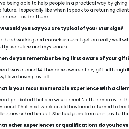
love being able to help people in a practical way by giv
e future. I especially like when I speak to a returning clie
s come true for them.
w would you say you are typical of your star sign?
am hard working and consciousness. I get on really well wit
etty secretive and mysterious.
en do you remember being first aware of your gift
en I was around 14 I became aware of my gift. Although it 
w, I love having my gift.
at is your most memorable experience with a clien
en I predicted that she would meet 2 other men even th
yfriend. That next week an old boyfriend returned to he
lleagues asked her out. She had gone from one guy to thr
at other experiences or qualifications do you have