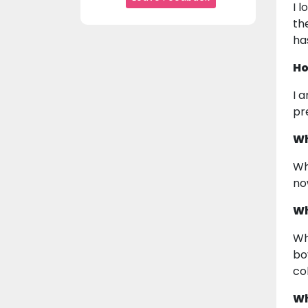
I 
th
ha
Ho
I 
pr
Wh
Wh
no
Wh
Wh
bo
co
Wh