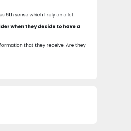
us 6th sense which I rely on a lot.
ider when they decide to have a
formation that they receive. Are they