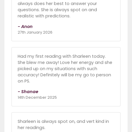
always does her best to answer your
questions. She is always spot on and
realistic with predictions.
- Anon
27th January 2026
Had my first reading with Sharleen today.
She blew me away! Love her energy and she
picked up on my situations with such
accuracy! Definitely will be my go to person
on PS.
- Shanae
14th December 2025
Sharleen is always spot on, and vert kind in
her readings.