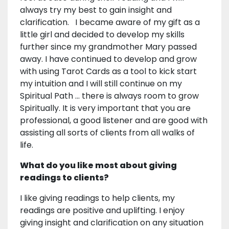
always try my best to gain insight and
clarification. I became aware of my gift as a
little girl and decided to develop my skills
further since my grandmother Mary passed
away. I have continued to develop and grow
with using Tarot Cards as a tool to kick start
my intuition and I will still continue on my
Spiritual Path ... there is always room to grow
Spiritually. It is very important that you are
professional, a good listener and are good with
assisting all sorts of clients from all walks of
life.
What do you like most about giving
readings to clients?
I like giving readings to help clients, my
readings are positive and uplifting. I enjoy
giving insight and clarification on any situation