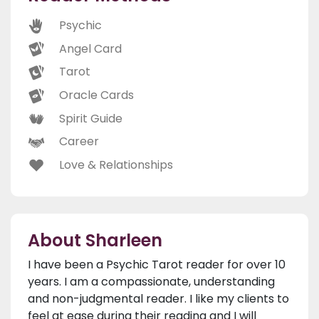
Psychic
Angel Card
Tarot
Oracle Cards
Spirit Guide
Career
Love & Relationships
About Sharleen
I have been a Psychic Tarot reader for over 10
years. I am a compassionate, understanding
and non-judgmental reader. I like my clients to
feel at ease during their reading and I will