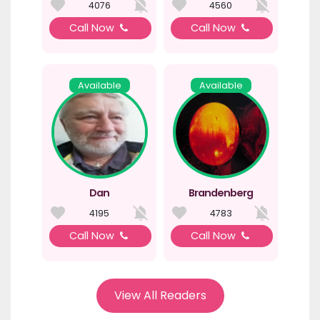
4076
4560
Call Now
Call Now
Available
Available
Dan
Brandenberg
4195
4783
Call Now
Call Now
View All Readers