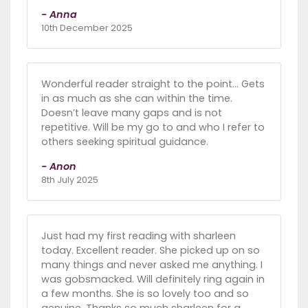
- Anna
10th December 2025
Wonderful reader straight to the point… Gets
in as much as she can within the time.
Doesn’t leave many gaps and is not
repetitive. Will be my go to and who I refer to
others seeking spiritual guidance.
- Anon
8th July 2025
Just had my first reading with sharleen
today. Excellent reader. She picked up on so
many things and never asked me anything. I
was gobsmacked. Will definitely ring again in
a few months. She is so lovely too and so