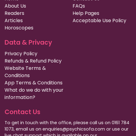
About Us
FAQs
Readers
Help Pages
Articles
Acceptable Use Policy
Horoscopes
Data & Privacy
Privacy Policy
Refunds & Refund Policy
Website Terms &
Conditions
App Terms & Conditions
What do we do with your
information?
Contact Us
To get in touch with the office, please call us on 0161 784
1073, email us on enquiries@psychicsofa.com or use our
live chat support which is available on our