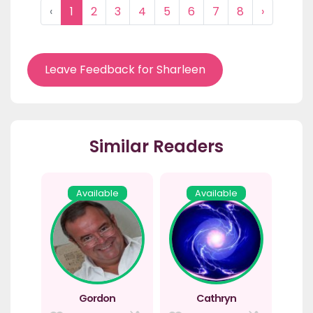
‹
1
2
3
4
5
6
7
8
›
Leave Feedback for Sharleen
Similar Readers
Available
Available
Gordon
Cathryn