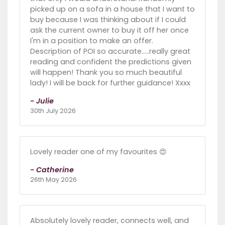
picked up on a sofa in a house that I want to
buy because I was thinking about if I could
ask the current owner to buy it off her once
I'm in a position to make an offer.
Description of POI so accurate.....really great
reading and confident the predictions given
will happen! Thank you so much beautiful
lady! I will be back for further guidance! Xxxx
- Julie
30th July 2026
Lovely reader one of my favourites 😍
- Catherine
26th May 2026
Absolutely lovely reader, connects well, and