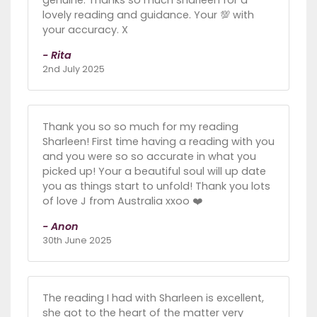
genuine. Thanks so much sharleen for a
lovely reading and guidance. Your 💯 with
your accuracy. X
- Rita
2nd July 2025
Thank you so so much for my reading
Sharleen! First time having a reading with you
and you were so so accurate in what you
picked up! Your a beautiful soul will up date
you as things start to unfold! Thank you lots
of love J from Australia xxoo ❤️
- Anon
30th June 2025
The reading I had with Sharleen is excellent,
she got to the heart of the matter very