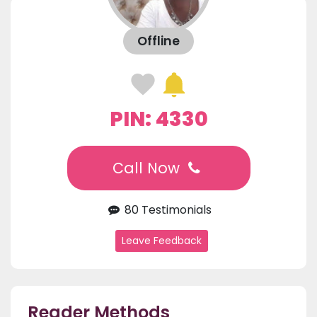
Offline
PIN: 4330
Call Now
80 Testimonials
Leave Feedback
Reader Methods