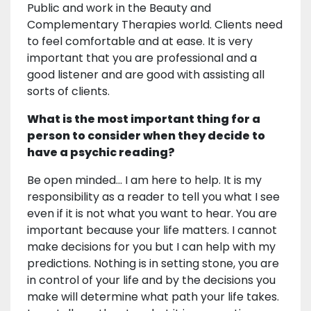
Public and work in the Beauty and
Complementary Therapies world. Clients need
to feel comfortable and at ease. It is very
important that you are professional and a
good listener and are good with assisting all
sorts of clients.
What is the most important thing for a
person to consider when they decide to
have a psychic reading?
Be open minded... I am here to help. It is my
responsibility as a reader to tell you what I see
even if it is not what you want to hear. You are
important because your life matters. I cannot
make decisions for you but I can help with my
predictions. Nothing is in setting stone, you are
in control of your life and by the decisions you
make will determine what path your life takes.