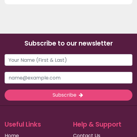
Subscribe to our newsletter
Subscribe
Useful Links
Help & Support
Home
Contact Us