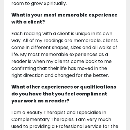
room to grow Spiritually.
What is your most memorable experience
with a client?
Each reading with a client is unique in its own
way. All of my readings are memorable, clients
come in different shapes, sizes and all walks of
life. My most memorable experiences as a
reader is when my clients come back to me
confirming that their life has moved in the
right direction and changed for the better.
What other experiences or qualifications
do you have that you feel compliment
your work as a reader?
I am a Beauty Therapist and I specialise in
Complementary Therapies. I am very much
used to providing a Professional Service for the