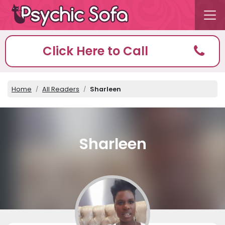
Click Here to Call
Home
All Readers
Sharleen
Sharleen