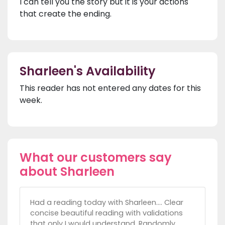
I can tell you the story but it is your actions
that create the ending.
Sharleen's Availability
This reader has not entered any dates for this
week.
What our customers say
about Sharleen
Had a reading today with Sharleen.... Clear
concise beautiful reading with validations
that only I would understand. Randomly