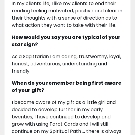
in my clients life, I like my clients to end their
reading feeling motivated, positive and clear in
their thoughts with a sense of direction as to
what action they want to take with their life.
How would you say you are typical of your
star sign?
As a Sagittarian I am caring, trustworthy, loyal,
honest, adventurous, understanding and
friendly.
When do you remember being first aware
of your gift?
I became aware of my gift as a little girl and
decided to develop further in my early
twenties, I have continued to develop and
grow with using Tarot Cards and I will still
continue on my Spiritual Path ... there is always