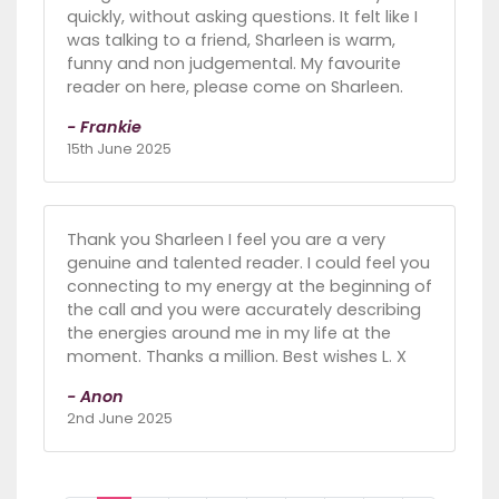
quickly, without asking questions. It felt like I
was talking to a friend, Sharleen is warm,
funny and non judgemental. My favourite
reader on here, please come on Sharleen.
- Frankie
15th June 2025
Thank you Sharleen I feel you are a very
genuine and talented reader. I could feel you
connecting to my energy at the beginning of
the call and you were accurately describing
the energies around me in my life at the
moment. Thanks a million. Best wishes L. X
- Anon
2nd June 2025