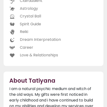
Clairaudient
Astrology
Crystal Ball
Spirit Guide
Reiki
Dream Interpretation
Career
Love & Relationships
About Tatiyana
I am a natural psychic medium and witch of
the old ways. My gifts were first noticed in
early childhood and i have continued to build
on my abilities and develop my services over