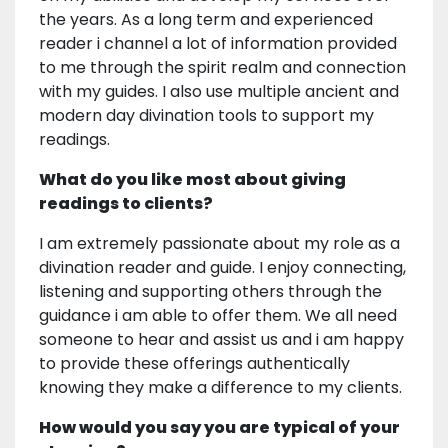
the years. As a long term and experienced
reader i channel a lot of information provided
to me through the spirit realm and connection
with my guides. I also use multiple ancient and
modern day divination tools to support my
readings.
What do you like most about giving
readings to clients?
I am extremely passionate about my role as a
divination reader and guide. I enjoy connecting,
listening and supporting others through the
guidance i am able to offer them. We all need
someone to hear and assist us and i am happy
to provide these offerings authentically
knowing they make a difference to my clients.
How would you say you are typical of your