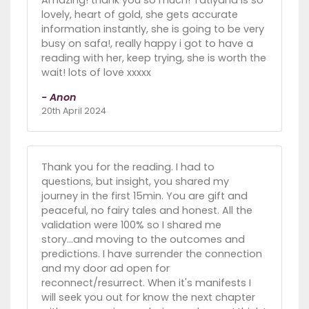
lovely, heart of gold, she gets accurate
information instantly, she is going to be very
busy on safa!, really happy i got to have a
reading with her, keep trying, she is worth the
wait! lots of love xxxxx
- Anon
20th April 2024
Thank you for the reading. I had to
questions, but insight, you shared my
journey in the first 15min. You are gift and
peaceful, no fairy tales and honest. All the
validation were 100% so I shared me
story...and moving to the outcomes and
predictions. I have surrender the connection
and my door ad open for
reconnect/resurrect. When it's manifests I
will seek you out for know the next chapter