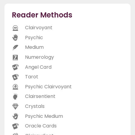
Reader Methods
Clairvoyant
Psychic
Medium
Numerology
Angel Card
Tarot
Psychic Clairvoyant
Clairsentient
Crystals
Psychic Medium
Oracle Cards