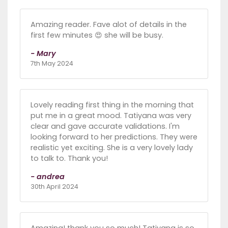
Amazing reader. Fave alot of details in the
first few minutes 😍 she will be busy.
- Mary
7th May 2024
Lovely reading first thing in the morning that
put me in a great mood. Tatiyana was very
clear and gave accurate validations. I'm
looking forward to her predictions. They were
realistic yet exciting. She is a very lovely lady
to talk to. Thank you!
- andrea
30th April 2024
Amazing! thank you so much! Tatiyana is so