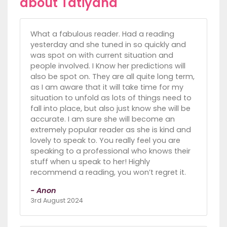
about Tatiyana
What a fabulous reader. Had a reading
yesterday and she tuned in so quickly and
was spot on with current situation and
people involved. I Know her predictions will
also be spot on. They are all quite long term,
as I am aware that it will take time for my
situation to unfold as lots of things need to
fall into place, but also just know she will be
accurate. I am sure she will become an
extremely popular reader as she is kind and
lovely to speak to. You really feel you are
speaking to a professional who knows their
stuff when u speak to her! Highly
recommend a reading, you won’t regret it.
- Anon
3rd August 2024