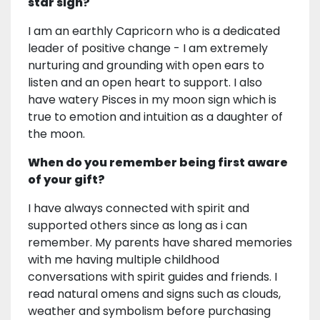
star sign?
I am an earthly Capricorn who is a dedicated
leader of positive change - I am extremely
nurturing and grounding with open ears to
listen and an open heart to support. I also
have watery Pisces in my moon sign which is
true to emotion and intuition as a daughter of
the moon.
When do you remember being first aware
of your gift?
I have always connected with spirit and
supported others since as long as i can
remember. My parents have shared memories
with me having multiple childhood
conversations with spirit guides and friends. I
read natural omens and signs such as clouds,
weather and symbolism before purchasing