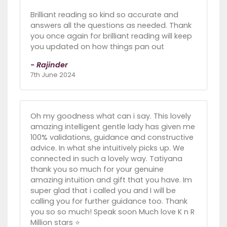
Brilliant reading so kind so accurate and
answers all the questions as needed. Thank
you once again for brilliant reading will keep
you updated on how things pan out
- Rajinder
7th June 2024
Oh my goodness what can i say. This lovely
amazing intelligent gentle lady has given me
100% validations, guidance and constructive
advice. In what she intuitively picks up. We
connected in such a lovely way. Tatiyana
thank you so much for your genuine
amazing intuition and gift that you have. Im
super glad that i called you and I will be
calling you for further guidance too. Thank
you so so much! Speak soon Much love K n R
Million stars ⭐️