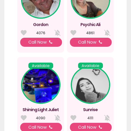
Gordon
Psychic Ali
4076
4861
Call Now
Call Now
Available
Available
Shining Light Juliet
Sunrise
4090
4111
Call Now
Call Now