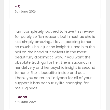
- K
6th June 2024
I am completely loathed to leave this review
for purely selfish reasons but I must as she is
just simply amazing… I love speaking to her
so much! She is just so insightful and hits the
nail on the head but delivers in the most
beautifully diplomatic way. If you want the
absolute truth go for her. She is succinct in
her delivery and her psychic insight is second
to none. She is beautiful inside and out.
Thank you so much Tatiyana for all of your
support it has been truly life changing for
me. Big hugs
- Anon
4th June 2024