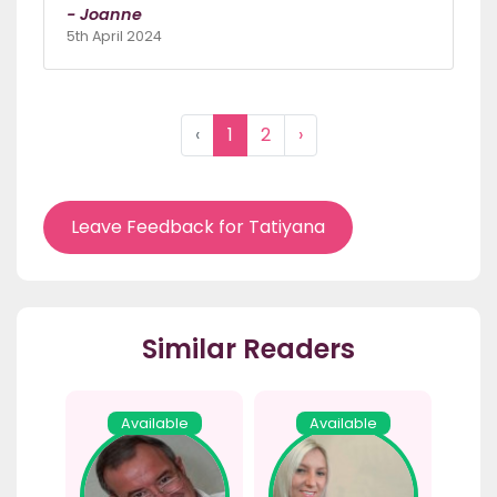
- Joanne
5th April 2024
‹
1
2
›
Leave Feedback for Tatiyana
Similar Readers
Available
Available