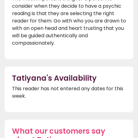
consider when they decide to have a psychic
reading is that they are selecting the right
reader for them. Go with who you are drawn to
with an open head and heart trusting that you
will be guided authentically and
compassionately.
Tatiyana's Availability
This reader has not entered any dates for this
week.
What our customers say