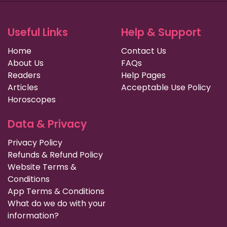
Useful Links
Help & Support
Home
Contact Us
About Us
FAQs
Readers
Help Pages
Articles
Acceptable Use Policy
Horoscopes
Data & Privacy
Privacy Policy
Refunds & Refund Policy
Website Terms &
Conditions
App Terms & Conditions
What do we do with your
information?