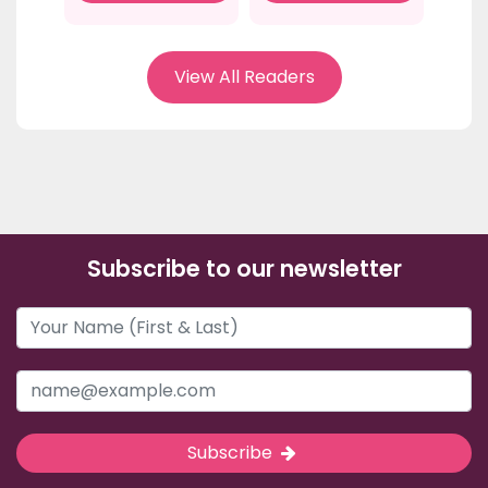
View All Readers
Subscribe to our newsletter
Subscribe