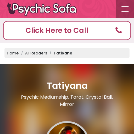
Click Here to Call
Home
All Readers
Tatiyana
Tatiyana
Psychic Mediumship, Tarot, Crystal Ball,
Mirror