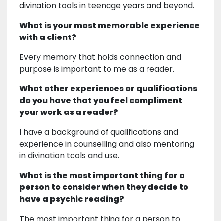
divination tools in teenage years and beyond.
What is your most memorable experience
with a client?
Every memory that holds connection and
purpose is important to me as a reader.
What other experiences or qualifications
do you have that you feel compliment
your work as a reader?
I have a background of qualifications and
experience in counselling and also mentoring
in divination tools and use.
What is the most important thing for a
person to consider when they decide to
have a psychic reading?
The most important thing for a person to