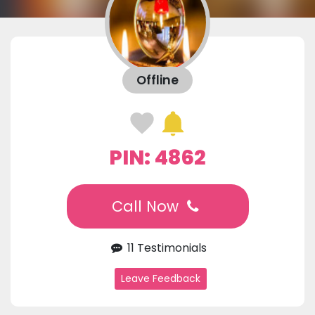
Offline
PIN: 4862
Call Now
11 Testimonials
Leave Feedback