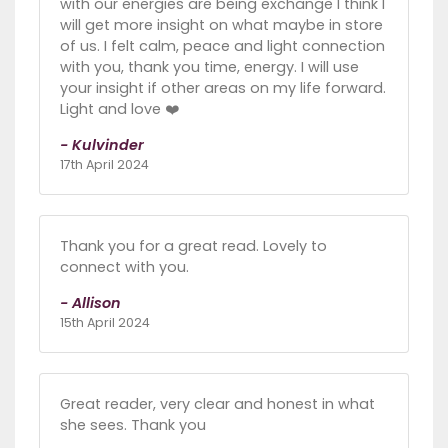
with our energies are being exchange I think I
will get more insight on what maybe in store
of us. I felt calm, peace and light connection
with you, thank you time, energy. I will use
your insight if other areas on my life forward.
Light and love ❤️
- Kulvinder
17th April 2024
Thank you for a great read. Lovely to
connect with you.
- Allison
15th April 2024
Great reader, very clear and honest in what
she sees. Thank you