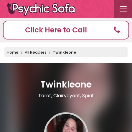
Click Here to Call
Home
All Readers
Twinkleone
Twinkleone
Tarot, Clairvoyant, Spirit