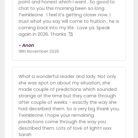
point and honest which I want . So good to
chat to you this morning been so long
Twinkleone . I feel It's getting closer now. I
trust what you say will come to fruition , he is
coming back into my life . Love ya. Speak
again in 2026. Thanks. 🥰
- Anon
19th November 2025
What a wonderful reader and lady. Not only
she was spot on about my situation, she
made couple of predictions which sounded
strange at the time but they came through
after couple of weeks - exactly the way she
had decsribed them. So a very big thank you,
Twinkleone. I hope your remaining
predictions come through the way you
described them. Lots of love of light!! xxxx
Sarah