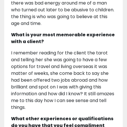
there was bad energy around me of a man
who turned out later to be abusive to children.
the thing is who was going to believe at this
age and time.
What is your most memorable experience
with a client?
I remember reading for the client the tarot
and telling her she was going to have a few
options for travel and living overseas it was
matter of weeks, she come back to say she
had been offered two jobs abroad and how
brilliant and spot on I was with giving this
information and how did I know? It still amazes
me to this day how I can see sense and tell
things.
What other experiences or qualifications
do you have that you feel compliment