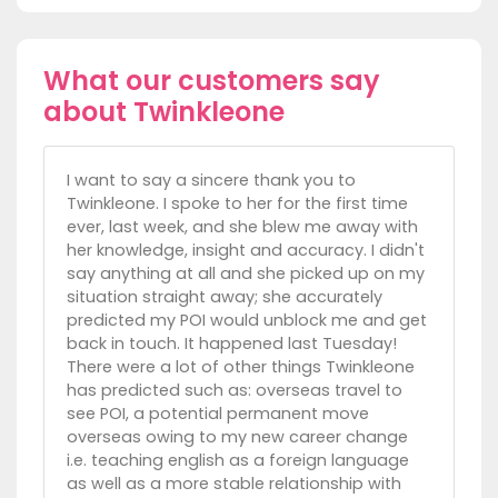
What our customers say
about Twinkleone
I want to say a sincere thank you to
Twinkleone. I spoke to her for the first time
ever, last week, and she blew me away with
her knowledge, insight and accuracy. I didn't
say anything at all and she picked up on my
situation straight away; she accurately
predicted my POI would unblock me and get
back in touch. It happened last Tuesday!
There were a lot of other things Twinkleone
has predicted such as: overseas travel to
see POI, a potential permanent move
overseas owing to my new career change
i.e. teaching english as a foreign language
as well as a more stable relationship with