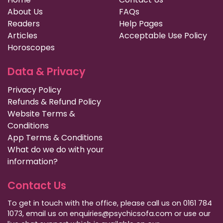
About Us
FAQs
Readers
Help Pages
Articles
Acceptable Use Policy
Horoscopes
Data & Privacy
Privacy Policy
Refunds & Refund Policy
Website Terms &
Conditions
App Terms & Conditions
What do we do with your
information?
Contact Us
To get in touch with the office, please call us on 0161 784
1073, email us on enquiries@psychicsofa.com or use our