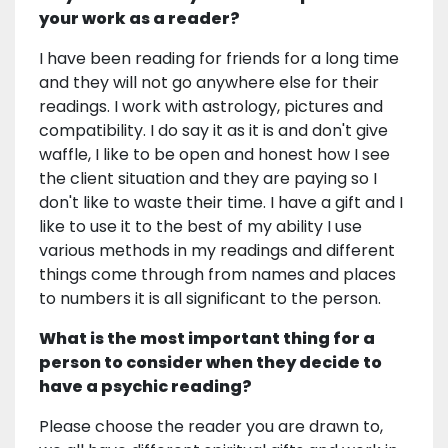
your work as a reader?
I have been reading for friends for a long time
and they will not go anywhere else for their
readings. I work with astrology, pictures and
compatibility. I do say it as it is and don't give
waffle, I like to be open and honest how I see
the client situation and they are paying so I
don't like to waste their time. I have a gift and I
like to use it to the best of my ability I use
various methods in my readings and different
things come through from names and places
to numbers it is all significant to the person.
What is the most important thing for a
person to consider when they decide to
have a psychic reading?
Please choose the reader you are drawn to,