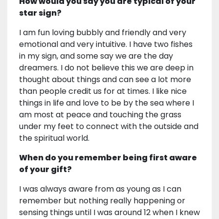
How would you say you are typical of your
star sign?
I am fun loving bubbly and friendly and very
emotional and very intuitive. I have two fishes
in my sign, and some say we are the day
dreamers. I do not believe this we are deep in
thought about things and can see a lot more
than people credit us for at times. I like nice
things in life and love to be by the sea where I
am most at peace and touching the grass
under my feet to connect with the outside and
the spiritual world.
When do you remember being first aware
of your gift?
I was always aware from as young as I can
remember but nothing really happening or
sensing things until I was around 12 when I knew