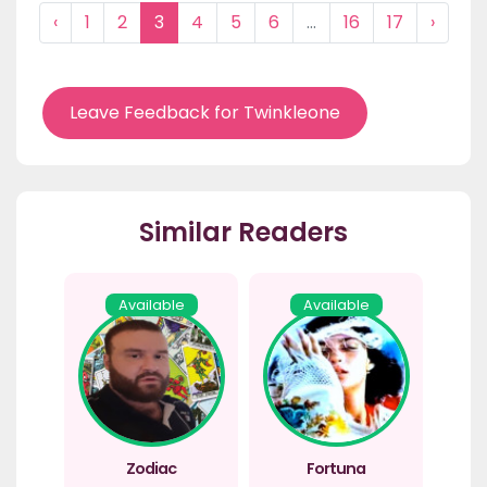
‹
1
2
3
4
5
6
...
16
17
›
Leave Feedback for Twinkleone
Similar Readers
Available
Available
Zodiac
Fortuna