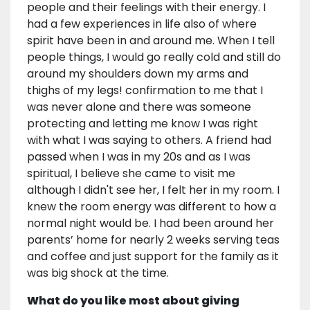
people and their feelings with their energy. I
had a few experiences in life also of where
spirit have been in and around me. When I tell
people things, I would go really cold and still do
around my shoulders down my arms and
thighs of my legs! confirmation to me that I
was never alone and there was someone
protecting and letting me know I was right
with what I was saying to others. A friend had
passed when I was in my 20s and as I was
spiritual, I believe she came to visit me
although I didn't see her, I felt her in my room. I
knew the room energy was different to how a
normal night would be. I had been around her
parents’ home for nearly 2 weeks serving teas
and coffee and just support for the family as it
was big shock at the time.
What do you like most about giving