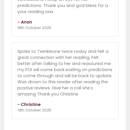
predictions. Thank you and god bless for a
your reading xxxx
- Anon
19th October 2025
Spoke to Twinkleone twice today and felt a
great connection with her reading. Felt
better after talking to her and reassured me
my POI will come back.waiting on predictions
to come through and will be back to update.
Was drown to this reader after reading the
postive reviews. Give her a call she's
amazing Thank you Christine
- Christine
13th October 2025