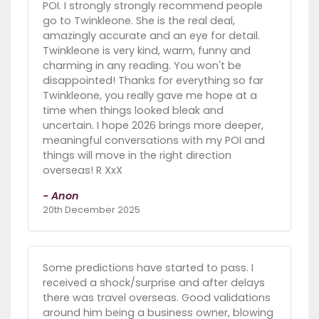
POI. I strongly strongly recommend people
go to Twinkleone. She is the real deal,
amazingly accurate and an eye for detail.
Twinkleone is very kind, warm, funny and
charming in any reading. You won't be
disappointed! Thanks for everything so far
Twinkleone, you really gave me hope at a
time when things looked bleak and
uncertain. I hope 2026 brings more deeper,
meaningful conversations with my POI and
things will move in the right direction
overseas! R XxX
- Anon
20th December 2025
Some predictions have started to pass. I
received a shock/surprise and after delays
there was travel overseas. Good validations
around him being a business owner, blowing