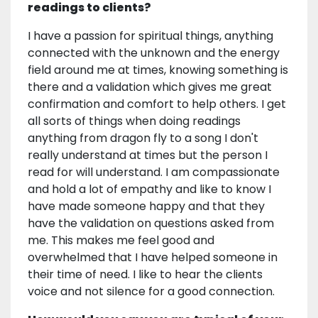
readings to clients?
I have a passion for spiritual things, anything
connected with the unknown and the energy
field around me at times, knowing something is
there and a validation which gives me great
confirmation and comfort to help others. I get
all sorts of things when doing readings
anything from dragon fly to a song I don't
really understand at times but the person I
read for will understand. I am compassionate
and hold a lot of empathy and like to know I
have made someone happy and that they
have the validation on questions asked from
me. This makes me feel good and
overwhelmed that I have helped someone in
their time of need. I like to hear the clients
voice and not silence for a good connection.