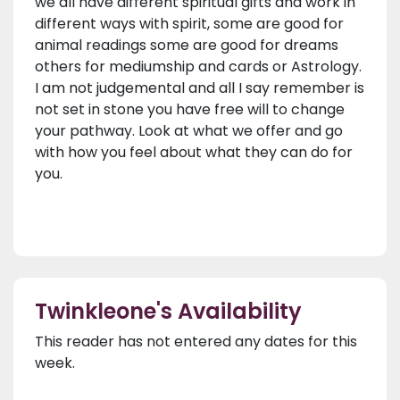
we all have different spiritual gifts and work in
different ways with spirit, some are good for
animal readings some are good for dreams
others for mediumship and cards or Astrology.
I am not judgemental and all I say remember is
not set in stone you have free will to change
your pathway. Look at what we offer and go
with how you feel about what they can do for
you.
Twinkleone's Availability
This reader has not entered any dates for this
week.