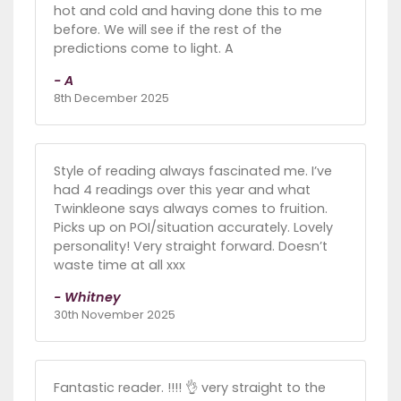
hot and cold and having done this to me
before. We will see if the rest of the
predictions come to light. A
- A
8th December 2025
Style of reading always fascinated me. I’ve
had 4 readings over this year and what
Twinkleone says always comes to fruition.
Picks up on POI/situation accurately. Lovely
personality! Very straight forward. Doesn’t
waste time at all xxx
- Whitney
30th November 2025
Fantastic reader. !!!! 👌 very straight to the