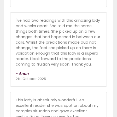
I've had two readings with this amazing lady
and weeks apart. She told me the same
things both times. She picked up on a few
changes that had happened in between our
calls. Whilst the predictions made dud not
change, the fact she picked up on them is
validation enough that this lady is a superb
reader. I look forward to the predictions
coming to fruition very soon. Thank you.
- Anon
21st October 2025
This lady is absolutely wonderful. An
excellent reader she was spot on about my
complex situation and gave excellent
verifications. I keep on eye for her