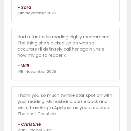
- Sara
18th November 2025
Had a fantastic reading Highly recommend.
The thing she’s picked up on was so
accurate I’ll definitely call her again She’s
now my go to reader x
- Will
14th November 2025
Thank you so much twinkle star spot on with
your reading. My husband came back and
we're traveling in April just as you predicted.
The best Christine
- Christine
27th October 2025