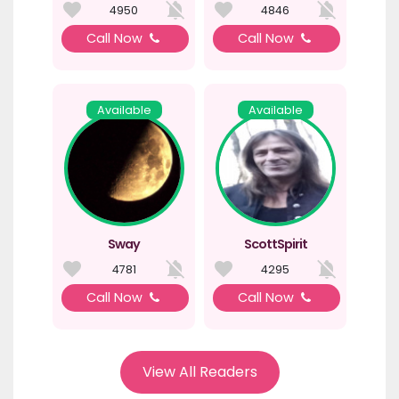
4950
4846
Call Now
Call Now
Available
Available
Sway
ScottSpirit
4781
4295
Call Now
Call Now
View All Readers