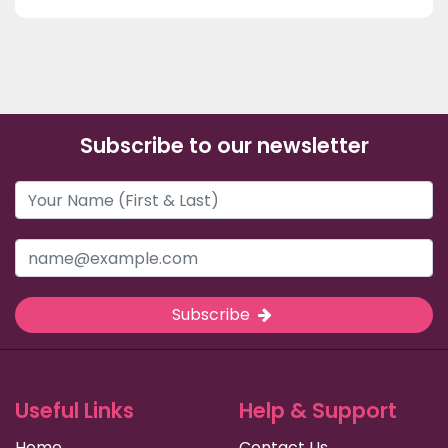
Subscribe to our newsletter
Subscribe
Useful Links
Help & Support
Home
Contact Us