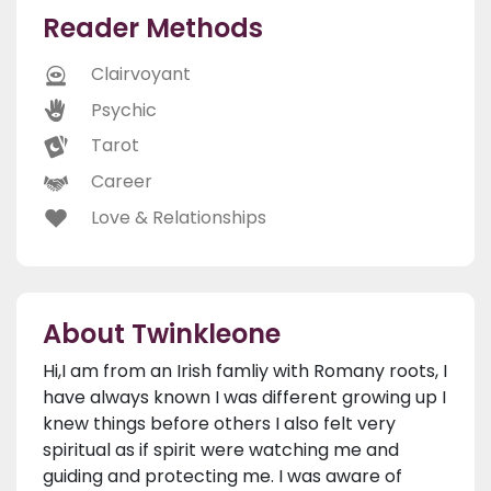
Reader Methods
Clairvoyant
Psychic
Tarot
Career
Love & Relationships
About Twinkleone
Hi,I am from an Irish famliy with Romany roots, I
have always known I was different growing up I
knew things before others I also felt very
spiritual as if spirit were watching me and
guiding and protecting me. I was aware of