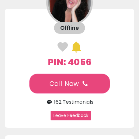
Offline
PIN: 4056
Call Now
162 Testimonials
Leave Feedback