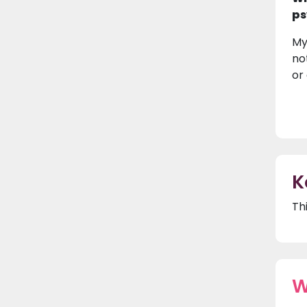
ps
My
no
or
K
Th
W