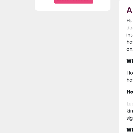
A
Hi
de
in
ha
on
Wh
I 
ha
Ho
Le
ki
si
Wh