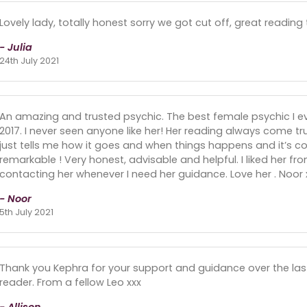
Lovely lady, totally honest sorry we got cut off, great reading
- Julia
24th July 2021
An amazing and trusted psychic. The best female psychic I eve
2017. I never seen anyone like her! Her reading always come t
just tells me how it goes and when things happens and it’s com
remarkable ! Very honest, advisable and helpful. I liked her f
contacting her whenever I need her guidance. Love her . Noor 
- Noor
5th July 2021
Thank you Kephra for your support and guidance over the la
reader. From a fellow Leo xxx