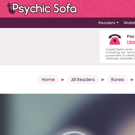
Readers
Walle
Pay
130
Credit/Debit cards:
including vat. Term
guarantee on debit/
readings available o
Home
All Readers
Runes