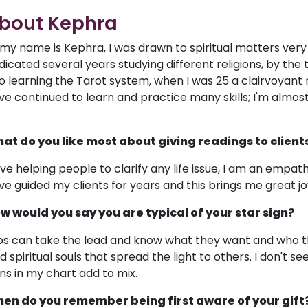
bout Kephra
, my name is Kephra, I was drawn to spiritual matters very ea
dicated several years studying different religions, by the
to learning the Tarot system, when I was 25 a clairvoyant r
ve continued to learn and practice many skills; I'm almost 
.
at do you like most about giving readings to client
love helping people to clarify any life issue, I am an empat
ve guided my clients for years and this brings me great jo
w would you say you are typical of your star sign?
os can take the lead and know what they want and who th
nd spiritual souls that spread the light to others. I don't 
gns in my chart add to mix.
en do you remember being first aware of your gift