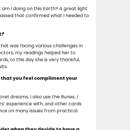
 am I doing on this Earth? A great light
assed that confirmed what I needed to
t?
hat was facing various challenges in
ectors, my readings helped her to
ds, to this day she is very thankful,
lts.
 that you feel compliment your
rpret dreams, I also use the Runes, I
rs’ experience with, and other cards
ance on many issues from practical
ider when they decide to have a