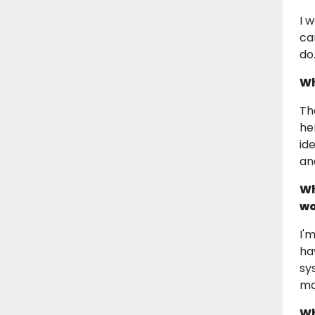
I 
ca
do
Wh
Th
he
id
an
Wh
wo
I'
ha
sy
ma
Wh