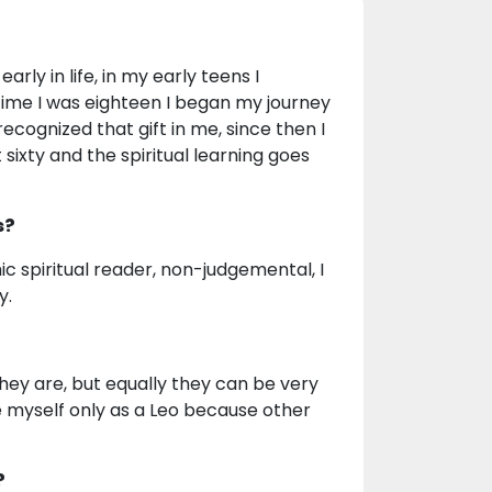
rly in life, in my early teens I
 time I was eighteen I began my journey
ecognized that gift in me, since then I
sixty and the spiritual learning goes
s?
hic spiritual reader, non-judgemental, I
y.
ey are, but equally they can be very
see myself only as a Leo because other
?