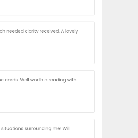
ch needed clarity received. A lovely
e cards. Well worth a reading with.
 situations surrounding me! Will