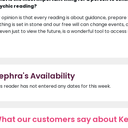
ychic reading?
 opinion is that every reading is about guidance, prepare
thing is set in stone and our free will can change events, a
 even just to view the future, is a wonderful tool to access
ephra's Availability
is reader has not entered any dates for this week.
hat our customers say about K