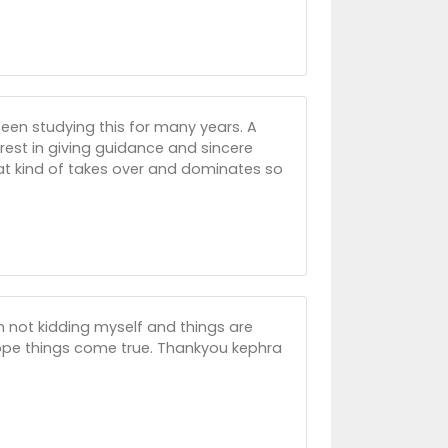
 been studying this for many years. A
rest in giving guidance and sincere
hat kind of takes over and dominates so
im not kidding myself and things are
hope things come true. Thankyou kephra