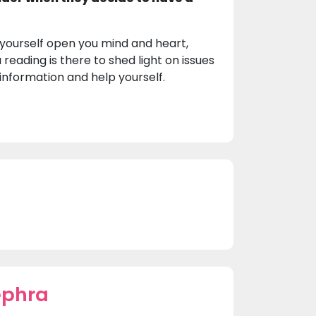
 yourself open you mind and heart,
 reading is there to shed light on issues
 information and help yourself.
ephra