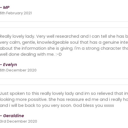
- MP
6th February 2021
Really lovely lady. Very well researched and I can tell she has
very calm, gentle, knowledgeable soul that has a genuine inte
about the information she is giving. I'm a strong character t
well done dealing with me. :-D
- Evelyn
6th December 2020
Just spoken to this really lovely lady and im so relieved that 
looking more possitive. She has reassure ed me and i really 
and i will be back to you very soon. God bless you xxxxx
- Geraldine
3rd December 2020