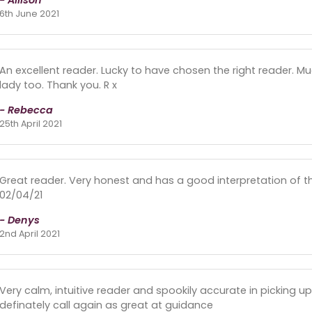
- Allison
6th June 2021
An excellent reader. Lucky to have chosen the right reader. Mu
lady too. Thank you. R x
- Rebecca
25th April 2021
Great reader. Very honest and has a good interpretation of th
02/04/21
- Denys
2nd April 2021
Very calm, intuitive reader and spookily accurate in picking up
definately call again as great at guidance