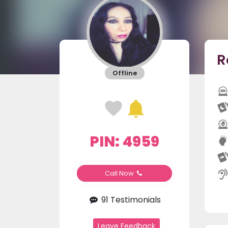
R
Offline
PIN: 4959
Call Now
91 Testimonials
Leave Feedback