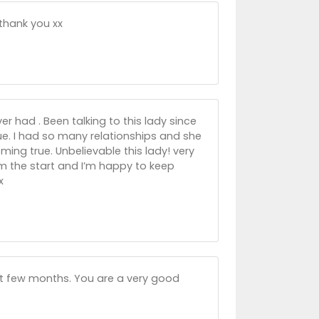
 thank you xx
r had . Been talking to this lady since
rue. I had so many relationships and she
ing true. Unbelievable this lady! very
rom the start and I’m happy to keep
x
st few months. You are a very good