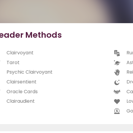
eader Methods
Clairvoyant
Ru
Tarot
As
Psychic Clairvoyant
Rei
Clairsentient
Dr
Oracle Cards
Ca
Clairaudient
Lo
Go