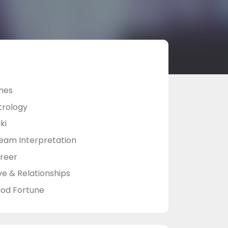
nes
trology
ki
eam Interpretation
reer
ve & Relationships
od Fortune