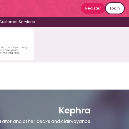
Register
Login
Customer Services
 than with your very
u store your
time you ring.
Kephra
g Tarot and other decks and clairvoyance