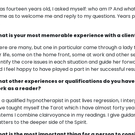
was fourteen years old, I asked myself: who am I? And what
me as to welcome me and reply to my questions. Years p
.
at is your most memorable experience with a clien
ere are many, but one in particular came through a lady t
r life, some on the home front, some at work and other s
entify the core issues in each situation and guide her forwar
d I feel happy to have played a part in her successful resu
at other experiences or qualifications do you have
rk as a reader?
m a qualified hypnotherapist in past lives regression, I inte
ve taught myself the Tarot which I have almost forty yea
stems I combine clairvoyance in my readings. I give guid
tters to the deeper side of the Spirit.
at is the most important thing for a person to cons