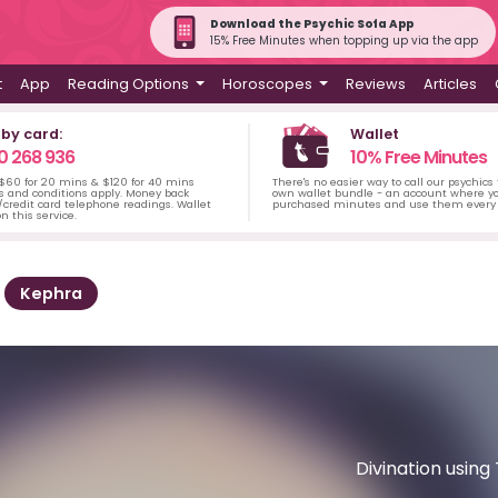
Download the Psychic Sofa App
15% Free Minutes when topping up via the app
t
App
Reading Options
Horoscopes
Reviews
Articles
 by card:
Wallet
0 268 936
10% Free Minutes
 $60 for 20 mins & $120 for 40 mins
There's no easier way to call our psychics
s and conditions apply. Money back
own wallet bundle - an account where yo
credit card telephone readings. Wallet
purchased minutes and use them every 
n this service.
Kephra
Divination usin