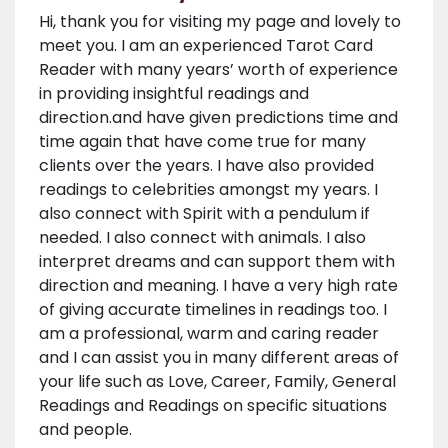
Hi, thank you for visiting my page and lovely to
meet you. I am an experienced Tarot Card
Reader with many years’ worth of experience
in providing insightful readings and
direction.and have given predictions time and
time again that have come true for many
clients over the years. I have also provided
readings to celebrities amongst my years. I
also connect with Spirit with a pendulum if
needed. I also connect with animals. I also
interpret dreams and can support them with
direction and meaning. I have a very high rate
of giving accurate timelines in readings too. I
am a professional, warm and caring reader
and I can assist you in many different areas of
your life such as Love, Career, Family, General
Readings and Readings on specific situations
and people.