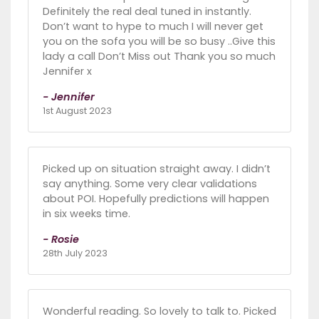
Definitely the real deal tuned in instantly.
Don’t want to hype to much I will never get
you on the sofa you will be so busy ..Give this
lady a call Don’t Miss out Thank you so much
Jennifer x
- Jennifer
1st August 2023
Picked up on situation straight away. I didn’t
say anything. Some very clear validations
about POI. Hopefully predictions will happen
in six weeks time.
- Rosie
28th July 2023
Wonderful reading. So lovely to talk to. Picked