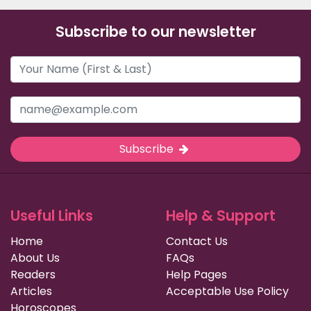
Subscribe to our newsletter
Subscribe
Useful Links
Help & Support
Home
Contact Us
About Us
FAQs
Readers
Help Pages
Articles
Acceptable Use Policy
Horoscopes