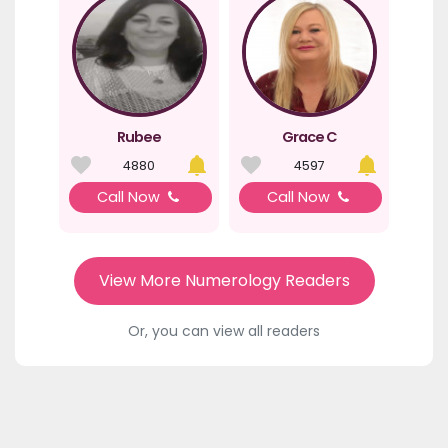
Rubee
Grace C
4880
4597
Call Now
Call Now
View More Numerology Readers
Or, you can view all readers