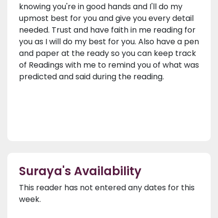
knowing you're in good hands and I'll do my
upmost best for you and give you every detail
needed. Trust and have faith in me reading for
you as I will do my best for you. Also have a pen
and paper at the ready so you can keep track
of Readings with me to remind you of what was
predicted and said during the reading.
Suraya's Availability
This reader has not entered any dates for this
week.