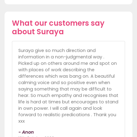
What our customers say
about Suraya
Suraya give so much direction and
information in a non-judgmental way .
Picked up on others around me and spot on
with places of work describing the
differences which was bang on. A beautiful
calming voice and so positive even when
saying something that may be difficult to
hear. So much empathy and recognises that
life is hard at times but encourages to stand
in own power. I will call again and look
forward to realistic predications . Thank you
xxx
- Anon