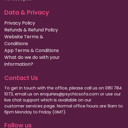
Data & Privacy
Privacy Policy
Refunds & Refund Policy
Website Terms &
Conditions
App Terms & Conditions
What do we do with your
information?
Contact Us
To get in touch with the office, please call us on 0161 784
1073, email us on enquiries@psychicsofa.com or use our
live chat support which is available on our
customer services
page. Normal office hours are 9am to
6pm Monday to Friday (GMT).
Follow us