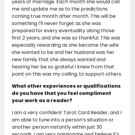
years of marriage. Each month she would call
me and update me as to the predictions
coming true month after month. This will be
something I'll never forget as she was
prepared for every eventuality along those
first 2 years, and she was so thankful. This was
especially rewarding as she became the wife
she wanted to be and her husband was her
new family that she always wanted and
hearing her be so grateful I knew from that
point on this was my calling, to support others.
What other experiences or qualifications
do you have that you feel compliment
your work as a reader?
I am a very confident Tarot Card Reader, and I
am able to tune into a person’s situation or
another person instantly within just 30
seconds. I am very passionate and believe it's