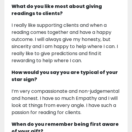
What do you like most about giving
readings to clients?
I really like supporting clients and when a
reading comes together and have a happy
outcome. I will always give my honesty, but
sincerity and I am happy to help where I can. I
really like to give predictions and find it
rewarding to help where I can.
How would you say you are typical of your
star sign?
I’m very compassionate and non-judgemental
and honest. I have so much Empathy and I will
look at things from every angle. I have such a
passion for reading for clients.
When do you remember being first aware
of your gift?