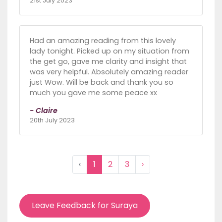
21st July 2023
Had an amazing reading from this lovely
lady tonight. Picked up on my situation from
the get go, gave me clarity and insight that
was very helpful. Absolutely amazing reader
just Wow. Will be back and thank you so
much you gave me some peace xx
- Claire
20th July 2023
‹
1
2
3
›
Leave Feedback for Suraya