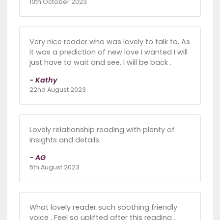
10th October 2023
Very nice reader who was lovely to talk to. As
it was a prediction of new love I wanted I will
just have to wait and see. I will be back .
- Kathy
22nd August 2023
Lovely relationship reading with plenty of
insights and details
- AG
5th August 2023
What lovely reader such soothing friendly
voice . Feel so uplifted after this reading .