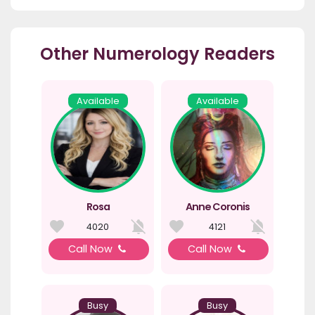
Other Numerology Readers
Available
Available
Rosa
Anne Coronis
4020
4121
Call Now
Call Now
Busy
Busy