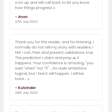
a lot up and will call back to let you know
how things progress x
- Anon
27th July 2023
Thank you for the reader, and for listening. I
normally do not tell my story with readers. I
felt i can. Past and present validations true.
The prediction i claim and pray 🙏 it
happens. Your confidence is amazing, "you
said "when" not "if" ....its reals ambitions
logical, but I feel it will happen. I will be
back.....x
- Kulvinder
24th July 2023