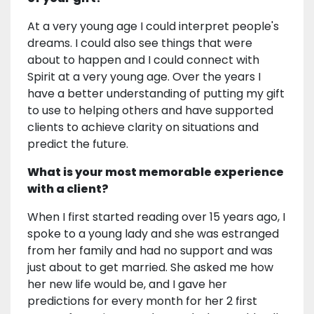
At a very young age I could interpret people's
dreams. I could also see things that were
about to happen and I could connect with
Spirit at a very young age. Over the years I
have a better understanding of putting my gift
to use to helping others and have supported
clients to achieve clarity on situations and
predict the future.
What is your most memorable experience
with a client?
When I first started reading over 15 years ago, I
spoke to a young lady and she was estranged
from her family and had no support and was
just about to get married. She asked me how
her new life would be, and I gave her
predictions for every month for her 2 first