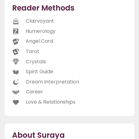
Reader Methods
Clairvoyant
Numerology
Angel Card
Tarot
Crystals
Spirit Guide
Dream Interpretation
Career
Love & Relationships
About Suraya