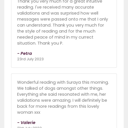
Thank you very much for a great intuitive
reading. I've received many accurate
validations and was surprised how well
messages were passed onto me that I only
can understand. Thank you very much for
the style of reading and for the much
needed peace of mind in my currect
situation. Thank you P.
- Petra
23rd July 2023
Wonderful reading with Suraya this morning.
We talked of dogs amongst other things.
Everything she said resonated with me, her
validations were amazing. I will definitely be
back for more readings from this lovely
woman xxx
- Valerie