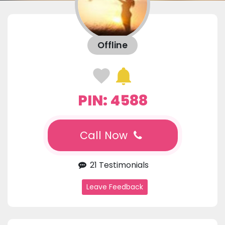
Offline
PIN: 4588
Call Now
21 Testimonials
Leave Feedback