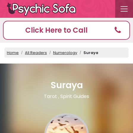
Click Here to Call
Home
All Readers
Numerology
Suraya
Suraya
Tarot , Spirit Guides