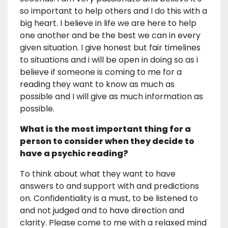
so important to help others and I do this with a
big heart. I believe in life we are here to help
one another and be the best we can in every
given situation. I give honest but fair timelines
to situations and i will be open in doing so as i
believe if someone is coming to me for a
reading they want to know as much as
possible and I will give as much information as
possible.
What is the most important thing for a
person to consider when they decide to
have a psychic reading?
To think about what they want to have
answers to and support with and predictions
on. Confidentiality is a must, to be listened to
and not judged and to have direction and
clarity. Please come to me with a relaxed mind