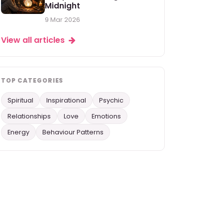
Midnight
9 Mar 2026
View all articles
TOP CATEGORIES
Spiritual
Inspirational
Psychic
Relationships
Love
Emotions
Energy
Behaviour Patterns