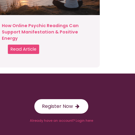
How Online Psychic Readings Can
Support Manifestation & Positive
Energy
Read Article
Register Now
Already have an account? Login here