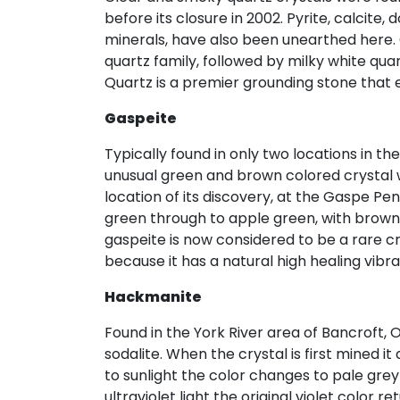
before its closure in 2002. Pyrite, calcit
minerals, have also been unearthed here.
quartz family, followed by milky white qua
Quartz is a premier grounding stone that 
Gaspeite
Typically found in only two locations in th
unusual green and brown colored crystal 
location of its discovery, at the Gaspe Pe
green through to apple green, with brown i
gaspeite is now considered to be a rare cr
because it has a natural high healing vibr
Hackmanite
Found in the York River area of Bancroft, O
sodalite. When the crystal is first mined i
to sunlight the color changes to pale grey 
ultraviolet light the original violet color re