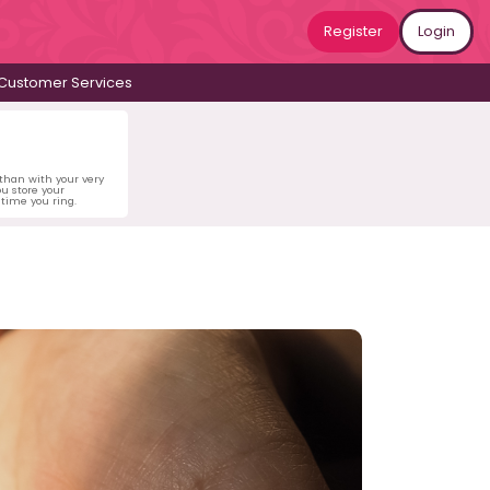
Register
Login
Customer Services
 than with your very
u store your
time you ring.