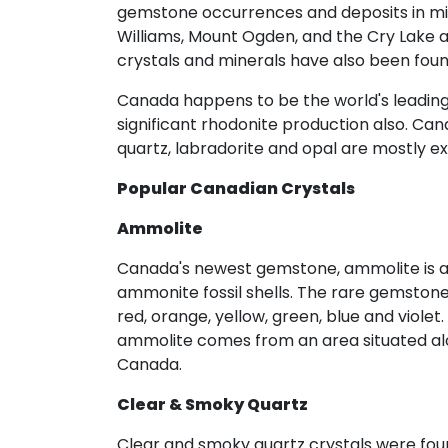
gemstone occurrences and deposits in m
Williams, Mount Ogden, and the Cry Lake a
crystals and minerals have also been found
Canada happens to be the world's leading
significant rhodonite production also. Can
quartz, labradorite and opal are mostly ex
Popular Canadian Crystals
Ammolite
Canada's newest gemstone, ammolite is an 
ammonite fossil shells. The rare gemstone
red, orange, yellow, green, blue and viole
ammolite comes from an area situated alon
Canada.
Clear & Smoky Quartz
Clear and smoky quartz crystals were found