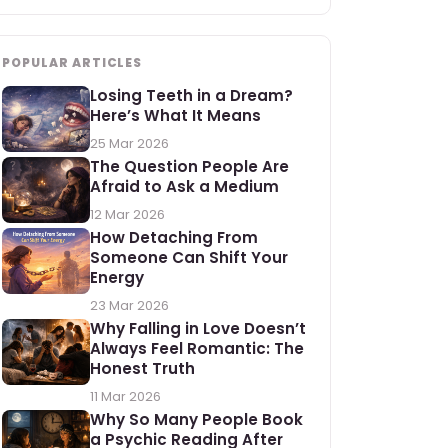
POPULAR ARTICLES
Losing Teeth in a Dream?
Here’s What It Means
25 Mar 2026
The Question People Are
Afraid to Ask a Medium
12 Mar 2026
How Detaching From
Someone Can Shift Your
Energy
23 Mar 2026
Why Falling in Love Doesn’t
Always Feel Romantic: The
Honest Truth
11 Mar 2026
Why So Many People Book
a Psychic Reading After