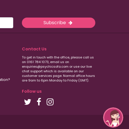
Subscribe
Contact Us
To get in touch with the office, please call us
on 0161 784 1073, email us on
enquiries@psychicsofa.com or use our live
chat support which is available on our
customer services
page. Normal office hours
ation?
are 9am to 6pm Monday to Friday (GMT).
Follow us