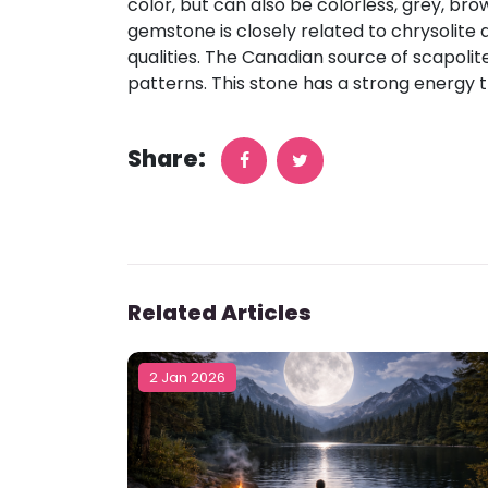
color, but can also be colorless, grey, bro
gemstone is closely related to chrysolite a
qualities. The Canadian source of scapolit
patterns. This stone has a strong energy 
Share:
Related Articles
2 Jan 2026