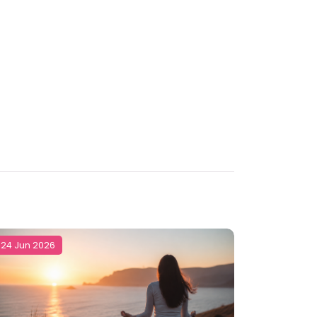
24 Jun 2026