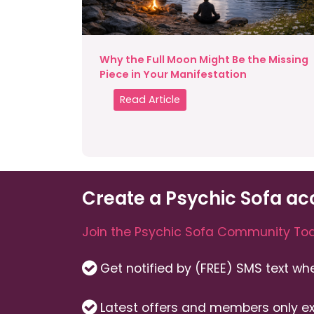
Why the Full Moon Might Be the Missing
Piece in Your Manifestation
Read Article
Create a Psychic Sofa ac
Join the Psychic Sofa Community Tod
Get notified by (FREE) SMS text w
Latest offers and members only ex