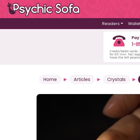
Readers
Walle
Pay
1-8
Credit/Debit cards:
for 60 min. T&C ap
have the bill payer
Home
Articles
Crystals