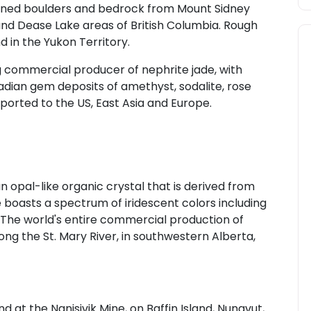
ined boulders and bedrock from Mount Sidney
nd Dease Lake areas of British Columbia. Rough
 in the Yukon Territory.
 commercial producer of nephrite jade, with
adian gem deposits of amethyst, sodalite, rose
ported to the US, East Asia and Europe.
opal-like organic crystal that is derived from
 boasts a spectrum of iridescent colors including
t. The world's entire commercial production of
g the St. Mary River, in southwestern Alberta,
 at the Nanisivik Mine, on Baffin Island, Nunavut,