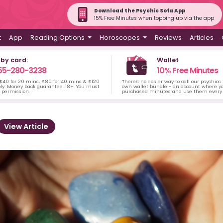
Download the Psychic Sofa App
15% Free Minutes when topping up via the app
t
App
Reading Options
Horoscopes
Reviews
Articles
 by card:
Wallet
55-280-3238
10% Free Minutes
 $40 for 20 mins, $80 for 40 mins & $120
There's no easier way to call our psychics
ply. Money back guarantee. 18+. You must
own wallet bundle - an account where yo
s permission.
purchased minutes and use them every 
View Article