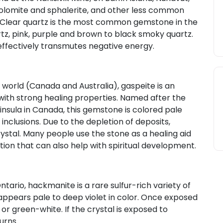
e, dolomite and sphalerite, and other less common
 Clear quartz is the most common gemstone in the
rtz, pink, purple and brown to black smoky quartz.
effectively transmutes negative energy.
e world (Canada and Australia), gaspeite is an
with strong healing properties. Named after the
ninsula in Canada, this gemstone is colored pale
nclusions. Due to the depletion of deposits,
ystal. Many people use the stone as a healing aid
ation that can also help with spiritual development.
ntario, hackmanite is a rare sulfur-rich variety of
t appears pale to deep violet in color. Once exposed
or green-white. If the crystal is exposed to
turns.