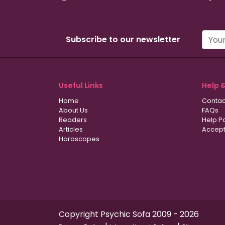
Subscribe to our newsletter
Useful Links
Help 
Home
Contac
About Us
FAQs
Readers
Help P
Articles
Accept
Horoscopes
Copyright Psychic Sofa 2009 - 2026