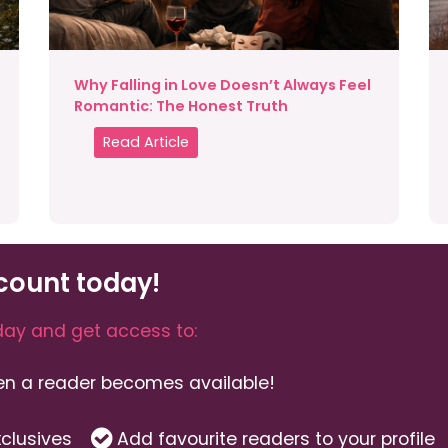
Why Falling in Love Doesn’t Always Feel
Romantic: The Honest Truth
Read Article
count today!
ay and get access to:
hen a reader becomes available!
clusives
Add favourite readers to your profile