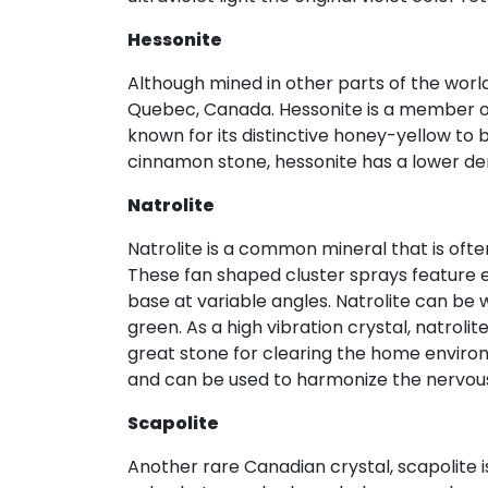
Hessonite
Although mined in other parts of the worl
Quebec, Canada. Hessonite is a member of 
known for its distinctive honey-yellow to
cinnamon stone, hessonite has a lower de
Natrolite
Natrolite is a common mineral that is oft
These fan shaped cluster sprays feature e
base at variable angles. Natrolite can be w
green. As a high vibration crystal, natrol
great stone for clearing the home environm
and can be used to harmonize the nervou
Scapolite
Another rare Canadian crystal, scapolite i