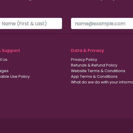
& Support
Data & Privacy
t Us
Privacy Policy
Refunds & Refund Policy
ages
Website Terms & Conditions
able Use Policy
App Terms & Conditions
What do we do with your inform