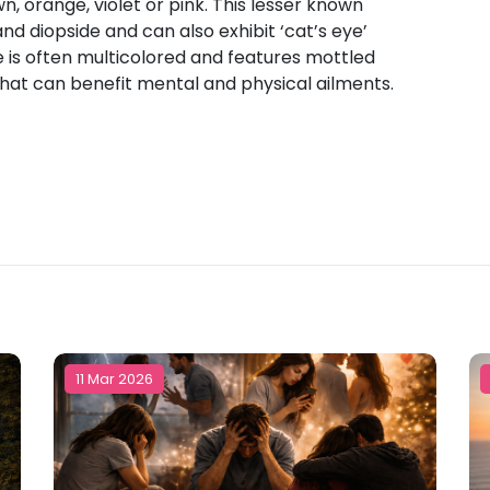
wn, orange, violet or pink. This lesser known
nd diopside and can also exhibit ‘cat’s eye’
e is often multicolored and features mottled
that can benefit mental and physical ailments.
11 Mar 2026