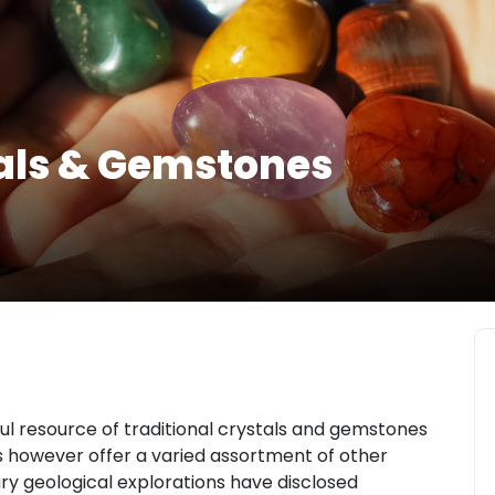
als & Gemstones
l resource of traditional crystals and gemstones
es however offer a varied assortment of other
y geological explorations have disclosed