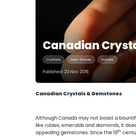
Canadian Cryst
Crystals
Gem Stones
Holistic
Published: 23 Nov 2016
Canadian Crystals & Gemstones
Although Canada may not boast a bountifu
like rubies, emeralds and diamonds, it do
th
appealing gemstones. Since the 19
centur