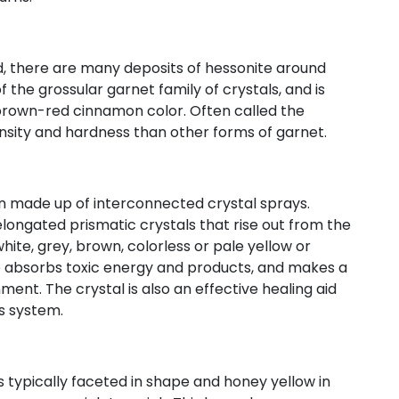
d, there are many deposits of hessonite around
the grossular garnet family of crystals, and is
 brown-red cinnamon color. Often called the
nsity and hardness than other forms of garnet.
en made up of interconnected crystal sprays.
longated prismatic crystals that rise out from the
hite, grey, brown, colorless or pale yellow or
ite absorbs toxic energy and products, and makes a
ent. The crystal is also an effective healing aid
s system.
s typically faceted in shape and honey yellow in