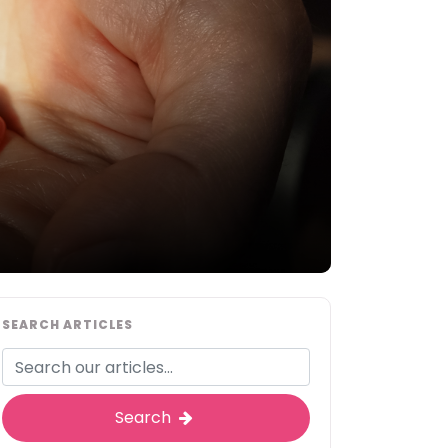
SEARCH ARTICLES
Search