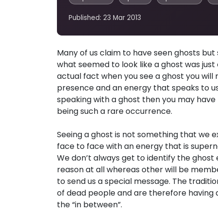
Published: 23 Mar 2013
Many of us claim to have seen ghosts but st
what seemed to look like a ghost was jus
actual fact when you see a ghost you will 
presence and an energy that speaks to us.
speaking with a ghost then you may have 
being such a rare occurrence.
Seeing a ghost is not something that we 
face to face with an energy that is superna
We don’t always get to identify the ghost
reason at all whereas other will be membe
to send us a special message. The tradition
of dead people and are therefore having di
the “in between”.