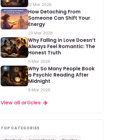
12 Mar 2026
How Detaching From
Someone Can Shift Your
Energy
23 Mar 2026
Why Falling in Love Doesn’t
Always Feel Romantic: The
Honest Truth
11 Mar 2026
Why So Many People Book
a Psychic Reading After
Midnight
9 Mar 2026
View all articles
TOP CATEGORIES