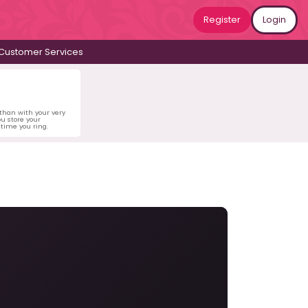
Register
Login
Customer Services
 than with your very
u store your
time you ring.