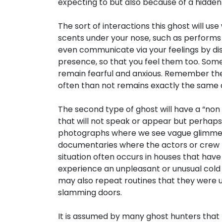
expecting to but also because of a hidden
The sort of interactions this ghost will use
scents under your nose, such as performs
even communicate via your feelings by d
presence, so that you feel them too. Some
remain fearful and anxious. Remember the
often than not remains exactly the same as
The second type of ghost will have a “non i
that will not speak or appear but perhaps
photographs where we see vague glimmers of
documentaries where the actors or crew h
situation often occurs in houses that ha
experience an unpleasant or unusual cold 
may also repeat routines that they were us
slamming doors.
It is assumed by many ghost hunters that