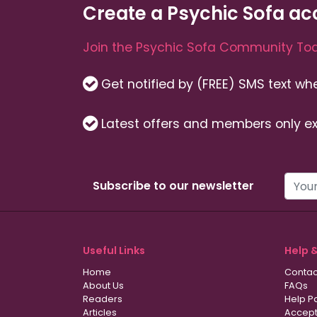
Create a Psychic Sofa ac
Join the Psychic Sofa Community Tod
Get notified by (FREE) SMS text w
Latest offers and members only ex
Subscribe to our newsletter
Useful Links
Help 
Home
Contac
About Us
FAQs
Readers
Help P
Articles
Accept