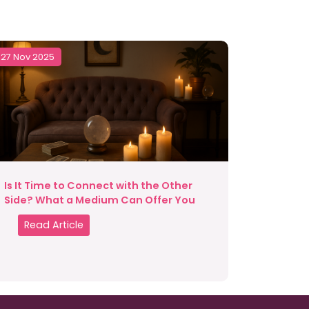
27 Nov 2025
Is It Time to Connect with the Other
Side? What a Medium Can Offer You
Read Article