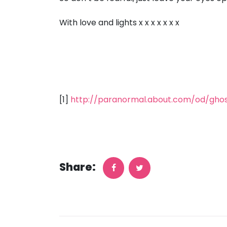
With love and lights x x x x x x x
[1]
http://paranormal.about.com/od/gho
Share: