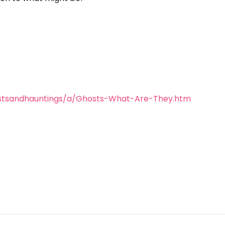
stsandhauntings/a/Ghosts-What-Are-They.htm