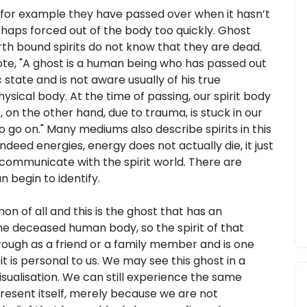
, for example they have passed over when it hasn’t
erhaps forced out of the body too quickly. Ghost
rth bound spirits do not know that they are dead.
ote, "A ghost is a human being who has passed out
 state and is not aware usually of his true
hysical body. At the time of passing, our spirit body
 on the other hand, due to trauma, is stuck in our
 go on." Many mediums also describe spirits in this
deed energies, energy does not actually die, it just
 communicate with the spirit world. There are
 begin to identify.
n of all and this is the ghost that has an
he deceased human body, so the spirit of that
rough as a friend or a family member and is one
it is personal to us. We may see this ghost in a
sualisation. We can still experience the same
present itself, merely because we are not