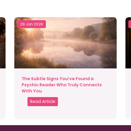
29 Jan 2026
The Subtle Signs You’ve Found a
Psychic Reader Who Truly Connects
With You
Read Article