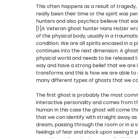
This often happens as a result of tragedy
really been their time or the spirit was p
hunters and also psychics believe that ea
[1]A Veteran ghost hunter Hans Holzer wr
of the physical body, usually in a traumatic
condition. We are all spirits encased in a p
continues into the next dimension. A ghost,
physical world and needs to be released to
way and have a strong belief that we are in
transforms and this is how we are able to
many different types of ghosts that we can
The first ghost is probably the most commo
interactive personality and comes from t
human In this case the ghost will come th
that we can identify with straight away as 
dream, passing through the room or in a vi
feelings of fear and shock upon seeing it 