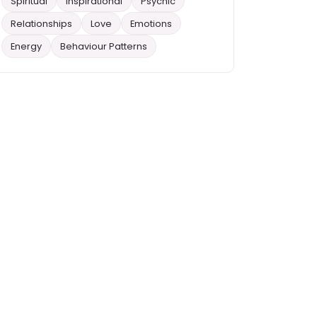
Spiritual
Inspirational
Psychic
Relationships
Love
Emotions
Energy
Behaviour Patterns