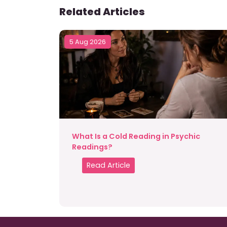
Related Articles
5 Aug 2026
What Is a Cold Reading in Psychic
Readings?
Read Article