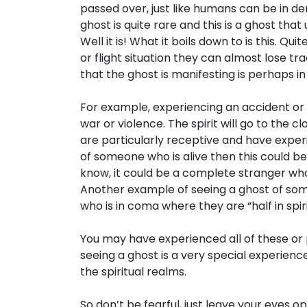
passed over, just like humans can be in d
ghost is quite rare and this is a ghost that 
Well it is! What it boils down to is this. Q
or flight situation they can almost lose tr
that the ghost is manifesting is perhaps i
For example, experiencing an accident or
war or violence. The spirit will go to the c
are particularly receptive and have expe
of someone who is alive then this could b
know, it could be a complete stranger who
Another example of seeing a ghost of some
who is in coma where they are “half in spir
You may have experienced all of these o
seeing a ghost is a very special experience
the spiritual realms.
So don’t be fearful, just leave your eyes 