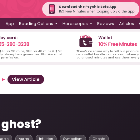
Download the Psychic Sofa App
15% Free Minutes when topping up via the app
t
App
Reading Options
Horoscopes
Reviews
Articles
 by card:
Wallet
55-280-3238
10% Free Minutes
 $40 for 20 mins, $80 for 40 mins & $120
There's no easier way to call our psychics
ply. Money back guarantee. 18+. You must
own wallet bundle - an account where yo
s permission.
purchased minutes and use them every 
View Article
 ghost?
ngels
Auras
Intuition
Symbolism
Ghosts