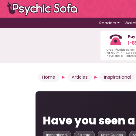
Readers
Walle
Pay
1-8
Credit/Debit cards:
for 60 min. T&C ap
have the bill payer
Home
Articles
Inspirational
Have you seen a
Inspirational
Spiritual
Spirit Guides
A