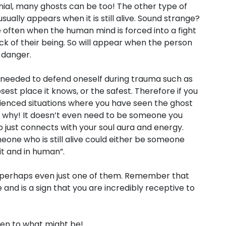
enial, many ghosts can be too! The other type of
usually appears when it is still alive. Sound strange?
uite often when the human mind is forced into a fight
ack of their being. So will appear when the person
n danger.
 needed to defend oneself during trauma such as
losest place it knows, or the safest. Therefore if you
rienced situations where you have seen the ghost
e why! It doesn’t even need to be someone you
 just connects with your soul aura and energy.
one who is still alive could either be someone
it and in human”.
r perhaps even just one of them. Remember that
 and is a sign that you are incredibly receptive to
open to what might be!