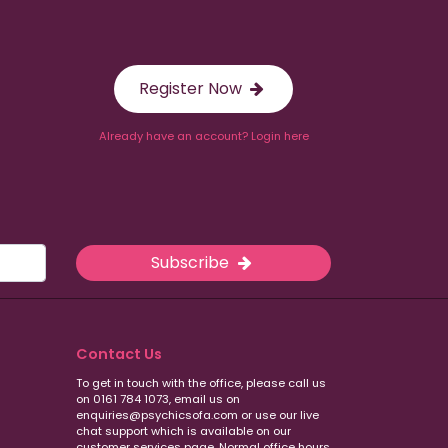
Register Now
Already have an account? Login here
Subscribe
Contact Us
To get in touch with the office, please call us
on 0161 784 1073, email us on
enquiries@psychicsofa.com or use our live
chat support which is available on our
customer services
page. Normal office hours