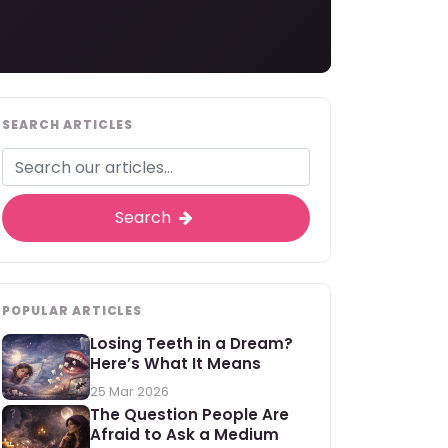
SEARCH ARTICLES
Search
POPULAR ARTICLES
Losing Teeth in a Dream?
Here’s What It Means
25 Mar 2026
The Question People Are
Afraid to Ask a Medium