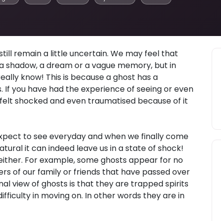
ill remain a little uncertain. We may feel that
t a shadow, a dream or a vague memory, but in
really know! This is because a ghost has a
 If you have had the experience of seeing or even
felt shocked and even traumatised because of it
expect to see everyday and when we finally come
tural it can indeed leave us in a state of shock!
 either. For example, some ghosts appear for no
rs of our family or friends that have passed over
al view of ghosts is that they are trapped spirits
fficulty in moving on. In other words they are in