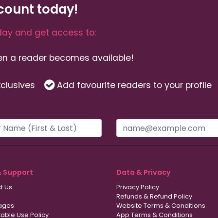
count today!
ay and get access to:
hen a reader becomes available!
clusives
Add favourite readers to your profile
& Support
Data & Privacy
t Us
Privacy Policy
Refunds & Refund Policy
ages
Website Terms & Conditions
able Use Policy
App Terms & Conditions