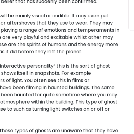
 belief that has suddenly been confirmed.
 will be mainly visual or audible. It may even put
 or aftershaves that they use to wear. They may
isplaying a range of emotions and temperaments in
 are very playful and excitable whilst other may
se are the spirits of humans and the energy more
 it did before they left the planet.
nteractive personality” this is the sort of ghost
 shows itself in snapshots. For example
 light. You often see this in films or
ave been filming in haunted buildings. The same
ve been haunted for quite sometime where you may
atmosphere within the building. This type of ghost
e to such as turning light switches on or off or
 these types of ghosts are unaware that they have