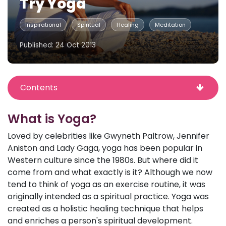
Try Yoga
Inspirational
Spiritual
Healing
Meditation
Published: 24 Oct 2013
Contents
What is Yoga?
Loved by celebrities like Gwyneth Paltrow, Jennifer
Aniston and Lady Gaga, yoga has been popular in
Western culture since the 1980s. But where did it
come from and what exactly is it? Although we now
tend to think of yoga as an exercise routine, it was
originally intended as a spiritual practice. Yoga was
created as a holistic healing technique that helps
and enriches a person's spiritual development.