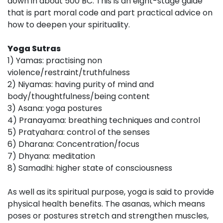
down in about 500 BC. This is an eight-stage guide
that is part moral code and part practical advice on
how to deepen your spirituality.
Yoga Sutras
1) Yamas: practising non
violence/restraint/truthfulness
2) Niyamas: having purity of mind and
body/thoughtfulness/being content
3) Asana: yoga postures
4) Pranayama: breathing techniques and control
5) Pratyahara: control of the senses
6) Dharana: Concentration/focus
7) Dhyana: meditation
8) Samadhi: higher state of consciousness
As well as its spiritual purpose, yoga is said to provide
physical health benefits. The asanas, which means
poses or postures stretch and strengthen muscles,