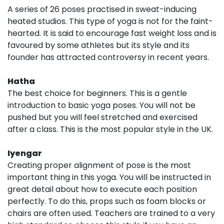
A series of 26 poses practised in sweat-inducing
heated studios. This type of yoga is not for the faint-
hearted. It is said to encourage fast weight loss and is
favoured by some athletes but its style and its
founder has attracted controversy in recent years.
Hatha
The best choice for beginners. This is a gentle
introduction to basic yoga poses. You will not be
pushed but you will feel stretched and exercised
after a class. This is the most popular style in the UK.
Iyengar
Creating proper alignment of pose is the most
important thing in this yoga. You will be instructed in
great detail about how to execute each position
perfectly. To do this, props such as foam blocks or
chairs are often used. Teachers are trained to a very