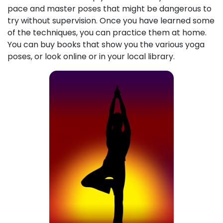
pace and master poses that might be dangerous to
try without supervision. Once you have learned some
of the techniques, you can practice them at home.
You can buy books that show you the various yoga
poses, or look online or in your local library.