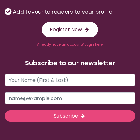
Add favourite readers to your profile
Register Now
Already have an account? Login here
Subscribe to our newsletter
Subscribe