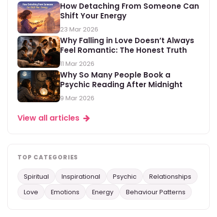
How Detaching From Someone Can
Shift Your Energy
23 Mar 2026
Why Falling in Love Doesn’t Always
Feel Romantic: The Honest Truth
11 Mar 2026
Why So Many People Book a
Psychic Reading After Midnight
9 Mar 2026
View all articles
TOP CATEGORIES
Spiritual
Inspirational
Psychic
Relationships
Love
Emotions
Energy
Behaviour Patterns