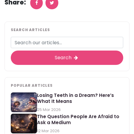
Share:
SEARCH ARTICLES
Search
POPULAR ARTICLES
Losing Teeth in a Dream? Here’s
What It Means
25 Mar 2026
The Question People Are Afraid to
Ask a Medium
12 Mar 2026