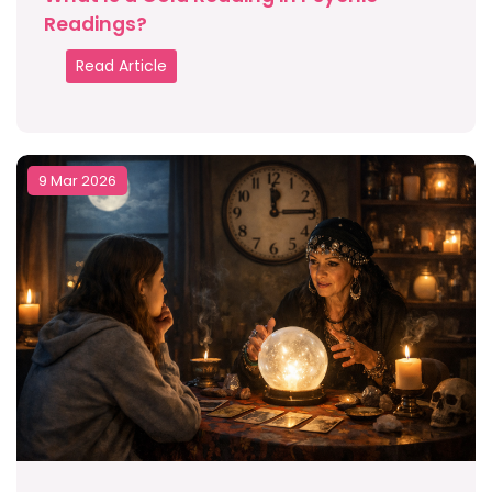
Readings?
Read Article
9 Mar 2026