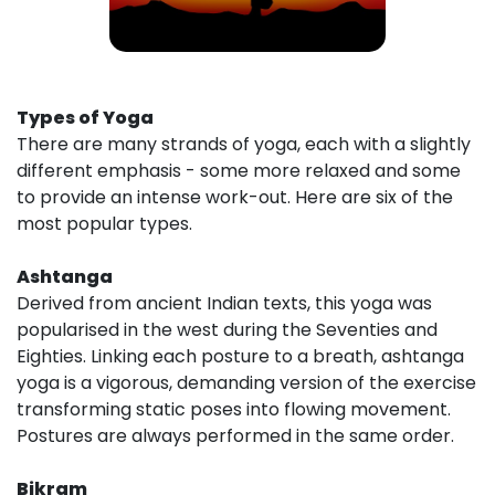
Types of Yoga
There are many strands of yoga, each with a slightly
different emphasis - some more relaxed and some
to provide an intense work-out. Here are six of the
most popular types.
Ashtanga
Derived from ancient Indian texts, this yoga was
popularised in the west during the Seventies and
Eighties. Linking each posture to a breath, ashtanga
yoga is a vigorous, demanding version of the exercise
transforming static poses into flowing movement.
Postures are always performed in the same order.
Bikram