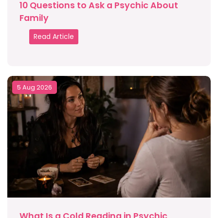
10 Questions to Ask a Psychic About
Family
Read Article
5 Aug 2026
What Is a Cold Reading in Psychic