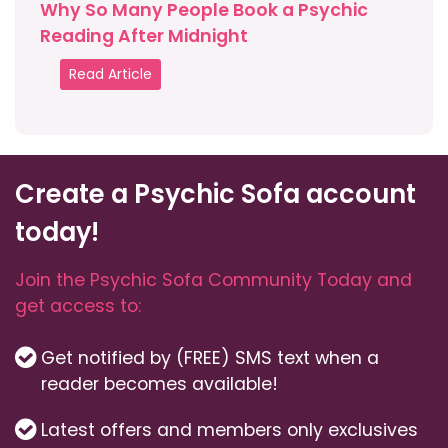
Why So Many People Book a Psychic
Reading After Midnight
Read Article
Create a Psychic Sofa account
today!
Join the Psychic Sofa Community Today and
get access to:
Get notified by (FREE) SMS text when a
reader becomes available!
Latest offers and members only exclusives