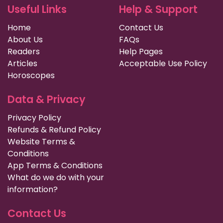
Useful Links
Help & Support
Home
Contact Us
About Us
FAQs
Readers
Help Pages
Articles
Acceptable Use Policy
Horoscopes
Data & Privacy
Privacy Policy
Refunds & Refund Policy
Website Terms &
Conditions
App Terms & Conditions
What do we do with your
information?
Contact Us