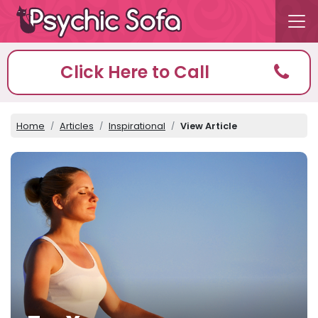
Click Here to Call
Home
Articles
Inspirational
View Article