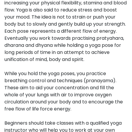
increasing your physical flexibility, stamina and blood
flow. Yoga is also said to reduce stress and boost
your mood. The idea is not to strain or push your
body but to slowly and gently build up your strength.
Each pose represents a different flow of energy.
Eventually you work towards practising pratyahara,
dharana and dhyana while holding a yoga pose for
long periods of time in an attempt to achieve
unification of mind, body and spirit.
While you hold the yoga poses, you practice
breathing control and techniques (pranayama).
These aim to aid your concentration and fill the
whole of your lungs with air to improve oxygen
circulation around your body and to encourage the
free flow of life force energy.
Beginners should take classes with a qualified yoga
instructor who will help you to work at your own