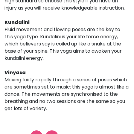
high standard so choose this style if you have an
injury as you will receive knowledgeable instruction.
Kundalini
Fluid movement and flowing poses are the key to
this yoga type. Kundalini is your life force energy,
which believers say is coiled up like a snake at the
base of your spine. This yoga aims to awaken your
kundalini energy.
Vinyasa
Moving fairly rapidly through a series of poses which
are sometimes set to music; this yoga is almost like a
dance. The movements are synchronised to the
breathing and no two sessions are the same so you
get lots of variety.