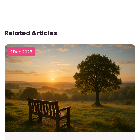
Related Articles
1 Dec 2025