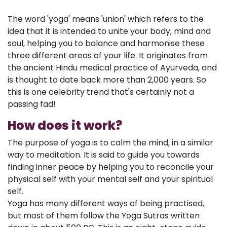
The word 'yoga' means 'union' which refers to the
idea that it is intended to unite your body, mind and
soul, helping you to balance and harmonise these
three different areas of your life. It originates from
the ancient Hindu medical practice of Ayurveda, and
is thought to date back more than 2,000 years. So
this is one celebrity trend that's certainly not a
passing fad!
How does it work?
The purpose of yoga is to calm the mind, in a similar
way to meditation. It is said to guide you towards
finding inner peace by helping you to reconcile your
physical self with your mental self and your spiritual
self.
Yoga has many different ways of being practised,
but most of them follow the Yoga Sutras written