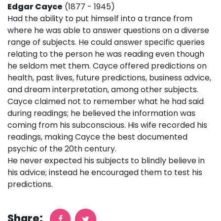
Edgar Cayce
(1877 - 1945)
Had the ability to put himself into a trance from
where he was able to answer questions on a diverse
range of subjects. He could answer specific queries
relating to the person he was reading even though
he seldom met them. Cayce offered predictions on
health, past lives, future predictions, business advice,
and dream interpretation, among other subjects.
Cayce claimed not to remember what he had said
during readings; he believed the information was
coming from his subconscious. His wife recorded his
readings, making Cayce the best documented
psychic of the 20th century.
He never expected his subjects to blindly believe in
his advice; instead he encouraged them to test his
predictions.
Share: