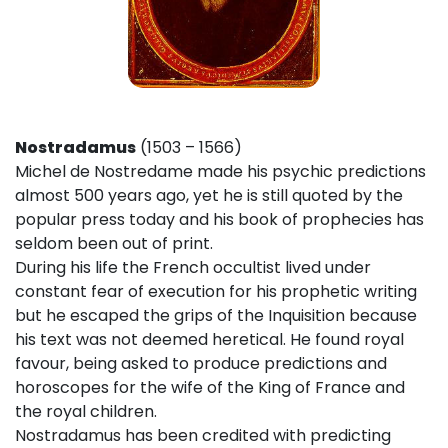
Nostradamus
(1503 – 1566)
Michel de Nostredame made his psychic predictions
almost 500 years ago, yet he is still quoted by the
popular press today and his book of prophecies has
seldom been out of print.
During his life the French occultist lived under
constant fear of execution for his prophetic writing
but he escaped the grips of the Inquisition because
his text was not deemed heretical. He found royal
favour, being asked to produce predictions and
horoscopes for the wife of the King of France and
the royal children.
Nostradamus has been credited with predicting