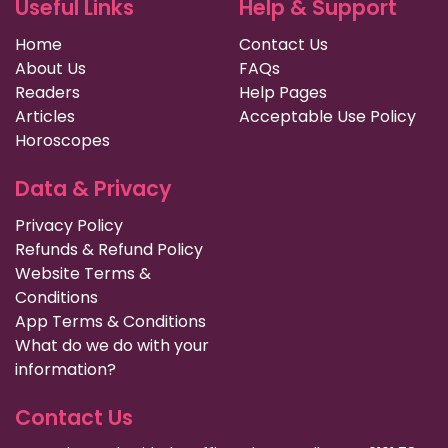
Useful Links
Help & Support
Home
Contact Us
About Us
FAQs
Readers
Help Pages
Articles
Acceptable Use Policy
Horoscopes
Data & Privacy
Privacy Policy
Refunds & Refund Policy
Website Terms &
Conditions
App Terms & Conditions
What do we do with your
information?
Contact Us