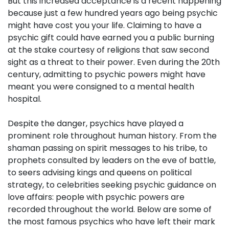
But this increased acceptance is a recent happening
because just a few hundred years ago being psychic
might have cost you your life. Claiming to have a
psychic gift could have earned you a public burning
at the stake courtesy of religions that saw second
sight as a threat to their power. Even during the 20th
century, admitting to psychic powers might have
meant you were consigned to a mental health
hospital.
Despite the danger, psychics have played a
prominent role throughout human history. From the
shaman passing on spirit messages to his tribe, to
prophets consulted by leaders on the eve of battle,
to seers advising kings and queens on political
strategy, to celebrities seeking psychic guidance on
love affairs: people with psychic powers are
recorded throughout the world. Below are some of
the most famous psychics who have left their mark