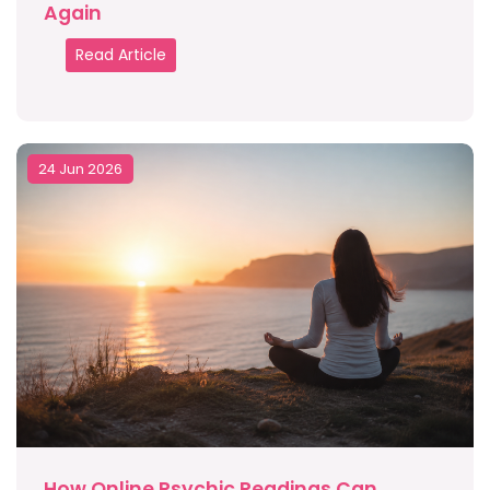
Again
Read Article
24 Jun 2026
How Online Psychic Readings Can