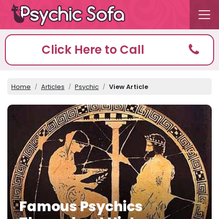
Click Here to Call
Home
Articles
Psychic
View Article
Famous Psychics