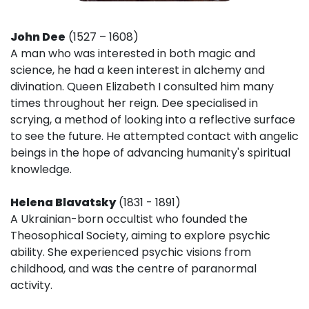
John Dee
(1527 – 1608)
A man who was interested in both magic and
science, he had a keen interest in alchemy and
divination. Queen Elizabeth I consulted him many
times throughout her reign. Dee specialised in
scrying, a method of looking into a reflective surface
to see the future. He attempted contact with angelic
beings in the hope of advancing humanity's spiritual
knowledge.
Helena Blavatsky
(1831 - 1891)
A Ukrainian-born occultist who founded the
Theosophical Society, aiming to explore psychic
ability. She experienced psychic visions from
childhood, and was the centre of paranormal
activity.