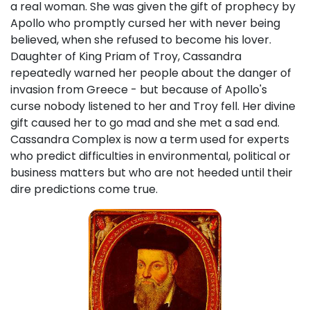
a real woman. She was given the gift of prophecy by
Apollo who promptly cursed her with never being
believed, when she refused to become his lover.
Daughter of King Priam of Troy, Cassandra
repeatedly warned her people about the danger of
invasion from Greece - but because of Apollo's
curse nobody listened to her and Troy fell. Her divine
gift caused her to go mad and she met a sad end.
Cassandra Complex is now a term used for experts
who predict difficulties in environmental, political or
business matters but who are not heeded until their
dire predictions come true.