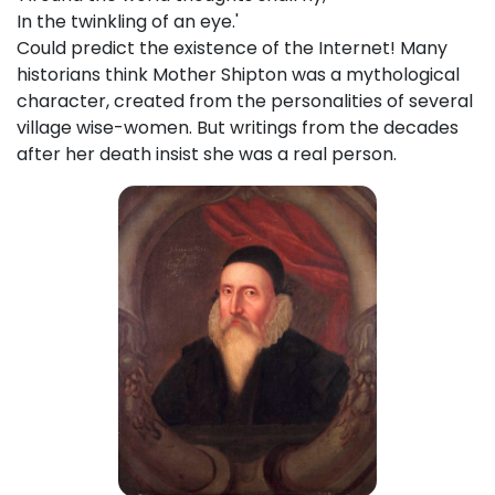
In the twinkling of an eye.'
Could predict the existence of the Internet! Many
historians think Mother Shipton was a mythological
character, created from the personalities of several
village wise-women. But writings from the decades
after her death insist she was a real person.