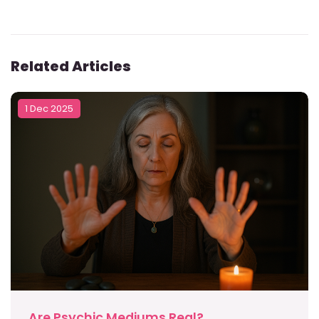
Related Articles
1 Dec 2025
Are Psychic Mediums Real?