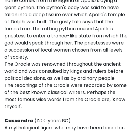
name comes from the legend of Apollo slaying a
giant python. The python's body was said to have
fallen into a deep fissure over which Apollo's temple
at Delphi was built. The grisly tale says that the
fumes from the rotting python caused Apollo's
priestess to enter a trance-like state from which the
god would speak through her. The priestesses were
a succession of local women chosen from all levels
of society.
The Oracle was renowned throughout the ancient
world and was consulted by kings and rulers before
political decisions, as well as by ordinary people.
The teachings of the Oracle were recorded by some
of the best known classical writers. Perhaps the
most famous wise words from the Oracle are, 'Know
thyself'.
Cassandra
(1200 years BC)
A mythological figure who may have been based on