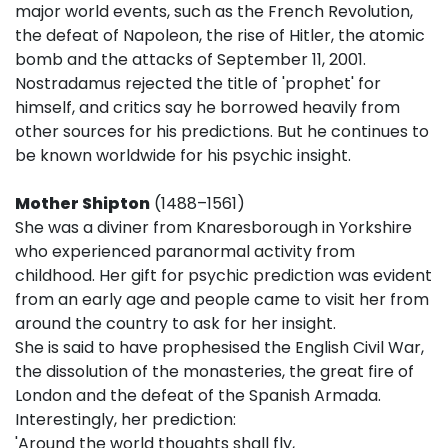
major world events, such as the French Revolution,
the defeat of Napoleon, the rise of Hitler, the atomic
bomb and the attacks of September 11, 2001.
Nostradamus rejected the title of 'prophet' for
himself, and critics say he borrowed heavily from
other sources for his predictions. But he continues to
be known worldwide for his psychic insight.
Mother Shipton
(1488–1561)
She was a diviner from Knaresborough in Yorkshire
who experienced paranormal activity from
childhood. Her gift for psychic prediction was evident
from an early age and people came to visit her from
around the country to ask for her insight.
She is said to have prophesised the English Civil War,
the dissolution of the monasteries, the great fire of
London and the defeat of the Spanish Armada.
Interestingly, her prediction:
'Around the world thoughts shall fly,