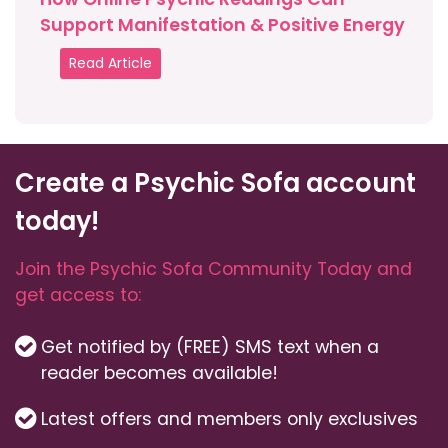
Support Manifestation & Positive Energy
Read Article
Create a Psychic Sofa account
today!
Join the Psychic Sofa Community Today and
get access to:
Get notified by (FREE) SMS text when a
reader becomes available!
Latest offers and members only exclusives