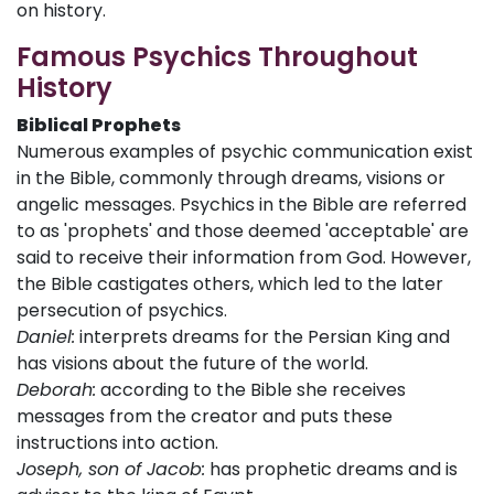
on history.
Famous Psychics Throughout
History
Biblical Prophets
Numerous examples of psychic communication exist
in the Bible, commonly through dreams, visions or
angelic messages. Psychics in the Bible are referred
to as 'prophets' and those deemed 'acceptable' are
said to receive their information from God. However,
the Bible castigates others, which led to the later
persecution of psychics.
Daniel:
interprets dreams for the Persian King and
has visions about the future of the world.
Deborah:
according to the Bible she receives
messages from the creator and puts these
instructions into action.
Joseph, son of Jacob:
has prophetic dreams and is