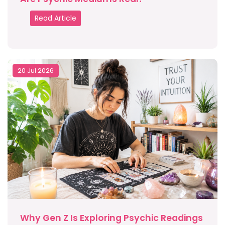
Read Article
20 Jul 2026
Why Gen Z Is Exploring Psychic Readings