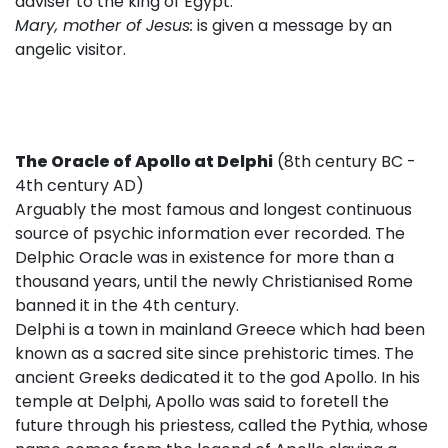
adviser to the king of Egypt.
Mary, mother of Jesus:
is given a message by an
angelic visitor.
The Oracle of Apollo at Delphi
(8th century BC -
4th century AD)
Arguably the most famous and longest continuous
source of psychic information ever recorded. The
Delphic Oracle was in existence for more than a
thousand years, until the newly Christianised Rome
banned it in the 4th century.
Delphi is a town in mainland Greece which had been
known as a sacred site since prehistoric times. The
ancient Greeks dedicated it to the god Apollo. In his
temple at Delphi, Apollo was said to foretell the
future through his priestess, called the Pythia, whose