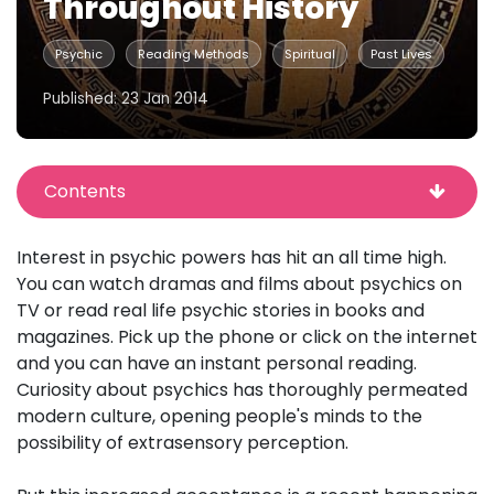
Throughout History
Psychic
Reading Methods
Spiritual
Past Lives
Published: 23 Jan 2014
Contents
Interest in psychic powers has hit an all time high.
You can watch dramas and films about psychics on
TV or read real life psychic stories in books and
magazines. Pick up the phone or click on the internet
and you can have an instant personal reading.
Curiosity about psychics has thoroughly permeated
modern culture, opening people's minds to the
possibility of extrasensory perception.