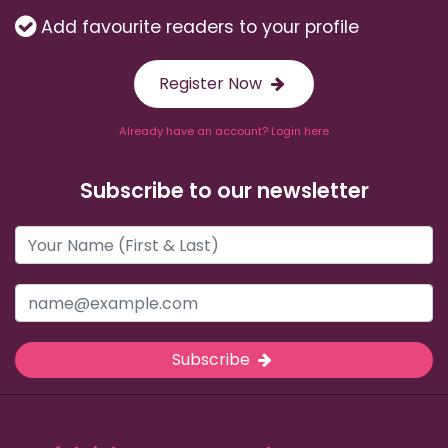
Add favourite readers to your profile
Register Now
Already have an account? Login here
Subscribe to our newsletter
Subscribe