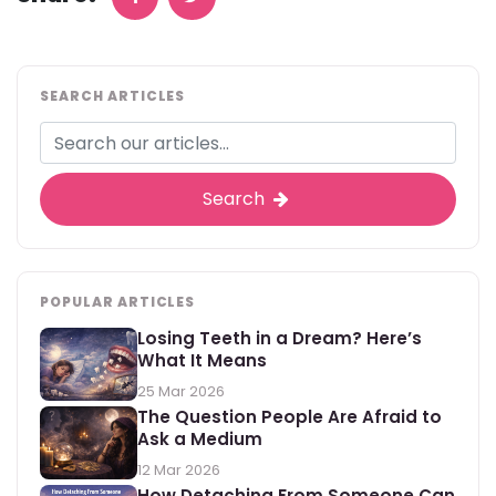
SEARCH ARTICLES
Search
POPULAR ARTICLES
Losing Teeth in a Dream? Here’s
What It Means
25 Mar 2026
The Question People Are Afraid to
Ask a Medium
12 Mar 2026
How Detaching From Someone Can