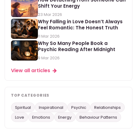
Shift Your Energy
23 Mar 2026
Why Falling in Love Doesn’t Always
Feel Romantic: The Honest Truth
11 Mar 2026
Why So Many People Book a
Psychic Reading After Midnight
9 Mar 2026
View all articles
TOP CATEGORIES
Spiritual
Inspirational
Psychic
Relationships
Love
Emotions
Energy
Behaviour Patterns