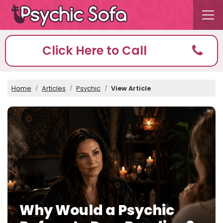
Click Here to Call
Home
Articles
Psychic
View Article
Why Would a Psychic