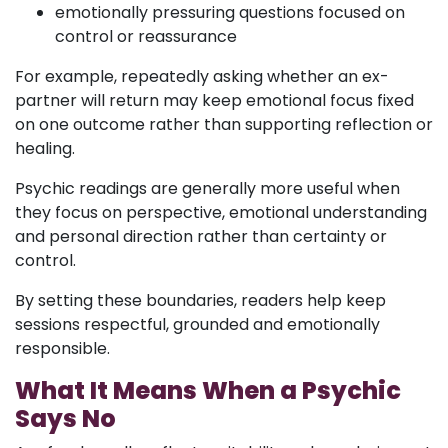
emotionally pressuring questions focused on
control or reassurance
For example, repeatedly asking whether an ex-
partner will return may keep emotional focus fixed
on one outcome rather than supporting reflection or
healing.
Psychic readings are generally more useful when
they focus on perspective, emotional understanding
and personal direction rather than certainty or
control.
By setting these boundaries, readers help keep
sessions respectful, grounded and emotionally
responsible.
What It Means When a Psychic
Says No