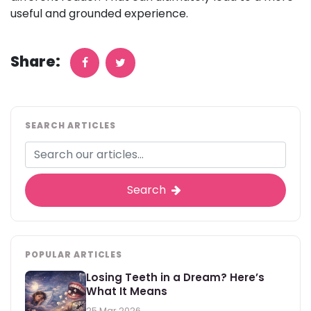
useful and grounded experience.
Share:
SEARCH ARTICLES
Search
POPULAR ARTICLES
Losing Teeth in a Dream? Here’s
What It Means
25 Mar 2026