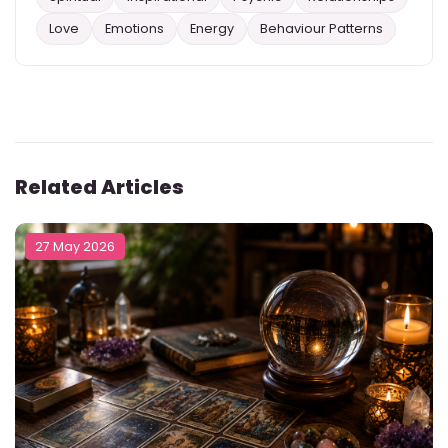
Love
Emotions
Energy
Behaviour Patterns
Related Articles
27 May 2026