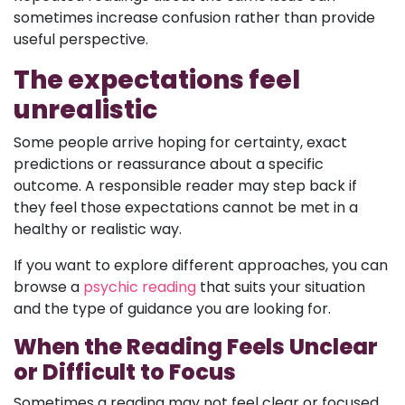
sometimes increase confusion rather than provide
useful perspective.
The expectations feel
unrealistic
Some people arrive hoping for certainty, exact
predictions or reassurance about a specific
outcome. A responsible reader may step back if
they feel those expectations cannot be met in a
healthy or realistic way.
If you want to explore different approaches, you can
browse a
psychic reading
that suits your situation
and the type of guidance you are looking for.
When the Reading Feels Unclear
or Difficult to Focus
Sometimes a reading may not feel clear or focused,