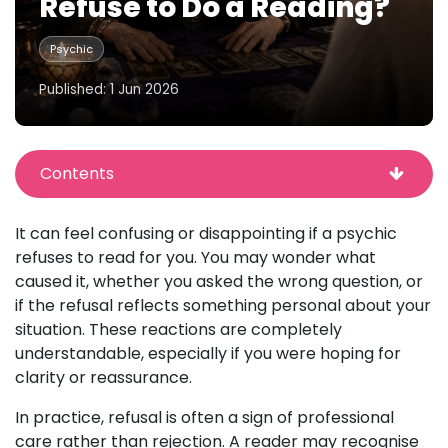
Refuse to Do a Reading?
Psychic
Published: 1 Jun 2026
Contents
It can feel confusing or disappointing if a psychic
refuses to read for you. You may wonder what
caused it, whether you asked the wrong question, or
if the refusal reflects something personal about your
situation. These reactions are completely
understandable, especially if you were hoping for
clarity or reassurance.
In practice, refusal is often a sign of professional
care rather than rejection. A reader may recognise