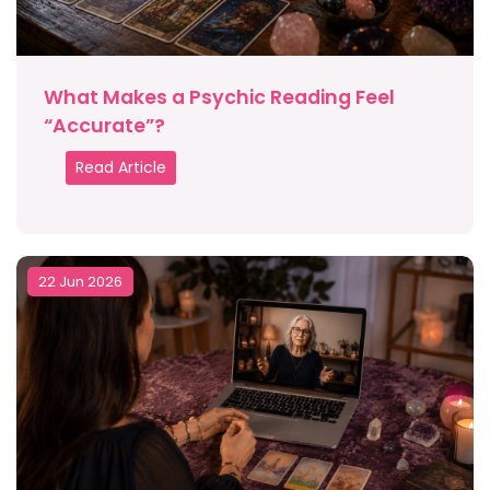
What Makes a Psychic Reading Feel
“Accurate”?
Read Article
22 Jun 2026