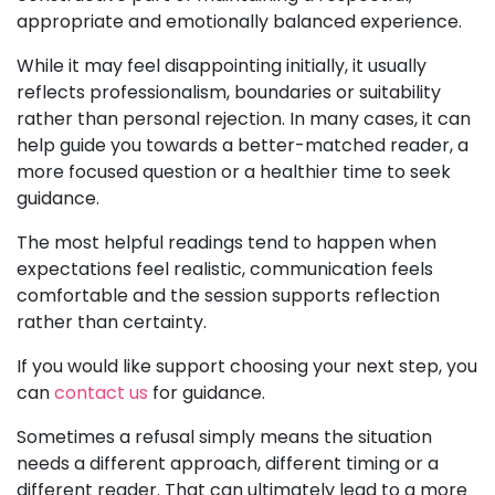
appropriate and emotionally balanced experience.
While it may feel disappointing initially, it usually
reflects professionalism, boundaries or suitability
rather than personal rejection. In many cases, it can
help guide you towards a better-matched reader, a
more focused question or a healthier time to seek
guidance.
The most helpful readings tend to happen when
expectations feel realistic, communication feels
comfortable and the session supports reflection
rather than certainty.
If you would like support choosing your next step, you
can
contact us
for guidance.
Sometimes a refusal simply means the situation
needs a different approach, different timing or a
different reader. That can ultimately lead to a more