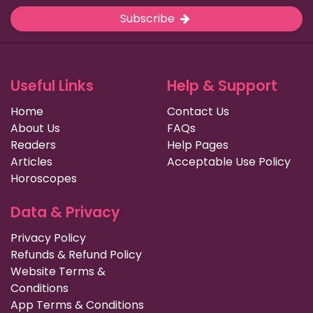
Subscribe
Useful Links
Help & Support
Home
Contact Us
About Us
FAQs
Readers
Help Pages
Articles
Acceptable Use Policy
Horoscopes
Data & Privacy
Privacy Policy
Refunds & Refund Policy
Website Terms &
Conditions
App Terms & Conditions