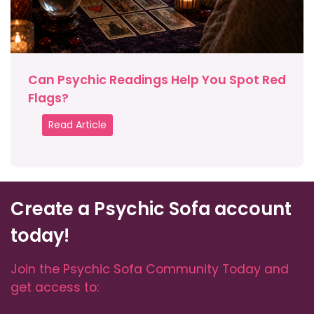
Can Psychic Readings Help You Spot Red
Flags?
Read Article
Create a Psychic Sofa account
today!
Join the Psychic Sofa Community Today and
get access to: