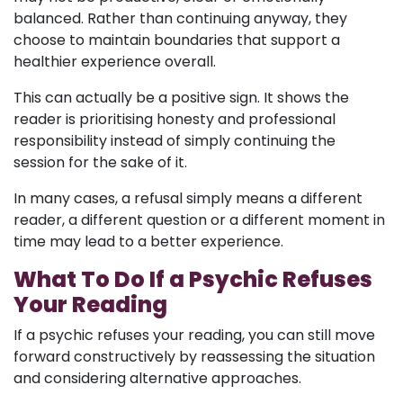
balanced. Rather than continuing anyway, they
choose to maintain boundaries that support a
healthier experience overall.
This can actually be a positive sign. It shows the
reader is prioritising honesty and professional
responsibility instead of simply continuing the
session for the sake of it.
In many cases, a refusal simply means a different
reader, a different question or a different moment in
time may lead to a better experience.
What To Do If a Psychic Refuses
Your Reading
If a psychic refuses your reading, you can still move
forward constructively by reassessing the situation
and considering alternative approaches.