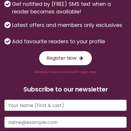
Get notified by (FREE) SMS text when a
reader becomes available!
Latest offers and members only exclusives
Add favourite readers to your profile
Register Now
Already have an account? Login here
Subscribe to our newsletter