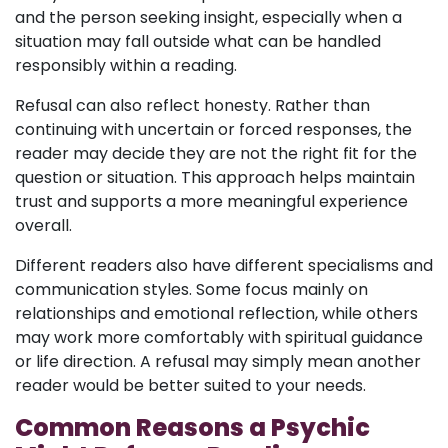
and the person seeking insight, especially when a
situation may fall outside what can be handled
responsibly within a reading.
Refusal can also reflect honesty. Rather than
continuing with uncertain or forced responses, the
reader may decide they are not the right fit for the
question or situation. This approach helps maintain
trust and supports a more meaningful experience
overall.
Different readers also have different specialisms and
communication styles. Some focus mainly on
relationships and emotional reflection, while others
may work more comfortably with spiritual guidance
or life direction. A refusal may simply mean another
reader would be better suited to your needs.
Common Reasons a Psychic