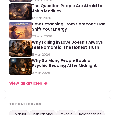
The Question People Are Afraid to
Ask a Medium
12 Mar 2026
How Detaching From Someone Can
Shift Your Energy
23 Mar 2026
Why Falling in Love Doesn’t Always
Feel Romantic: The Honest Truth
11 Mar 2026
Why So Many People Book a
Psychic Reading After Midnight
9 Mar 2026
View all articles
TOP CATEGORIES
Spiritual
Inspirational
Psychic
Relationships