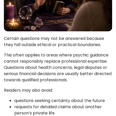
Certain questions may not be answered because
they fall outside ethical or practical boundaries.
This often applies to areas where psychic guidance
cannot responsibly replace professional expertise.
Questions about health concerns, legal disputes or
serious financial decisions are usually better directed
towards qualified professionals.
Readers may also avoid:
questions seeking certainty about the future
requests for detailed claims about another
person’s private life