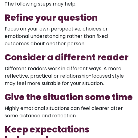
The following steps may help:
Refine your question
Focus on your own perspective, choices or
emotional understanding rather than fixed
outcomes about another person.
Consider a different reader
Different readers work in different ways. A more
reflective, practical or relationship-focused style
may feel more suitable for your situation.
Give the situation some time
Highly emotional situations can feel clearer after
some distance and reflection.
Keep expectations