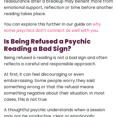
reassurance after a breakup may benefit more from
emotional support, reflection or time before another
reading takes place.
You can explore this further in our guide on
why
some psychics don’t connect as well with you
.
Is Being Refused a Psychic
Reading a Bad Sign?
Being refused a reading is not a bad sign and often
reflects a careful and responsible approach.
At first, it can feel discouraging or even
embarrassing. Some people worry they said
something wrong or that the refusal means
something negative about their situation. In most
cases, this is not true.
A thoughtful psychic understands when a session
may not be productive, clear or emotionally