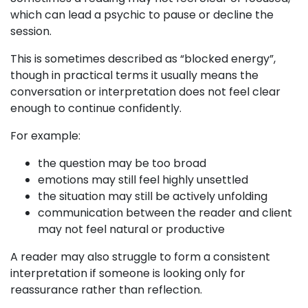
which can lead a psychic to pause or decline the
session.
This is sometimes described as “blocked energy”,
though in practical terms it usually means the
conversation or interpretation does not feel clear
enough to continue confidently.
For example:
the question may be too broad
emotions may still feel highly unsettled
the situation may still be actively unfolding
communication between the reader and client
may not feel natural or productive
A reader may also struggle to form a consistent
interpretation if someone is looking only for
reassurance rather than reflection.