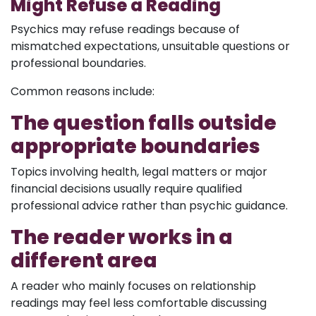
Might Refuse a Reading
Psychics may refuse readings because of
mismatched expectations, unsuitable questions or
professional boundaries.
Common reasons include:
The question falls outside
appropriate boundaries
Topics involving health, legal matters or major
financial decisions usually require qualified
professional advice rather than psychic guidance.
The reader works in a
different area
A reader who mainly focuses on relationship
readings may feel less comfortable discussing