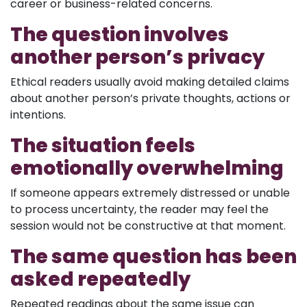
career or business-related concerns.
The question involves
another person’s privacy
Ethical readers usually avoid making detailed claims
about another person’s private thoughts, actions or
intentions.
The situation feels
emotionally overwhelming
If someone appears extremely distressed or unable
to process uncertainty, the reader may feel the
session would not be constructive at that moment.
The same question has been
asked repeatedly
Repeated readings about the same issue can