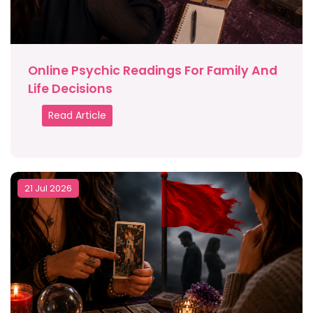
Online Psychic Readings For Family And
Life Decisions
Read Article
21 Jul 2026