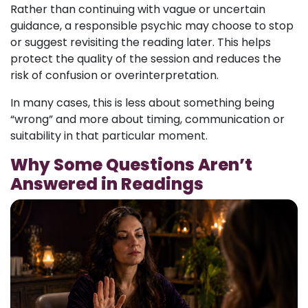
Rather than continuing with vague or uncertain
guidance, a responsible psychic may choose to stop
or suggest revisiting the reading later. This helps
protect the quality of the session and reduces the
risk of confusion or overinterpretation.
In many cases, this is less about something being
“wrong” and more about timing, communication or
suitability in that particular moment.
Why Some Questions Aren’t
Answered in Readings