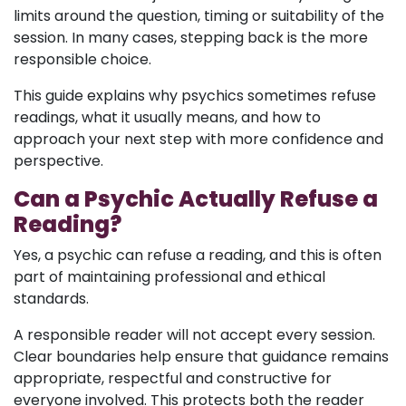
limits around the question, timing or suitability of the
session. In many cases, stepping back is the more
responsible choice.
This guide explains why psychics sometimes refuse
readings, what it usually means, and how to
approach your next step with more confidence and
perspective.
Can a Psychic Actually Refuse a
Reading?
Yes, a psychic can refuse a reading, and this is often
part of maintaining professional and ethical
standards.
A responsible reader will not accept every session.
Clear boundaries help ensure that guidance remains
appropriate, respectful and constructive for
everyone involved. This protects both the reader