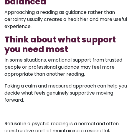
balanced
Approaching a reading as guidance rather than
certainty usually creates a healthier and more useful
experience.
Think about what support
you need most
In some situations, emotional support from trusted
people or professional guidance may feel more
appropriate than another reading.
Taking a calm and measured approach can help you
decide what feels genuinely supportive moving
forward.
Refusal in a psychic reading is a normal and often
constructive part of maintaining a respectful,