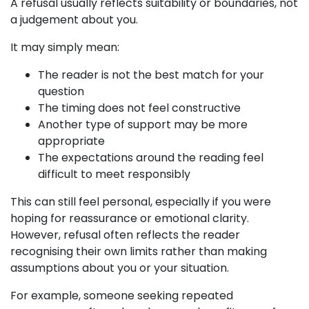
A refusal usually reflects suitability or boundaries, not
a judgement about you.
It may simply mean:
The reader is not the best match for your
question
The timing does not feel constructive
Another type of support may be more
appropriate
The expectations around the reading feel
difficult to meet responsibly
This can still feel personal, especially if you were
hoping for reassurance or emotional clarity.
However, refusal often reflects the reader
recognising their own limits rather than making
assumptions about you or your situation.
For example, someone seeking repeated