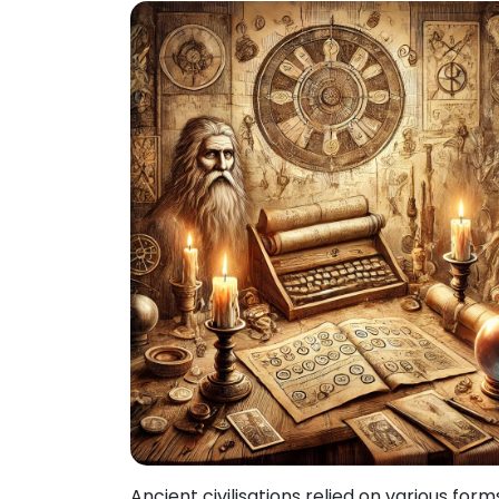
Ancient civilisations relied on various form