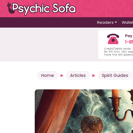
Readers
Walle
Pay
1-8
Credit/Debit cards:
for 60 min. T&C ap
have the bill payer
Home
Articles
Spirit Guides