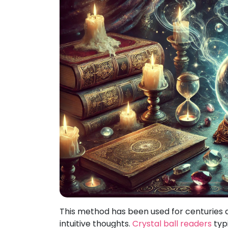
This method has been used for centuries 
intuitive thoughts.
Crystal ball readers
typi