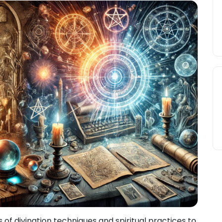
s of divination techniques and spiritual practices to