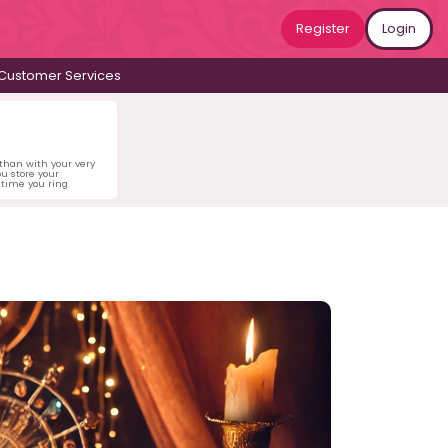
Register
Login
Customer Services
 than with your very
u store your
time you ring.