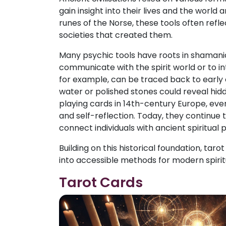
gain insight into their lives and the worl
runes of the Norse, these tools often reflec
societies that created them.
Many psychic tools have roots in shamanic
communicate with the spirit world or to in
for example, can be traced back to early ci
water or polished stones could reveal hidd
playing cards in 14th-century Europe, eve
and self-reflection. Today, they continue to
connect individuals with ancient spiritual 
Building on this historical foundation, ta
into accessible methods for modern spirit
Tarot Cards