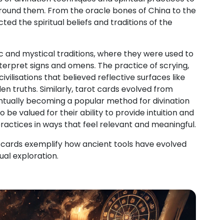
d around them. From the oracle bones of China to the
ted the spiritual beliefs and traditions of the
 and mystical traditions, where they were used to
terpret signs and omens. The practice of scrying,
vilisations that believed reflective surfaces like
en truths. Similarly, tarot cards evolved from
ntually becoming a popular method for divination
 be valued for their ability to provide intuition and
practices in ways that feel relevant and meaningful.
rot cards exemplify how ancient tools have evolved
ual exploration.