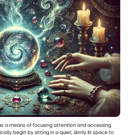
as a means of focusing attention and accessing
cally begin by sitting in a quiet, dimly lit space to