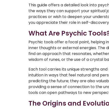
This guide offers a detailed look into psych
the ways they can support your spiritual 
practices or wish to deepen your understan
you appreciate their role in self-discover
What Are Psychic Tools
Psychic tools offer a focal point, helping i
inner thoughts or external energies. The 
find an approach that resonates, whether it
wisdom of runes, or the use of a crystal bal
Each tool carries its unique strengths and
intuition in ways that feel natural and per
predicting the future; they are also valuab
providing a sense of connection to the un
tools can open pathways to new perspect
The Origins and Evolutio