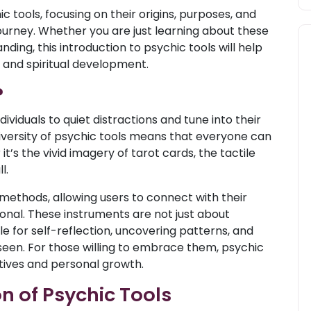
ic tools, focusing on their origins, purposes, and
journey. Whether you are just learning about these
ding, this introduction to psychic tools will help
y and spiritual development.
?
ndividuals to quiet distractions and tune into their
diversity of psychic tools means that everyone can
’s the vivid imagery of tarot cards, the tactile
l.
 methods, allowing users to connect with their
sonal. These instruments are not just about
le for self-reflection, uncovering patterns, and
seen. For those willing to embrace them, psychic
ives and personal growth.
n of Psychic Tools