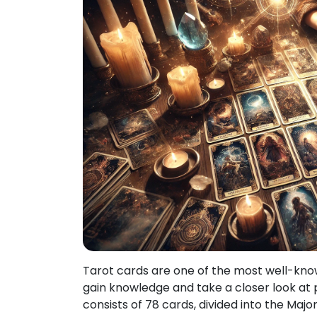
Tarot cards are one of the most well-known
gain knowledge and take a closer look at p
consists of 78 cards, divided into the Ma