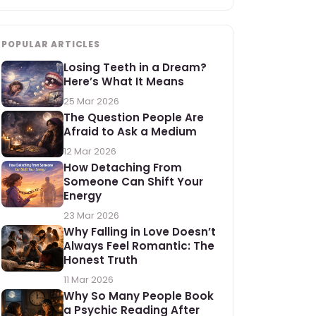
POPULAR ARTICLES
Losing Teeth in a Dream?
Here’s What It Means
25 Mar 2026
The Question People Are
Afraid to Ask a Medium
12 Mar 2026
How Detaching From
Someone Can Shift Your
Energy
23 Mar 2026
Why Falling in Love Doesn’t
Always Feel Romantic: The
Honest Truth
11 Mar 2026
Why So Many People Book
a Psychic Reading After