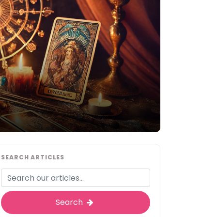
SEARCH ARTICLES
Search