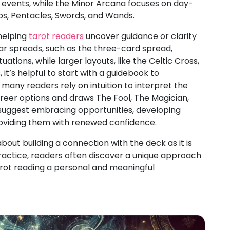
t events, while the Minor Arcana focuses on day-
ps, Pentacles, Swords, and Wands.
 helping
tarot readers
uncover guidance or clarity
lar spreads, such as the three-card spread,
tuations, while larger layouts, like the Celtic Cross,
it’s helpful to start with a guidebook to
many readers rely on intuition to interpret the
reer options and draws The Fool, The Magician,
suggest embracing opportunities, developing
providing them with renewed confidence.
bout building a connection with the deck as it is
ractice, readers often discover a unique approach
arot reading a personal and meaningful