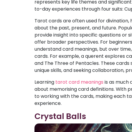
represents key life themes and significan
to-day experiences through four suits: Cu
Tarot cards are often used for divination,
about the past, present, and future. Popu
provide insight into specific questions or si
offer broader perspectives. For beginners, 
understand card meanings, but over time, 
cards. For example, a querent explores ca
and The Three of Pentacles. These cards 
unique skills, and seeking collaboration, 
Learning
tarot card meanings
is as much a
about memorising card definitions. With p
to working with the cards, making each t
experience.
Crystal Balls