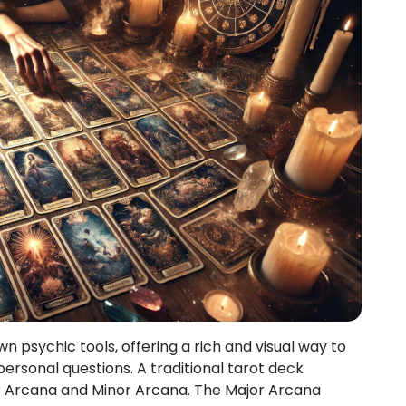
 psychic tools, offering a rich and visual way to
ersonal questions. A traditional tarot deck
jor Arcana and Minor Arcana. The Major Arcana