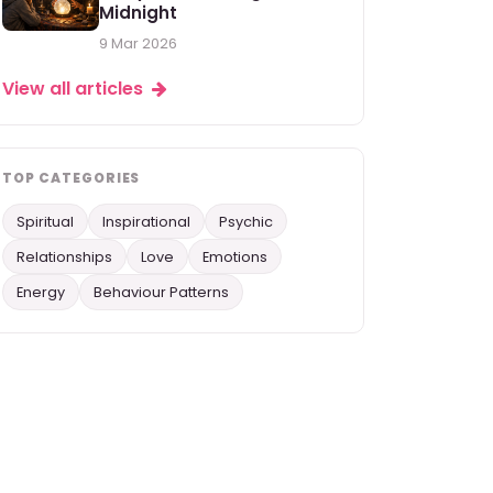
Midnight
9 Mar 2026
View all articles
TOP CATEGORIES
Spiritual
Inspirational
Psychic
Relationships
Love
Emotions
Energy
Behaviour Patterns