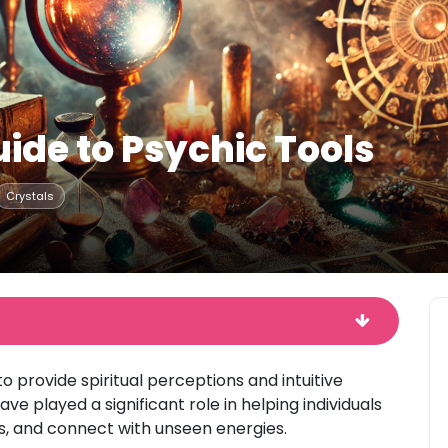
ide to Psychic Tools
Crystals
o provide spiritual perceptions and intuitive
ve played a significant role in helping individuals
s, and connect with unseen energies.