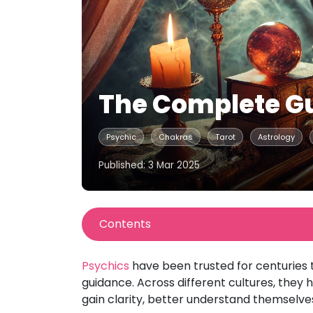
The Complete Gu
Psychic
Chakras
Tarot
Astrology
Published: 3 Mar 2025
Contents
Psychics
have been trusted for centuries t
guidance. Across different cultures, they ha
gain clarity, better understand themselve