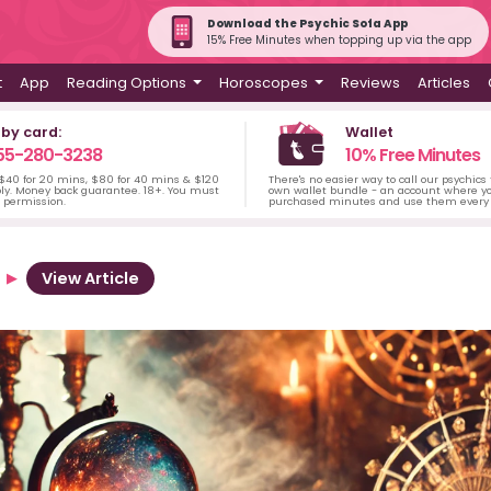
Download the Psychic Sofa App
15% Free Minutes when topping up via the app
t
App
Reading Options
Horoscopes
Reviews
Articles
 by card:
Wallet
55-280-3238
10% Free Minutes
 $40 for 20 mins, $80 for 40 mins & $120
There's no easier way to call our psychics
ply. Money back guarantee. 18+. You must
own wallet bundle - an account where yo
s permission.
purchased minutes and use them every 
View Article