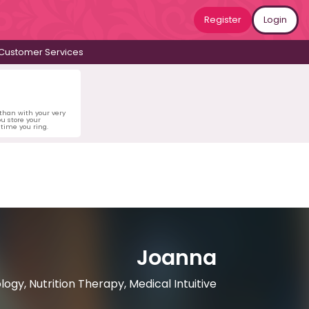
Register
Login
Customer Services
 than with your very
u store your
time you ring.
Joanna
logy, Nutrition Therapy, Medical Intuitive