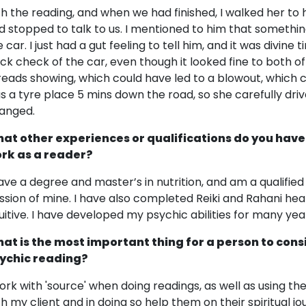
th the reading, and when we had finished, I walked her to
d stopped to talk to us. I mentioned to him that somethi
e car. I just had a gut feeling to tell him, and it was divin
ick check of the car, even though it looked fine to both o
reads showing, which could have led to a blowout, which 
s a tyre place 5 mins down the road, so she carefully dri
anged.
at other experiences or qualifications do you have
rk as a reader?
have a degree and master’s in nutrition, and am a qualified N
ssion of mine. I have also completed Reiki and Rahani hea
tuitive. I have developed my psychic abilities for many yea
at is the most important thing for a person to cons
ychic reading?
work with 'source' when doing readings, as well as using the
th my client and in doing so help them on their spiritual j