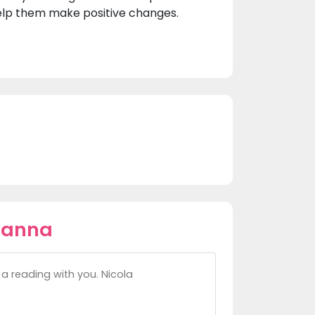
help them make positive changes.
oanna
a reading with you. Nicola