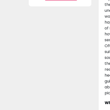
th
un
wo
ha
of
ho
se
Of
su
so
th
re
he
gu
ab
pi
Wh