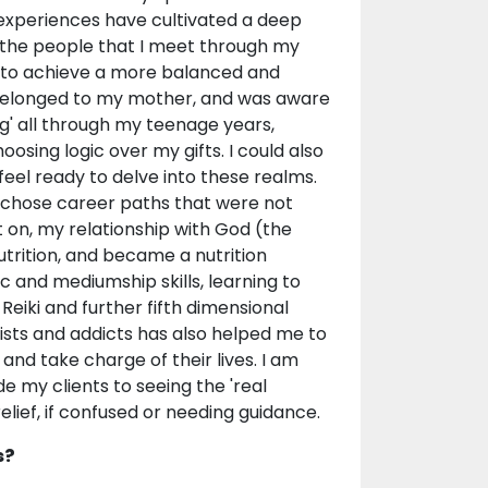
e experiences have cultivated a deep
 the people that I meet through my
m to achieve a more balanced and
ch belonged to my mother, and was aware
ing' all through my teenage years,
oosing logic over my gifts. I could also
feel ready to delve into these realms.
. I chose career paths that were not
 on, my relationship with God (the
utrition, and became a nutrition
ic and mediumship skills, learning to
Reiki and further fifth dimensional
sists and addicts has also helped me to
 and take charge of their lives. I am
ide my clients to seeing the 'real
elief, if confused or needing guidance.
s?