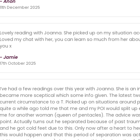
- Anon
11th December 2025
Lovely reading with Joanna. She picked up on my situation acc
Loved my chat with her, you can learn so much from her about 
you x
- Jamie
17th October 2025
I’ve had a few readings over this year with Joanna. She is an 
became more sceptical which some info given. The latest two f
current circumstance to a T. Picked up on situations around pe
quite a while ago told me that me and my POI would split up
me for another woman (queen of pentacles). The advice was t
point. Actually turns out he separated because of past trau
and he got cold feet due to this. Only now after a heart to 
this would happen and that this period of separation was act