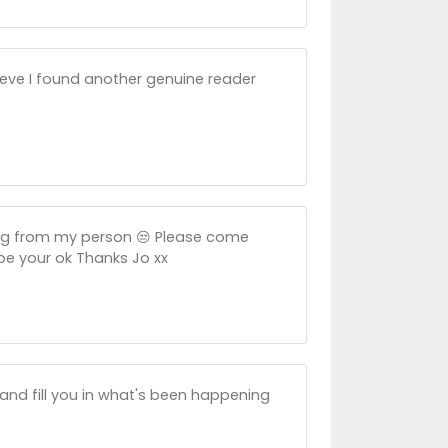
lieve I found another genuine reader
ing from my person 😒 Please come
ope your ok Thanks Jo xx
 and fill you in what's been happening