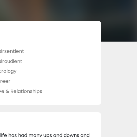
airsentient
airaudient
trology
reer
ve & Relationships
 life has had many ups and downs and