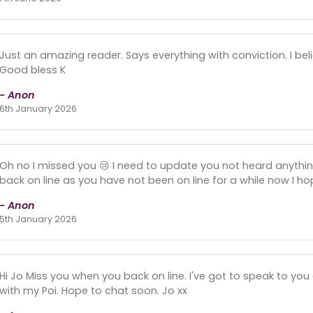
Just an amazing reader. Says everything with conviction. I be
Good bless K
- Anon
6th January 2026
Oh no I missed you 😢 I need to update you not heard anyth
back on line as you have not been on line for a while now I h
- Anon
5th January 2026
Hi Jo Miss you when you back on line. I've got to speak to you
with my Poi. Hope to chat soon. Jo xx