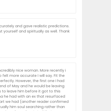
urately and gave realistic predictions.
yourself and spiritually as well. Thank
incredibly nice woman. More recently i
elt more accurate I will say. Fit the
rfectly. However, the first one I had
 end of May and he would be leaving
o leave him before it got to this
ma he had with an ex that resurfaced
heart we had (another reader confirmed
ually him soul searching rather than