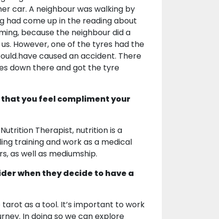
 her car. A neighbour was walking by
ng had come up in the reading about
e timing, because the neighbour did a
f us. However, one of the tyres had the
could.have caused an accident. There
ves down there and got the tyre
 that you feel compliment your
utrition Therapist, nutrition is a
ling training and work as a medical
rs, as well as mediumship.
ider when they decide to have a
 tarot as a tool. It’s important to work
ourney. In doing so we can explore