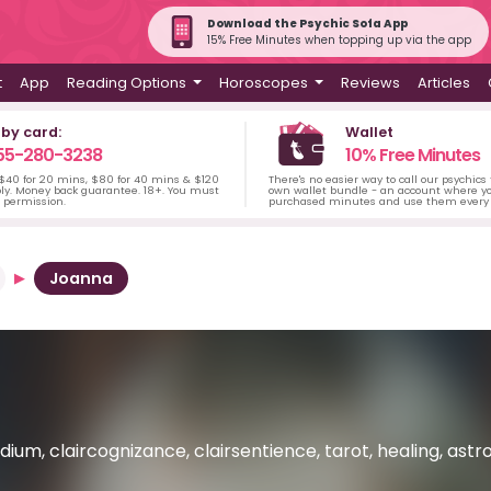
Download the Psychic Sofa App
15% Free Minutes when topping up via the app
t
App
Reading Options
Horoscopes
Reviews
Articles
 by card:
Wallet
55-280-3238
10% Free Minutes
 $40 for 20 mins, $80 for 40 mins & $120
There's no easier way to call our psychics
ply. Money back guarantee. 18+. You must
own wallet bundle - an account where yo
s permission.
purchased minutes and use them every 
Joanna
ium, claircognizance, clairsentience, tarot, healing, astro