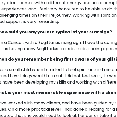
ery client comes with a different energy and has a comple
fe experiences, and I feel very honoured to be able to do 
allenging times on their life journey. Working with spirit 
ed support is very rewarding.
w would you say you are typical of your star sign?
m a Cancer, with a Sagittarius rising sign. I have the caring
ll as having many Sagittarius traits including being open
en do you remember being first aware of your gift
was a small child when I started to feel spirit around me a
ound how things would turn out. I did not feel ready to work 
t have been developing my skills and working with differen
at is your most memorable experience with a clien
have worked with many clients, and have been guided by spi
sues. On a more practical level, I had done a reading for a l
dicated that she would need to look at her car or take it 