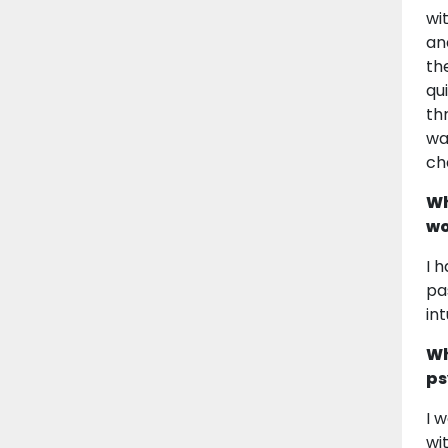
wi
an
th
qu
th
wa
ch
Wh
wo
I 
pa
in
Wh
ps
I 
wi