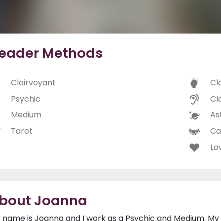
eader Methods
Clairvoyant
Cl
Psychic
Cl
Medium
As
Tarot
Ca
Lo
bout Joanna
 name is Joanna and I work as a Psychic and Medium. My