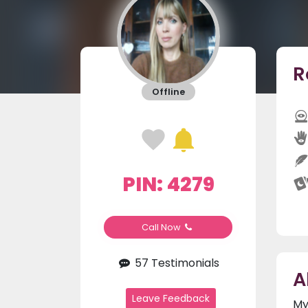
R
Offline
PIN: 4279
Call Now
57 Testimonials
A
Leave Feedback
My