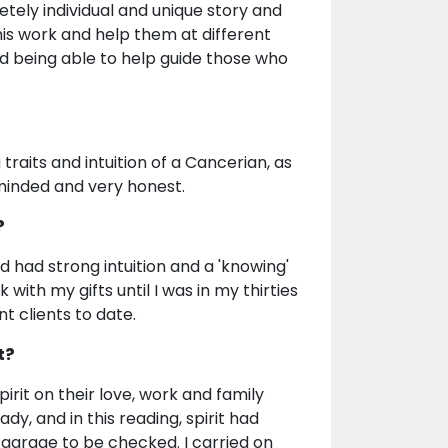
tely individual and unique story and
this work and help them at different
and being able to help guide those who
 traits and intuition of a Cancerian, as
 minded and very honest.
?
nd had strong intuition and a 'knowing'
with my gifts until I was in my thirties
t clients to date.
t?
rit on their love, work and family
ady, and in this reading, spirit had
a garage to be checked. I carried on