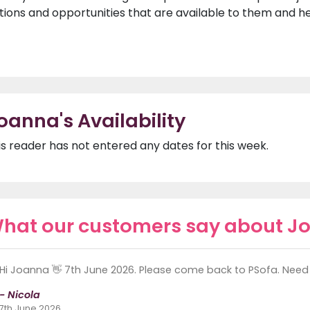
tions and opportunities that are available to them and 
oanna's Availability
is reader has not entered any dates for this week.
hat our customers say about J
Hi Joanna 👋 7th June 2026. Please come back to PSofa. Need 
- Nicola
7th June 2026