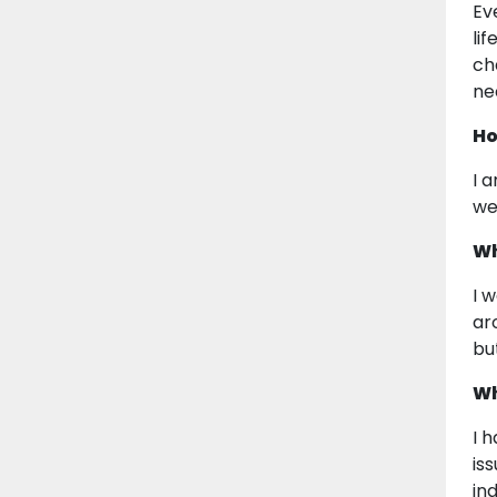
Ev
li
ch
ne
Ho
I a
we
Wh
I 
ar
bu
Wh
I 
is
in