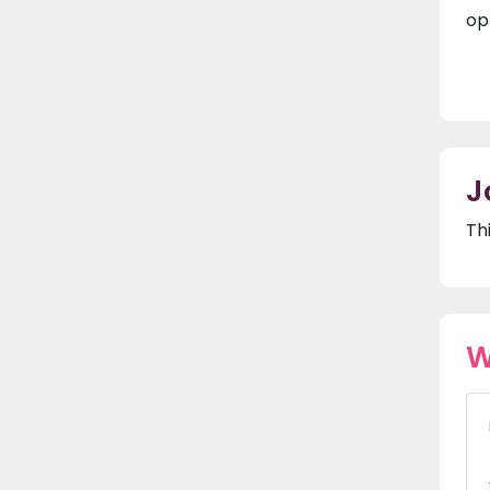
op
J
Th
W