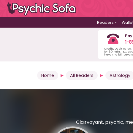
Readers
Walle
Pay
1-8
Credit/Debit cards:
for 60 min. T&C ap
have the bill payer
Home
All Readers
Astrology
Clairvoyant, psychic, med