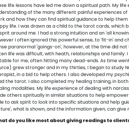
ese life lessons have led me down a spiritual path. My lif
derstanding of the many different painful experiences of
rk and how they can find spiritual guidance to help the
ppy life. I was drawn as a child to the tarot cards, whi
 sprit around me. I had a strong intuition and an 'all know
wever I often ignored this powerful sense, to 'fit-in' and ch
nse paranormal 'goings-on', however, at the time did not 
ten life was difficult, with heath, relationships and family
itable for me, often hitting many dead-ends. As time went
urce) grew stronger and in my thirties, I began to study N
erapist, in a bid to help others. I also developed my psych
ad the tarot. I also completed my healing training, in both 
aling modalities. My life experience of dealing with narcis
ide others spiritually in similar situations to help empower
le to ask spirit to look into specific situations and help gu
cture', what is shown, and the information given, can give r
at do you like most about giving readings to client