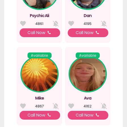
Psychic Ali
Dan
4861
4195
Call Now
Call Now
Available
Available
Mike
Ava
4867
4162
Call Now
Call Now