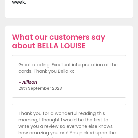
week.
What our customers say
about BELLA LOUISE
Great reading. Excellent interpretation of the
cards. Thank you Bella xx
- Allison
29th September 2023
Thank you for a wonderful reading this
morning, I thought I would be the first to
write you a review so everyone else knows
how amazing you are! You picked upon the