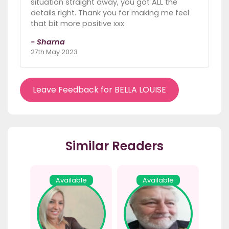
situation straight away, you got ALL the
details right. Thank you for making me feel
that bit more positive xxx
- Sharna
27th May 2023
Leave Feedback for BELLA LOUISE
Similar Readers
Available
Available