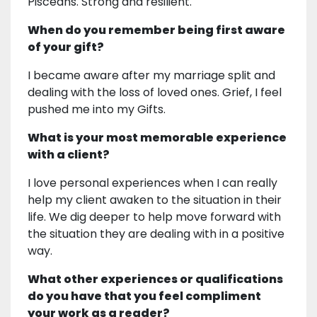
Pisceans. Strong and resilient.
When do you remember being first aware
of your gift?
I became aware after my marriage split and
dealing with the loss of loved ones. Grief, I feel
pushed me into my Gifts.
What is your most memorable experience
with a client?
I love personal experiences when I can really
help my client awaken to the situation in their
life. We dig deeper to help move forward with
the situation they are dealing with in a positive
way.
What other experiences or qualifications
do you have that you feel compliment
your work as a reader?