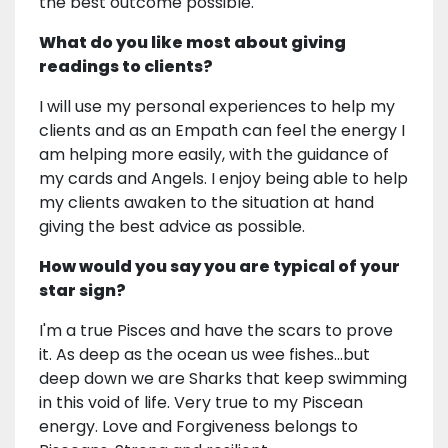
the best outcome possible.
What do you like most about giving
readings to clients?
I will use my personal experiences to help my
clients and as an Empath can feel the energy I
am helping more easily, with the guidance of
my cards and Angels. I enjoy being able to help
my clients awaken to the situation at hand
giving the best advice as possible.
How would you say you are typical of your
star sign?
I'm a true Pisces and have the scars to prove
it. As deep as the ocean us wee fishes...but
deep down we are Sharks that keep swimming
in this void of life. Very true to my Piscean
energy. Love and Forgiveness belongs to