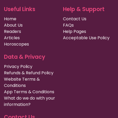
Useful Links
Help & Support
Home
Contact Us
About Us
FAQs
Readers
Help Pages
Articles
Acceptable Use Policy
Horoscopes
Data & Privacy
Privacy Policy
Refunds & Refund Policy
Website Terms &
Conditions
App Terms & Conditions
What do we do with your
information?
Contact Us