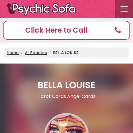
Click Here to Call
Home
All Readers
BELLA LOUISE
BELLA LOUISE
Tarot Cards Angel Cards