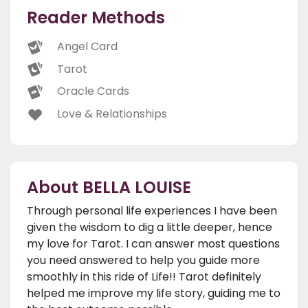
Reader Methods
Angel Card
Tarot
Oracle Cards
Love & Relationships
About BELLA LOUISE
Through personal life experiences I have been
given the wisdom to dig a little deeper, hence
my love for Tarot. I can answer most questions
you need answered to help you guide more
smoothly in this ride of Life!! Tarot definitely
helped me improve my life story, guiding me to