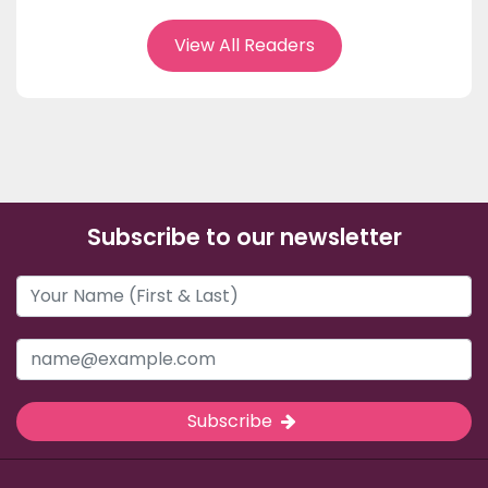
View All Readers
Subscribe to our newsletter
Subscribe