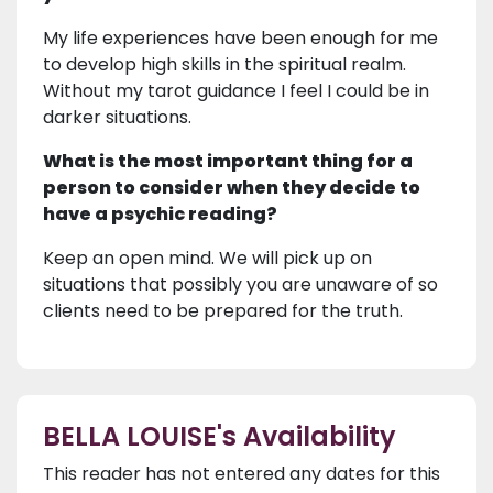
My life experiences have been enough for me
to develop high skills in the spiritual realm.
Without my tarot guidance I feel I could be in
darker situations.
What is the most important thing for a
person to consider when they decide to
have a psychic reading?
Keep an open mind. We will pick up on
situations that possibly you are unaware of so
clients need to be prepared for the truth.
BELLA LOUISE's Availability
This reader has not entered any dates for this