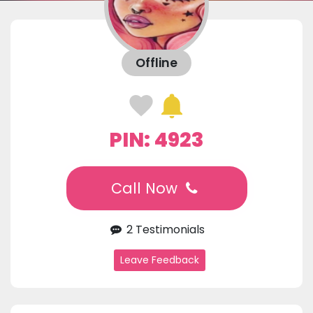
Offline
PIN: 4923
Call Now
2 Testimonials
Leave Feedback