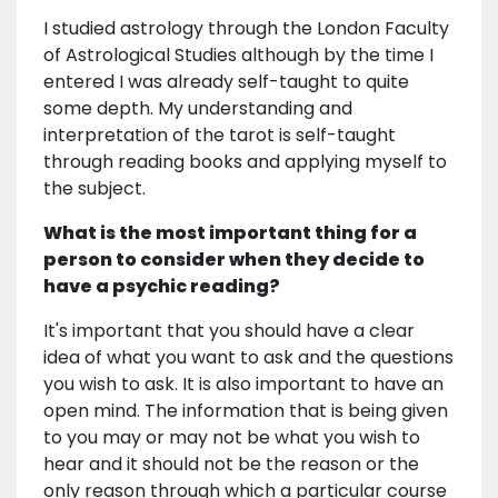
I studied astrology through the London Faculty
of Astrological Studies although by the time I
entered I was already self-taught to quite
some depth. My understanding and
interpretation of the tarot is self-taught
through reading books and applying myself to
the subject.
What is the most important thing for a
person to consider when they decide to
have a psychic reading?
It's important that you should have a clear
idea of what you want to ask and the questions
you wish to ask. It is also important to have an
open mind. The information that is being given
to you may or may not be what you wish to
hear and it should not be the reason or the
only reason through which a particular course