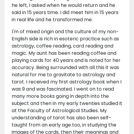
he left, I asked when he would return and he
said in 15 years time. I did meet him in 15 years
in real life and he transformed me.
I'm of mixed origin and the culture of my non-
English side is rich in esoteric practice such as
astrology, coffee reading, card reading and
magic. My aunt has been reading coffee and
playing cards for 40 years and is noted for her
accuracy. Being surrounded with all this it was
natural for me to gravitate to astrology and
tarot. I received my first astrology book when I
was 9 and was fascinated. I went on to read
many more books going in depth into the
subject and then in my early twenties studied it
at the Faculty of Astrological Studies. My
understanding of tarot has also been self-
taught from an early age too, in studying the
images of the cards, then their meanings and