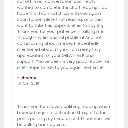
cut off in our conversation cos I really
wanted to complete the chart reading. I do
hope that I can catch up with you again
soon to complete that reading. and I just
want to take this opportunities to say Big
Thank you for your patience in talking me
through my emotional problem! And not
complaining about me kept repeatedly
mentioned about my ex! I am really truly
appreciated for your GREAT HELP and
support. You've been a very good reader for
me!!! Hope to talk to you again next time!
- sheena
1st April 2019
Thank you for a lovely uplifting reading when
I needed urgent clarification.Straight to the
point, putting my mind at rest.Thank you.i will
be calling back again x