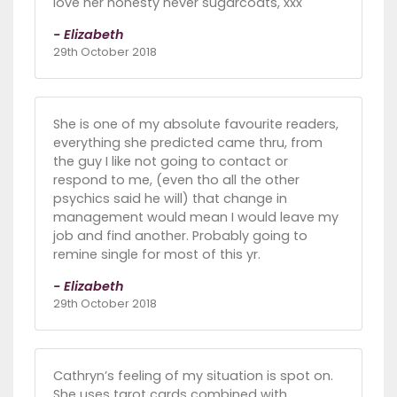
love her honesty never sugarcoats, xxx
- Elizabeth
29th October 2018
She is one of my absolute favourite readers,
everything she predicted came thru, from
the guy I like not going to contact or
respond to me, (even tho all the other
psychics said he will) that change in
management would mean I would leave my
job and find another. Probably going to
remine single for most of this yr.
- Elizabeth
29th October 2018
Cathryn’s feeling of my situation is spot on.
She uses tarot cards combined with