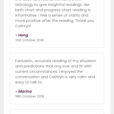
astrology to give insightful readings. Her
birth chart and progress chart reading is
informative. I feel a sense of clarity and
more positive after the reading. Thank you
Cathryn!
- Hong
21st October 2018
Fantastic, accurate reading of my situation
and predictions that ring true and fit with
current circumstances. I enjoyed the
conversation and Cathryn is very calm and
easy to talk to
- Marina
19th October 2018