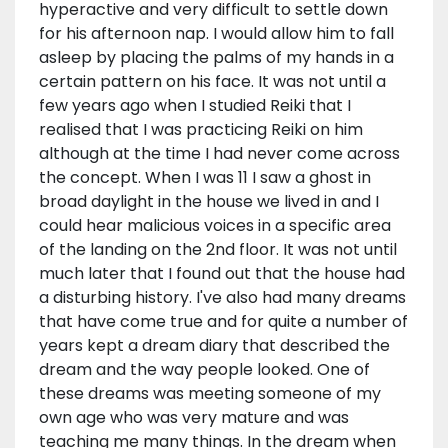
hyperactive and very difficult to settle down
for his afternoon nap. I would allow him to fall
asleep by placing the palms of my hands in a
certain pattern on his face. It was not until a
few years ago when I studied Reiki that I
realised that I was practicing Reiki on him
although at the time I had never come across
the concept. When I was 11 I saw a ghost in
broad daylight in the house we lived in and I
could hear malicious voices in a specific area
of the landing on the 2nd floor. It was not until
much later that I found out that the house had
a disturbing history. I've also had many dreams
that have come true and for quite a number of
years kept a dream diary that described the
dream and the way people looked. One of
these dreams was meeting someone of my
own age who was very mature and was
teaching me many things. In the dream when