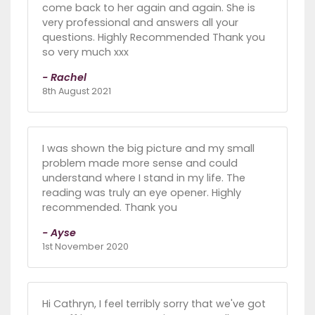
come back to her again and again. She is
very professional and answers all your
questions. Highly Recommended Thank you
so very much xxx
- Rachel
8th August 2021
I was shown the big picture and my small
problem made more sense and could
understand where I stand in my life. The
reading was truly an eye opener. Highly
recommended. Thank you
- Ayse
1st November 2020
Hi Cathryn, I feel terribly sorry that we've got