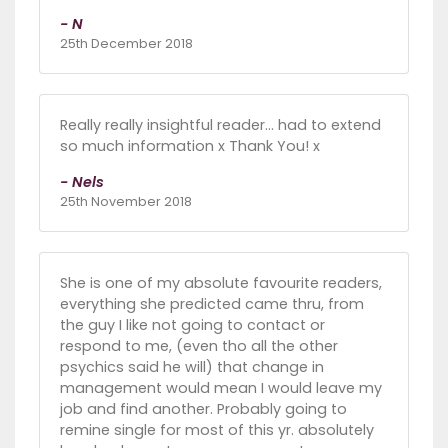
- N
25th December 2018
Really really insightful reader... had to extend
so much information x Thank You! x
- Nels
25th November 2018
She is one of my absolute favourite readers,
everything she predicted came thru, from
the guy I like not going to contact or
respond to me, (even tho all the other
psychics said he will) that change in
management would mean I would leave my
job and find another. Probably going to
remine single for most of this yr. absolutely