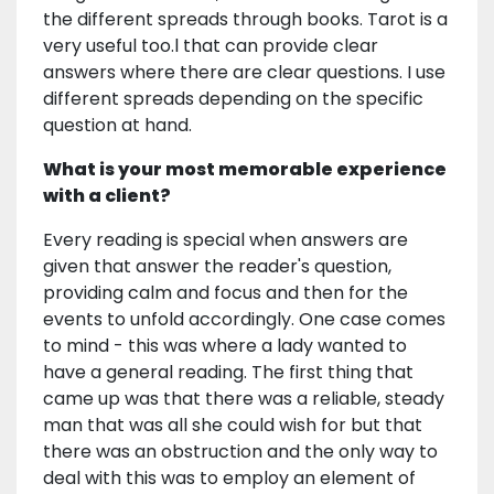
the different spreads through books. Tarot is a
very useful too.l that can provide clear
answers where there are clear questions. I use
different spreads depending on the specific
question at hand.
What is your most memorable experience
with a client?
Every reading is special when answers are
given that answer the reader's question,
providing calm and focus and then for the
events to unfold accordingly. One case comes
to mind - this was where a lady wanted to
have a general reading. The first thing that
came up was that there was a reliable, steady
man that was all she could wish for but that
there was an obstruction and the only way to
deal with this was to employ an element of