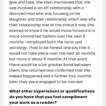
give and take. She then mentioned that she
was involved in an off relationship with a
divorced man who was focusing on his
daughter and their relationship which was why
their relationship was at the status it was. She
wanted to know if he would move forward in a
more committed fashion over the next 6
months. I employed both the tarot and
astrology. I had to be honest and say that it
would not take place over the next six months
but more in about 8 months. At that point
there would be a far greater bond between
them. She returned and confirmed that this
indeed happened and a further four months
later they were engaged to be married.
What other experiences or qualifications
do you have that you feel compliment
your work as a reader?