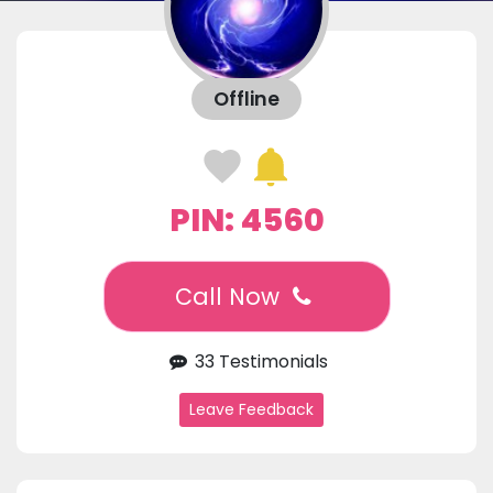
Offline
PIN: 4560
Call Now
33 Testimonials
Leave Feedback