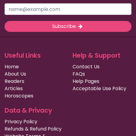
Subscribe
Useful Links
Help & Support
Home
Contact Us
About Us
FAQs
Readers
Help Pages
Articles
Acceptable Use Policy
Horoscopes
Data & Privacy
Privacy Policy
Refunds & Refund Policy