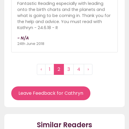
Fantastic Reading especially with leading
onto the birth charts and the planets and
what is going to be coming in. Thank you for
the help and advice. You must read with
Kathryn - 24.6.18 - R
- N/A
24th June 2018
‹
1
2
3
4
›
Leave Feedback for Cathryn
Similar Readers