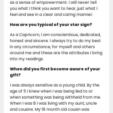
as a sense of empowerment. I will never tell
you what I think you want to hear, just what I
feel and see in a clear and caring manner.
How are you typical of your star sign?
As a Capricorn, I am conscientious, dedicated,
honest and sincere. I always try to do my best
in any circumstance, for myself and others
around me and these are the attributes I bring
into my readings.
When did you first become aware of your
gift?
I was always sensitive as a young child. By the
age of 5 I knew when I was being lied to or
when something was being withheld from me.
When I was 8 I was living with my aunt, uncle
and cousins. My 18 month old cousin was