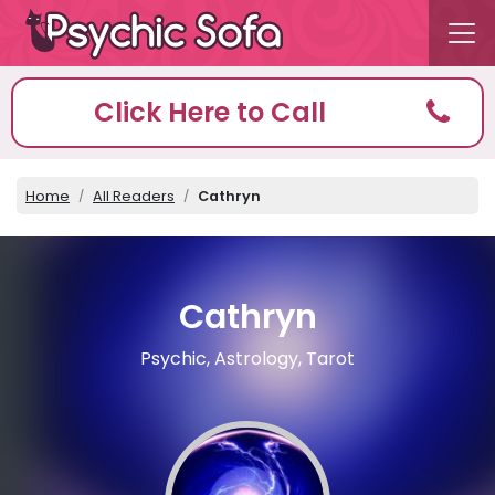
Click Here to Call
Home
All Readers
Cathryn
Cathryn
Psychic, Astrology, Tarot