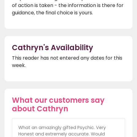
of action is taken - the information is there for
guidance, the final choice is yours.
Cathryn's Availability
This reader has not entered any dates for this
week.
What our customers say
about Cathryn
What an amazingly gifted Psychic. Very
Honest and extremely accurate. Would