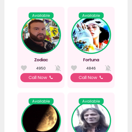
Available
Available
Zodiac
Fortuna
4950
4846
Call Now
Call Now
Available
Available