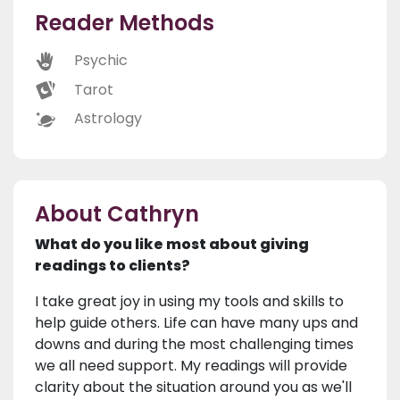
Reader Methods
Psychic
Tarot
Astrology
About Cathryn
What do you like most about giving
readings to clients?
I take great joy in using my tools and skills to
help guide others. Life can have many ups and
downs and during the most challenging times
we all need support. My readings will provide
clarity about the situation around you as we'll