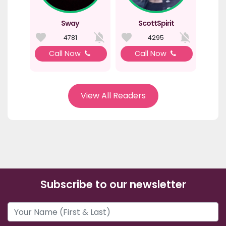
Sway
ScottSpirit
4781
4295
Call Now
Call Now
View All Readers
Subscribe to our newsletter