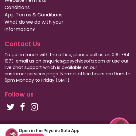
Website Terms &
Conditions
App Terms & Conditions
What do we do with your
information?
Contact Us
To get in touch with the office, please call us on 0161 784
1073, email us on enquiries@psychicsofa.com or use our
live chat support which is available on our
customer services
page. Normal office hours are 9am to
6pm Monday to Friday (GMT).
Follow us
Copyright Psychic Sofa 2009 - 2026
Open in the Psychic Sofa App