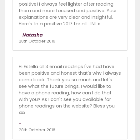
positive! I always feel lighter after reading
them and more focused and positive. Your
explanations are very clear and insightful.
Here's to a positive 2017 for all ..LNL x
- Natasha
28th October 2016
Hi Estella all 3 email readings I've had have
been positive and honest that's why i always
come back. Thank you so much and let's
see what the future brings. I would like to
have a phone reading, how can I do that
with you? As I can't see you available for
phone readings on the website? Bless you
xxx
-
28th October 2016