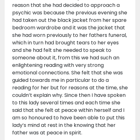
reason that she had decided to approach a
psychic was because the previous evening she
had taken out the black jacket from her spare
bedroom wardrobe and it was the jacket that
she had worn previously to her fathers funeral,
which in turn had brought tears to her eyes
and she had felt she needed to speak to
someone about it, from this we had such an
enlightening reading with very strong
emotional connections. She felt that she was
guided towards me in particular to do a
reading for her but for reasons at the time, she
couldn’t explain why. Since then I have spoken
to this lady several times and each time she
said that she felt at peace within herself and I
am so honoured to have been able to put this
lady’s mind at rest in the knowing that her
father was at peace in spirit.