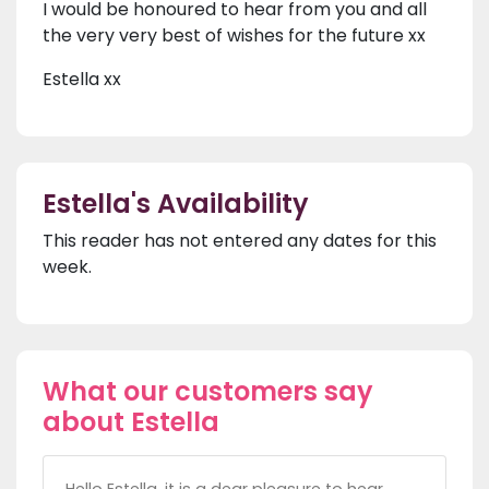
I would be honoured to hear from you and all
the very very best of wishes for the future xx
Estella xx
Estella's Availability
This reader has not entered any dates for this
week.
What our customers say
about Estella