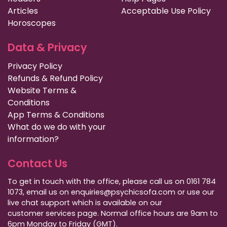
Articles
Acceptable Use Policy
Horoscopes
Data & Privacy
Privacy Policy
Refunds & Refund Policy
Website Terms &
Conditions
App Terms & Conditions
What do we do with your
information?
Contact Us
To get in touch with the office, please call us on 0161 784
1073, email us on enquiries@psychicsofa.com or use our
live chat support which is available on our
customer services
page. Normal office hours are 9am to
6pm Monday to Friday (GMT).