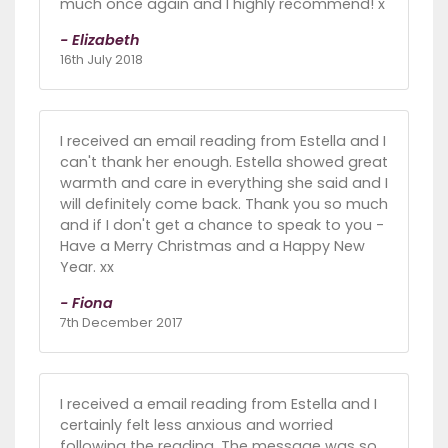
much once again and I highly recommend! x
- Elizabeth
16th July 2018
I received an email reading from Estella and I
can't thank her enough. Estella showed great
warmth and care in everything she said and I
will definitely come back. Thank you so much
and if I don't get a chance to speak to you -
Have a Merry Christmas and a Happy New
Year. xx
- Fiona
7th December 2017
I received a email reading from Estella and I
certainly felt less anxious and worried
following the reading. The message was so