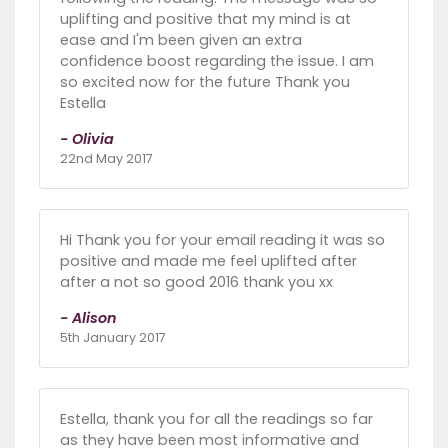
uplifting and positive that my mind is at
ease and I'm been given an extra
confidence boost regarding the issue. I am
so excited now for the future Thank you
Estella
- Olivia
22nd May 2017
Hi Thank you for your email reading it was so
positive and made me feel uplifted after
after a not so good 2016 thank you xx
- Alison
5th January 2017
Estella, thank you for all the readings so far
as they have been most informative and