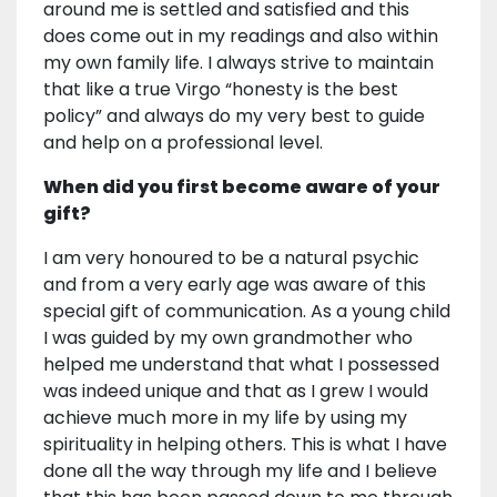
around me is settled and satisfied and this
does come out in my readings and also within
my own family life. I always strive to maintain
that like a true Virgo “honesty is the best
policy” and always do my very best to guide
and help on a professional level.
When did you first become aware of your
gift?
I am very honoured to be a natural psychic
and from a very early age was aware of this
special gift of communication. As a young child
I was guided by my own grandmother who
helped me understand that what I possessed
was indeed unique and that as I grew I would
achieve much more in my life by using my
spirituality in helping others. This is what I have
done all the way through my life and I believe