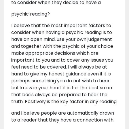
to consider when they decide to have a
psychic reading?
I believe that the most important factors to
consider when having a psychic reading is to
have an open mind, use your own judgement
and together with the psychic of your choice
make appropriate decisions which are
important to you and to cover any issues you
feel need to be covered. I will always be at
hand to give my honest guidance even if it is
perhaps something you do not wish to hear
but know in your heart it is for the best so on
that basis always be prepared to hear the
truth. Positively is the key factor in any reading
and I believe people are automatically drawn
to a reader that they have a connection with.