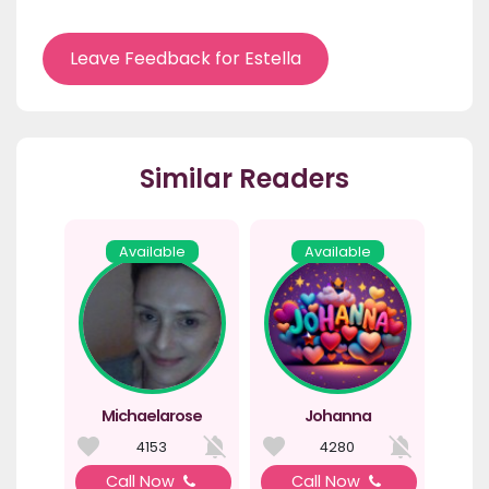
Leave Feedback for Estella
Similar Readers
Available
Available
Michaelarose
Johanna
4153
4280
Call Now
Call Now