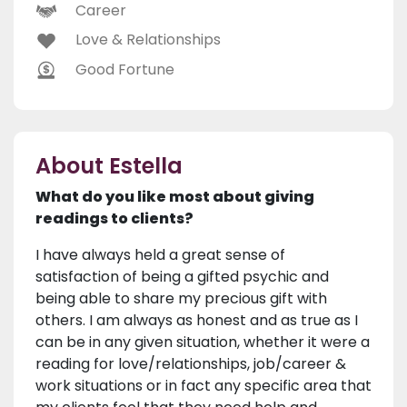
Career
Love & Relationships
Good Fortune
About Estella
What do you like most about giving
readings to clients?
I have always held a great sense of
satisfaction of being a gifted psychic and
being able to share my precious gift with
others. I am always as honest and as true as I
can be in any given situation, whether it were a
reading for love/relationships, job/career &
work situations or in fact any specific area that