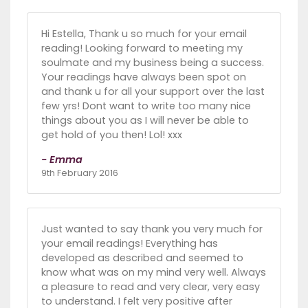
Hi Estella, Thank u so much for your email
reading! Looking forward to meeting my
soulmate and my business being a success.
Your readings have always been spot on
and thank u for all your support over the last
few yrs! Dont want to write too many nice
things about you as I will never be able to
get hold of you then! Lol! xxx
- Emma
9th February 2016
Just wanted to say thank you very much for
your email readings! Everything has
developed as described and seemed to
know what was on my mind very well. Always
a pleasure to read and very clear, very easy
to understand. I felt very positive after