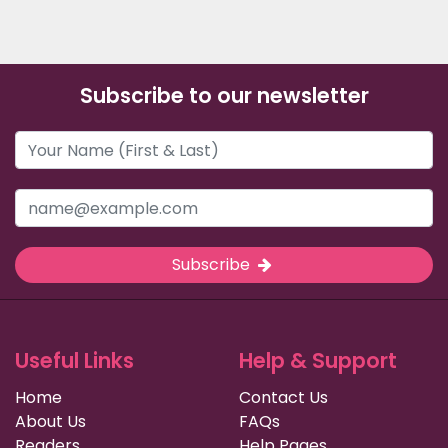
Subscribe to our newsletter
Subscribe
Useful Links
Help & Support
Home
Contact Us
About Us
FAQs
Readers
Help Pages