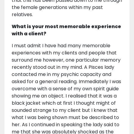
that this has been passed down to me through
the female generations within my past
relatives.
What is your most memorable experience
with a client?
I must admit I have had many memorable
experiences with my clients and people that
surround me however, one particular memory
recently stood out in my mind. A Pisces lady
contacted me in my psychic capacity and
asked for a general reading. Immediately I was
overcome with a sense of my own spirit guide
showing me an object. I realised that it was a
black jacket which at first I thought might of
sounded strange to my client but I knew that
what I was being shown must be described to
her. As I continued in speaking the lady said to
me that she was absolutely shocked as the