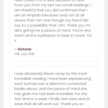
Hello Estella, it is a dear pleasure to hear
from you from my last two email readings. I
am thankful that you did confirmed that I
am an empath because I was not at all
aware that I am one though my friend did
say so a possibility that I am. Thank you for
also giving me a peace of mind. You're very
warm and is a pleasure to keep in touch. Vic
x
- Victoria
17th July 2018
I was absolutely blown away by the most
incredible reading. I have been experiencing
such turmoil over a dilemma I contacted
Estella about, and the peace of mind she
has given me has been incredible. For the
first time in a week I finally feel clear and at
ease that all will work out. Thank you so