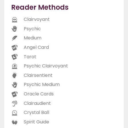
Reader Methods
Clairvoyant
Psychic
Medium
Angel Card
Tarot
Psychic Clairvoyant
Clairsentient
Psychic Medium
Oracle Cards
Clairaudient
Crystal Ball
Spirit Guide