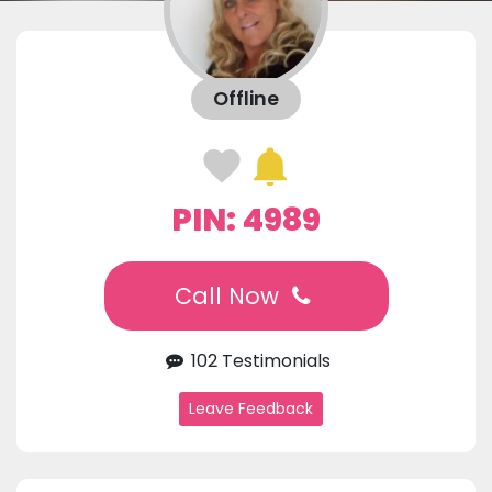
Offline
PIN: 4989
Call Now
102 Testimonials
Leave Feedback