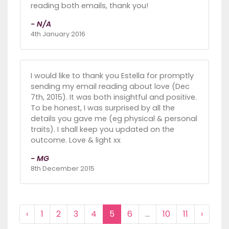
reading both emails, thank you!
- N/A
4th January 2016
I would like to thank you Estella for promptly
sending my email reading about love (Dec
7th, 2015). It was both insightful and positive.
To be honest, I was surprised by all the
details you gave me (eg physical & personal
traits). I shall keep you updated on the
outcome. Love & light xx
- MG
8th December 2015
‹
1
2
3
4
5
6
...
10
11
›