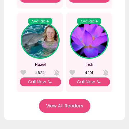
Available
Available
Hazel
Indi
4824
4201
Call Now
Call Now
View All Readers