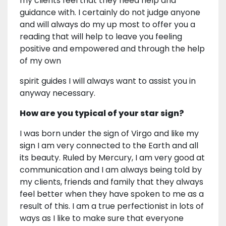
my clients feel that they need help and
guidance with. I certainly do not judge anyone
and will always do my up most to offer you a
reading that will help to leave you feeling
positive and empowered and through the help
of my own
spirit guides I will always want to assist you in
anyway necessary.
How are you typical of your star sign?
I was born under the sign of Virgo and like my
sign I am very connected to the Earth and all
its beauty. Ruled by Mercury, I am very good at
communication and I am always being told by
my clients, friends and family that they always
feel better when they have spoken to me as a
result of this. I am a true perfectionist in lots of
ways as I like to make sure that everyone