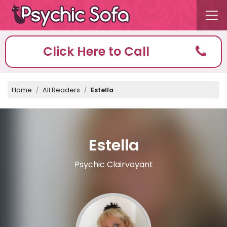
Click Here to Call
Home
All Readers
Estella
Estella
Psychic Clairvoyant