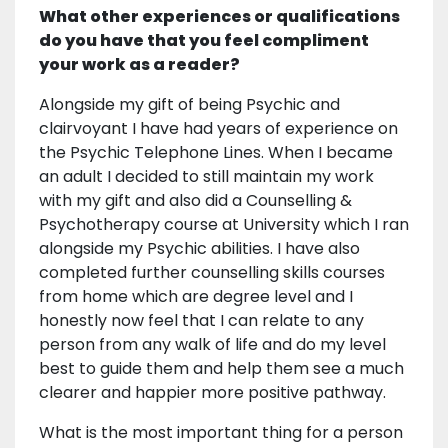
What other experiences or qualifications
do you have that you feel compliment
your work as a reader?
Alongside my gift of being Psychic and
clairvoyant I have had years of experience on
the Psychic Telephone Lines. When I became
an adult I decided to still maintain my work
with my gift and also did a Counselling &
Psychotherapy course at University which I ran
alongside my Psychic abilities. I have also
completed further counselling skills courses
from home which are degree level and I
honestly now feel that I can relate to any
person from any walk of life and do my level
best to guide them and help them see a much
clearer and happier more positive pathway.
What is the most important thing for a person