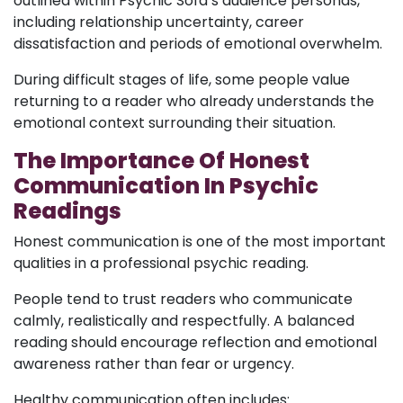
outlined within Psychic Sofa’s audience personas,
including relationship uncertainty, career
dissatisfaction and periods of emotional overwhelm.
During difficult stages of life, some people value
returning to a reader who already understands the
emotional context surrounding their situation.
The Importance Of Honest
Communication In Psychic
Readings
Honest communication is one of the most important
qualities in a professional psychic reading.
People tend to trust readers who communicate
calmly, realistically and respectfully. A balanced
reading should encourage reflection and emotional
awareness rather than fear or urgency.
Healthy communication often includes: