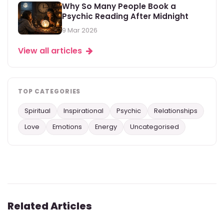
Why So Many People Book a
Psychic Reading After Midnight
9 Mar 2026
View all articles
TOP CATEGORIES
Spiritual
Inspirational
Psychic
Relationships
Love
Emotions
Energy
Uncategorised
Related Articles