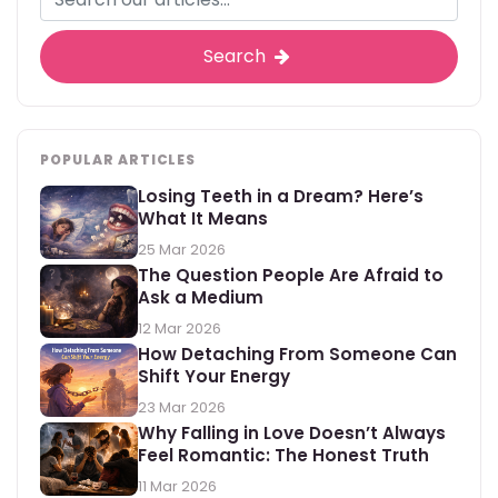
Search
POPULAR ARTICLES
Losing Teeth in a Dream? Here’s
What It Means
25 Mar 2026
The Question People Are Afraid to
Ask a Medium
12 Mar 2026
How Detaching From Someone Can
Shift Your Energy
23 Mar 2026
Why Falling in Love Doesn’t Always
Feel Romantic: The Honest Truth
11 Mar 2026