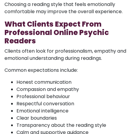
Choosing a reading style that feels emotionally
comfortable may improve the overall experience.
What Clients Expect From
Professional Online Psychic
Readers
Clients often look for professionalism, empathy and
emotional understanding during readings.
Common expectations include:
Honest communication
Compassion and empathy
Professional behaviour
Respectful conversation
Emotional intelligence
Clear boundaries
Transparency about the reading style
Calm and supportive guidance