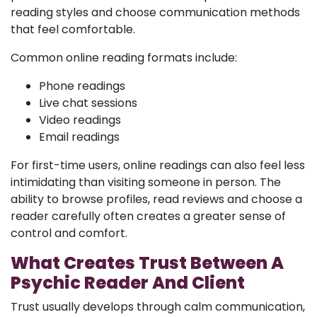
reading styles and choose communication methods
that feel comfortable.
Common online reading formats include:
Phone readings
Live chat sessions
Video readings
Email readings
For first-time users, online readings can also feel less
intimidating than visiting someone in person. The
ability to browse profiles, read reviews and choose a
reader carefully often creates a greater sense of
control and comfort.
What Creates Trust Between A
Psychic Reader And Client
Trust usually develops through calm communication,