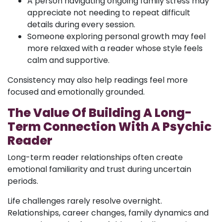
A person navigating ongoing family stress may
appreciate not needing to repeat difficult
details during every session.
Someone exploring personal growth may feel
more relaxed with a reader whose style feels
calm and supportive.
Consistency may also help readings feel more
focused and emotionally grounded.
The Value Of Building A Long-
Term Connection With A Psychic
Reader
Long-term reader relationships often create
emotional familiarity and trust during uncertain
periods.
Life challenges rarely resolve overnight.
Relationships, career changes, family dynamics and