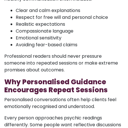
Clear and calm explanations
Respect for free will and personal choice
Realistic expectations
Compassionate language
Emotional sensitivity
Avoiding fear-based claims
Professional readers should never pressure
someone into repeated sessions or make extreme
promises about outcomes.
Why Personalised Guidance
Encourages Repeat Sessions
Personalised conversations often help clients feel
emotionally recognised and understood.
Every person approaches psychic readings
differently. Some people want reflective discussions