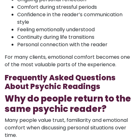
Comfort during stressful periods
Confidence in the reader’s communication
style
Feeling emotionally understood
Continuity during life transitions
Personal connection with the reader
For many clients, emotional comfort becomes one
of the most valuable parts of the experience.
Frequently Asked Questions
About Psychic Readings
Why do people return to the
same psychic reader?
Many people value trust, familiarity and emotional
comfort when discussing personal situations over
time.