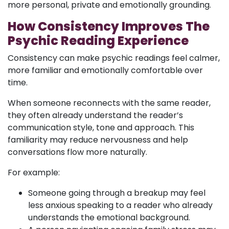
more personal, private and emotionally grounding.
How Consistency Improves The
Psychic Reading Experience
Consistency can make psychic readings feel calmer,
more familiar and emotionally comfortable over
time.
When someone reconnects with the same reader,
they often already understand the reader’s
communication style, tone and approach. This
familiarity may reduce nervousness and help
conversations flow more naturally.
For example:
Someone going through a breakup may feel
less anxious speaking to a reader who already
understands the emotional background.