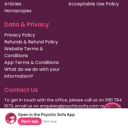
Articles
Acceptable Use Policy
Horoscopes
Data & Privacy
Privacy Policy
Refunds & Refund Policy
Website Terms &
Conditions
App Terms & Conditions
What do we do with your
information?
Contact Us
To get in touch with the office, please call us on 0161 784
1073, email us on enquiries@psychicsofa.com or use our
live chat support which is available on our
Open in the Psychic Sofa App
customer services
page. Normal office hours are 9am to
Open app
Not now
6pm Monday to Friday (GMT).