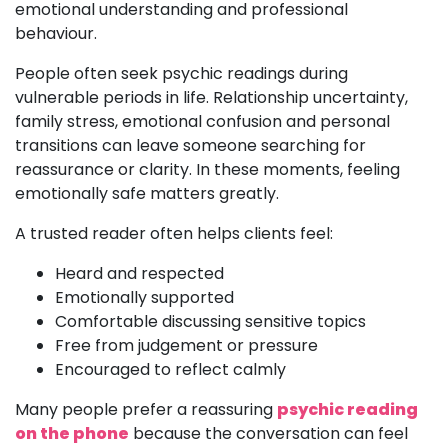
emotional understanding and professional
behaviour.
People often seek psychic readings during
vulnerable periods in life. Relationship uncertainty,
family stress, emotional confusion and personal
transitions can leave someone searching for
reassurance or clarity. In these moments, feeling
emotionally safe matters greatly.
A trusted reader often helps clients feel:
Heard and respected
Emotionally supported
Comfortable discussing sensitive topics
Free from judgement or pressure
Encouraged to reflect calmly
Many people prefer a reassuring
psychic reading
on the phone
because the conversation can feel