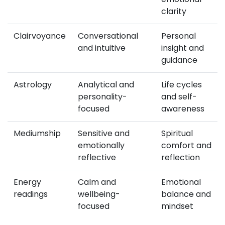
clarity
Clairvoyance
Conversational
Personal
and intuitive
insight and
guidance
Astrology
Analytical and
Life cycles
personality-
and self-
focused
awareness
Mediumship
Sensitive and
Spiritual
emotionally
comfort and
reflective
reflection
Energy
Calm and
Emotional
readings
wellbeing-
balance and
focused
mindset