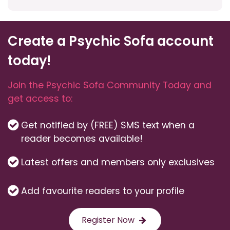
Create a Psychic Sofa account
today!
Join the Psychic Sofa Community Today and
get access to:
Get notified by (FREE) SMS text when a
reader becomes available!
Latest offers and members only exclusives
Add favourite readers to your profile
Register Now