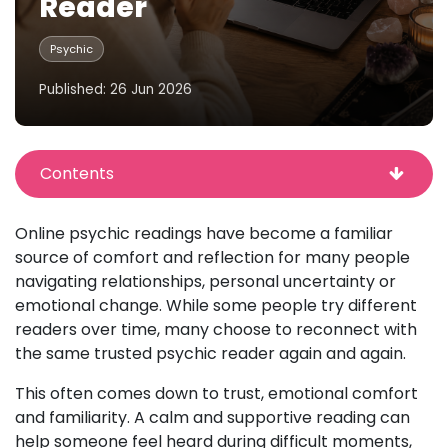
Reader
Psychic
Published: 26 Jun 2026
Contents
Online psychic readings have become a familiar
source of comfort and reflection for many people
navigating relationships, personal uncertainty or
emotional change. While some people try different
readers over time, many choose to reconnect with
the same trusted psychic reader again and again.
This often comes down to trust, emotional comfort
and familiarity. A calm and supportive reading can
help someone feel heard during difficult moments,