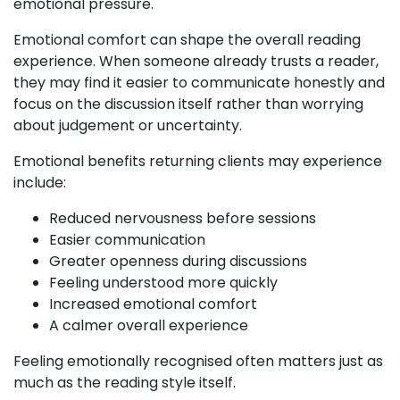
emotional pressure.
Emotional comfort can shape the overall reading
experience. When someone already trusts a reader,
they may find it easier to communicate honestly and
focus on the discussion itself rather than worrying
about judgement or uncertainty.
Emotional benefits returning clients may experience
include:
Reduced nervousness before sessions
Easier communication
Greater openness during discussions
Feeling understood more quickly
Increased emotional comfort
A calmer overall experience
Feeling emotionally recognised often matters just as
much as the reading style itself.