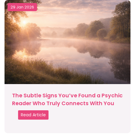
29 Jan 2026
The Subtle Signs You’ve Found a Psychic
Reader Who Truly Connects With You
Read Article