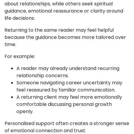
about relationships, while others seek spiritual
guidance, emotional reassurance or clarity around
life decisions.
Returning to the same reader may feel helpful
because the guidance becomes more tailored over
time.
For example:
A reader may already understand recurring
relationship concerns.
Someone navigating career uncertainty may
feel reassured by familiar communication.
A returning client may feel more emotionally
comfortable discussing personal growth
openly.
Personalised support often creates a stronger sense
of emotional connection and trust.