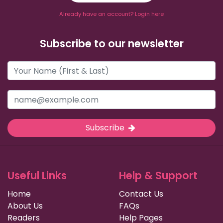
Already have an account? Login here
Subscribe to our newsletter
Subscribe
Useful Links
Help & Support
Home
Contact Us
About Us
FAQs
Readers
Help Pages