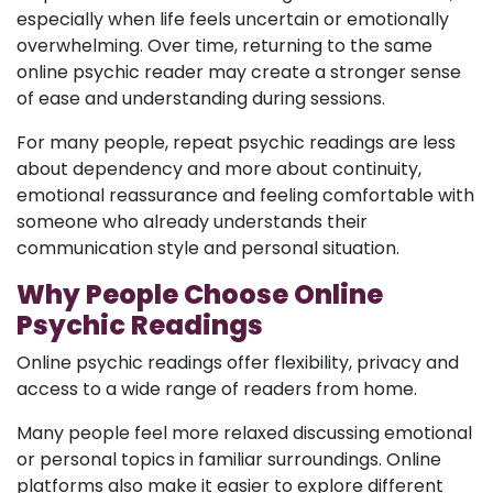
especially when life feels uncertain or emotionally
overwhelming. Over time, returning to the same
online psychic reader may create a stronger sense
of ease and understanding during sessions.
For many people, repeat psychic readings are less
about dependency and more about continuity,
emotional reassurance and feeling comfortable with
someone who already understands their
communication style and personal situation.
Why People Choose Online
Psychic Readings
Online psychic readings offer flexibility, privacy and
access to a wide range of readers from home.
Many people feel more relaxed discussing emotional
or personal topics in familiar surroundings. Online
platforms also make it easier to explore different