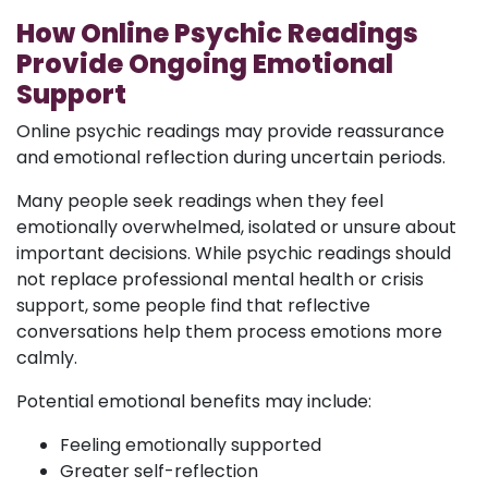
How Online Psychic Readings
Provide Ongoing Emotional
Support
Online psychic readings may provide reassurance
and emotional reflection during uncertain periods.
Many people seek readings when they feel
emotionally overwhelmed, isolated or unsure about
important decisions. While psychic readings should
not replace professional mental health or crisis
support, some people find that reflective
conversations help them process emotions more
calmly.
Potential emotional benefits may include:
Feeling emotionally supported
Greater self-reflection