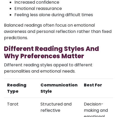
Increased confidence
Emotional reassurance
Feeling less alone during difficult times
Balanced readings often focus on emotional
awareness and personal reflection rather than fixed
predictions.
Different Reading Styles And
Why Preferences Matter
Different reading styles appeal to different
personalities and emotional needs.
Reading
Communication
Best For
Type
Style
Tarot
Structured and
Decision-
reflective
making and
emotional