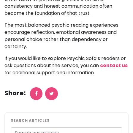
consistency and honest communication often
become the foundation of that trust.
The most balanced psychic reading experiences
encourage reflection, emotional awareness and
personal choice rather than dependency or
certainty.
If you would like to explore Psychic Sofa’s readers or
ask questions about the service, you can
contact us
for additional support and information.
Share:
SEARCH ARTICLES