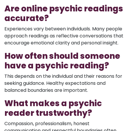
Are online psychic readings
accurate?
Experiences vary between individuals. Many people
approach readings as reflective conversations that
encourage emotional clarity and personal insight.
How often should someone
have a psychic reading?
This depends on the individual and their reasons for
seeking guidance. Healthy expectations and
balanced boundaries are important.
What makes a psychic
reader trustworthy?
Compassion, professionalism, honest
communication and respectful boundaries often