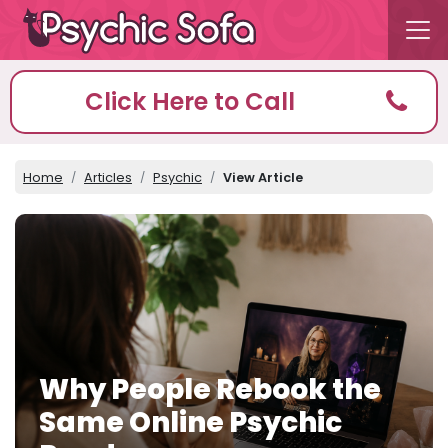
Click Here to Call
Home
Articles
Psychic
View Article
Why People Rebook the
Same Online Psychic