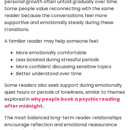
personal growth often unfold gradually over time.
Some people value reconnecting with the same
reader because the conversations feel more
supportive and emotionally steady during these
transitions.
A familiar reader may help someone feel:
More emotionally comfortable
Less isolated during stressful periods
More confident discussing sensitive topics
Better understood over time
Some readers also seek support during emotionally
quiet hours or periods of loneliness, similar to themes
explored in
why people book a psychic reading
after midnight
.
The most balanced long-term reader relationships
encourage reflection and emotional reassurance