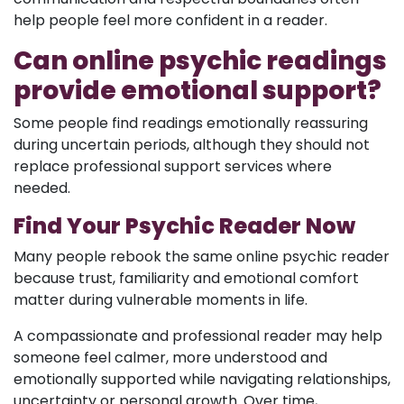
help people feel more confident in a reader.
Can online psychic readings
provide emotional support?
Some people find readings emotionally reassuring
during uncertain periods, although they should not
replace professional support services where
needed.
Find Your Psychic Reader Now
Many people rebook the same online psychic reader
because trust, familiarity and emotional comfort
matter during vulnerable moments in life.
A compassionate and professional reader may help
someone feel calmer, more understood and
emotionally supported while navigating relationships,
uncertainty or personal growth. Over time,