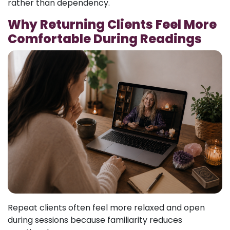
rather than dependency.
Why Returning Clients Feel More
Comfortable During Readings
Repeat clients often feel more relaxed and open
during sessions because familiarity reduces