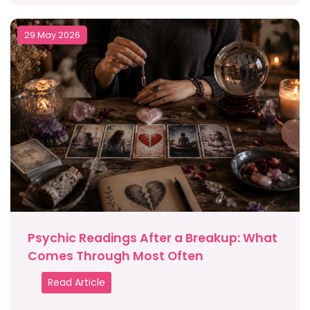
29 May 2026
Psychic Readings After a Breakup: What
Comes Through Most Often
Read Article