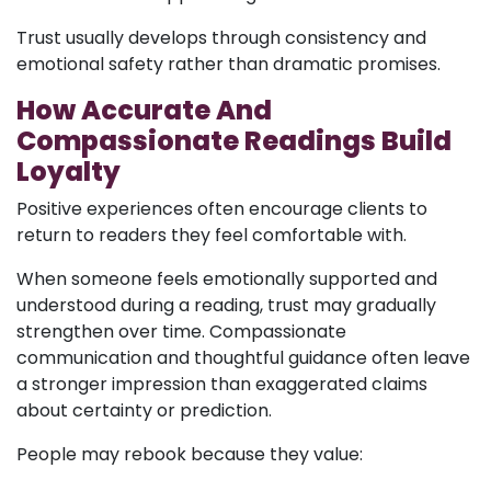
Trust usually develops through consistency and
emotional safety rather than dramatic promises.
How Accurate And
Compassionate Readings Build
Loyalty
Positive experiences often encourage clients to
return to readers they feel comfortable with.
When someone feels emotionally supported and
understood during a reading, trust may gradually
strengthen over time. Compassionate
communication and thoughtful guidance often leave
a stronger impression than exaggerated claims
about certainty or prediction.
People may rebook because they value: