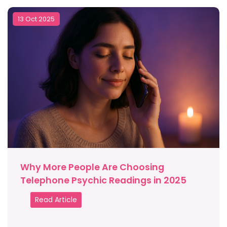
13 Oct 2025
Why More People Are Choosing
Telephone Psychic Readings in 2025
Read Article