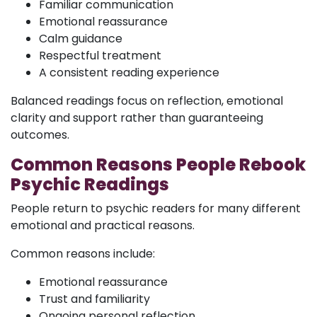
Familiar communication
Emotional reassurance
Calm guidance
Respectful treatment
A consistent reading experience
Balanced readings focus on reflection, emotional
clarity and support rather than guaranteeing
outcomes.
Common Reasons People Rebook
Psychic Readings
People return to psychic readers for many different
emotional and practical reasons.
Common reasons include:
Emotional reassurance
Trust and familiarity
Ongoing personal reflection