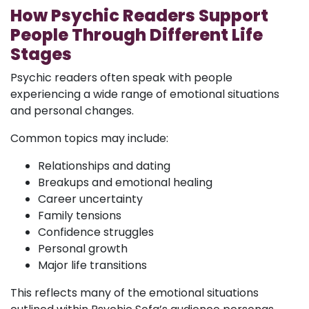
How Psychic Readers Support
People Through Different Life
Stages
Psychic readers often speak with people
experiencing a wide range of emotional situations
and personal changes.
Common topics may include:
Relationships and dating
Breakups and emotional healing
Career uncertainty
Family tensions
Confidence struggles
Personal growth
Major life transitions
This reflects many of the emotional situations