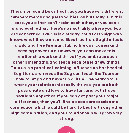
This union could be difficult, as you have very different
temperaments and personalities. As it usually is in this
case, you either can't resist each other, or you can't
stand each other; there's no neutrality where you two
are concerned. Taurus is a steady, solid Earth sign who
knows what they want and likes tradition. Sagittarius is
a wild and free Fire sign, taking life as it comes and
seeking adventure. However, you can make this
relationship work and thrive if you embrace each
other's strengths, and teach each other a few things;
Taurus is a practical, calming influence on hot headed
Sagittarius, whereas the Sag can teach the Taurean
how to let go and have fun a little. The bedroom is
where your relationship really thrives; you are both
passionate and love to have fun, and both have
insatiable appetites. If you can get past your major
differences, then you'll find a deep compassionate
connection which would be hard to beat with any other
sign combination, and your relationship will grow very
strong.