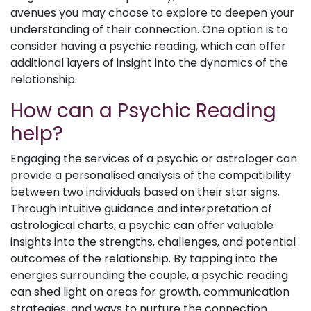
avenues you may choose to explore to deepen your
understanding of their connection. One option is to
consider having a psychic reading, which can offer
additional layers of insight into the dynamics of the
relationship.
How can a Psychic Reading
help?
Engaging the services of a psychic or astrologer can
provide a personalised analysis of the compatibility
between two individuals based on their star signs.
Through intuitive guidance and interpretation of
astrological charts, a psychic can offer valuable
insights into the strengths, challenges, and potential
outcomes of the relationship. By tapping into the
energies surrounding the couple, a psychic reading
can shed light on areas for growth, communication
strategies, and ways to nurture the connection.