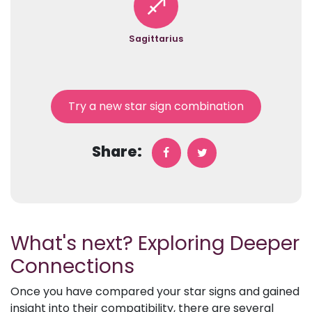
Sagittarius
Try a new star sign combination
Share:
What's next? Exploring Deeper
Connections
Once you have compared your star signs and gained
insight into their compatibility, there are several