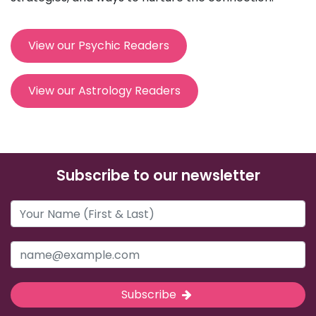
View our Psychic Readers
View our Astrology Readers
Subscribe to our newsletter
Subscribe