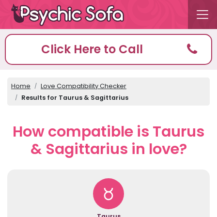
Click Here to Call
Home
Love Compatibility Checker
Results for Taurus & Sagittarius
How compatible is Taurus
& Sagittarius in love?
Taurus