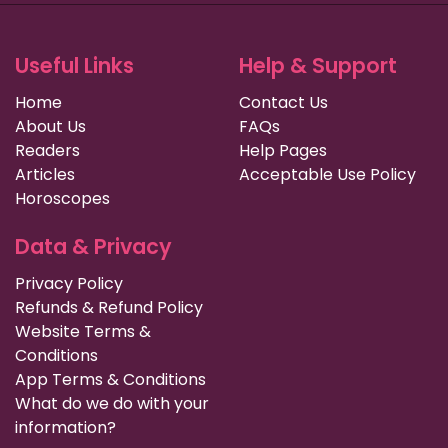
Useful Links
Help & Support
Home
Contact Us
About Us
FAQs
Readers
Help Pages
Articles
Acceptable Use Policy
Horoscopes
Data & Privacy
Privacy Policy
Refunds & Refund Policy
Website Terms &
Conditions
App Terms & Conditions
What do we do with your
information?